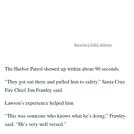
Become a KQED Sponsor
The Harbor Patrol showed up within about 90 seconds.
“They got out there and pulled him to safety,” Santa Cruz
Fire Chief Jim Frawley said.
Lawson’s experience helped him.
“This was someone who knows what he’s doing,” Frawley
said. “He’s very well versed.”