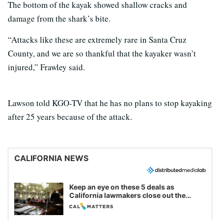
The bottom of the kayak showed shallow cracks and
damage from the shark’s bite.
“Attacks like these are extremely rare in Santa Cruz
County, and we are so thankful that the kayaker wasn’t
injured,” Frawley said.
Lawson told KGO-TV that he has no plans to stop kayaking
after 25 years because of the attack.
CALIFORNIA NEWS
Keep an eye on these 5 deals as
California lawmakers close out the
legislative session