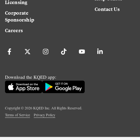
Licensing
Contact Us
Corporate
Sponsorship
Careers
Download the KQED app:
Copyright ©
2026
KQED Inc. All Rights Reserved.
Terms of Service
Privacy Policy