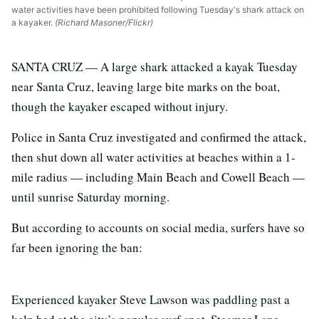
water activities have been prohibited following Tuesday's shark attack on
a kayaker.
(Richard Masoner/Flickr)
SANTA CRUZ — A large shark attacked a kayak Tuesday
near Santa Cruz, leaving large bite marks on the boat,
though the kayaker escaped without injury.
Police in Santa Cruz investigated and confirmed the attack,
then shut down all water activities at beaches within a 1-
mile radius — including Main Beach and Cowell Beach —
until sunrise Saturday morning.
But according to accounts on social media, surfers have so
far been ignoring the ban:
Experienced kayaker Steve Lawson was paddling past a