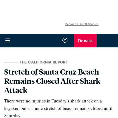
Become a KQED Sponsor
Donate
THE CALIFORNIA REPORT
Stretch of Santa Cruz Beach
Remains Closed After Shark
Attack
There were no injuries in Tuesday's shark attack on a
kayaker, but a 1-mile stretch of beach remains closed until
Saturday.