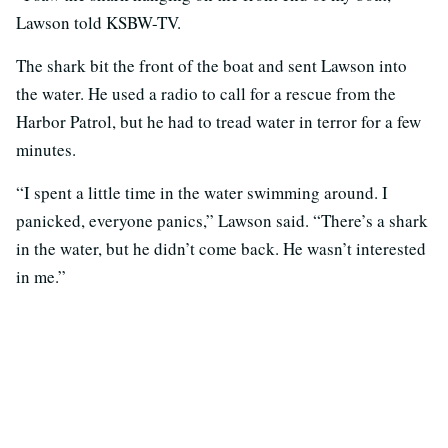
Lawson told KSBW-TV.
The shark bit the front of the boat and sent Lawson into
the water. He used a radio to call for a rescue from the
Harbor Patrol, but he had to tread water in terror for a few
minutes.
“I spent a little time in the water swimming around. I
panicked, everyone panics,” Lawson said. “There’s a shark
in the water, but he didn’t come back. He wasn’t interested
in me.”