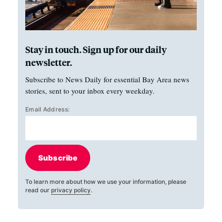
Stay in touch. Sign up for our daily
newsletter.
Subscribe to News Daily for essential Bay Area news
stories, sent to your inbox every weekday.
Email Address:
Subscribe
To learn more about how we use your information, please
read our
privacy policy
.