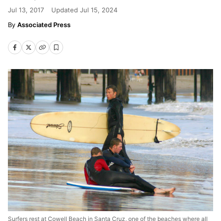
Jul 13, 2017
Updated
Jul 15, 2024
Associated Press
Surfers rest at Cowell Beach in Santa Cruz, one of the beaches where all