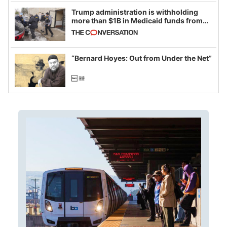
Trump administration is withholding
more than $1B in Medicaid funds from
California and Minnesota, in latest
example of weaponizing real and
imagined fraud
“Bernard Hoyes: Out from Under the Net”