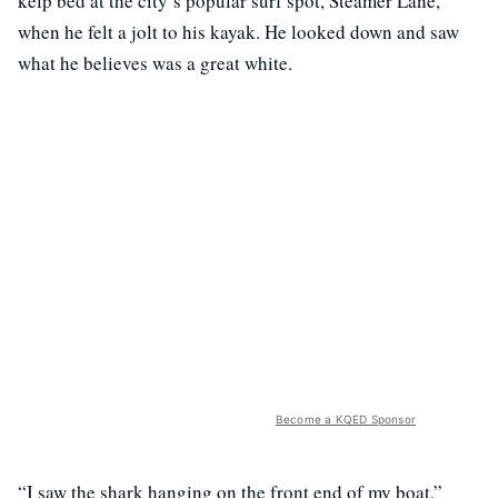
kelp bed at the city’s popular surf spot, Steamer Lane,
when he felt a jolt to his kayak. He looked down and saw
what he believes was a great white.
Become a KQED Sponsor
“I saw the shark hanging on the front end of my boat,”