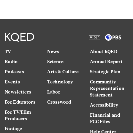
TV
News
About KQED
Radio
Science
Annual Report
Podcasts
Arts & Culture
Strategic Plan
Events
Technology
Community
Representation
Newsletters
Labor
Statement
For Educators
Crossword
Accessibility
For TV/Film
Financial and
Producers
FCC Files
Footage
Help Center