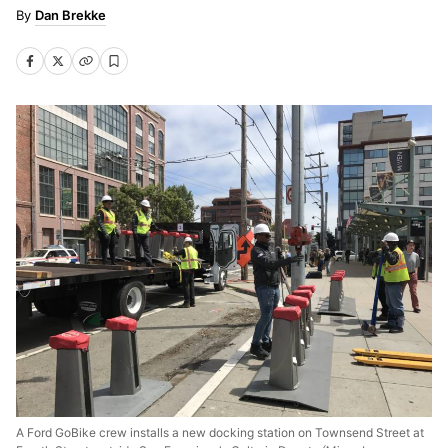
Dan Brekke
A Ford GoBike crew installs a new docking station on Townsend Street at