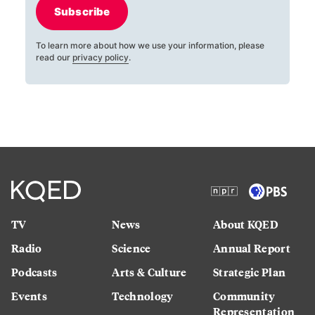
Subscribe
To learn more about how we use your information, please
read our
privacy policy
.
TV
News
About KQED
Radio
Science
Annual Report
Podcasts
Arts & Culture
Strategic Plan
Events
Technology
Community
Representation