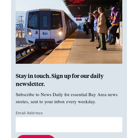
Stay in touch. Sign up for our daily
newsletter.
Subscribe to News Daily for essential Bay Area news
stories, sent to your inbox every weekday.
Email Address: