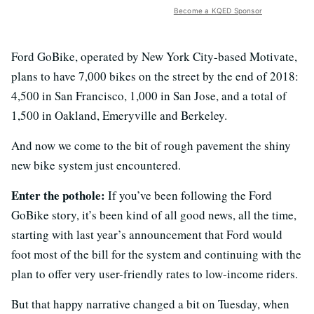
Become a KQED Sponsor
Ford GoBike, operated by New York City-based Motivate,
plans to have 7,000 bikes on the street by the end of 2018:
4,500 in San Francisco, 1,000 in San Jose, and a total of
1,500 in Oakland, Emeryville and Berkeley.
And now we come to the bit of rough pavement the shiny
new bike system just encountered.
Enter the pothole:
If you’ve been following the Ford
GoBike story, it’s been kind of all good news, all the time,
starting with last year’s announcement that Ford would
foot most of the bill for the system and continuing with the
plan to offer very user-friendly rates to low-income riders.
But that happy narrative changed a bit on Tuesday, when