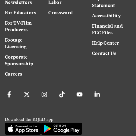
Newsletters
Labor
Statement
For Educators
Crossword
Accessibility
For TV/Film
Financial and
Producers
FCC Files
Footage
Help Center
Licensing
Contact Us
Corporate
Sponsorship
Careers
Download the KQED app: