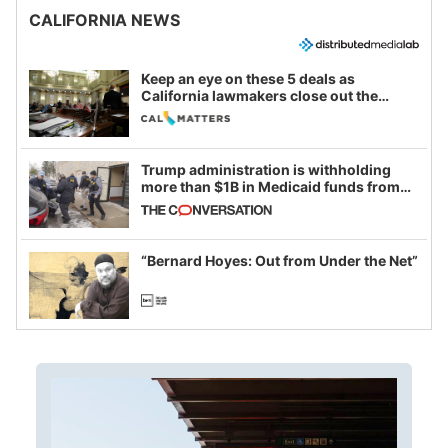
CALIFORNIA NEWS
Keep an eye on these 5 deals as
California lawmakers close out the
legislative session
Trump administration is withholding
more than $1B in Medicaid funds from
California and Minnesota, in latest
example of weaponizing real and
imagined fraud
“Bernard Hoyes: Out from Under the Net”