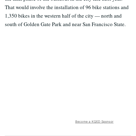
That would involve the installation of 96 bike stations and
1,350 bikes in the western half of the city — north and
south of Golden Gate Park and near San Francisco State.
Become a KQED Sponsor