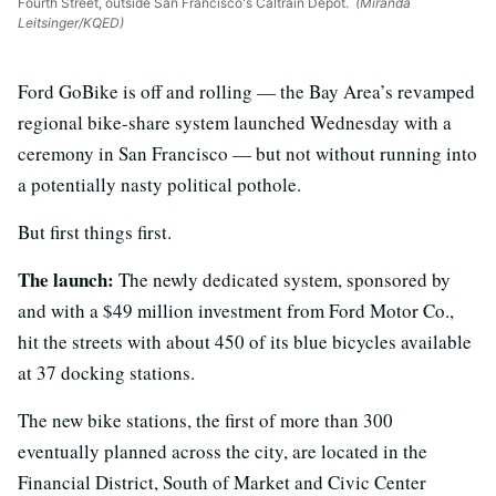
Fourth Street, outside San Francisco's Caltrain Depot.
(Miranda
Leitsinger/KQED)
Ford GoBike is off and rolling — the Bay Area’s revamped
regional bike-share system launched Wednesday with a
ceremony in San Francisco — but not without running into
a potentially nasty political pothole.
But first things first.
The launch:
The newly dedicated system, sponsored by
and with a $49 million investment from Ford Motor Co.,
hit the streets with about 450 of its blue bicycles available
at 37 docking stations.
The new bike stations, the first of more than 300
eventually planned across the city, are located in the
Financial District, South of Market and Civic Center