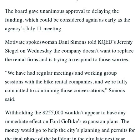
The board gave unanimous approval to delaying the
funding, which could be considered again as early as the
agency’s July 11 meeting.
Motivate spokeswoman Dani Simons told KQED’s Jeremy
Siegel on Wednesday the company doesn’t want to replace
the rental firms and is trying to respond to those worries.
“We have had regular meetings and working group
sessions with the bike rental companies, and we’re fully
committed to continuing those conversations,” Simons
said.
Withholding the $255,000 wouldn’t appear to have any
immediate effect on Ford GoBike’s expansion plans. The
money would go to help the city’s planning and permits for
the final phase of the buildout in the city late next year.