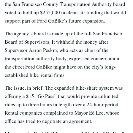
the San Francisco County Transportation Authority board
voted to hold up $255,000 in clean-air funding that would
support part of Ford GoBike’s future expansion.
The agency’s board is made up of the full San Francisco
Board of Supervisors. It withheld the money after
Supervisor Aaron Peskin, who acts as chair of the
transportation authority body, expressed concern about
the effect Ford GoBike might have on the city’s long-
established bike-rental firms.
The issue, in brief: The expanded bike-share system was
offering a $15 “Go Pass” that would provide unlimited
rides up to three hours in length over a 24-hour period.
Rental companies complained to Mayor Ed Lee, whose
office has tried to negotiate an agreement.