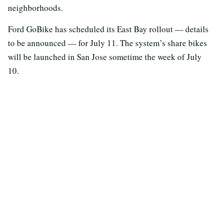
neighborhoods.
Ford GoBike has scheduled its East Bay rollout — details
to be announced — for July 11. The system’s share bikes
will be launched in San Jose sometime the week of July
10.