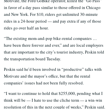
Motivate, the Ford GoBike operator, killed the “Go Pass”
in favor of a day pass similar to those offered in Chicago
and New York. For $10, riders get unlimited 30-minute
rides in a 24-hour period — and pay extra if any of those
rides go over half an hour.
“The existing mom-and-pop bike-rental companies …
have been there forever and ever,” and are local employers
that are important to the city’s tourist industry, Peskin told
the transportation board Tuesday.
Peskin said he’d been involved in “productive” talks with
Motivate and the mayor’s office, but that the rental
companies’ issues had not been fully resolved.
“I want to continue to hold that $255,000, pending what I
think will be — I hate to use the cliche term — a win-win
resolution of this in the next couple of weeks,” Peskin said.