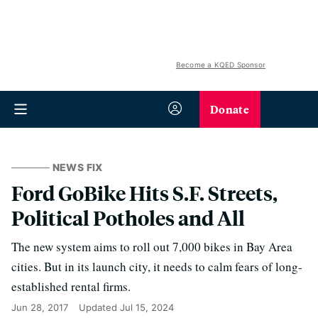
Become a KQED Sponsor
Donate
NEWS FIX
Ford GoBike Hits S.F. Streets,
Political Potholes and All
The new system aims to roll out 7,000 bikes in Bay Area
cities. But in its launch city, it needs to calm fears of long-
established rental firms.
Jun 28, 2017
Updated
Jul 15, 2024