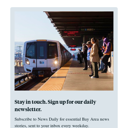
Stay in touch. Sign up for our daily
newsletter.
Subscribe to News Daily for essential Bay Area news
stories, sent to your inbox every weekday.