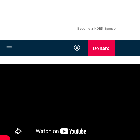
Become a KQED Sponsor
Donate