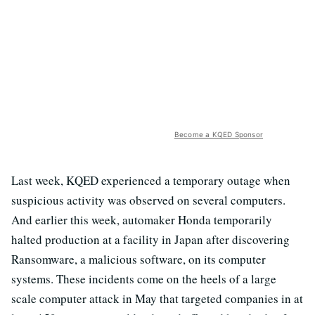
Become a KQED Sponsor
Last week, KQED experienced a temporary outage when
suspicious activity was observed on several computers.
And earlier this week, automaker Honda temporarily
halted production at a facility in Japan after discovering
Ransomware, a malicious software, on its computer
systems. These incidents come on the heels of a large
scale computer attack in May that targeted companies in at