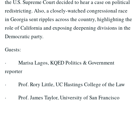
the U.S. Supreme Court decided to hear a case on political
redistricting. Also, a closely-watched congressional race
in Georgia sent ripples across the country, highlighting the
role of California and exposing deepening divisions in the
Democratic party.
Guests:
· Marisa Lagos, KQED Politics & Government
reporter
· Prof. Rory Little, UC Hastings College of the Law
· Prof. James Taylor, University of San Francisco