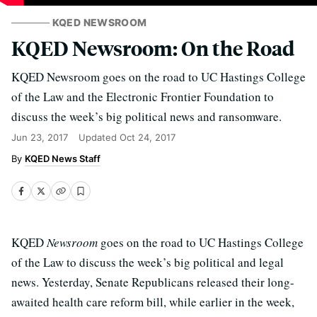
KQED NEWSROOM
KQED Newsroom: On the Road
KQED Newsroom goes on the road to UC Hastings College
of the Law and the Electronic Frontier Foundation to
discuss the week’s big political news and ransomware.
Jun 23, 2017
Updated
Oct 24, 2017
KQED News Staff
KQED
Newsroom
goes on the road to UC Hastings College
of the Law to discuss the week’s big political and legal
news. Yesterday, Senate Republicans released their long-
awaited health care reform bill, while earlier in the week,