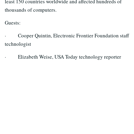
least 150 countries worldwide and affected hundreds of
thousands of computers.
Guests:
· Cooper Quintin, Electronic Frontier Foundation staff
technologist
· Elizabeth Weise, USA Today technology reporter