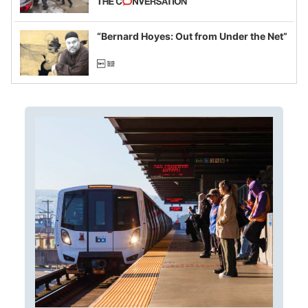
example of weaponizing real and
imagined fraud
“Bernard Hoyes: Out from Under the Net”