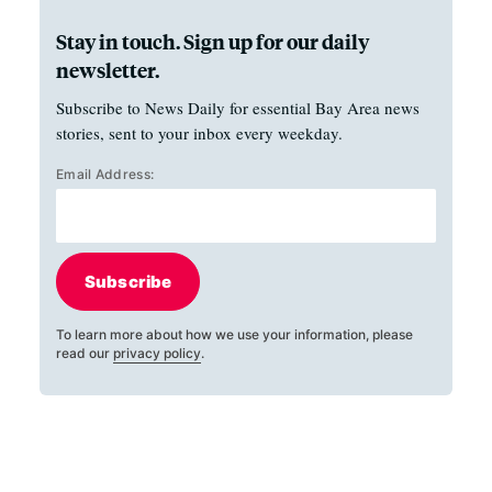
Stay in touch. Sign up for our daily
newsletter.
Subscribe to News Daily for essential Bay Area news
stories, sent to your inbox every weekday.
Email Address:
Subscribe
To learn more about how we use your information, please
read our
privacy policy
.