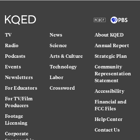
TV
News
About KQED
Radio
Science
Annual Report
Podcasts
Arts & Culture
Strategic Plan
Events
Technology
Community
Representation
Newsletters
Labor
Statement
For Educators
Crossword
Accessibility
For TV/Film
Financial and
Producers
FCC Files
Footage
Help Center
Licensing
Contact Us
Corporate