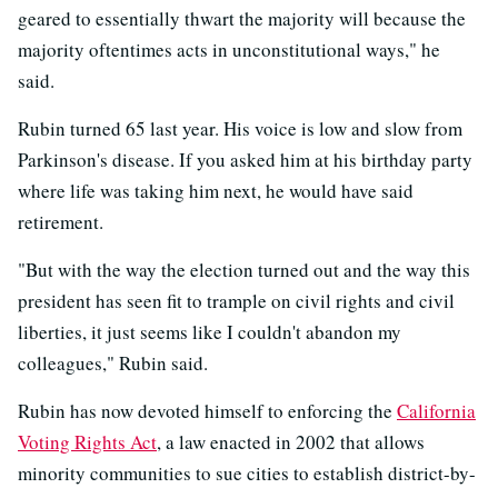
geared to essentially thwart the majority will because the
majority oftentimes acts in unconstitutional ways," he
said.
Rubin turned 65 last year. His voice is low and slow from
Parkinson's disease. If you asked him at his birthday party
where life was taking him next, he would have said
retirement.
"But with the way the election turned out and the way this
president has seen fit to trample on civil rights and civil
liberties, it just seems like I couldn't abandon my
colleagues," Rubin said.
Rubin has now devoted himself to enforcing the
California
Voting Rights Act
, a law enacted in 2002 that allows
minority communities to sue cities to establish district-by-