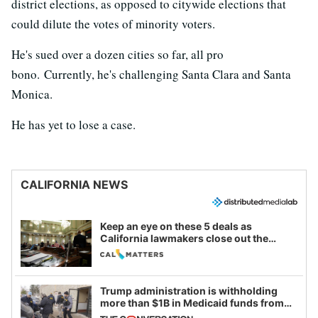
district elections, as opposed to citywide elections that
could dilute the votes of minority voters.
He's sued over a dozen cities so far, all pro
bono. Currently, he's challenging Santa Clara and Santa
Monica.
He has yet to lose a case.
CALIFORNIA NEWS
Keep an eye on these 5 deals as
California lawmakers close out the
legislative session
Trump administration is withholding
more than $1B in Medicaid funds from
California and Minnesota, in latest