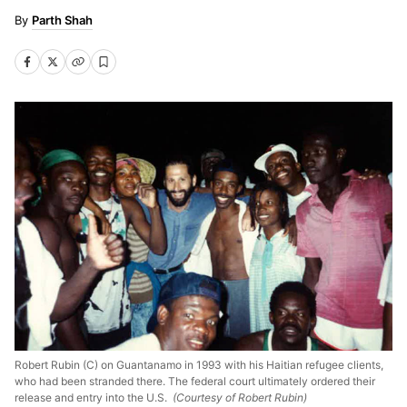
Parth Shah
Robert Rubin (C) on Guantanamo in 1993 with his Haitian refugee clients,
who had been stranded there. The federal court ultimately ordered their
release and entry into the U.S.
(Courtesy of Robert Rubin)