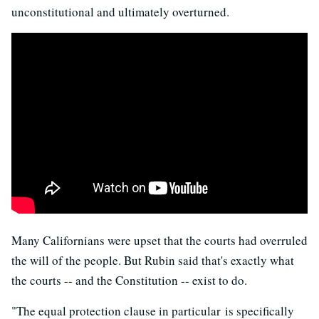
unconstitutional and ultimately overturned.
Many Californians were upset that the courts had overruled
the will of the people. But Rubin said that's exactly what
the courts -- and the Constitution -- exist to do.
"The equal protection clause in particular is specifically