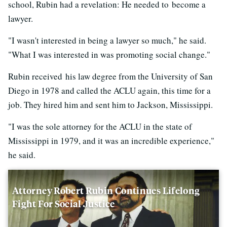
school, Rubin had a revelation: He needed to become a
lawyer.
"I wasn't interested in being a lawyer so much," he said.
"What I was interested in was promoting social change."
Rubin received his law degree from the University of San
Diego in 1978 and called the ACLU again, this time for a
job. They hired him and sent him to Jackson, Mississippi.
"I was the sole attorney for the ACLU in the state of
Mississippi in 1979, and it was an incredible experience,"
he said.
Attorney Robert Rubin Continues Lifelong
Fight For Social Justice