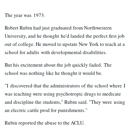
The year was 1973.
Robert Rubin had just graduated from Northwestern
University, and he thought he'd landed the perfect first job
out of college. He moved to upstate New York to teach at a
school for adults with developmental disabilities.
But his excitement about the job quickly faded. The
school was nothing like he thought it would be.
"I discovered that the administrators of the school where I
was teaching were using psychotropic drugs to medicate
and discipline the students," Rubin said. "They were using
an electric cattle prod for punishments."
Rubin reported the abuse to the ACLU.