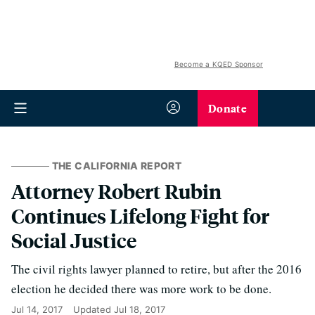
Become a KQED Sponsor
Donate
THE CALIFORNIA REPORT
Attorney Robert Rubin
Continues Lifelong Fight for
Social Justice
The civil rights lawyer planned to retire, but after the 2016
election he decided there was more work to be done.
Jul 14, 2017
Updated
Jul 18, 2017