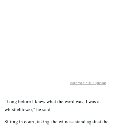
Become a KQED Sponsor
"Long before I knew what the word was, I was a
whistleblower," he said.
Sitting in court, taking the witness stand against the