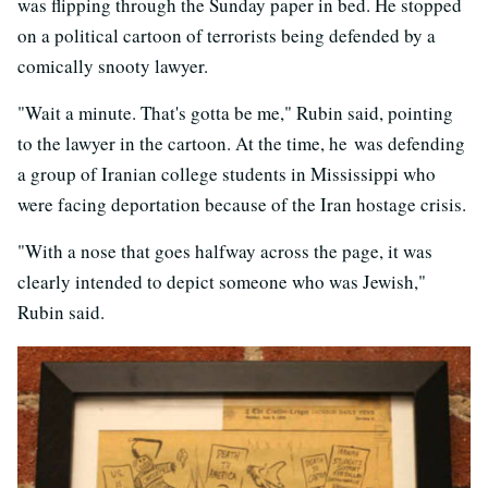
was flipping through the Sunday paper in bed. He stopped
on a political cartoon of terrorists being defended by a
comically snooty lawyer.
"Wait a minute. That's gotta be me," Rubin said, pointing
to the lawyer in the cartoon. At the time, he was defending
a group of Iranian college students in Mississippi who
were facing deportation because of the Iran hostage crisis.
"With a nose that goes halfway across the page, it was
clearly intended to depict someone who was Jewish,"
Rubin said.