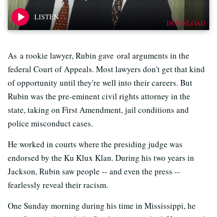
DOWNLOAD
As a rookie lawyer, Rubin gave oral arguments in the
federal Court of Appeals. Most lawyers don't get that kind
of opportunity until they're well into their careers. But
Rubin was the pre-eminent civil rights attorney in the
state, taking on First Amendment, jail conditions and
police misconduct cases.
He worked in courts where the presiding judge was
endorsed by the Ku Klux Klan. During his two years in
Jackson, Rubin saw people -- and even the press --
fearlessly reveal their racism.
One Sunday morning during his time in Mississippi, he