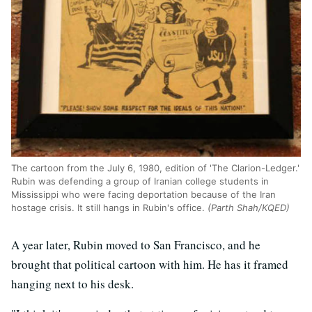
The cartoon from the July 6, 1980, edition of 'The Clarion-Ledger.'
Rubin was defending a group of Iranian college students in
Mississippi who were facing deportation because of the Iran
hostage crisis. It still hangs in Rubin's office.
(Parth Shah/KQED)
A year later, Rubin moved to San Francisco, and he
brought that political cartoon with him. He has it framed
hanging next to his desk.