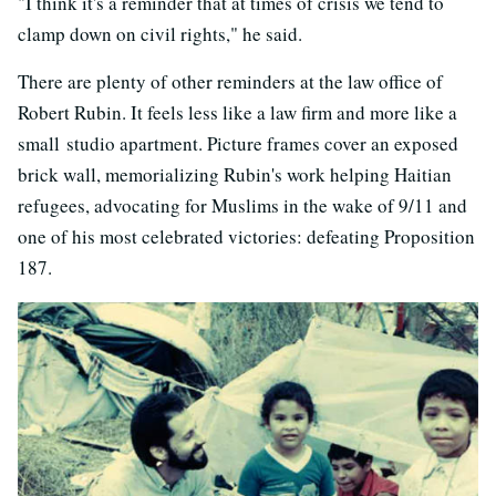
"I think it's a reminder that at times of crisis we tend to
clamp down on civil rights," he said.
There are plenty of other reminders at the law office of
Robert Rubin. It feels less like a law firm and more like a
small studio apartment. Picture frames cover an exposed
brick wall, memorializing Rubin's work helping Haitian
refugees, advocating for Muslims in the wake of 9/11 and
one of his most celebrated victories: defeating Proposition
187.