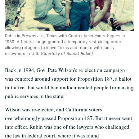
Rubin in Brownsville, Texas with Central American refugees in
1989. A federal judge granted a temporary restraining order
allowing refugees to leave Texas and reunite with family
elsewhere in U.S.
(Courtesy of Robert Rubin)
Back in 1994, Gov. Pete Wilson's re-election campaign
was centered around support for Proposition 187, a ballot
initiative that would ban undocumented people from using
public services in the state.
Wilson was re-elected, and California voters
overwhelmingly passed Proposition 187. But it never went
into effect. Rubin was one of the lawyers who challenged
the law in federal court, where it was found