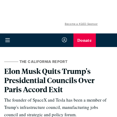
Become a KQED Sponsor
Donate
THE CALIFORNIA REPORT
Elon Musk Quits Trump's
Presidential Councils Over
Paris Accord Exit
The founder of SpaceX and Tesla has been a member of
Trump's infrastructure council, manufacturing jobs
council and strategic and policy forum.