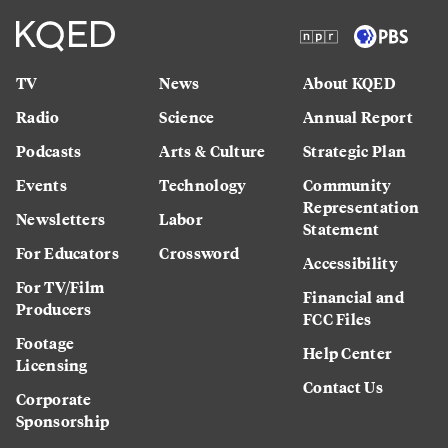
TV
News
About KQED
Radio
Science
Annual Report
Podcasts
Arts & Culture
Strategic Plan
Events
Technology
Community
Representation
Newsletters
Labor
Statement
For Educators
Crossword
Accessibility
For TV/Film
Financial and
Producers
FCC Files
Footage
Help Center
Licensing
Contact Us
Corporate
Sponsorship