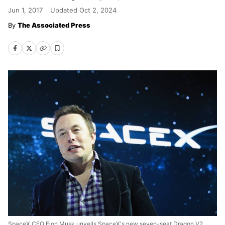
Jun 1, 2017
Updated
Oct 2, 2024
The Associated Press
SpaceX CEO Elon Musk unveils SpaceX's new seven-seat Dragon V2