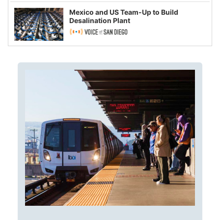
Mexico and US Team-Up to Build
Desalination Plant