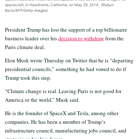
spacecraft, in Hawthorne, California, on May 29, 2014.
(Robyn
Beck/AFP/Getty Images)
President Trump has lost the support of a top billionaire
business leader over his
decision to withdraw
from the
Paris climate deal.
Elon Musk wrote Thursday on Twitter that he is “departing
presidential councils,” something he had vowed to do if
Trump took this step.
“Climate change is real. Leaving Paris is not good for
America or the world,” Musk said.
He is the founder of SpaceX and Tesla, among other
companies. He has been a member of Trump’s
infrastructure council, manufacturing jobs council, and