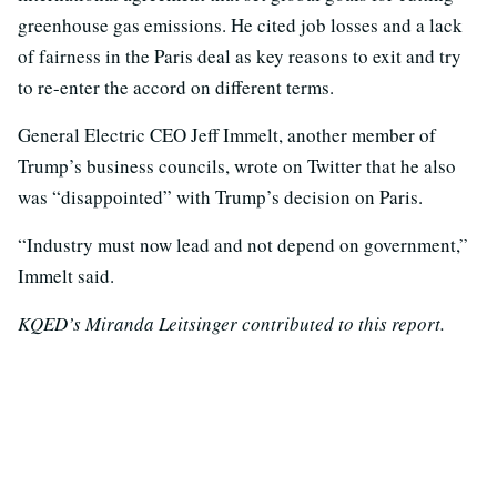
greenhouse gas emissions. He cited job losses and a lack
of fairness in the Paris deal as key reasons to exit and try
to re-enter the accord on different terms.
General Electric CEO Jeff Immelt, another member of
Trump’s business councils, wrote on Twitter that he also
was “disappointed” with Trump’s decision on Paris.
“Industry must now lead and not depend on government,”
Immelt said.
KQED’s Miranda Leitsinger contributed to this report.