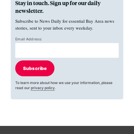
Stay in touch. Sign up for our daily
newsletter.
Subscribe to News Daily for essential Bay Area news
stories, sent to your inbox every weekday.
Email Address:
Subscribe
To learn more about how we use your information, please
read our
privacy policy
.