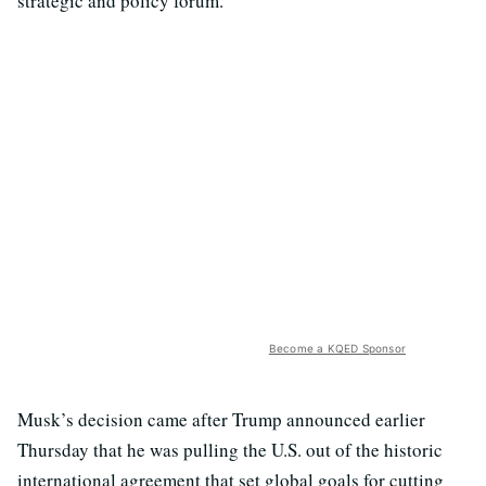
strategic and policy forum.
Become a KQED Sponsor
Musk’s decision came after Trump announced earlier
Thursday that he was pulling the U.S. out of the historic
international agreement that set global goals for cutting