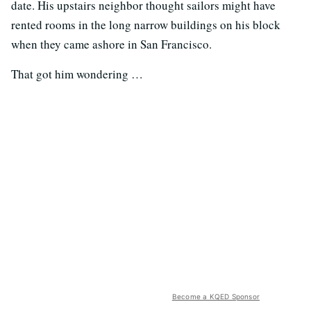
date. His upstairs neighbor thought sailors might have
rented rooms in the long narrow buildings on his block
when they came ashore in San Francisco.
That got him wondering …
Become a KQED Sponsor