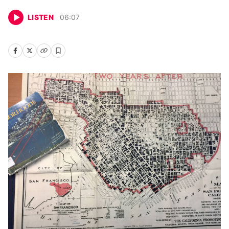
LISTEN
06
:
07