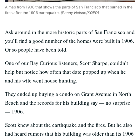
A map from 1908 that shows the parts of San Francisco that burned in the
fires after the 1906 earthquake.
(Penny Nelson/KQED)
Ask around in the more historic parts of San Francisco and
you’ll find a good number of the homes were built in 1906.
Or so people have been told.
One of our Bay Curious listeners, Scott Sharpe, couldn’t
help but notice how often that date popped up when he
and his wife went house hunting.
They ended up buying a condo on Grant Avenue in North
Beach and the records for his building say — no surprise
— 1906.
Scott knew about the earthquake and the fires. But he also
had heard rumors that his building was older than its 1906