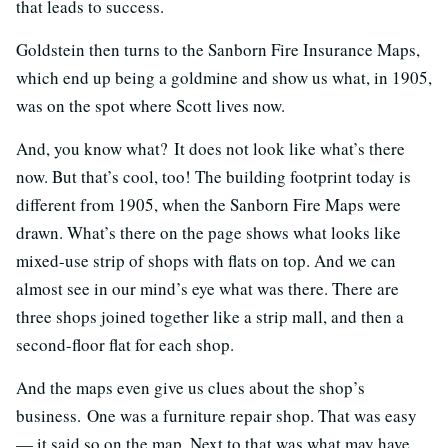
that leads to success.
Goldstein then turns to the Sanborn Fire Insurance Maps,
which end up being a goldmine and show us what, in 1905,
was on the spot where Scott lives now.
And, you know what? It does not look like what’s there
now. But that’s cool, too! The building footprint today is
different from 1905, when the Sanborn Fire Maps were
drawn. What’s there on the page shows what looks like
mixed-use strip of shops with flats on top. And we can
almost see in our mind’s eye what was there. There are
three shops joined together like a strip mall, and then a
second-floor flat for each shop.
And the maps even give us clues about the shop’s
business. One was a furniture repair shop. That was easy
— it said so on the map. Next to that was what may have