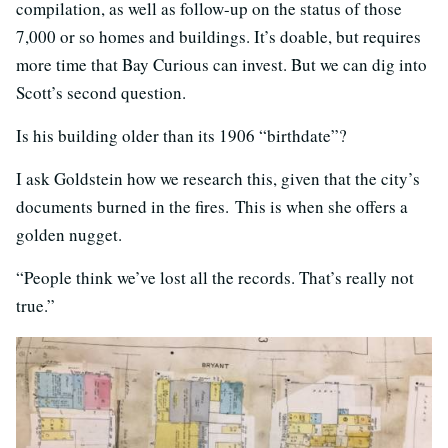
compilation, as well as follow-up on the status of those
7,000 or so homes and buildings. It’s doable, but requires
more time that Bay Curious can invest. But we can dig into
Scott’s second question.
Is his building older than its 1906 “birthdate”?
I ask Goldstein how we research this, given that the city’s
documents burned in the fires. This is when she offers a
golden nugget.
“People think we’ve lost all the records. That’s really not
true.”