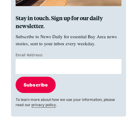
Stay in touch. Sign up for our daily
newsletter.
Subscribe to News Daily for essential Bay Area news
stories, sent to your inbox every weekday.
Email Address:
Subscribe
To learn more about how we use your information, please
read our
privacy policy
.