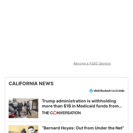
Become a KQED Sponsor
CALIFORNIA NEWS
Trump administration is withholding
more than $1B in Medicaid funds from
California and Minnesota, in latest
example of weaponizing real and
imagined fraud
“Bernard Hoyes: Out from Under the Net”