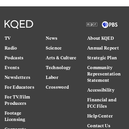
TV
News
About KQED
Radio
Science
Annual Report
Podcasts
Arts & Culture
Strategic Plan
Events
Technology
Community
Representation
Newsletters
Labor
Statement
For Educators
Crossword
Accessibility
For TV/Film
Financial and
Producers
FCC Files
Footage
Help Center
Licensing
Contact Us
Corporate