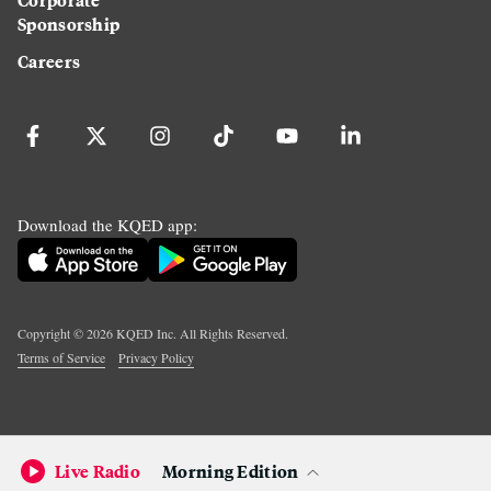
Sponsorship
Careers
Download the KQED app:
Copyright ©
2026
KQED Inc. All Rights Reserved.
Terms of Service
Privacy Policy
Live Radio
Morning Edition