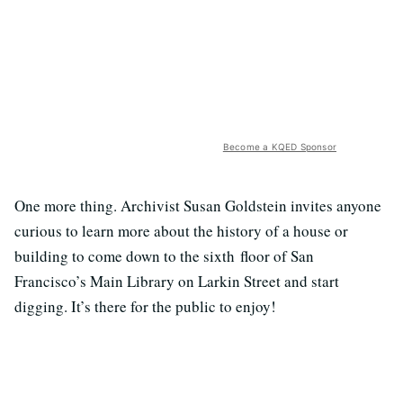
Become a KQED Sponsor
One more thing. Archivist Susan Goldstein invites anyone
curious to learn more about the history of a house or
building to come down to the sixth floor of San
Francisco’s Main Library on Larkin Street and start
digging. It’s there for the public to enjoy!