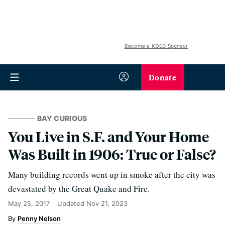
Become a KQED Sponsor
Donate
BAY CURIOUS
You Live in S.F. and Your Home
Was Built in 1906: True or False?
Many building records went up in smoke after the city was
devastated by the Great Quake and Fire.
May 25, 2017
Updated
Nov 21, 2023
Penny Nelson