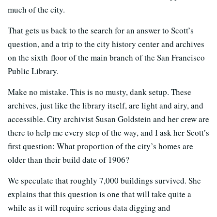
much of the city.
That gets us back to the search for an answer to Scott’s
question, and a trip to the city history center and archives
on the sixth floor of the main branch of the San Francisco
Public Library.
Make no mistake. This is no musty, dank setup. These
archives, just like the library itself, are light and airy, and
accessible. City archivist Susan Goldstein and her crew are
there to help me every step of the way, and I ask her Scott’s
first question: What proportion of the city’s homes are
older than their build date of 1906?
We speculate that roughly 7,000 buildings survived. She
explains that this question is one that will take quite a
while as it will require serious data digging and