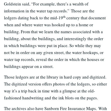
Goldstein said, “For example, there’s a wealth of
information in the water tap records.” Those are the
th
ledgers dating back to the mid-19
century that document
when and where water was hooked up to a home or
building. From that we learn the names associated with a
building, about the buildings, and interestingly the order
in which buildings were put in place. So while they may
not be in order on any given street, the water hookups, or
water tap records, reveal the order in which the houses or
buildings appear on a street.
Those ledgers are at the library in hard copy and digitized.
The digitized version offers photos of the ledgers, so either
way it’s a trip back in time with a glimpse at the old-
fashioned handwriting and the ink blots on the pages.
The archives also have Sanborn Fire Insurance Maps. With