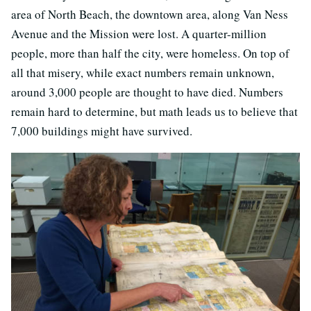
area of North Beach, the downtown area, along Van Ness
Avenue and the Mission were lost. A quarter-million
people, more than half the city, were homeless. On top of
all that misery, while exact numbers remain unknown,
around 3,000 people are thought to have died. Numbers
remain hard to determine, but math leads us to believe that
7,000 buildings might have survived.