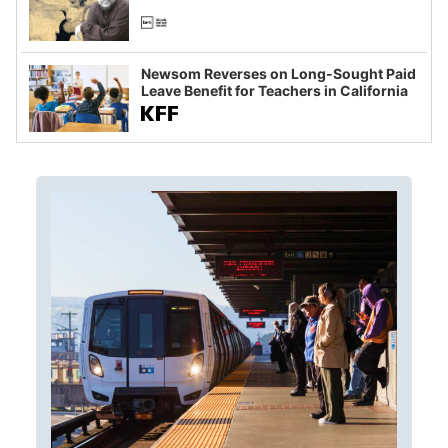
Newsom Reverses on Long-Sought Paid
Leave Benefit for Teachers in California