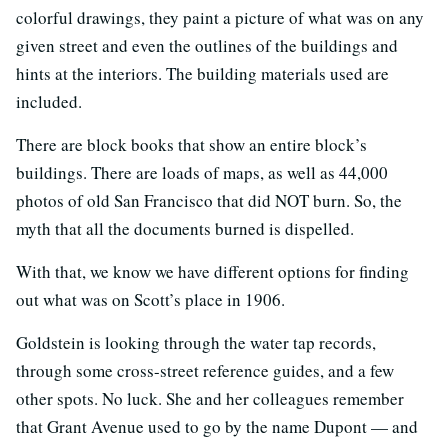
colorful drawings, they paint a picture of what was on any
given street and even the outlines of the buildings and
hints at the interiors. The building materials used are
included.
There are block books that show an entire block’s
buildings. There are loads of maps, as well as 44,000
photos of old San Francisco that did NOT burn. So, the
myth that all the documents burned is dispelled.
With that, we know we have different options for finding
out what was on Scott’s place in 1906.
Goldstein is looking through the water tap records,
through some cross-street reference guides, and a few
other spots. No luck. She and her colleagues remember
that Grant Avenue used to go by the name Dupont — and