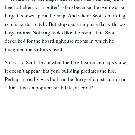
been a bakery or a potter’s shop because the oven was so
large it shows up on the map. And where Scott’s building
is, it’s harder to tell. But atop each shop is a flat with two
large rooms. Nothing looks like the rooms that Scott
described for the boardinghouse rooms in which he
imagined the sailors stayed.
So, sorry, Scott. From what the Fire Insurance maps show,
it doesn’t appear that your building predates the fire.
Perhaps it really was built in the flurry of construction in
1906. It was a popular birthdate, after all!