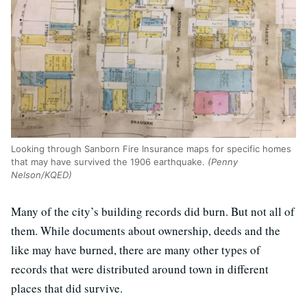
Looking through Sanborn Fire Insurance maps for specific homes
that may have survived the 1906 earthquake.
(Penny
Nelson/KQED)
Many of the city’s building records did burn. But not all of
them. While documents about ownership, deeds and the
like may have burned, there are many other types of
records that were distributed around town in different
places that did survive.