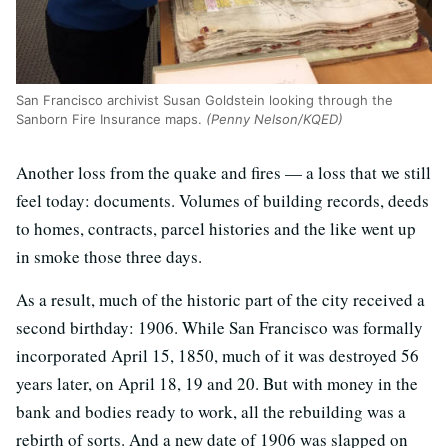
San Francisco archivist Susan Goldstein looking through the
Sanborn Fire Insurance maps.
(Penny Nelson/KQED)
Another loss from the quake and fires — a loss that we still
feel today: documents. Volumes of building records, deeds
to homes, contracts, parcel histories and the like went up
in smoke those three days.
As a result, much of the historic part of the city received a
second birthday: 1906. While San Francisco was formally
incorporated April 15, 1850, much of it was destroyed 56
years later, on April 18, 19 and 20. But with money in the
bank and bodies ready to work, all the rebuilding was a
rebirth of sorts. And a new date of 1906 was slapped on