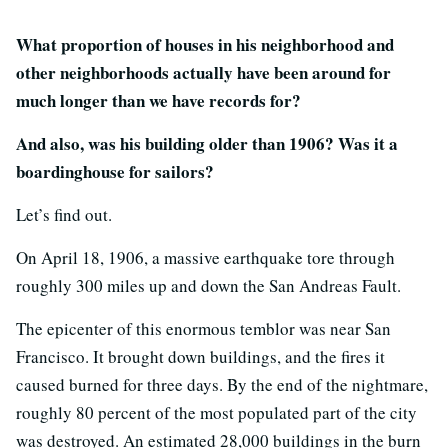
What proportion of houses in his neighborhood and
other neighborhoods actually have been around for
much longer than we have records for?
And also, was his building older than 1906? Was it a
boardinghouse for sailors?
Let’s find out.
On April 18, 1906, a massive earthquake tore through
roughly 300 miles up and down the San Andreas Fault.
The epicenter of this enormous temblor was near San
Francisco. It brought down buildings, and the fires it
caused burned for three days. By the end of the nightmare,
roughly 80 percent of the most populated part of the city
was destroyed. An estimated 28,000 buildings in the burn