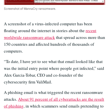
Screenshot of WannaCry ransomware.
A screenshot of a virus-infected computer has been
floating around the internet in stories about the
recent
worldwide ransomware attack
that spread across more than
150 countries and affected hundreds of thousands of
computers.
“To date, I have yet to see what that email looked like that
was the initial entry point where people got infected,” said
Alex Garcia-Tobar, CEO and co-founder of the
cybersecurity firm ValiMail.
A phishing email is what triggered the recent ransomware
attacks.
About 91 percent of all cyberattacks are the result
of phishing
, in which scammers send emails pretending to