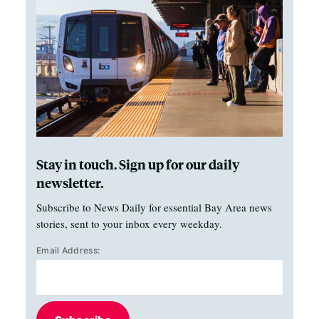
Stay in touch. Sign up for our daily
newsletter.
Subscribe to News Daily for essential Bay Area news
stories, sent to your inbox every weekday.
Email Address: