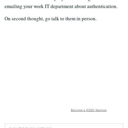
emailing your work IT department about authentication.
On second thought, go talk to them in person.
Become a KQED Sponsor