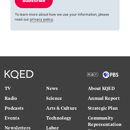
Subscribe
To learn more about how we use your information, please
read our
privacy policy
.
TV
News
About KQED
Radio
Science
Annual Report
Podcasts
Arts & Culture
Strategic Plan
Events
Technology
Community
Representation
Newsletters
Labor