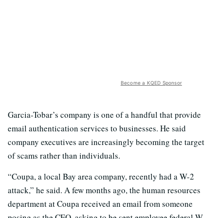
Become a KQED Sponsor
Garcia-Tobar’s company is one of a handful that provide
email authentication services to businesses. He said
company executives are increasingly becoming the target
of scams rather than individuals.
“Coupa, a local Bay area company, recently had a W-2
attack,” he said. A few months ago, the human resources
department at Coupa received an email from someone
posing as the CEO, asking to be sent employee federal W-