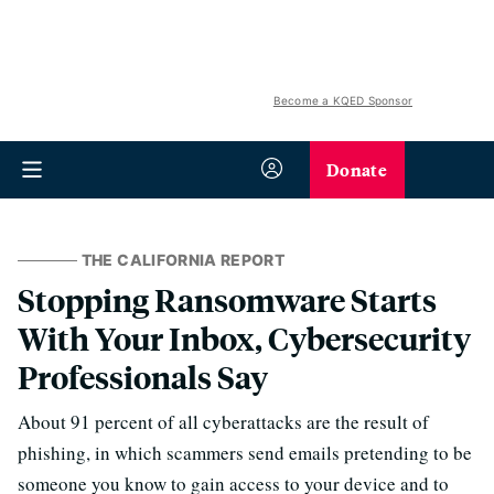
Become a KQED Sponsor
Donate
THE CALIFORNIA REPORT
Stopping Ransomware Starts
With Your Inbox, Cybersecurity
Professionals Say
About 91 percent of all cyberattacks are the result of
phishing, in which scammers send emails pretending to be
someone you know to gain access to your device and to