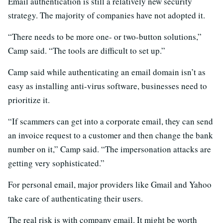
Email authentication is still a relatively new security
strategy. The majority of companies have not adopted it.
“There needs to be more one- or two-button solutions,”
Camp said. “The tools are difficult to set up.”
Camp said while authenticating an email domain isn’t as
easy as installing anti-virus software, businesses need to
prioritize it.
“If scammers can get into a corporate email, they can send
an invoice request to a customer and then change the bank
number on it,” Camp said. “The impersonation attacks are
getting very sophisticated.”
For personal email, major providers like Gmail and Yahoo
take care of authenticating their users.
The real risk is with company email. It might be worth