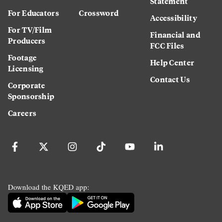
Statement
For Educators
Crossword
Accessibility
For TV/Film
Financial and
Producers
FCC Files
Footage
Help Center
Licensing
Contact Us
Corporate
Sponsorship
Careers
Download the KQED app: