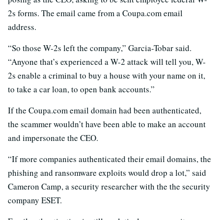
2s forms. The email came from a Coupa.com email
address.
“So those W-2s left the company,” Garcia-Tobar said.
“Anyone that’s experienced a W-2 attack will tell you, W-
2s enable a criminal to buy a house with your name on it,
to take a car loan, to open bank accounts.”
If the Coupa.com email domain had been authenticated,
the scammer wouldn’t have been able to make an account
and impersonate the CEO.
“If more companies authenticated their email domains, the
phishing and ransomware exploits would drop a lot,” said
Cameron Camp, a security researcher with the the security
company ESET.