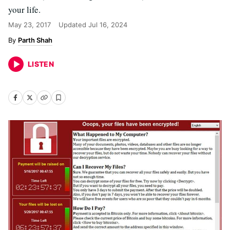
your life.
May 23, 2017
Updated
Jul 16, 2024
Parth Shah
LISTEN