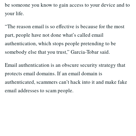
be someone you know to gain access to your device and to
your life.
“The reason email is so effective is because for the most
part, people have not done what’s called email
authentication, which stops people pretending to be
somebody else that you trust,” Garcia-Tobar said.
Email authentication is an obscure security strategy that
protects email domains. If an email domain is
authenticated, scammers can’t hack into it and make fake
email addresses to scam people.