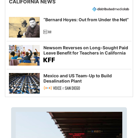
CALIFORNIA NEWS
“Bernard Hoyes: Out from Under the Net”
Newsom Reverses on Long-Sought Paid
Leave Benefit for Teachers in California
Mexico and US Team-Up to Build
Desalination Plant