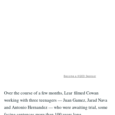
Become a KQED Sponsor
Over the course of a few months, Lear filmed Cowan
working with three teenagers — Juan Gamez, Jarad Nava
and Antonio Hernandez — who were awaiting trial, some
facing sentences more than 100 years long.