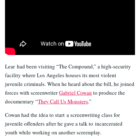
Lear had been visiting “The Compound,” a high-security
facility where Los Angeles houses its most violent
juvenile criminals. When he heard about the bill, he joined
forces with screenwriter
Gabriel Cowan
to produce the
documentary “
They Call Us Monsters
.”
Cowan had the idea to start a screenwriting class for
juvenile offenders after he gave a talk to incarcerated
youth while working on another screenplay.