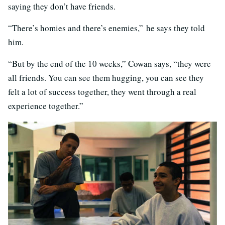
saying they don’t have friends.
“There’s homies and there’s enemies,” he says they told
him.
“But by the end of the 10 weeks,” Cowan says, “they were
all friends. You can see them hugging, you can see they
felt a lot of success together, they went through a real
experience together.”