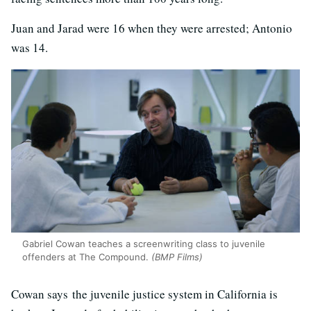
Juan and Jarad were 16 when they were arrested; Antonio
was 14.
Gabriel Cowan teaches a screenwriting class to juvenile
offenders at The Compound.
(BMP Films)
Cowan says the juvenile justice system in California is