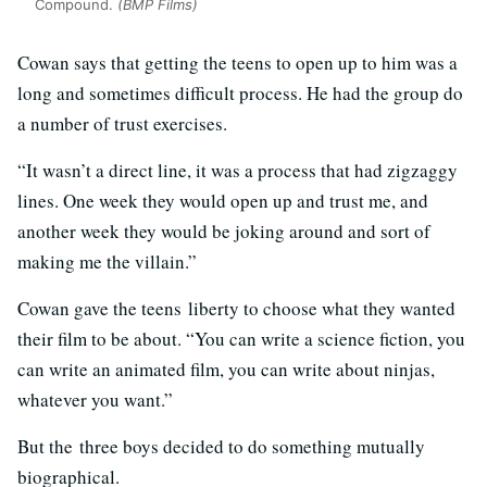
Compound.
(BMP Films)
Cowan says that getting the teens to open up to him was a
long and sometimes difficult process. He had the group do
a number of trust exercises.
“It wasn’t a direct line, it was a process that had zigzaggy
lines. One week they would open up and trust me, and
another week they would be joking around and sort of
making me the villain.”
Cowan gave the teens liberty to choose what they wanted
their film to be about. “You can write a science fiction, you
can write an animated film, you can write about ninjas,
whatever you want.”
But the three boys decided to do something mutually
biographical.