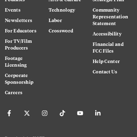
Events
Technology
Community
Representation
Newsletters
Labor
Statement
For Educators
Crossword
Accessibility
For TV/Film
Financial and
Producers
FCC Files
Footage
Help Center
Licensing
Contact Us
Corporate
Sponsorship
Careers