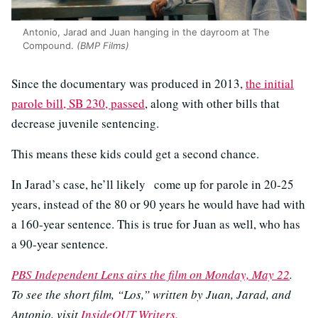
Antonio, Jarad and Juan hanging in the dayroom at The
Compound.
(BMP Films)
Since the documentary was produced in 2013,
the initial
parole bill, SB 230, passed
, along with other bills that
decrease juvenile sentencing.
This means these kids could get a second chance.
In Jarad’s case, he’ll likely
come up for parole in 20-25
years, instead of the 80 or 90 years he would have had with
a 160-year sentence. This is true for Juan as well, who has
a 90-year sentence.
PBS Independent Lens airs the film on Monday, May 22
.
To see the short film, “Los,” written by Juan, Jarad, and
Antonio, visit
InsideOUT Writers.