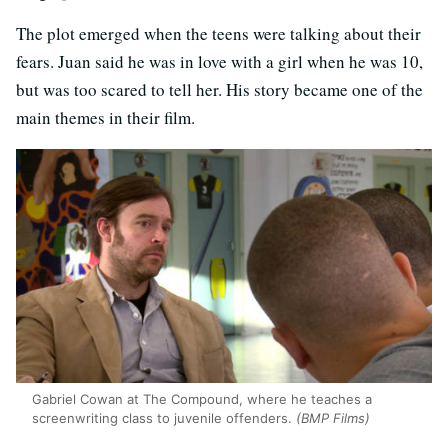
The plot emerged when the teens were talking about their
fears. Juan said he was in love with a girl when he was 10,
but was too scared to tell her. His story became one of the
main themes in their film.
Gabriel Cowan at The Compound, where he teaches a
screenwriting class to juvenile offenders.
(BMP Films)