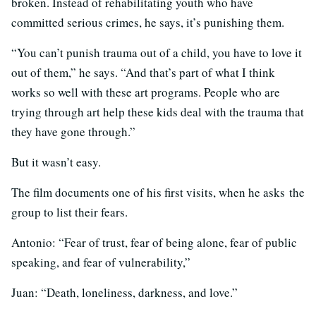
broken. Instead of rehabilitating youth who have
committed serious crimes, he says, it’s punishing them.
“You can’t punish trauma out of a child, you have to love it
out of them,” he says. “And that’s part of what I think
works so well with these art programs. People who are
trying through art help these kids deal with the trauma that
they have gone through.”
But it wasn’t easy.
The film documents one of his first visits, when he asks the
group to list their fears.
Antonio: “Fear of trust, fear of being alone, fear of public
speaking, and fear of vulnerability,”
Juan: “Death, loneliness, darkness, and love.”