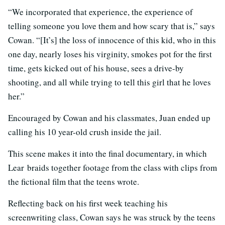
“We incorporated that experience, the experience of
telling someone you love them and how scary that is,” says
Cowan. “[It’s] the loss of innocence of this kid, who in this
one day, nearly loses his virginity, smokes pot for the first
time, gets kicked out of his house, sees a drive-by
shooting, and all while trying to tell this girl that he loves
her.”
Encouraged by Cowan and his classmates, Juan ended up
calling his 10 year-old crush inside the jail.
This scene makes it into the final documentary, in which
Lear
braids together footage from the class with clips from
the fictional film that the teens wrote.
Reflecting back on his first week teaching his
screenwriting class, Cowan says he was struck by the teens