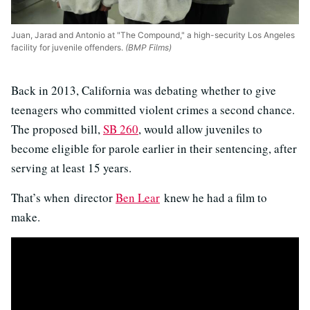
Juan, Jarad and Antonio at "The Compound," a high-security Los Angeles
facility for juvenile offenders.
(BMP Films)
Back in 2013, California was debating whether to give
teenagers who committed violent crimes a second chance.
The proposed bill,
SB 260
, would allow juveniles to
become eligible for parole earlier in their sentencing, after
serving at least 15 years.
That’s when director
Ben Lear
knew he had a film to
make.