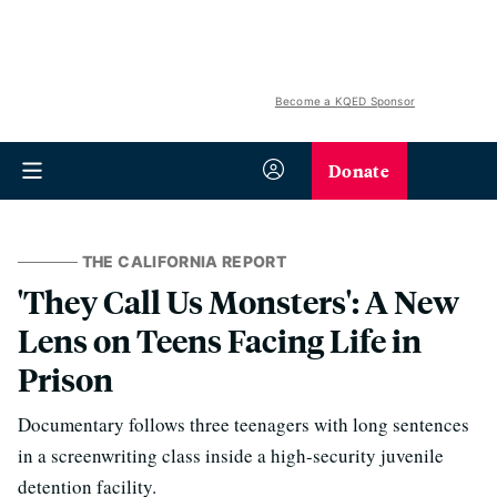
Become a KQED Sponsor
Donate
THE CALIFORNIA REPORT
'They Call Us Monsters': A New
Lens on Teens Facing Life in
Prison
Documentary follows three teenagers with long sentences
in a screenwriting class inside a high-security juvenile
detention facility.