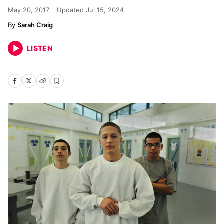
May 20, 2017
Updated
Jul 15, 2024
Sarah Craig
LISTEN