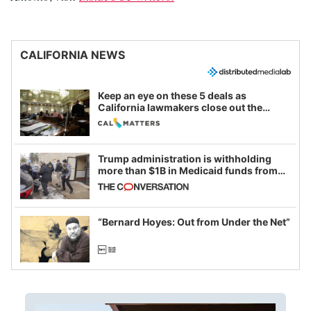
CALIFORNIA NEWS
Keep an eye on these 5 deals as
California lawmakers close out the
legislative session
Trump administration is withholding
more than $1B in Medicaid funds from
California and Minnesota, in latest
example of weaponizing real and
imagined fraud
“Bernard Hoyes: Out from Under the Net”