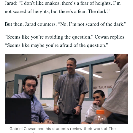
Jarad: “I don’t like snakes, there’s a fear of heights, I’m
not scared of heights, but there’s a fear. The dark.”
But then, Jarad counters, “No, I’m not scared of the dark.”
“Seems like you’re avoiding the question,” Cowan replies.
“Seems like maybe you’re afraid of the question.”
Gabriel Cowan and his students review their work at The