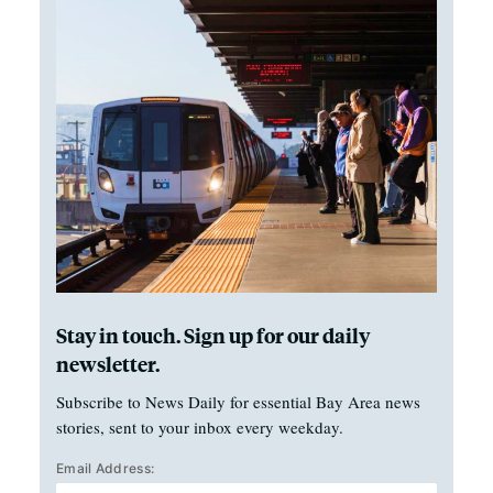
Stay in touch. Sign up for our daily
newsletter.
Subscribe to News Daily for essential Bay Area news
stories, sent to your inbox every weekday.
Email Address: