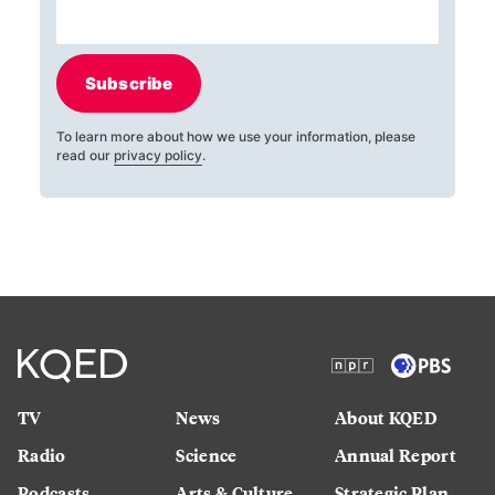
Subscribe
To learn more about how we use your information, please
read our
privacy policy
.
TV
News
About KQED
Radio
Science
Annual Report
Podcasts
Arts & Culture
Strategic Plan