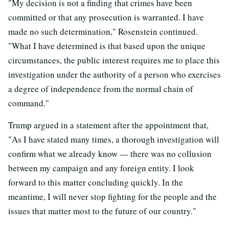
"My decision is not a finding that crimes have been
committed or that any prosecution is warranted. I have
made no such determination," Rosenstein continued.
"What I have determined is that based upon the unique
circumstances, the public interest requires me to place this
investigation under the authority of a person who exercises
a degree of independence from the normal chain of
command."
Trump argued in a statement after the appointment that,
"As I have stated many times, a thorough investigation will
confirm what we already know — there was no collusion
between my campaign and any foreign entity. I look
forward to this matter concluding quickly. In the
meantime, I will never stop fighting for the people and the
issues that matter most to the future of our country."