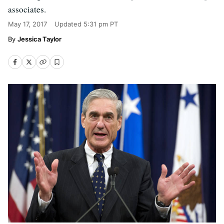
associates.
May 17, 2017
Updated
5:31 pm PT
Jessica Taylor