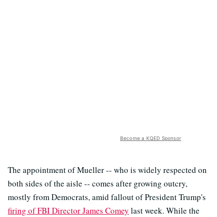
Become a KQED Sponsor
The appointment of Mueller -- who is widely respected on
both sides of the aisle -- comes after growing outcry,
mostly from Democrats, amid fallout of President Trump's
firing of FBI Director James Comey
last week. While the