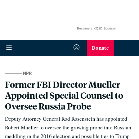
Become a KQED Sponsor
Donate
NPR
Former FBI Director Mueller
Appointed Special Counsel to
Oversee Russia Probe
Deputy Attorney General Rod Rosenstein has appointed
Robert Mueller to oversee the growing probe into Russian
meddling in the 2016 election and possible ties to Trump