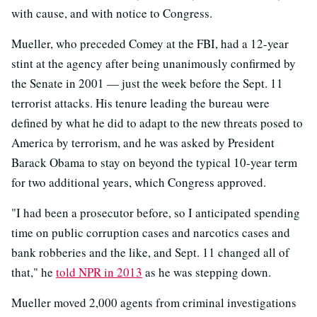
with cause, and with notice to Congress.
Mueller, who preceded Comey at the FBI, had a 12-year
stint at the agency after being unanimously confirmed by
the Senate in 2001 — just the week before the Sept. 11
terrorist attacks. His tenure leading the bureau were
defined by what he did to adapt to the new threats posed to
America by terrorism, and he was asked by President
Barack Obama to stay on beyond the typical 10-year term
for two additional years, which Congress approved.
"I had been a prosecutor before, so I anticipated spending
time on public corruption cases and narcotics cases and
bank robberies and the like, and Sept. 11 changed all of
that," he
told NPR in 2013
as he was stepping down.
Mueller moved 2,000 agents from criminal investigations