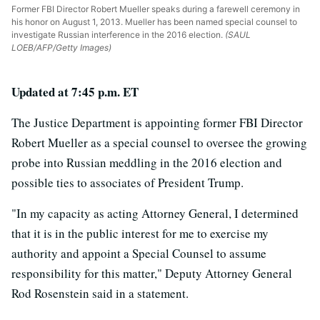
Former FBI Director Robert Mueller speaks during a farewell ceremony in
his honor on August 1, 2013. Mueller has been named special counsel to
investigate Russian interference in the 2016 election.
(SAUL
LOEB/AFP/Getty Images)
Updated at 7:45 p.m. ET
The Justice Department is appointing former FBI Director
Robert Mueller as a special counsel to oversee the growing
probe into Russian meddling in the 2016 election and
possible ties to associates of President Trump.
"In my capacity as acting Attorney General, I determined
that it is in the public interest for me to exercise my
authority and appoint a Special Counsel to assume
responsibility for this matter," Deputy Attorney General
Rod Rosenstein said in a statement.