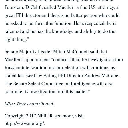
Feinstein, D-Calif., called Mueller "a fine U.S. attorney, a
great FBI director and there's no better person who could
be asked to perform this function. He is respected, he is
talented and he has the knowledge and ability to do the
right thing."
Senate Majority Leader Mitch McConnell said that
Mueller's appointment "confirms that the investigation into
Russian intervention into our election will continue, as
stated last week by Acting FBI Director Andrew McCabe.
The Senate Select Committee on Intelligence will also
continue its investigation into this matter."
Miles Parks contributed
.
Copyright 2017 NPR. To see more, visit
http://www.npr.org/.