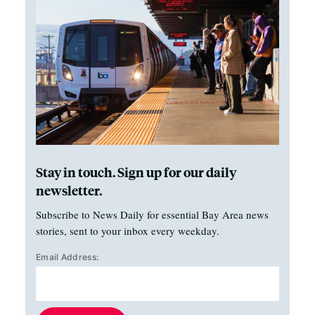
Stay in touch. Sign up for our daily
newsletter.
Subscribe to News Daily for essential Bay Area news
stories, sent to your inbox every weekday.
Email Address: