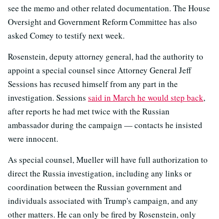
see the memo and other related documentation. The House
Oversight and Government Reform Committee has also
asked Comey to testify next week.
Rosenstein, deputy attorney general, had the authority to
appoint a special counsel since Attorney General Jeff
Sessions has recused himself from any part in the
investigation. Sessions
said in March he would step back
,
after reports he had met twice with the Russian
ambassador during the campaign — contacts he insisted
were innocent.
As special counsel, Mueller will have full authorization to
direct the Russia investigation, including any links or
coordination between the Russian government and
individuals associated with Trump's campaign, and any
other matters. He can only be fired by Rosenstein, only