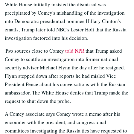
White House initially insisted the dismissal was
precipitated by Comey's mishandling of the investigation
into Democratic presidential nominee Hillary Clinton's
emails, Trump later told NBC's Lester Holt that the Russia
investigation factored into his decision.
Two sources close to Comey
told NPR
that Trump asked
Comey to scuttle an investigation into former national
security adviser Michael Flynn the day after he resigned.
Flynn stepped down after reports he had misled Vice
President Pence about his conversations with the Russian
ambassador. The White House denies that Trump made the
request to shut down the probe.
A Comey associate says Comey wrote a memo after his
encounter with the president, and congressional
committees investigating the Russia ties have requested to