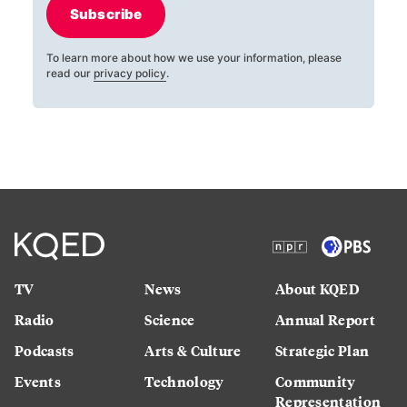
Subscribe
To learn more about how we use your information, please
read our
privacy policy
.
TV
News
About KQED
Radio
Science
Annual Report
Podcasts
Arts & Culture
Strategic Plan
Events
Technology
Community
Representation