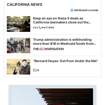
CALIFORNIA NEWS
Keep an eye on these 5 deals as
California lawmakers close out the
legislative session
Trump administration is withholding
more than $1B in Medicaid funds from
California and Minnesota, in latest
example of weaponizing real and
imagined fraud
“Bernard Hoyes: Out from Under the Net”