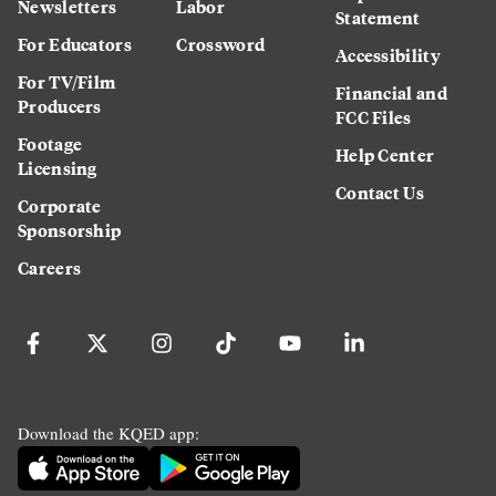
Newsletters
Labor
Statement
For Educators
Crossword
Accessibility
For TV/Film
Financial and
Producers
FCC Files
Footage
Help Center
Licensing
Contact Us
Corporate
Sponsorship
Careers
Download the KQED app: