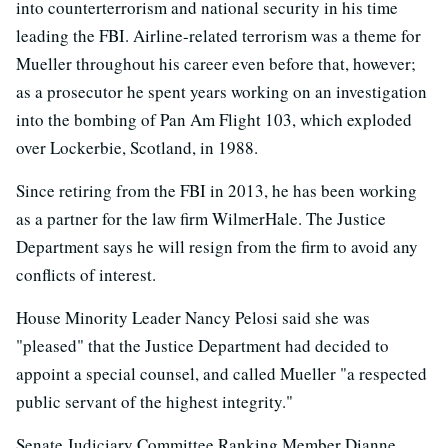
into counterterrorism and national security in his time
leading the FBI. Airline-related terrorism was a theme for
Mueller throughout his career even before that, however;
as a prosecutor he spent years working on an investigation
into the bombing of Pan Am Flight 103, which exploded
over Lockerbie, Scotland, in 1988.
Since retiring from the FBI in 2013, he has been working
as a partner for the law firm WilmerHale. The Justice
Department says he will resign from the firm to avoid any
conflicts of interest.
House Minority Leader Nancy Pelosi said she was
"pleased" that the Justice Department had decided to
appoint a special counsel, and called Mueller "a respected
public servant of the highest integrity."
Senate Judiciary Committee Ranking Member Dianne