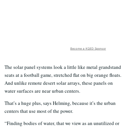
Become a KQED Sponsor
The solar panel systems look a little like metal grandstand
seats at a football game, stretched flat on big orange floats.
And unlike remote desert solar arrays, these panels on
water surfaces are near urban centers.
That’s a huge plus, says Helming, because it’s the urban
centers that use most of the power.
“Finding bodies of water, that we view as an unutilized or