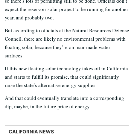
so there's lots of permitting still to be done. Officials don’t
expect the reservoir solar project to be running for another
year, and probably two.
But according to officials at the Natural Resources Defense
Council, there are likely no environmental problems with
floating solar, because they’re on man-made water
surfaces.
If this new floating solar technology takes off in California
and starts to fulfill its promise, that could significantly
raise the state’s alternative energy supplies.
And that could eventually translate into a corresponding
dip, maybe, in the future price of energy.
CALIFORNIA NEWS