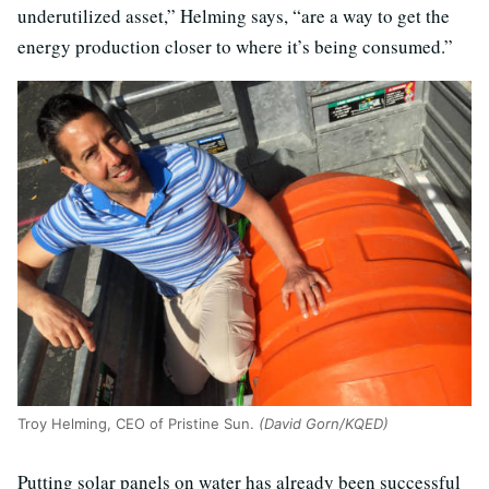
underutilized asset,” Helming says, “are a way to get the
energy production closer to where it’s being consumed.”
Troy Helming, CEO of Pristine Sun.
(David Gorn/KQED)
Putting solar panels on water has already been successful