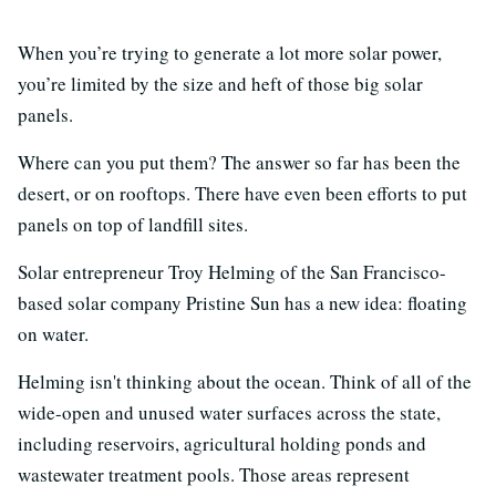
When you’re trying to generate a lot more solar power,
you’re limited by the size and heft of those big solar
panels.
Where can you put them? The answer so far has been the
desert, or on rooftops. There have even been efforts to put
panels on top of landfill sites.
Solar entrepreneur Troy Helming of the San Francisco-
based solar company Pristine Sun has a new idea: floating
on water.
Helming isn't thinking about the ocean. Think of all of the
wide-open and unused water surfaces across the state,
including reservoirs, agricultural holding ponds and
wastewater treatment pools. Those areas represent