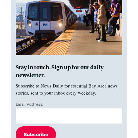
Stay in touch. Sign up for our daily
newsletter.
Subscribe to News Daily for essential Bay Area news
stories, sent to your inbox every weekday.
Email Address:
Subscribe