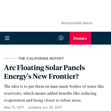
Become a KQED Sponsor
Donate
THE CALIFORNIA REPORT
Are Floating Solar Panels
Energy's New Frontier?
The idea is to put them on man-made bodies of water like
reservoirs, which means added benefits like reducing
evaporation and being closer to urban areas.
May 13, 2017
Updated
Jun 26, 2017