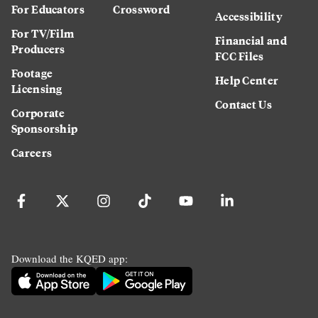
For Educators
Crossword
Accessibility
For TV/Film
Financial and
Producers
FCC Files
Footage
Help Center
Licensing
Contact Us
Corporate
Sponsorship
Careers
Download the KQED app: