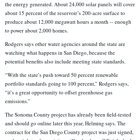
the energy generated. About 24,000 solar panels will cover
about 15 percent of the reservoir’s 200-acre surface to
produce about 12,000 megawatt hours a month -- enough
to power about 2,000 homes.
Rodgers says other water agencies around the state are
watching what happens in San Diego, because the
potential benefits also include meeting state standards.
“With the state’s push toward 50 percent renewable
portfolio standards going to 100 percent,” Rodgers says,
“it’s a great opportunity to offset greenhouse gas
emissions.”
The Sonoma County project has already been field-tested
and should go online later this year, Helming says. The
contract for the San Diego County project was just signed,