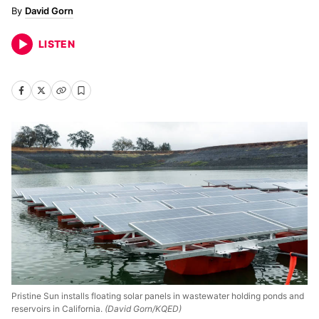
David Gorn
LISTEN
Pristine Sun installs floating solar panels in wastewater holding ponds and
reservoirs in California.
(David Gorn/KQED)