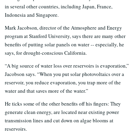
in several other countries, including Japan, France,
Indonesia and Singapore.
Mark Jacobson, director of the Atmosphere and Energy
program at Stanford University, says there are many other
benefits of putting solar panels on water -- especially, he
says, for drought-conscious California.
“A big source of water loss over reservoirs is evaporation,”
Jacobson says. “When you put solar photovoltaics over a
reservoir, you reduce evaporation, you trap more of the
water and that saves more of the water.”
He ticks some of the other benefits off his fingers: They
generate clean energy, are located near existing power
transmission lines and cut down on algae blooms at
reservoirs.