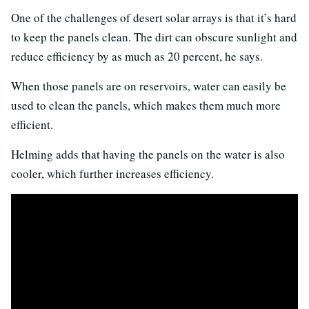
One of the challenges of desert solar arrays is that it’s hard
to keep the panels clean. The dirt can obscure sunlight and
reduce efficiency by as much as 20 percent, he says.
When those panels are on reservoirs, water can easily be
used to clean the panels, which makes them much more
efficient.
Helming adds that having the panels on the water is also
cooler, which further increases efficiency.