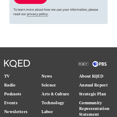
To learn more about how we use your information, please
read our
privacy policy
.
TV
News
About KQED
Radio
Science
Annual Report
Podcasts
Arts & Culture
Strategic Plan
Events
Technology
Community
Representation
Newsletters
Labor
Statement