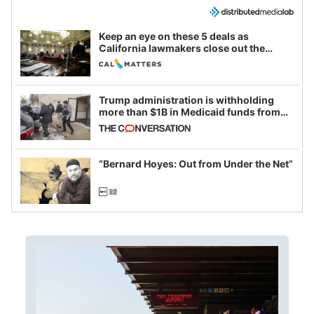
Keep an eye on these 5 deals as
California lawmakers close out the
legislative session
Trump administration is withholding
more than $1B in Medicaid funds from
California and Minnesota, in latest
example of weaponizing real and
imagined fraud
“Bernard Hoyes: Out from Under the Net”