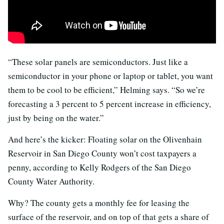
“These solar panels are semiconductors. Just like a
semiconductor in your phone or laptop or tablet, you want
them to be cool to be efficient,” Helming says. “So we’re
forecasting a 3 percent to 5 percent increase in efficiency,
just by being on the water.”
And here’s the kicker: Floating solar on the Olivenhain
Reservoir in San Diego County won’t cost taxpayers a
penny, according to Kelly Rodgers of the San Diego
County Water Authority.
Why? The county gets a monthly fee for leasing the
surface of the reservoir, and on top of that gets a share of