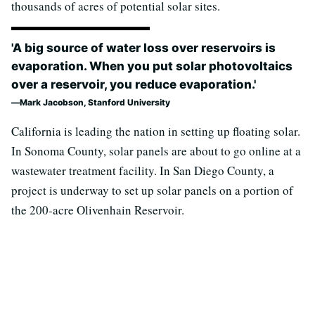
thousands of acres of potential solar sites.
'A big source of water loss over reservoirs is
evaporation. When you put solar photovoltaics
over a reservoir, you reduce evaporation.'
Mark Jacobson, Stanford University
California is leading the nation in setting up floating solar.
In Sonoma County, solar panels are about to go online at a
wastewater treatment facility. In San Diego County, a
project is underway to set up solar panels on a portion of
the 200-acre Olivenhain Reservoir.