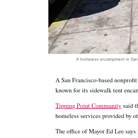
A homeless encampment in San F
A San Francisco-based nonprofit 
known for its sidewalk tent enc
Tipping Point Community
said t
homeless services provided by ot
The office of Mayor Ed Lee says 