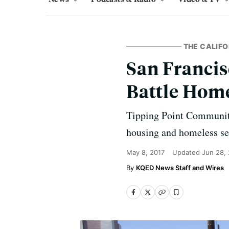
THE CALIFO
San Francis
Battle Hom
Tipping Point Community
housing and homeless se
May 8, 2017
Updated
Jun 28,
KQED News Staff and Wires