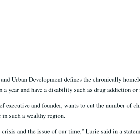
and Urban Development defines the chronically homel
an a year and have a disability such as drug addiction or
ief executive and founder, wants to cut the number of ch
 in such a wealthy region.
risis and the issue of our time," Lurie said in a statem