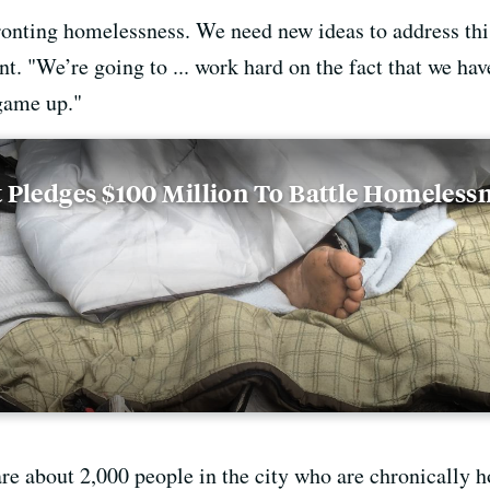
fronting homelessness. We need new ideas to address thi
nt. "We’re going to ... work hard on the fact that we hav
game up."
 Pledges $100 Million To Battle Homeless
are about 2,000 people in the city who are chronically 