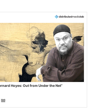
ernard Hoyes: Out from Under the Net”