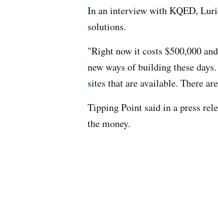
In an interview with KQED, Lurie
solutions.
"Right now it costs $500,000 and 
new ways of building these days.
sites that are available. There ar
Tipping Point said in a press rel
the money.