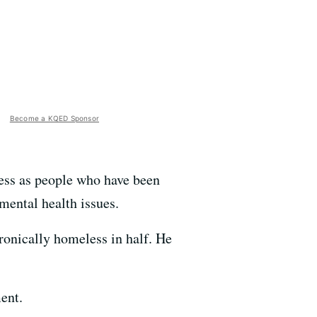
Become a KQED Sponsor
ess as people who have been
 mental health issues.
ronically homeless in half. He
ent.