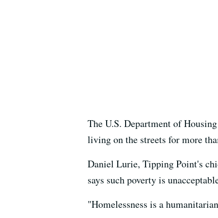
The U.S. Department of Housing 
living on the streets for more th
Daniel Lurie, Tipping Point's ch
says such poverty is unacceptable
"Homelessness is a humanitarian c