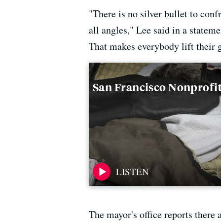
"There is no silver bullet to con
all angles," Lee said in a stateme
That makes everybody lift their 
San Francisco Nonprofit
The mayor's office reports there 