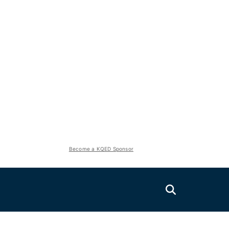
Become a KQED Sponsor