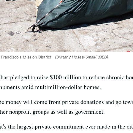
rancisco's Mission District.
(Brittany Hosea-Small/KQED)
has pledged to raise $100 million to reduce chronic hom
ampments amid multimillion-dollar homes.
he money will come from private donations and go towa
her nonprofit groups as well as government.
it's the largest private commitment ever made in the c