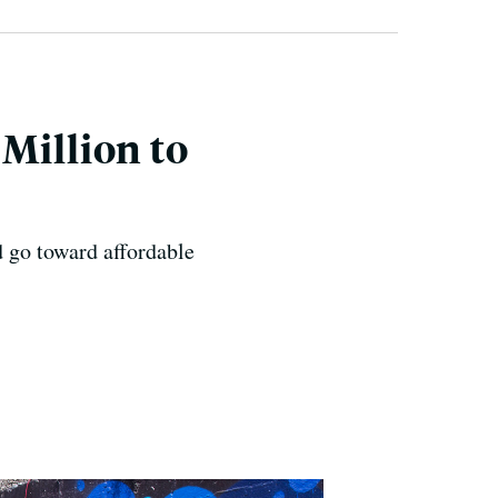
Million to
 go toward affordable