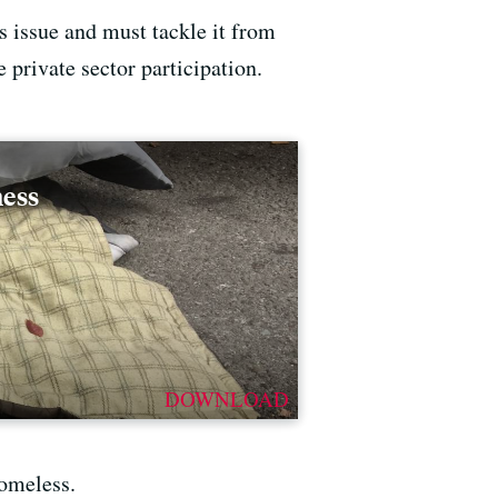
s issue and must tackle it from
e private sector participation.
ness
DOWNLOAD
homeless.