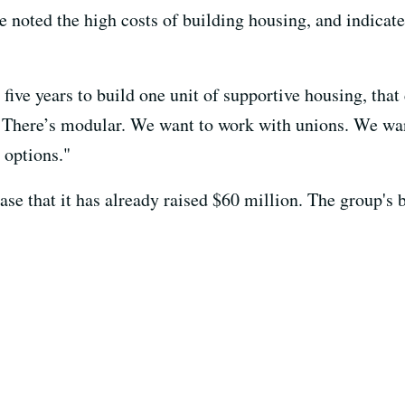
 noted the high costs of building housing, and indicate
five years to build one unit of supportive housing, that 
 There’s modular. We want to work with unions. We want
e options."
ease that it has already raised $60 million. The group's 