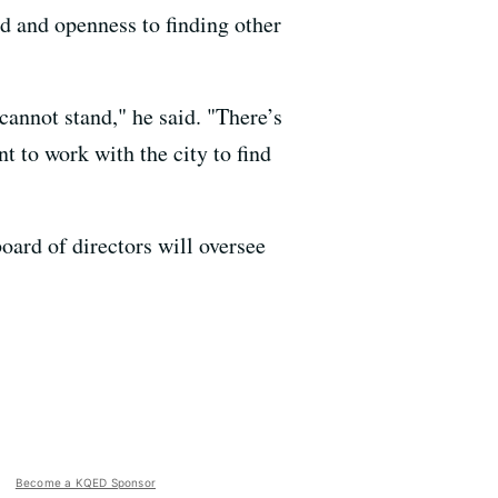
d and openness to finding other
cannot stand," he said. "There’s
 to work with the city to find
board of directors will oversee
Become a KQED Sponsor