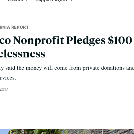
RNIA REPORT
co Nonprofit Pledges $100 
elessness
 said the money will come from private donations and
rvices.
 2017