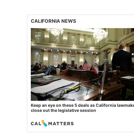
CALIFORNIA NEWS
Keep an eye on these 5 deals as California lawmak
close out the legislative session