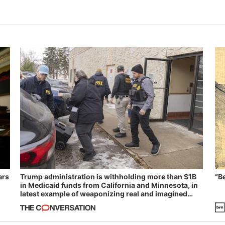
ers
Trump administration is withholding more than $1B
“B
in Medicaid funds from California and Minnesota, in
latest example of weaponizing real and imagined
fraud