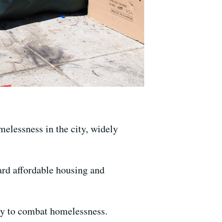
elessness in the city, widely
rd affordable housing and
ity to combat homelessness.