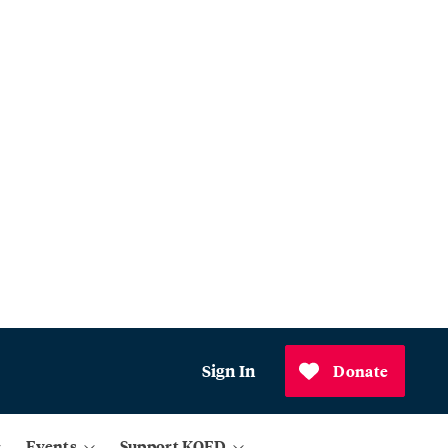
Sign In
Donate
Events
Support KQED