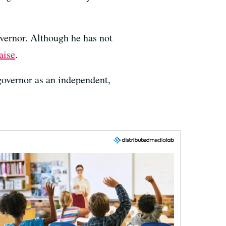
overnor. Although he has not
aise
.
 governor as an independent,