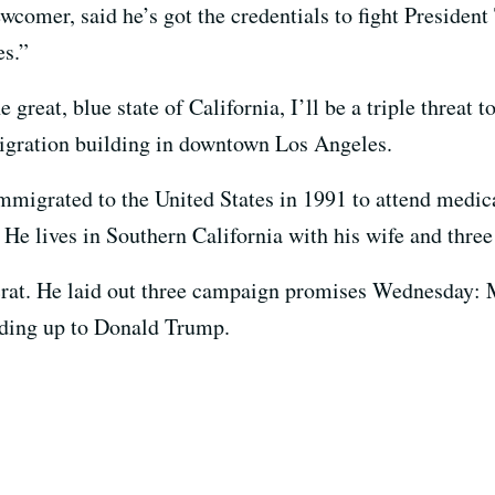
comer, said he’s got the credentials to fight President
es.”
great, blue state of California, I’ll be a triple threa
migration building in downtown Los Angeles.
migrated to the United States in 1991 to attend medic
 He lives in Southern California with his wife and three
t. He laid out three campaign promises Wednesday: Me
nding up to Donald Trump.