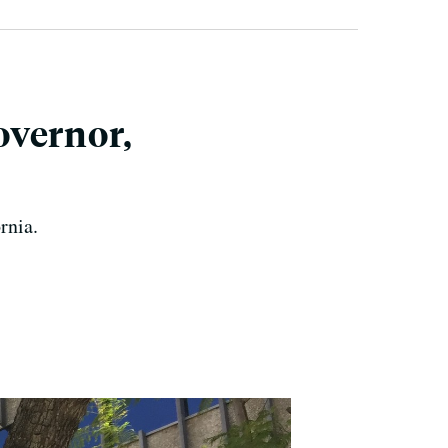
overnor,
rnia.