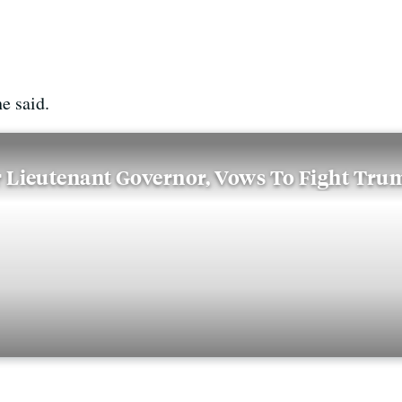
he said.
 Lieutenant Governor, Vows To Fight Tru