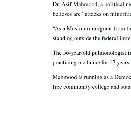
Dr. Asif Mahmood, a political new
believes are “attacks on minoriti
“As a Muslim immigrant from the 
standing outside the federal im
The 56-year-old pulmonologist im
practicing medicine for 17 years.
Mahmood is running as a Democra
free community college and sta