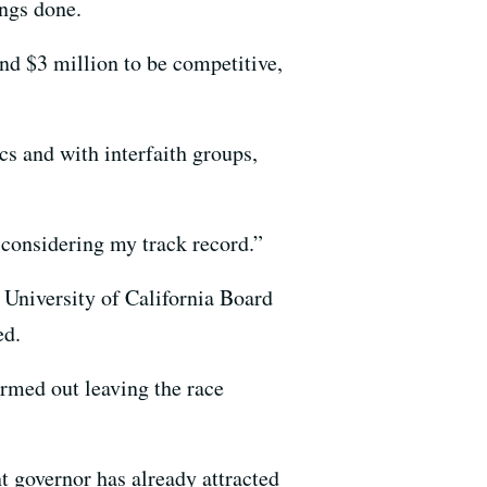
ings done.
nd $3 million to be competitive,
s and with interfaith groups,
 considering my track record.”
e University of California Board
ed.
rmed out leaving the race
t governor has already attracted