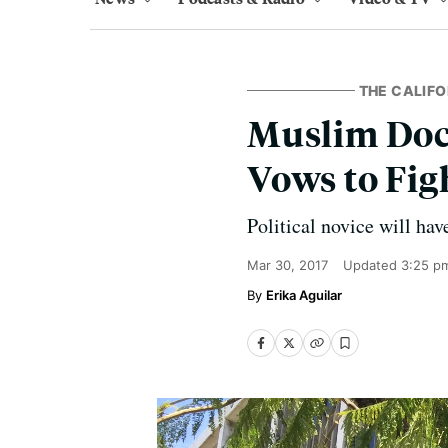
THE CALIFO
Muslim Doct
Vows to Fi
Political novice will hav
Mar 30, 2017
Updated
3:25 p
Erika Aguilar