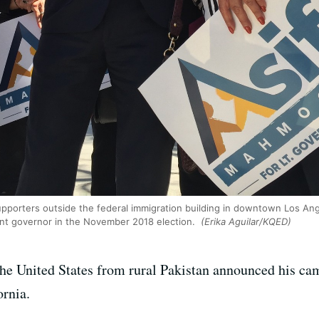
upporters outside the federal immigration building in downtown Los A
nant governor in the November 2018 election.
(Erika Aguilar/KQED)
he United States from rural Pakistan announced his c
ornia.