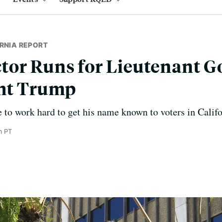
RNIA REPORT
or Runs for Lieutenant G
ght Trump
e to work hard to get his name known to voters in Califo
m PT