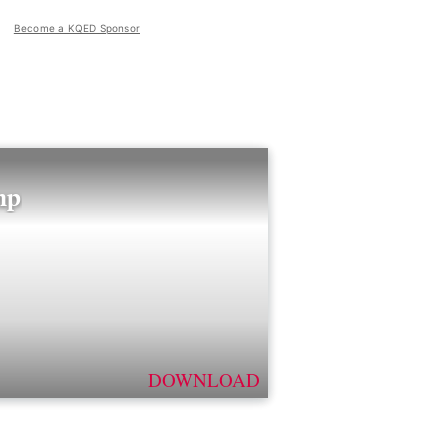
Become a KQED Sponsor
mp
DOWNLOAD