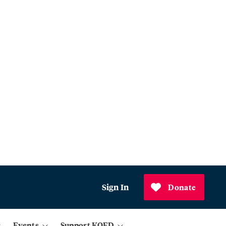
Sign In
Donate
Events
Support KQED