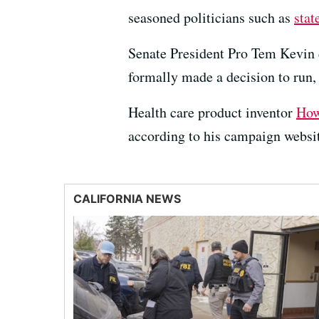
seasoned politicians such as
stat
Senate President Pro Tem Kevin d
formally made a decision to run
Health care product inventor
How
according to his campaign websi
CALIFORNIA NEWS