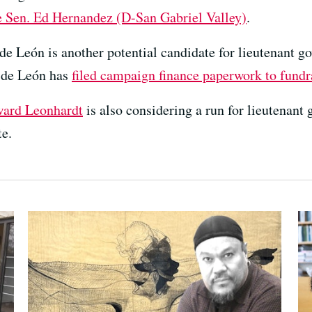
e Sen. Ed Hernandez (D-San Gabriel Valley)
.
e León is another potential candidate for lieutenant g
, de León has
filed campaign finance paperwork to fundr
ard Leonhardt
is also considering a run for lieutenant
te.