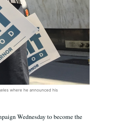
ngeles where he announced his
ampaign Wednesday to become the