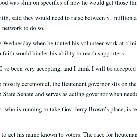
ood was slim on specifics of how he would get those th
th, said they would need to raise between $1 million a
 network to do so.
Wednesday when he touted his volunteer work at clinic
 faith would hinder his ability to reach supporters.
’ve been very accepting, and I think I will be accepted
e mostly ceremonial, the lieutenant governor sits on th
he State Senate and serves as acting governor when need
who is running to take Gov. Jerry Brown’s place, is te
o get his name known to voters. The race for lieutenan