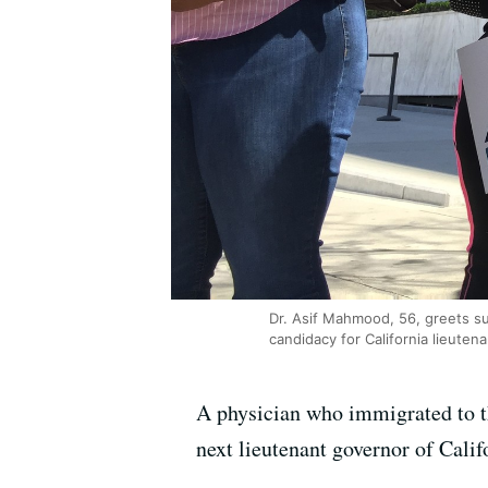
Dr. Asif Mahmood, 56, greets s
candidacy for California lieute
A physician who immigrated to t
next lieutenant governor of Calif