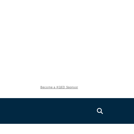
Become a KQED Sponsor