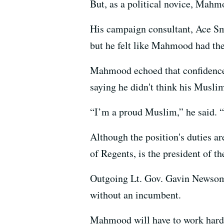
But, as a political novice, Mahm
His campaign consultant, Ace Smi
but he felt like Mahmood had the
Mahmood echoed that confidence 
saying he didn't think his Muslim
“I’m a proud Muslim,” he said. “I
Although the position's duties ar
of Regents, is the president of t
Outgoing Lt. Gov. Gavin Newsom, 
without an incumbent.
Mahmood will have to work hard t