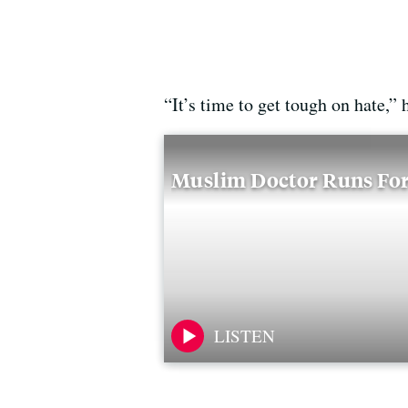
“It’s time to get tough on hate,” 
Muslim Doctor Runs For