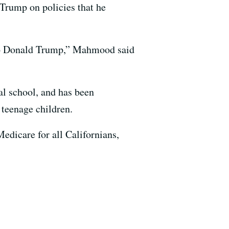
 Trump on policies that he
t to Donald Trump,” Mahmood said
al school, and has been
 teenage children.
dicare for all Californians,