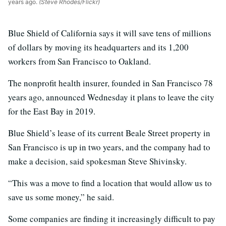
years ago.
(Steve Rhodes/Flickr)
Blue Shield of California says it will save tens of millions
of dollars by moving its headquarters and its 1,200
workers from San Francisco to Oakland.
The nonprofit health insurer, founded in San Francisco 78
years ago, announced Wednesday it plans to leave the city
for the East Bay in 2019.
Blue Shield’s lease of its current Beale Street property in
San Francisco is up in two years, and the company had to
make a decision, said spokesman Steve Shivinsky.
“This was a move to find a location that would allow us to
save us some money,” he said.
Some companies are finding it increasingly difficult to pay