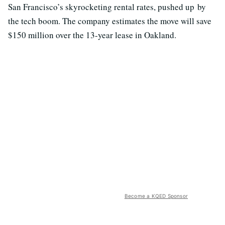
San Francisco’s skyrocketing rental rates, pushed up by
the tech boom. The company estimates the move will save
$150 million over the 13-year lease in Oakland.
Become a KQED Sponsor