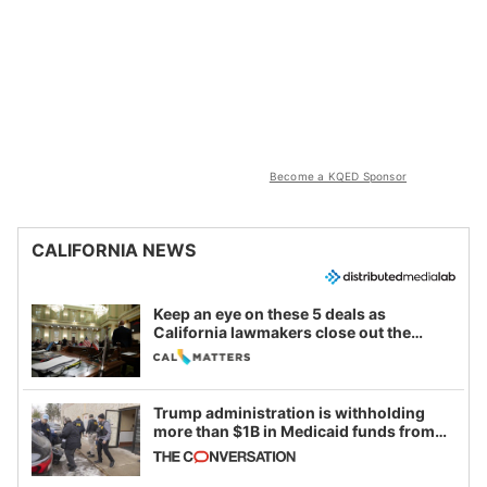
Become a KQED Sponsor
CALIFORNIA NEWS
Keep an eye on these 5 deals as
California lawmakers close out the
legislative session
Trump administration is withholding
more than $1B in Medicaid funds from
California and Minnesota, in latest
example of weaponizing real and
imagined fraud