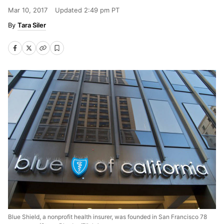
Mar 10, 2017
Updated
2:49 pm PT
Tara Siler
Blue Shield, a nonprofit health insurer, was founded in San Francisco 78