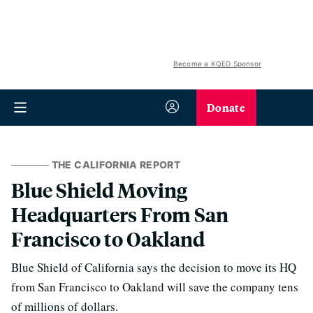
Become a KQED Sponsor
Donate
THE CALIFORNIA REPORT
Blue Shield Moving
Headquarters From San
Francisco to Oakland
Blue Shield of California says the decision to move its HQ
from San Francisco to Oakland will save the company tens
of millions of dollars.