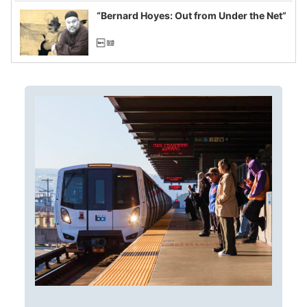
“Bernard Hoyes: Out from Under the Net”