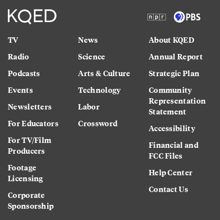
TV
News
About KQED
Radio
Science
Annual Report
Podcasts
Arts & Culture
Strategic Plan
Events
Technology
Community
Representation
Newsletters
Labor
Statement
For Educators
Crossword
Accessibility
For TV/Film
Financial and
Producers
FCC Files
Footage
Help Center
Licensing
Contact Us
Corporate
Sponsorship