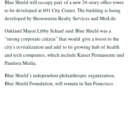
Blue Shield will occupy part of a new 24-story office tower
to be developed at 601 City Center. The building is being
developed by Shorenstein Realty Services and MetLife.
Oakland Mayor Libby Schaaf said Blue Shield was a
“strong corporate citizen” that would give a boost to the
city's revitalization and add to its growing hub of health
and tech companies, which include Kaiser Permanente and
Pandora Media.
Blue Shield’s independent philanthropic organization,
Blue Shield Foundation, will remain in San Francisco.