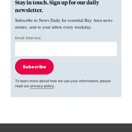
Stay in touch. Sign up for our daily
newsletter.
Subscribe to News Daily for essential Bay Area news
stories, sent to your inbox every weekday.
Email Address:
Subscribe
To learn more about how we use your information, please
read our
privacy policy
.