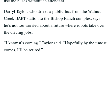
use the buses without an attendant.
Darryl Taylor, who drives a public bus from the Walnut
Creek BART station to the Bishop Ranch complex, says
he’s not too worried about a future where robots take over
the driving jobs.
“I know it’s coming,” Taylor said. “Hopefully by the time it
comes, I’ll be retired.”