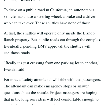
To drive on a public road in California, an autonomous
vehicle must have a steering wheel, a brake and a driver
who can take over. These shuttles have none of those.
At first, the shuttles will operate only inside the Bishop
Ranch property. But public roads cut through the complex.
Eventually, pending DMV approval, the shuttles will
use those roads.
“Really it’s just crossing from one parking lot to another,”
Iwasaki said.
For now, a “safety attendant” will ride with the passengers.
The attendant can make emergency stops or answer
questions about the shuttle. Project managers are hoping
that in the long run riders will feel comfortable enough to