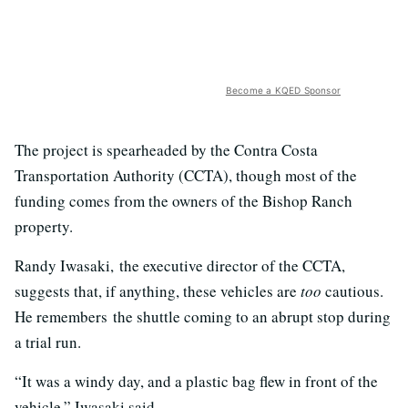
Become a KQED Sponsor
The project is spearheaded by the Contra Costa
Transportation Authority (CCTA), though most of the
funding comes from the owners of the Bishop Ranch
property.
Randy Iwasaki, the executive director of the CCTA,
suggests that, if anything, these vehicles are
too
cautious.
He remembers the shuttle coming to an abrupt stop during
a trial run.
“It was a windy day, and a plastic bag flew in front of the
vehicle,” Iwasaki said.