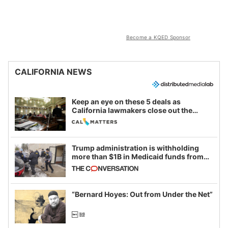
Become a KQED Sponsor
CALIFORNIA NEWS
Keep an eye on these 5 deals as
California lawmakers close out the
legislative session
Trump administration is withholding
more than $1B in Medicaid funds from
California and Minnesota, in latest
example of weaponizing real and
imagined fraud
“Bernard Hoyes: Out from Under the Net”