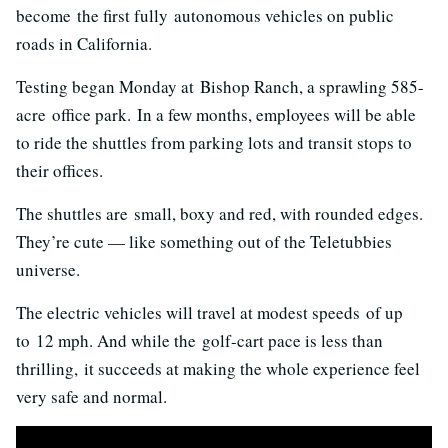
become the first fully autonomous vehicles on public
roads in California.
Testing began Monday at Bishop Ranch, a sprawling 585-
acre office park. In a few months, employees will be able
to ride the shuttles from parking lots and transit stops to
their offices.
The shuttles are small, boxy and red, with rounded edges.
They’re cute — like something out of the Teletubbies
universe.
The electric vehicles will travel at modest speeds of up
to 12 mph. And while the golf-cart pace is less than
thrilling, it succeeds at making the whole experience feel
very safe and normal.