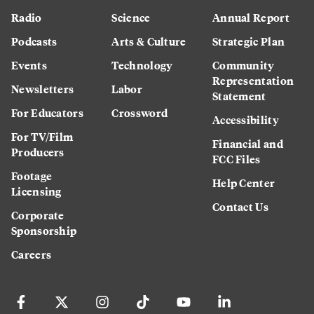
Radio
Science
Annual Report
Podcasts
Arts & Culture
Strategic Plan
Events
Technology
Community
Representation
Newsletters
Labor
Statement
For Educators
Crossword
Accessibility
For TV/Film
Financial and
Producers
FCC Files
Footage
Help Center
Licensing
Contact Us
Corporate
Sponsorship
Careers