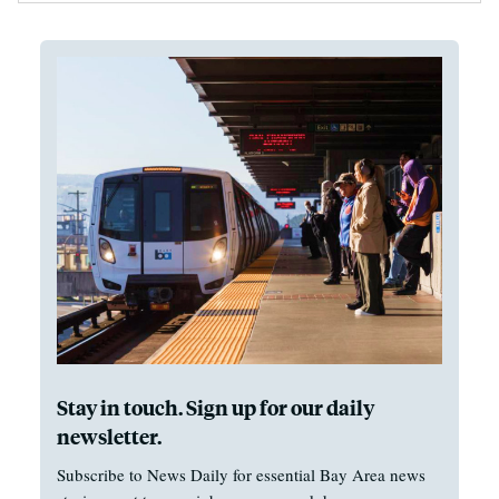
Stay in touch. Sign up for our daily
newsletter.
Subscribe to News Daily for essential Bay Area news