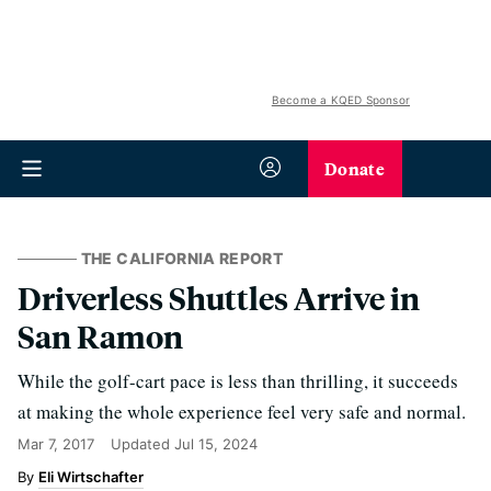
Become a KQED Sponsor
Donate
THE CALIFORNIA REPORT
Driverless Shuttles Arrive in
San Ramon
While the golf-cart pace is less than thrilling, it succeeds
at making the whole experience feel very safe and normal.
Mar 7, 2017
Updated
Jul 15, 2024
Eli Wirtschafter