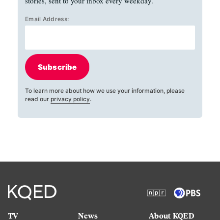
stories, sent to your inbox every weekday.
Email Address:
Subscribe
To learn more about how we use your information, please
read our
privacy policy
.
TV
News
About KQED