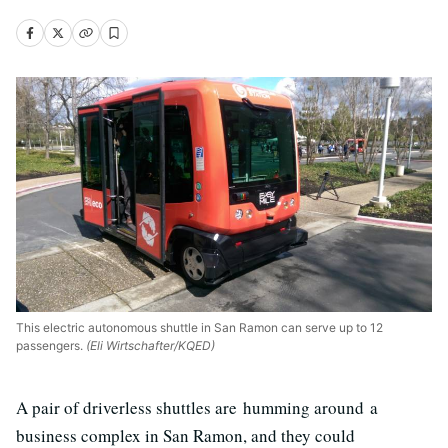
This electric autonomous shuttle in San Ramon can serve up to 12
passengers.
(Eli Wirtschafter/KQED)
A pair of driverless shuttles are humming around a
business complex in San Ramon, and they could