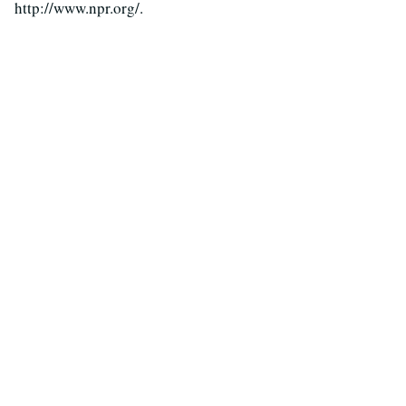
http://www.npr.org/.