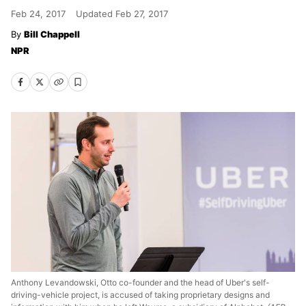
Feb 24, 2017
Updated
Feb 27, 2017
Bill Chappell
NPR
Anthony Levandowski, Otto co-founder and the head of Uber's self-
driving-vehicle project, is accused of taking proprietary designs and