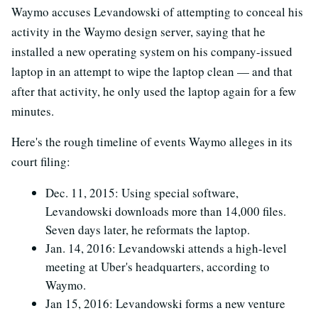
Waymo accuses Levandowski of attempting to conceal his
activity in the Waymo design server, saying that he
installed a new operating system on his company-issued
laptop in an attempt to wipe the laptop clean — and that
after that activity, he only used the laptop again for a few
minutes.
Here's the rough timeline of events Waymo alleges in its
court filing:
Dec. 11, 2015: Using special software,
Levandowski downloads more than 14,000 files.
Seven days later, he reformats the laptop.
Jan. 14, 2016: Levandowski attends a high-level
meeting at Uber's headquarters, according to
Waymo.
Jan 15, 2016: Levandowski forms a new venture