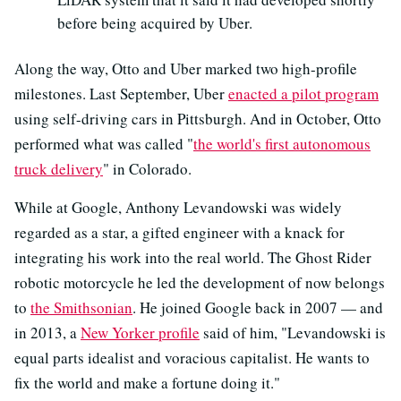
before being acquired by Uber.
Along the way, Otto and Uber marked two high-profile
milestones. Last September, Uber
enacted a pilot program
using self-driving cars in Pittsburgh. And in October, Otto
performed what was called "
the world's first autonomous
truck delivery
" in Colorado.
While at Google, Anthony Levandowski was widely
regarded as a star, a gifted engineer with a knack for
integrating his work into the real world. The Ghost Rider
robotic motorcycle he led the development of now belongs
to
the Smithsonian
. He joined Google back in 2007 — and
in 2013, a
New Yorker profile
said of him, "Levandowski is
equal parts idealist and voracious capitalist. He wants to
fix the world and make a fortune doing it."