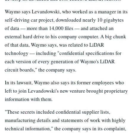
Waymo says Levandowski, who worked as a manager in its
self-driving car project, downloaded nearly 10 gigabytes
of data — more than 14,000 files — and attached an
external hard drive to his company computer. A big chunk
of that data, Waymo says, was related to LiDAR
technology — including "confidential specifications for
each version of every generation of Waymo's LiDAR
circuit boards," the company says.
In its lawsuit, Waymo also says its former employees who
left to join Levandowski's new venture brought proprietary
information with them.
"These secrets included confidential supplier lists,
manufacturing details and statements of work with highly
technical information," the company says in its complaint,