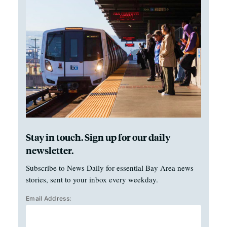
Stay in touch. Sign up for our daily
newsletter.
Subscribe to News Daily for essential Bay Area news
stories, sent to your inbox every weekday.
Email Address: