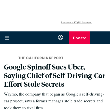
Become a KQED Sponsor
Donate
THE CALIFORNIA REPORT
Google Spinoff Sues Uber,
Saying Chief of Self-Driving-Car
Effort Stole Secrets
Waymo, the company that began as Google's self-driving-
car project, says a former manager stole trade secrets and
took them to rival firm.