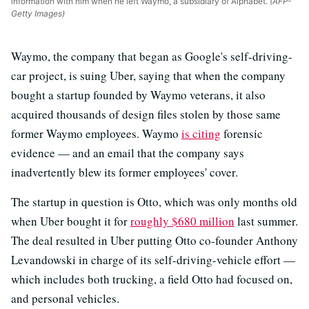
information with him when he left Waymo, a subsidiary of Alphabet.
(AFP-
Getty Images)
Waymo, the company that began as Google's self-driving-
car project, is suing Uber, saying that when the company
bought a startup founded by Waymo veterans, it also
acquired thousands of design files stolen by those same
former Waymo employees. Waymo
is citing
forensic
evidence — and an email that the company says
inadvertently blew its former employees' cover.
The startup in question is Otto, which was only months old
when Uber bought it for
roughly $680 million
last summer.
The deal resulted in Uber putting Otto co-founder Anthony
Levandowski in charge of its self-driving-vehicle effort —
which includes both trucking, a field Otto had focused on,
and personal vehicles.