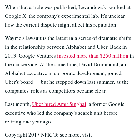
When that article was published, Levandowski worked at
Google X, the company's experimental lab. It's unclear
how the current dispute might affect his reputation.
Waymo's lawsuit is the latest in a series of dramatic shifts
in the relationship between Alphabet and Uber. Back in
2013, Google Ventures
invested more than $250 million
in
the car service. At the same time, David Drummond, an
Alphabet executive in corporate development, joined
Uber's board — but he stepped down last summer, as the
companies' roles as competitors became clear.
Last month,
Uber hired Amit Singhal
, a former Google
executive who led the company's search unit before
retiring one year ago.
Copyright 2017 NPR. To see more, visit