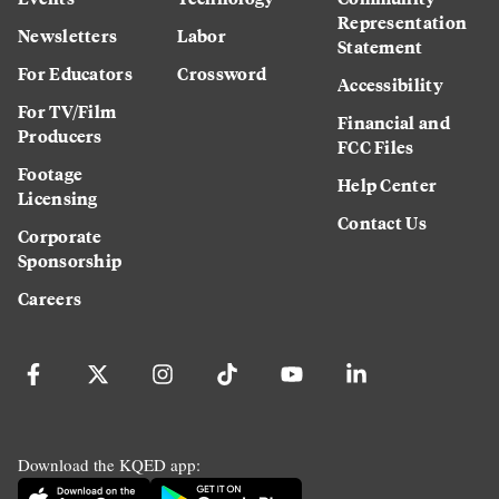
Representation
Newsletters
Labor
Statement
For Educators
Crossword
Accessibility
For TV/Film
Financial and
Producers
FCC Files
Footage
Help Center
Licensing
Contact Us
Corporate
Sponsorship
Careers
Download the KQED app: