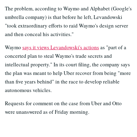
The problem, according to Waymo and Alphabet (Google's
umbrella company) is that before he left, Levandowski
"took extraordinary efforts to raid Waymo's design server
and then conceal his activities."
Waymo
says it views Levandowski's actions
as "part of a
concerted plan to steal Waymo's trade secrets and
intellectual property." In its court filing, the company says
the plan was meant to help Uber recover from being "more
than five years behind" in the race to develop reliable
autonomous vehicles.
Requests for comment on the case from Uber and Otto
were unanswered as of Friday morning.