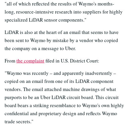
"all of which reflected the results of Waymo's months-
long, resource-intensive research into suppliers for highly
specialized LiDAR sensor components."
LiDAR is also at the heart of an email that seems to have
been sent to Waymo by mistake by a vendor who copied
the company on a message to Uber.
From
the complaint
filed in U.S. District Court:
"Waymo was recently – and apparently inadvertently –
copied on an email from one of its LiDAR component
vendors. The email attached machine drawings of what
purports to be an Uber LiDAR circuit board. This circuit
board bears a striking resemblance to Waymo's own highly
confidential and proprietary design and reflects Waymo
trade secrets."