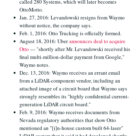
called 280 Systems, which will later becomes
OttoMotto.
Jan. 27, 2016: Levandowski resigns from Waymo
without notice, the company says.
Feb. 1, 2016: Otto Trucking is officially formed.
August 18, 2016: Uber
announces deal to acquire
Otto
— "shortly after Mr. Levandowski received his
final multi-million-dollar payment from Google,"
Waymo notes.
Dec. 13, 2016: Waymo receives an errant email
from a LiDAR-component vendor, including an
attached image of a circuit board that Waymo says
strongly resembles its "highly confidential current-
generation LiDAR circuit board."
Feb. 9, 2016: Waymo receives documents from
Nevada regulatory authorities that show Otto
mentioned an "[i]n-house custom built 64-laser"
LiDAR system that it said it had developed shortly