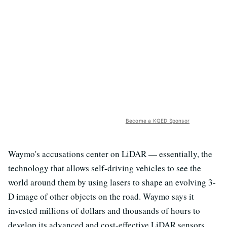
Become a KQED Sponsor
Waymo's accusations center on LiDAR — essentially, the
technology that allows self-driving vehicles to see the
world around them by using lasers to shape an evolving 3-
D image of other objects on the road. Waymo says it
invested millions of dollars and thousands of hours to
develop its advanced and cost-effective LiDAR sensors.