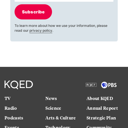
Subscribe
To learn more about how we use your information, please
read our
privacy policy
.
TV
News
About KQED
Radio
Science
Annual Report
Podcasts
Arts & Culture
Strategic Plan
Events
Technology
Community