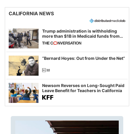
CALIFORNIA NEWS
Trump administration is withholding
more than $1B in Medicaid funds from
California and Minnesota, in latest
example of weaponizing real and
imagined fraud
“Bernard Hoyes: Out from Under the Net”
Newsom Reverses on Long-Sought Paid
Leave Benefit for Teachers in California