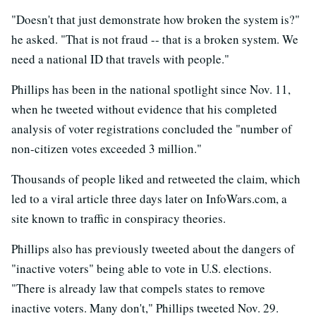
"Doesn't that just demonstrate how broken the system is?"
he asked. "That is not fraud -- that is a broken system. We
need a national ID that travels with people."
Phillips has been in the national spotlight since Nov. 11,
when he tweeted without evidence that his completed
analysis of voter registrations concluded the "number of
non-citizen votes exceeded 3 million."
Thousands of people liked and retweeted the claim, which
led to a viral article three days later on InfoWars.com, a
site known to traffic in conspiracy theories.
Phillips also has previously tweeted about the dangers of
"inactive voters" being able to vote in U.S. elections.
"There is already law that compels states to remove
inactive voters. Many don't," Phillips tweeted Nov. 29.