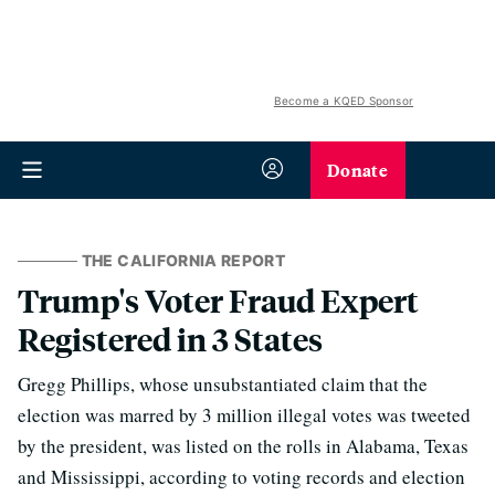
Become a KQED Sponsor
Donate
THE CALIFORNIA REPORT
Trump's Voter Fraud Expert
Registered in 3 States
Gregg Phillips, whose unsubstantiated claim that the
election was marred by 3 million illegal votes was tweeted
by the president, was listed on the rolls in Alabama, Texas
and Mississippi, according to voting records and election