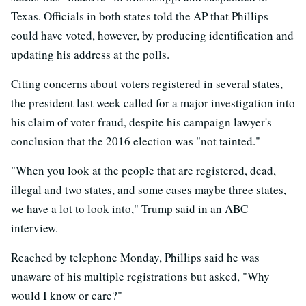
Texas. Officials in both states told the AP that Phillips
could have voted, however, by producing identification and
updating his address at the polls.
Citing concerns about voters registered in several states,
the president last week called for a major investigation into
his claim of voter fraud, despite his campaign lawyer's
conclusion that the 2016 election was "not tainted."
"When you look at the people that are registered, dead,
illegal and two states, and some cases maybe three states,
we have a lot to look into," Trump said in an ABC
interview.
Reached by telephone Monday, Phillips said he was
unaware of his multiple registrations but asked, "Why
would I know or care?"