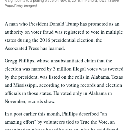
A sign points to a polling place on Nov. 8, 2016, in Panora, Iowa.
(Steve
Pope/Getty Images)
A man who President Donald Trump has promoted as an
authority on voter fraud was registered to vote in multiple
states during the 2016 presidential election, the
Associated Press has learned.
Gregg Phillips, whose unsubstantiated claim that the
election was marred by 3 million illegal votes was tweeted
by the president, was listed on the rolls in Alabama, Texas
and Mississippi, according to voting records and election
officials in those states. He voted only in Alabama in
November, records show.
In a post earlier this month, Phillips described "an
amazing effort" by volunteers tied to True the Vote, an
organization whose board he sits on, who he said found