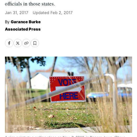
officials in those states.
Jan 31, 2017
Updated
Feb 2, 2017
Garance Burke
Associated Press