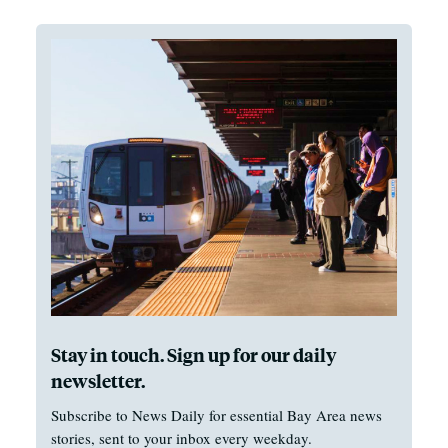
Stay in touch. Sign up for our daily
newsletter.
Subscribe to News Daily for essential Bay Area news
stories, sent to your inbox every weekday.