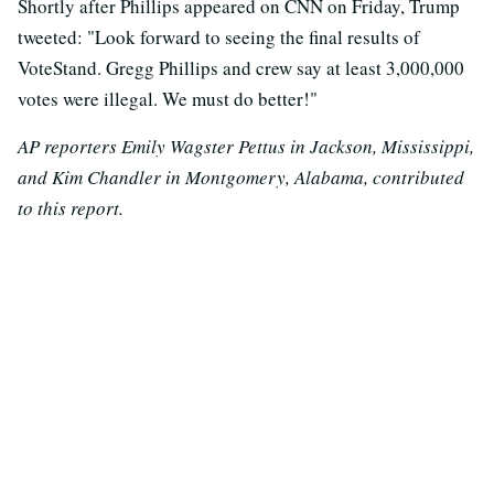
Shortly after Phillips appeared on CNN on Friday, Trump
tweeted: "Look forward to seeing the final results of
VoteStand. Gregg Phillips and crew say at least 3,000,000
votes were illegal. We must do better!"
AP reporters Emily Wagster Pettus in Jackson, Mississippi,
and Kim Chandler in Montgomery, Alabama, contributed
to this report.