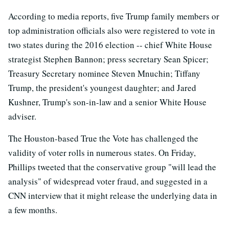
According to media reports, five Trump family members or
top administration officials also were registered to vote in
two states during the 2016 election -- chief White House
strategist Stephen Bannon; press secretary Sean Spicer;
Treasury Secretary nominee Steven Mnuchin; Tiffany
Trump, the president's youngest daughter; and Jared
Kushner, Trump's son-in-law and a senior White House
adviser.
The Houston-based True the Vote has challenged the
validity of voter rolls in numerous states. On Friday,
Phillips tweeted that the conservative group "will lead the
analysis" of widespread voter fraud, and suggested in a
CNN interview that it might release the underlying data in
a few months.