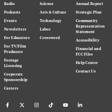
Radio
Science
Annual Report
Podcasts
Arts & Culture
Strategic Plan
Events
Technology
Community
Representation
Newsletters
Labor
Statement
For Educators
Crossword
Accessibility
For TV/Film
Financial and
Producers
FCC Files
Footage
Help Center
Licensing
Contact Us
Corporate
Sponsorship
Careers