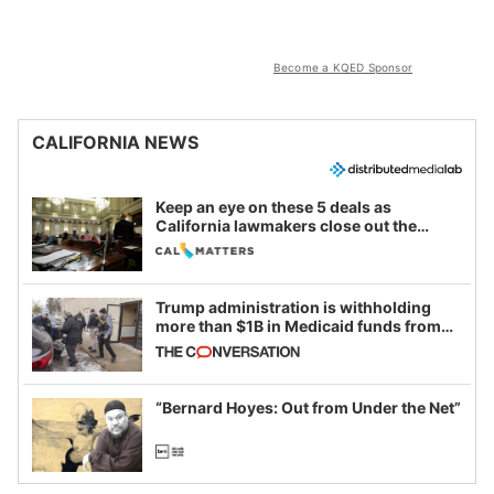
Become a KQED Sponsor
CALIFORNIA NEWS
Keep an eye on these 5 deals as
California lawmakers close out the
legislative session
Trump administration is withholding
more than $1B in Medicaid funds from
California and Minnesota, in latest
example of weaponizing real and
imagined fraud
“Bernard Hoyes: Out from Under the Net”