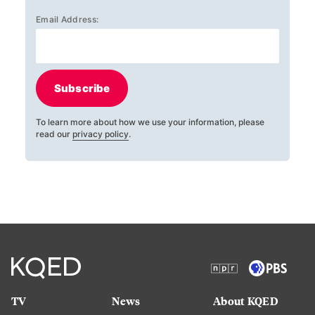
Email Address:
Subscribe
To learn more about how we use your information, please
read our
privacy policy
.
TV
News
About KQED