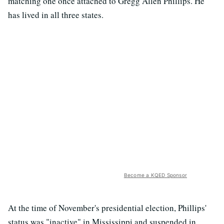
matching one once attached to Gregg Allen Phillips. He
has lived in all three states.
Become a KQED Sponsor
At the time of November's presidential election, Phillips'
status was "inactive" in Mississippi and suspended in