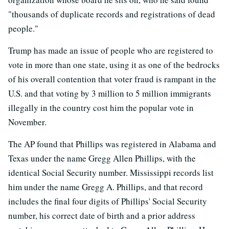
"thousands of duplicate records and registrations of dead
people."
Trump has made an issue of people who are registered to
vote in more than one state, using it as one of the bedrocks
of his overall contention that voter fraud is rampant in the
U.S. and that voting by 3 million to 5 million immigrants
illegally in the country cost him the popular vote in
November.
The AP found that Phillips was registered in Alabama and
Texas under the name Gregg Allen Phillips, with the
identical Social Security number. Mississippi records list
him under the name Gregg A. Phillips, and that record
includes the final four digits of Phillips' Social Security
number, his correct date of birth and a prior address