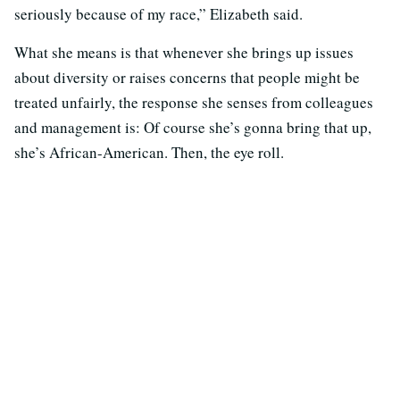
seriously because of my race,” Elizabeth said.
What she means is that whenever she brings up issues
about diversity or raises concerns that people might be
treated unfairly, the response she senses from colleagues
and management is: Of course she’s gonna bring that up,
she’s African-American. Then, the eye roll.