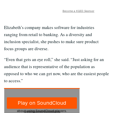
Become a KQED Sponsor
Elizabeth’s company makes software for industries
ranging from retail to banking. As a diversity and
inclusion specialist, she pushes to make sure product
focus groups are diverse.
“Even that gets an eye roll,” she said. “Just asking for an
audience that is representative of the population as
opposed to who we can get now, who are the easiest people
to access.”