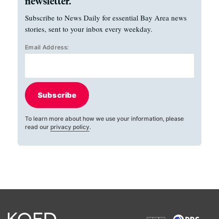
newsletter.
Subscribe to News Daily for essential Bay Area news
stories, sent to your inbox every weekday.
Email Address:
Subscribe
To learn more about how we use your information, please
read our
privacy policy
.