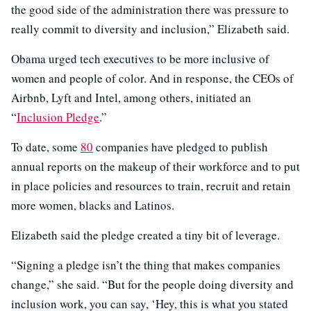
the good side of the administration there was pressure to
really commit to diversity and inclusion,” Elizabeth said.
Obama urged tech executives to be more inclusive of
women and people of color. And in response, the CEOs of
Airbnb, Lyft and Intel, among others, initiated an
“
Inclusion Pledge
.”
To date, some
80
companies have pledged to publish
annual reports on the makeup of their workforce and to put
in place policies and resources to train, recruit and retain
more women, blacks and Latinos.
Elizabeth said the pledge created a tiny bit of leverage.
“Signing a pledge isn’t the thing that makes companies
change,” she said. “But for the people doing diversity and
inclusion work, you can say, ‘Hey, this is what you stated