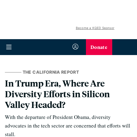
Become a KQED Sponsor
Donate
THE CALIFORNIA REPORT
In Trump Era, Where Are
Diversity Efforts in Silicon
Valley Headed?
With the departure of President Obama, diversity
advocates in the tech sector are concerned that efforts will
stall.