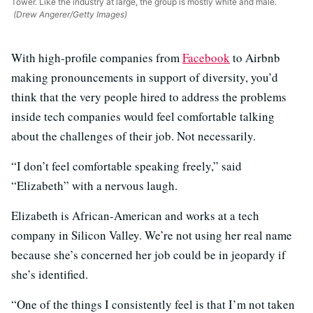
Tower. Like the industry at large, the group is mostly white and male.
(Drew Angerer/Getty Images)
With high-profile companies from
Facebook
to Airbnb
making pronouncements in support of diversity, you’d
think that the very people hired to address the problems
inside tech companies would feel comfortable talking
about the challenges of their job. Not necessarily.
“I don’t feel comfortable speaking freely,” said
“Elizabeth” with a nervous laugh.
Elizabeth is African-American and works at a tech
company in Silicon Valley. We’re not using her real name
because she’s concerned her job could be in jeopardy if
she’s identified.
“One of the things I consistently feel is that I’m not taken