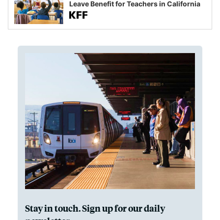
Leave Benefit for Teachers in California
Stay in touch. Sign up for our daily