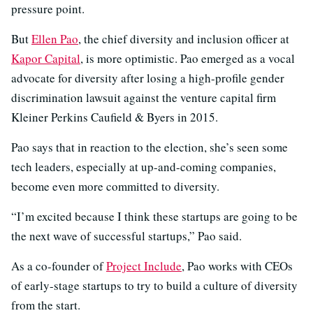
pressure point.
But
Ellen Pao
, the chief diversity and inclusion officer at
Kapor Capital
, is more optimistic. Pao emerged as a vocal
advocate for diversity after losing a high-profile gender
discrimination lawsuit against the venture capital firm
Kleiner Perkins Caufield & Byers in 2015.
Pao says that in reaction to the election, she’s seen some
tech leaders, especially at up-and-coming companies,
become even more committed to diversity.
“I’m excited because I think these startups are going to be
the next wave of successful startups,” Pao said.
As a co-founder of
Project Include
, Pao works with CEOs
of early-stage startups to try to build a culture of diversity
from the start.