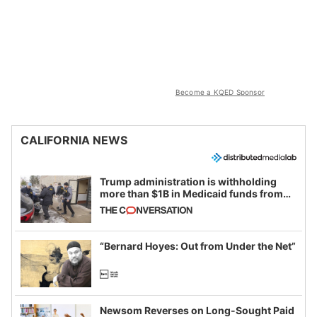
Become a KQED Sponsor
CALIFORNIA NEWS
Trump administration is withholding
more than $1B in Medicaid funds from
California and Minnesota, in latest
example of weaponizing real and
imagined fraud
“Bernard Hoyes: Out from Under the Net”
Newsom Reverses on Long-Sought Paid