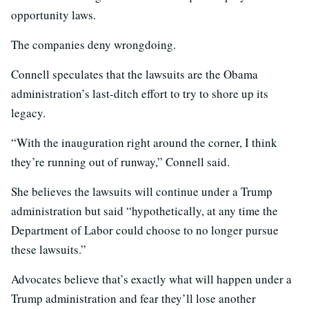
opportunity laws.
The companies deny wrongdoing.
Connell speculates that the lawsuits are the Obama
administration’s last-ditch effort to try to shore up its
legacy.
“With the inauguration right around the corner, I think
they’re running out of runway,” Connell said.
She believes the lawsuits will continue under a Trump
administration but said “hypothetically, at any time the
Department of Labor could choose to no longer pursue
these lawsuits.”
Advocates believe that’s exactly what will happen under a
Trump administration and fear they’ll lose another