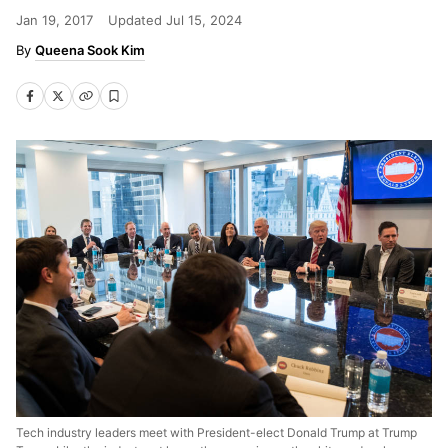
Jan 19, 2017
Updated
Jul 15, 2024
Queena Sook Kim
Tech industry leaders meet with President-elect Donald Trump at Trump