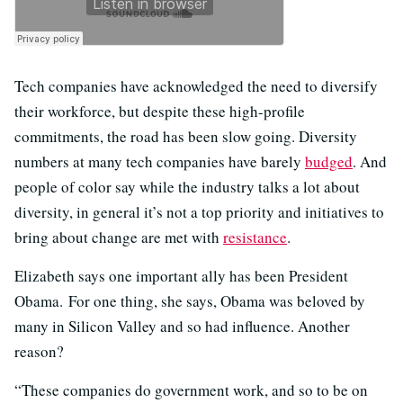
Tech companies have acknowledged the need to diversify
their workforce, but despite these high-profile
commitments, the road has been slow going. Diversity
numbers at many tech companies have barely
budged
. And
people of color say while the industry talks a lot about
diversity, in general it’s not a top priority and initiatives to
bring about change are met with
resistance
.
Elizabeth says one important ally has been President
Obama. For one thing, she says, Obama was beloved by
many in Silicon Valley and so had influence. Another
reason?
“These companies do government work, and so to be on