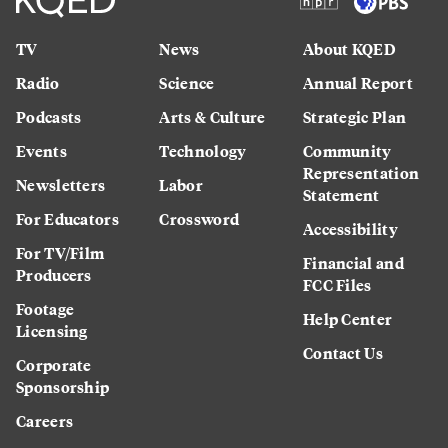
TV
News
About KQED
Radio
Science
Annual Report
Podcasts
Arts & Culture
Strategic Plan
Events
Technology
Community
Representation
Newsletters
Labor
Statement
For Educators
Crossword
Accessibility
For TV/Film
Financial and
Producers
FCC Files
Footage
Help Center
Licensing
Contact Us
Corporate
Sponsorship
Careers