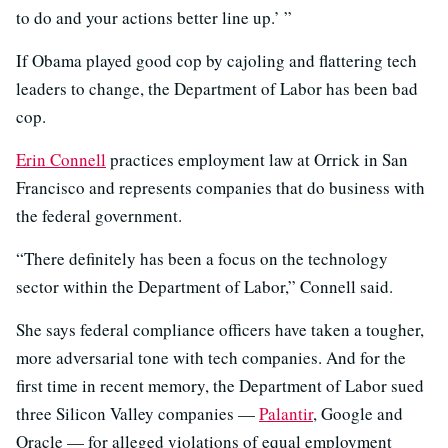
to do and your actions better line up.’ ”
If Obama played good cop by cajoling and flattering tech
leaders to change, the Department of Labor has been bad
cop.
Erin Connell
practices employment law at Orrick in San
Francisco and represents companies that do business with
the federal government.
“There definitely has been a focus on the technology
sector within the Department of Labor,” Connell said.
She says federal compliance officers have taken a tougher,
more adversarial tone with tech companies. And for the
first time in recent memory, the Department of Labor sued
three Silicon Valley companies —
Palantir
, Google and
Oracle — for alleged violations of equal employment