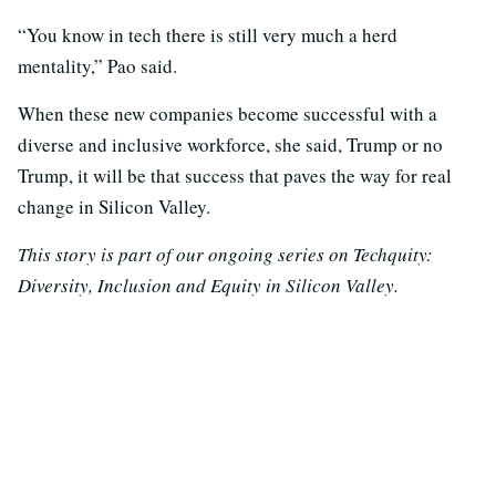
“You know in tech there is still very much a herd
mentality,” Pao said.
When these new companies become successful with a
diverse and inclusive workforce, she said, Trump or no
Trump, it will be that success that paves the way for real
change in Silicon Valley.
This story is part of our ongoing series on Techquity:
Diversity, Inclusion and Equity in Silicon Valley.