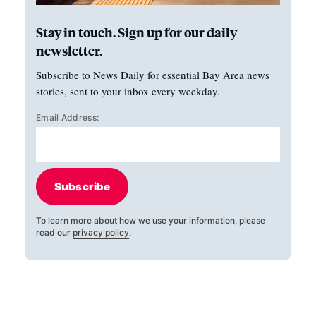
Stay in touch. Sign up for our daily
newsletter.
Subscribe to News Daily for essential Bay Area news
stories, sent to your inbox every weekday.
Email Address:
Subscribe
To learn more about how we use your information, please
read our
privacy policy
.