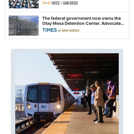
The federal government now owns the
Otay Mesa Detention Center. Advocates
say this is a fight over the future of
immigration