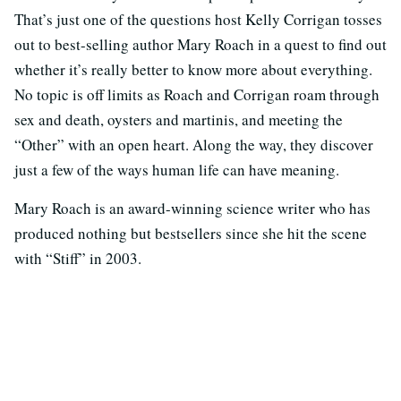
That’s just one of the questions host Kelly Corrigan tosses
out to best-selling author Mary Roach in a quest to find out
whether it’s really better to know more about everything.
No topic is off limits as Roach and Corrigan roam through
sex and death, oysters and martinis, and meeting the
“Other” with an open heart. Along the way, they discover
just a few of the ways human life can have meaning.
Mary Roach is an award-winning science writer who has
produced nothing but bestsellers since she hit the scene
with “Stiff” in 2003.