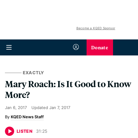
Become a KQED Sponsor
Donate
EXACTLY
Mary Roach: Is It Good to Know
More?
Jan 6, 2017
Updated
Jan 7, 2017
KQED News Staff
LISTEN
31
:
25