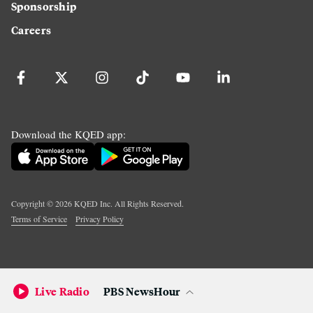
Sponsorship
Careers
Download the KQED app:
Copyright ©
2026
KQED Inc. All Rights Reserved.
Terms of Service
Privacy Policy
Live Radio
PBS NewsHour