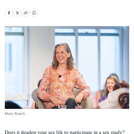
Mary Roach
Does it deaden your sex life to participate in a sex study?