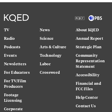
TV
News
About KQED
Radio
Science
Annual Report
Podcasts
Arts & Culture
Strategic Plan
Events
Technology
Community
Representation
Newsletters
Labor
Statement
For Educators
Crossword
Accessibility
For TV/Film
Financial and
Producers
FCC Files
Footage
Help Center
Licensing
Contact Us
Corporate