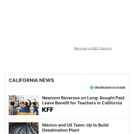
Become a KQED Sponsor
CALIFORNIA NEWS
Newsom Reverses on Long-Sought Paid
Leave Benefit for Teachers in California
Mexico and US Team-Up to Build
Desalination Plant