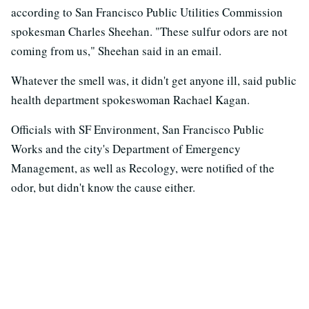
according to San Francisco Public Utilities Commission
spokesman Charles Sheehan. "These sulfur odors are not
coming from us," Sheehan said in an email.
Whatever the smell was, it didn't get anyone ill, said public
health department spokeswoman Rachael Kagan.
Officials with SF Environment, San Francisco Public
Works and the city's Department of Emergency
Management, as well as Recology, were notified of the
odor, but didn't know the cause either.