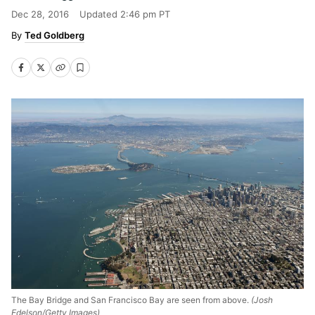
Dec 28, 2016
Updated
2:46 pm PT
Ted Goldberg
The Bay Bridge and San Francisco Bay are seen from above.
(Josh
Edelson/Getty Images)