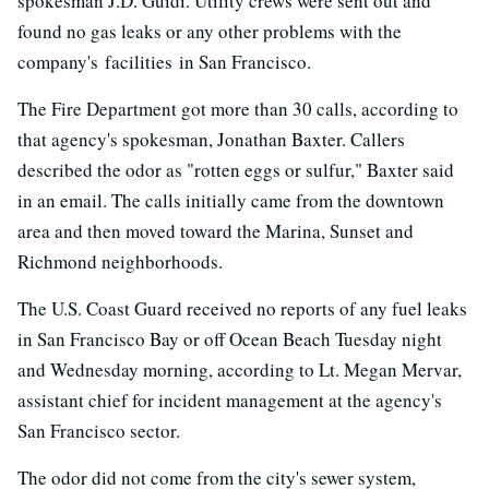
spokesman J.D. Guidi. Utility crews were sent out and
found no gas leaks or any other problems with the
company's facilities in San Francisco.
The Fire Department got more than 30 calls, according to
that agency's spokesman, Jonathan Baxter. Callers
described the odor as "rotten eggs or sulfur," Baxter said
in an email. The calls initially came from the downtown
area and then moved toward the Marina, Sunset and
Richmond neighborhoods.
The U.S. Coast Guard received no reports of any fuel leaks
in San Francisco Bay or off Ocean Beach Tuesday night
and Wednesday morning, according to Lt. Megan Mervar,
assistant chief for incident management at the agency's
San Francisco sector.
The odor did not come from the city's sewer system,