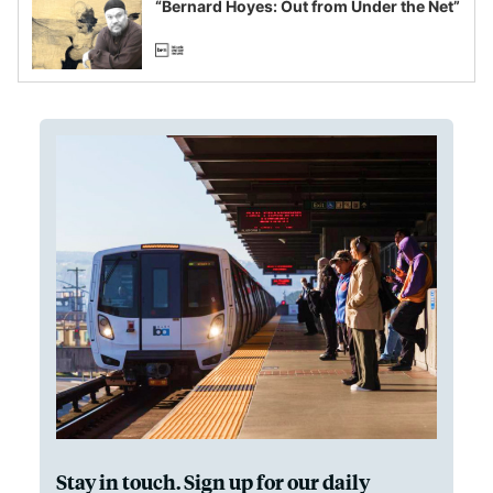
“Bernard Hoyes: Out from Under the Net”
Stay in touch. Sign up for our daily