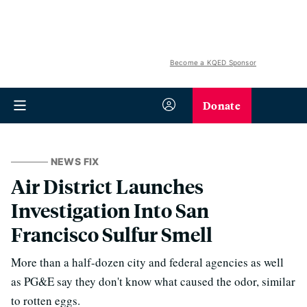
Become a KQED Sponsor
Donate
NEWS FIX
Air District Launches
Investigation Into San
Francisco Sulfur Smell
More than a half-dozen city and federal agencies as well
as PG&E say they don't know what caused the odor, similar
to rotten eggs.