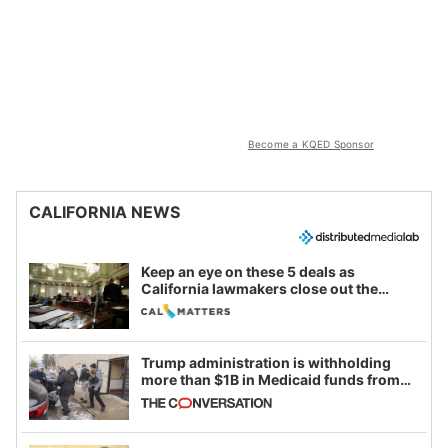
Become a KQED Sponsor
CALIFORNIA NEWS
Keep an eye on these 5 deals as
California lawmakers close out the
legislative session
Trump administration is withholding
more than $1B in Medicaid funds from
California and Minnesota, in latest
example of weaponizing real and
imagined fraud