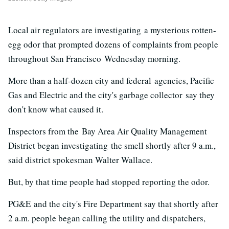
Local air regulators are investigating a mysterious rotten-
egg odor that prompted dozens of complaints from people
throughout San Francisco Wednesday morning.
More than a half-dozen city and federal agencies, Pacific
Gas and Electric and the city's garbage collector say they
don't know what caused it.
Inspectors from the Bay Area Air Quality Management
District began investigating the smell shortly after 9 a.m.,
said district spokesman Walter Wallace.
But, by that time people had stopped reporting the odor.
PG&E and the city's Fire Department say that shortly after
2 a.m. people began calling the utility and dispatchers,