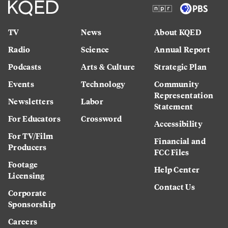
TV
News
About KQED
Radio
Science
Annual Report
Podcasts
Arts & Culture
Strategic Plan
Events
Technology
Community
Representation
Newsletters
Labor
Statement
For Educators
Crossword
Accessibility
For TV/Film
Financial and
Producers
FCC Files
Footage
Help Center
Licensing
Contact Us
Corporate
Sponsorship
Careers