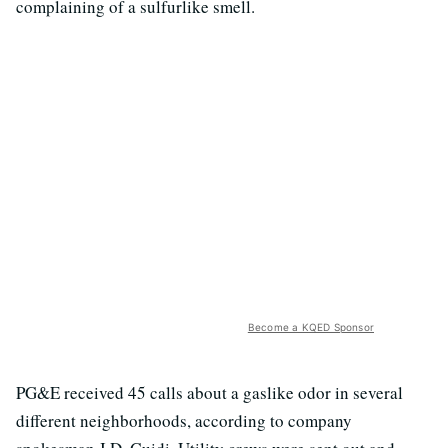
complaining of a sulfurlike smell.
Become a KQED Sponsor
PG&E received 45 calls about a gaslike odor in several
different neighborhoods, according to company