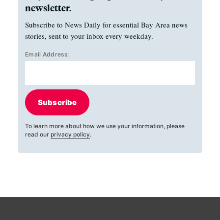
newsletter.
Subscribe to News Daily for essential Bay Area news
stories, sent to your inbox every weekday.
Email Address:
Subscribe
To learn more about how we use your information, please
read our
privacy policy
.