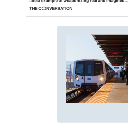
latest example of weaponizing real and imagined
fraud