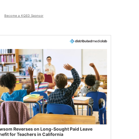
Become a KQED Sponsor
wsom Reverses on Long-Sought Paid Leave
efit for Teachers in California