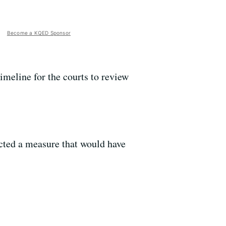
Become a KQED Sponsor
timeline for the courts to review
cted a measure that would have