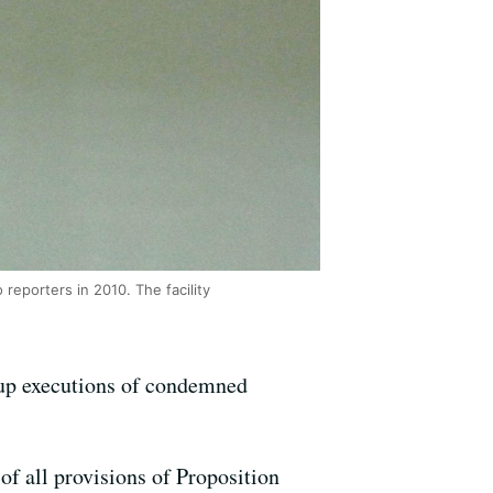
reporters in 2010. The facility
 up executions of condemned
of all provisions of Proposition