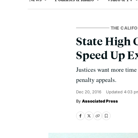
THE CALIFO
State High 
Speed Up E
Justices want more time 
penalty appeals.
Dec 20, 2016
Updated
4:03 p
Associated Press