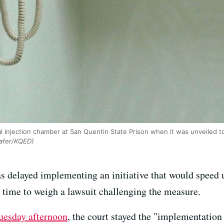
al injection chamber at San Quentin State Prison when it was unveiled to 
afer/KQED)
s delayed implementing an initiative that would speed
e time to weigh a lawsuit challenging the measure.
uesday afternoon
, the court stayed the "implementation 