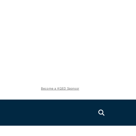
Become a KQED Sponsor