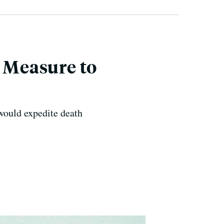
, Measure to
would expedite death