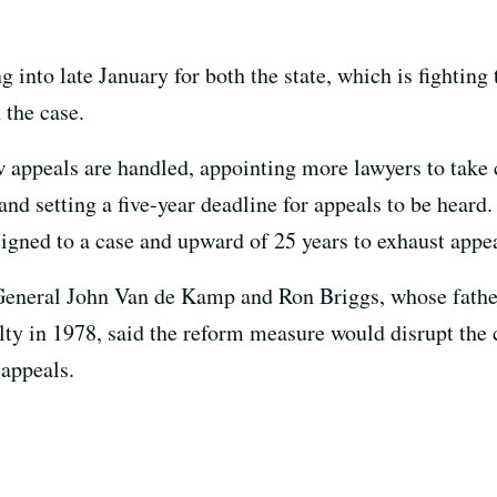
 into late January for both the state, which is fighting 
 the case.
appeals are handled, appointing more lawyers to take c
and setting a five-year deadline for appeals to be heard.
ssigned to a case and upward of 25 years to exhaust appe
General John Van de Kamp and Ron Briggs, whose father
lty in 1978, said the reform measure would disrupt the
 appeals.