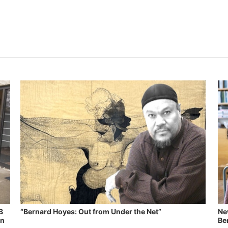
B
“Bernard Hoyes: Out from Under the Net”
Ne
in
Ben