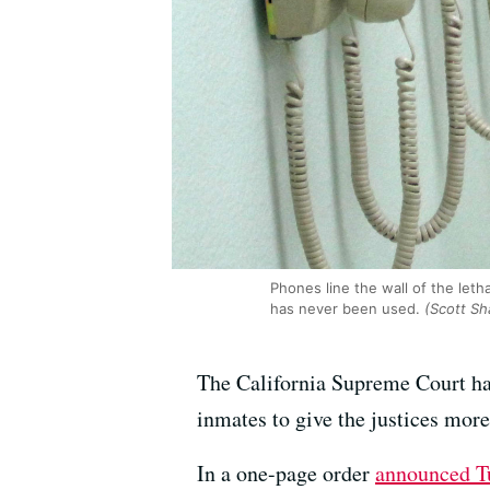
Phones line the wall of the leth
has never been used.
(Scott Sh
The California Supreme Court ha
inmates to give the justices mor
In a one-page order
announced T