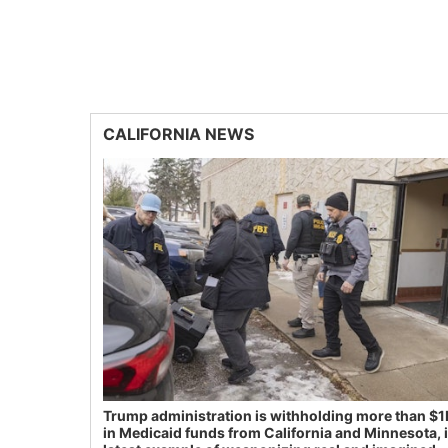
CALIFORNIA NEWS
Trump administration is withholding more than $1
in Medicaid funds from California and Minnesota, 