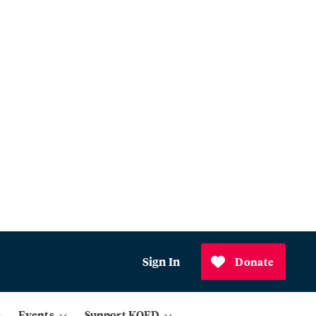
Sign In
Donate
Events
Support KQED