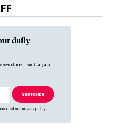
our daily
news stories, sent to your
Subscribe
ase read our
privacy policy
.