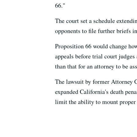
66."
The court set a schedule extending
opponents to file further briefs in
Proposition 66 would change how 
appeals before trial court judges 
than that for an attorney to be a
The lawsuit by former Attorney 
expanded California's death pena
limit the ability to mount proper