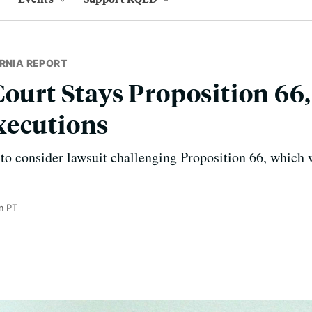
RNIA REPORT
Court Stays Proposition 66
xecutions
to consider lawsuit challenging Proposition 66, which 
m PT