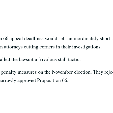
on 66 appeal deadlines would set "an inordinately short 
n attorneys cutting corners in their investigations.
led the lawsuit a frivolous stall tactic.
h penalty measures on the November election. They reje
narrowly approved Proposition 66.