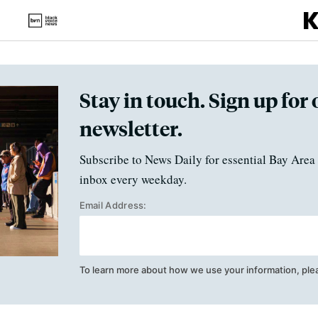
Stay in touch. Sign up for 
newsletter.
Subscribe to News Daily for essential Bay Area 
inbox every weekday.
Email Address:
To learn more about how we use your information, ple