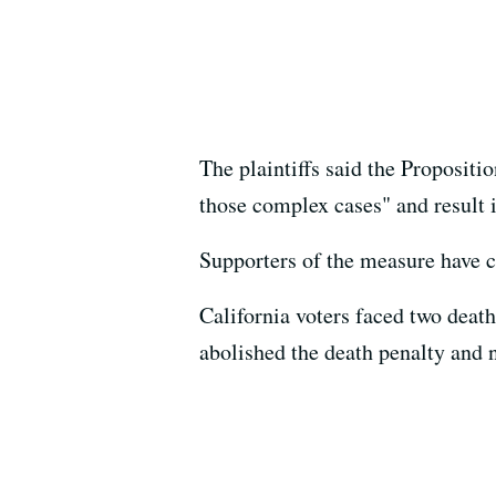
The plaintiffs said the Propositi
those complex cases" and result i
Supporters of the measure have cal
California voters faced two deat
abolished the death penalty and 