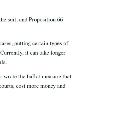
the suit, and Proposition 66
ases, putting certain types of
 Currently, it can take longer
als.
 wrote the ballot measure that
 courts, cost more money and