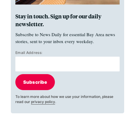
Stay in touch. Sign up for our daily
newsletter.
Subscribe to News Daily for essential Bay Area news
stories, sent to your inbox every weekday.
Email Address:
Subscribe
To learn more about how we use your information, please
read our
privacy policy
.