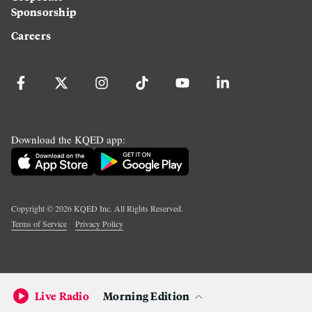
Sponsorship
Careers
Download the KQED app:
Copyright ©
2026
KQED Inc. All Rights Reserved.
Terms of Service
Privacy Policy
Live Radio
Morning Edition