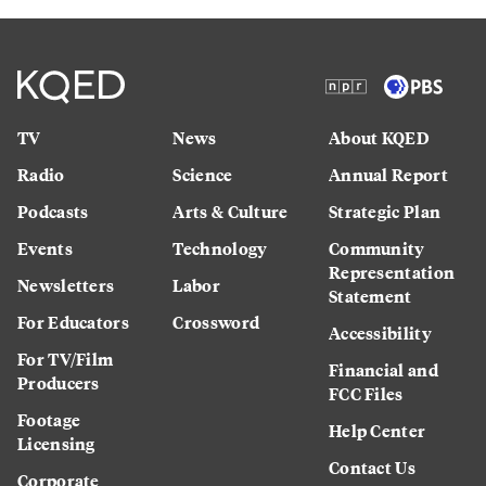
TV
News
About KQED
Radio
Science
Annual Report
Podcasts
Arts & Culture
Strategic Plan
Events
Technology
Community
Representation
Newsletters
Labor
Statement
For Educators
Crossword
Accessibility
For TV/Film
Financial and
Producers
FCC Files
Footage
Help Center
Licensing
Contact Us
Corporate