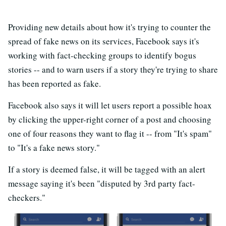
Providing new details about how it's trying to counter the
spread of fake news on its services, Facebook says it's
working with fact-checking groups to identify bogus
stories -- and to warn users if a story they're trying to share
has been reported as fake.
Facebook also says it will let users report a possible hoax
by clicking the upper-right corner of a post and choosing
one of four reasons they want to flag it -- from "It's spam"
to "It's a fake news story."
If a story is deemed false, it will be tagged with an alert
message saying it's been "disputed by 3rd party fact-
checkers."