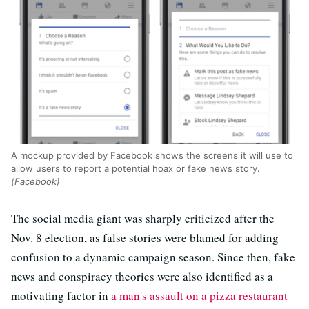
A mockup provided by Facebook shows the screens it will use to
allow users to report a potential hoax or fake news story.
(Facebook)
The social media giant was sharply criticized after the
Nov. 8 election, as false stories were blamed for adding
confusion to a dynamic campaign season. Since then, fake
news and conspiracy theories were also identified as a
motivating factor in
a man's assault on a pizza restaurant