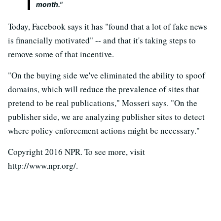
month."
Today, Facebook says it has "found that a lot of fake news
is financially motivated" -- and that it's taking steps to
remove some of that incentive.
"On the buying side we've eliminated the ability to spoof
domains, which will reduce the prevalence of sites that
pretend to be real publications," Mosseri says. "On the
publisher side, we are analyzing publisher sites to detect
where policy enforcement actions might be necessary."
Copyright 2016 NPR. To see more, visit
http://www.npr.org/.