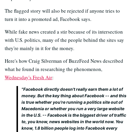
The flagged story will also be rejected if anyone tries to
turn it into a promoted ad, Facebook says.
While fake news created a stir because of its intersection
with U.S. politics, many of the people behind the sites say
they're mainly in it for the money.
Here's how Craig Silverman of BuzzFeed News described
what he found in researching the phenomenon,
Wednesday's Fresh Air
:
"Facebook directly doesn't really earn them a lot of
money. But the key thing about Facebook -- and this
is true whether you're running a politics site out of
Macedonia or whether you run a very large website
in the U.S. -- Facebook is the biggest driver of traffic
to, you know, news websites in the world now. You
know, 1.8 billion people log into Facebook every