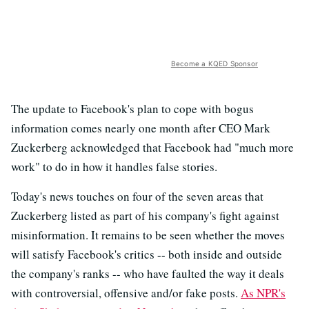
Become a KQED Sponsor
The update to Facebook's plan to cope with bogus
information comes nearly one month after CEO Mark
Zuckerberg acknowledged that Facebook had "much more
work" to do in how it handles false stories.
Today's news touches on four of the seven areas that
Zuckerberg listed as part of his company's fight against
misinformation. It remains to be seen whether the moves
will satisfy Facebook's critics -- both inside and outside
the company's ranks -- who have faulted the way it deals
with controversial, offensive and/or fake posts.
As NPR's