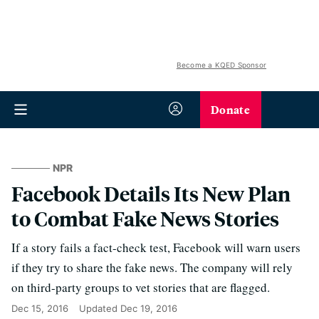
Become a KQED Sponsor
Donate
NPR
Facebook Details Its New Plan
to Combat Fake News Stories
If a story fails a fact-check test, Facebook will warn users
if they try to share the fake news. The company will rely
on third-party groups to vet stories that are flagged.
Dec 15, 2016
Updated
Dec 19, 2016