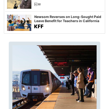
Newsom Reverses on Long-Sought Paid
Leave Benefit for Teachers in California