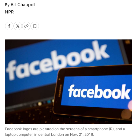
Bill Chappell
NPR
Facebook logos are pictured on the screens of a smartphone (R), and a
laptop computer, in central London on Nov. 21, 2016.