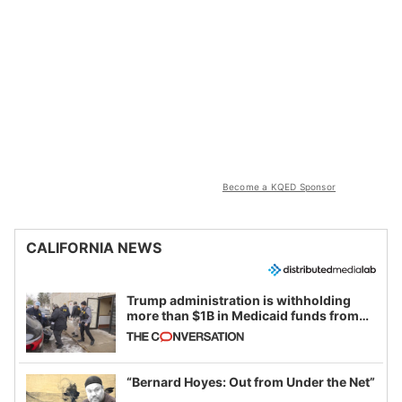
Become a KQED Sponsor
CALIFORNIA NEWS
Trump administration is withholding
more than $1B in Medicaid funds from
California and Minnesota, in latest
example of weaponizing real and
imagined fraud
“Bernard Hoyes: Out from Under the Net”