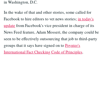
in Washington, D.C.
In the wake of that and other stories, some called for
Facebook to hire editors to vet news stories;
in today's
update
from Facebook's vice president in charge of its
News Feed feature, Adam Mosseri, the company could be
seen to be effectively outsourcing that job to third-party
groups that it says have signed on to
Poynter's
International Fact Checking Code of Principles
.