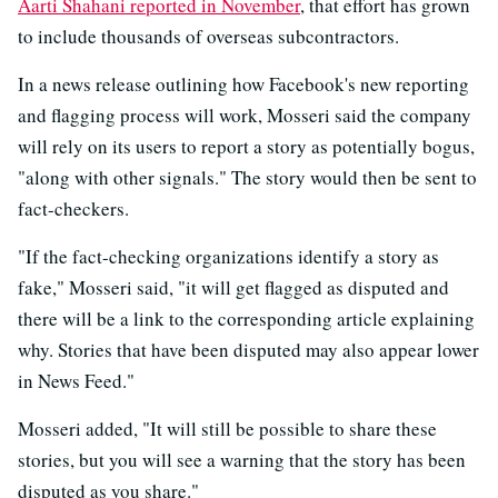
Aarti Shahani reported in November
, that effort has grown
to include thousands of overseas subcontractors.
In a news release outlining how Facebook's new reporting
and flagging process will work, Mosseri said the company
will rely on its users to report a story as potentially bogus,
"along with other signals." The story would then be sent to
fact-checkers.
"If the fact-checking organizations identify a story as
fake," Mosseri said, "it will get flagged as disputed and
there will be a link to the corresponding article explaining
why. Stories that have been disputed may also appear lower
in News Feed."
Mosseri added, "It will still be possible to share these
stories, but you will see a warning that the story has been
disputed as you share."