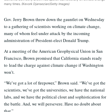
many times.
(Kevork Djansezian/Getty Images)
Gov. Jerry Brown threw down the gauntlet on Wednesday
to a gathering of scientists working on climate change,
many of whom feel under attack by the incoming
administration of President-elect Donald Trump.
At a meeting of the American Geophysical Union in San
Francisco, Brown promised that California stands ready
to lead the charge against climate change if Washington
won’t.
“We’ve got a lot of firepower,” Brown said. “We’ve got the
scientists, we’ve got the universities, we have the national
labs, and we have the political clout and sophistication for
the battle. And, we will persevere. Have no doubt about
that.”