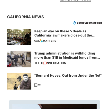
Become a KQED Sponsor
CALIFORNIA NEWS
Keep an eye on these 5 deals as
California lawmakers close out the
legislative session
Trump administration is withholding
more than $1B in Medicaid funds from
California and Minnesota, in latest
example of weaponizing real and
imagined fraud
“Bernard Hoyes: Out from Under the Net”