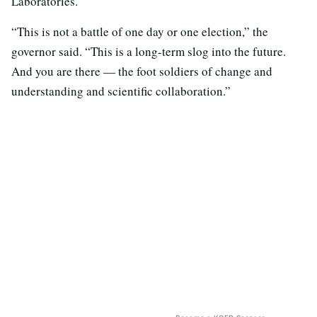
Laboratories.
“This is not a battle of one day or one election,” the
governor said. “This is a long-term slog into the future.
And you are there — the foot soldiers of change and
understanding and scientific collaboration.”