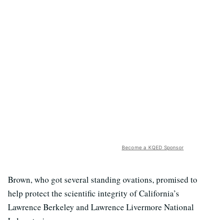
Become a KQED Sponsor
Brown, who got several standing ovations, promised to
help protect the scientific integrity of California’s
Lawrence Berkeley and Lawrence Livermore National