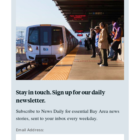
Stay in touch. Sign up for our daily
newsletter.
Subscribe to News Daily for essential Bay Area news
stories, sent to your inbox every weekday.
Email Address: