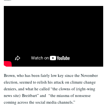
Brown, who has been fairly low key since the November
election, seemed to relish his attack on climate change
deniers, and what he called “the clowns of (right-wing
news site) Breitbart” and “the miasma of nonsense
coming across the social media channels.”