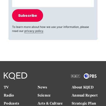
Subscribe
To learn more about how we use your information, please
read our
privacy policy
.
TV
News
About KQED
Radio
Science
Annual Report
Podcasts
Arts & Culture
Strategic Plan