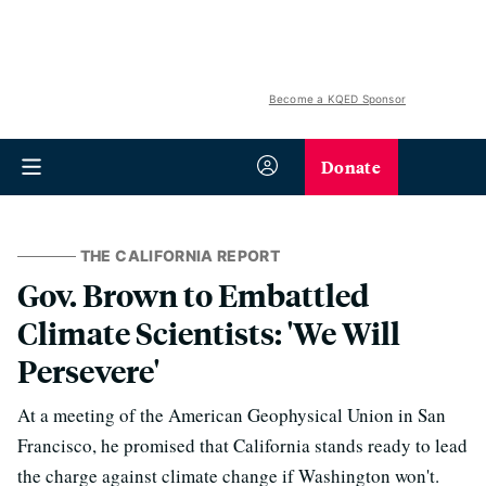
Become a KQED Sponsor
Donate
THE CALIFORNIA REPORT
Gov. Brown to Embattled
Climate Scientists: 'We Will
Persevere'
At a meeting of the American Geophysical Union in San
Francisco, he promised that California stands ready to lead
the charge against climate change if Washington won't.