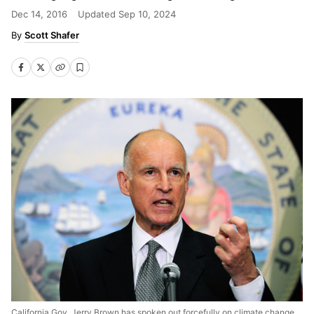
Dec 14, 2016
Updated
Sep 10, 2024
Scott Shafer
California Gov. Jerry Brown has spoken out forcefully on climate change