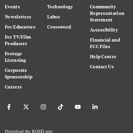
Events
Technology
Community
Representation
Newsletters
Labor
Statement
For Educators
Crossword
Accessibility
For TV/Film
Financial and
Producers
FCC Files
Footage
Help Center
Licensing
Contact Us
Corporate
Sponsorship
Careers
Download the KQED app: