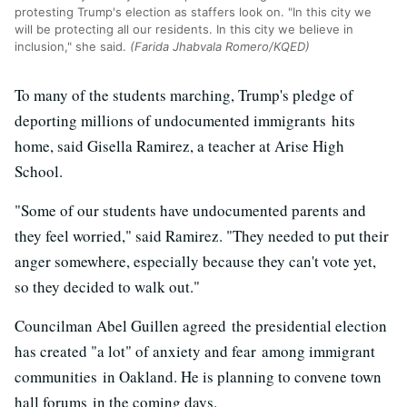
protesting Trump's election as staffers look on. "In this city we
will be protecting all our residents. In this city we believe in
inclusion," she said.
(Farida Jhabvala Romero/KQED)
To many of the students marching, Trump's pledge of
deporting millions of undocumented immigrants hits
home, said Gisella Ramirez, a teacher at Arise High
School.
"Some of our students have undocumented parents and
they feel worried," said Ramirez. "They needed to put their
anger somewhere, especially because they can't vote yet,
so they decided to walk out."
Councilman Abel Guillen agreed the presidential election
has created "a lot" of anxiety and fear among immigrant
communities in Oakland. He is planning to convene town
hall forums in the coming days.