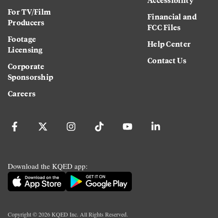
For TV/Film
Financial and
Producers
FCC Files
Footage
Help Center
Licensing
Contact Us
Corporate
Sponsorship
Careers
Download the KQED app:
Copyright ©
2026
KQED Inc. All Rights Reserved.