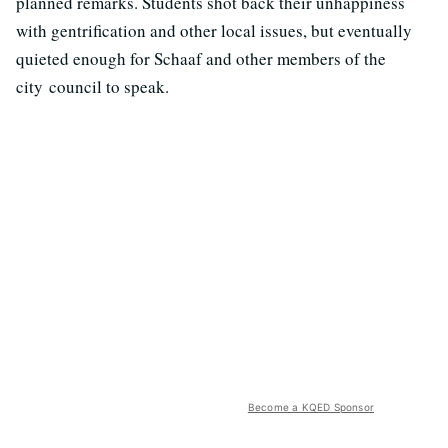
planned remarks. Students shot back their unhappiness
with gentrification and other local issues, but eventually
quieted enough for Schaaf and other members of the
city council to speak.
Become a KQED Sponsor