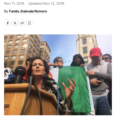
Nov 11, 2016
Updated
Nov 12, 2016
Farida Jhabvala Romero