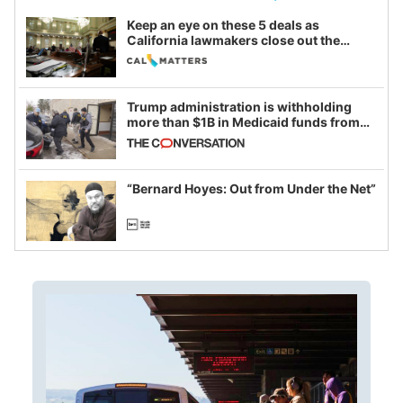
Keep an eye on these 5 deals as
California lawmakers close out the
legislative session
Trump administration is withholding
more than $1B in Medicaid funds from
California and Minnesota, in latest
example of weaponizing real and
imagined fraud
“Bernard Hoyes: Out from Under the Net”