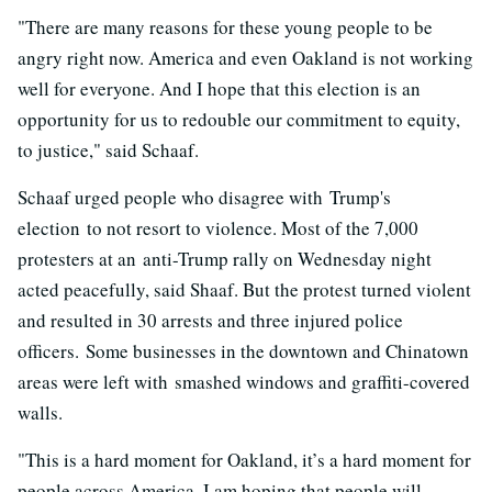
"There are many reasons for these young people to be
angry right now. America and even Oakland is not working
well for everyone. And I hope that this election is an
opportunity for us to redouble our commitment to equity,
to justice," said Schaaf.
Schaaf urged people who disagree with Trump's
election to not resort to violence. Most of the 7,000
protesters at an anti-Trump rally on Wednesday night
acted peacefully, said Shaaf. But the protest turned violent
and resulted in 30 arrests and three injured police
officers. Some businesses in the downtown and Chinatown
areas were left with smashed windows and graffiti-covered
walls.
"This is a hard moment for Oakland, it’s a hard moment for
people across America. I am hoping that people will