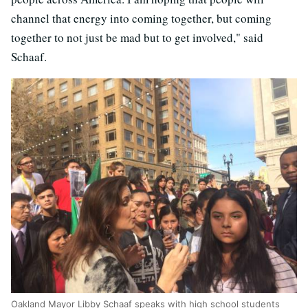
channel that energy into coming together, but coming
together to not just be mad but to get involved," said
Schaaf.
Oakland Mayor Libby Schaaf speaks with high school students