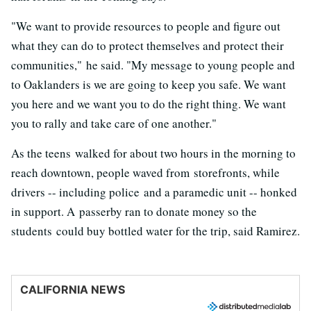
"We want to provide resources to people and figure out
what they can do to protect themselves and protect their
communities," he said. "My message to young people and
to Oaklanders is we are going to keep you safe. We want
you here and we want you to do the right thing. We want
you to rally and take care of one another."
As the teens walked for about two hours in the morning to
reach downtown, people waved from storefronts, while
drivers -- including police and a paramedic unit -- honked
in support. A passerby ran to donate money so the
students could buy bottled water for the trip, said Ramirez.
CALIFORNIA NEWS