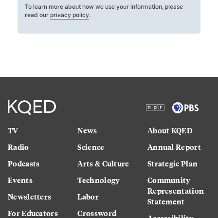
To learn more about how we use your information, please
read our
privacy policy
.
TV
News
About KQED
Radio
Science
Annual Report
Podcasts
Arts & Culture
Strategic Plan
Events
Technology
Community
Representation
Newsletters
Labor
Statement
For Educators
Crossword
Accessibility