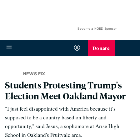
Become a KQED Sponsor
Donate
NEWS FIX
Students Protesting Trump's
Election Meet Oakland Mayor
"I just feel disappointed with America because it’s
supposed to be a country based on liberty and
opportunity," said Jesus, a sophomore at Arise High
School in Oakland's Fruitvale area.