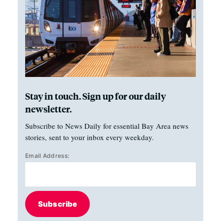
Stay in touch. Sign up for our daily
newsletter.
Subscribe to News Daily for essential Bay Area news
stories, sent to your inbox every weekday.
Email Address:
Subscribe