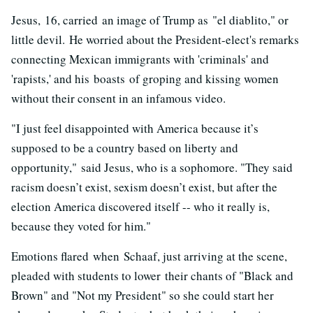
Jesus, 16, carried an image of Trump as "el diablito," or
little devil. He worried about the President-elect's remarks
connecting Mexican immigrants with 'criminals' and
'rapists,' and his boasts of groping and kissing women
without their consent in an infamous video.
"I just feel disappointed with America because it’s
supposed to be a country based on liberty and
opportunity," said Jesus, who is a sophomore. "They said
racism doesn’t exist, sexism doesn’t exist, but after the
election America discovered itself -- who it really is,
because they voted for him."
Emotions flared when Schaaf, just arriving at the scene,
pleaded with students to lower their chants of "Black and
Brown" and "Not my President" so she could start her