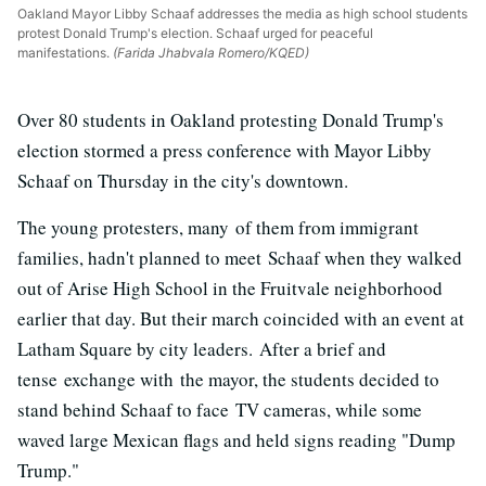
Oakland Mayor Libby Schaaf addresses the media as high school students
protest Donald Trump's election. Schaaf urged for peaceful
manifestations.
(Farida Jhabvala Romero/KQED)
Over 80 students in Oakland protesting Donald Trump's
election stormed a press conference with Mayor Libby
Schaaf on Thursday in the city's downtown.
The young protesters, many of them from immigrant
families, hadn't planned to meet Schaaf when they walked
out of Arise High School in the Fruitvale neighborhood
earlier that day. But their march coincided with an event at
Latham Square by city leaders. After a brief and
tense exchange with the mayor, the students decided to
stand behind Schaaf to face TV cameras, while some
waved large Mexican flags and held signs reading "Dump
Trump."