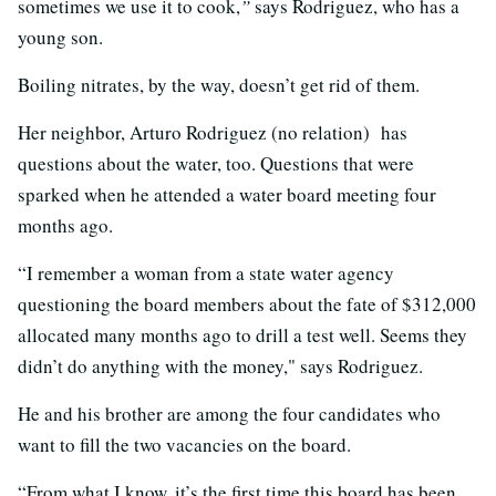
sometimes we use it to cook,
”
says Rodriguez, who has a
young son.
Boiling nitrates, by the way, doesn’t get rid of them.
Her neighbor, Arturo Rodriguez (no relation) has
questions about the water, too. Questions that were
sparked when he attended a water board meeting four
months ago.
“I remember a woman from a state water agency
questioning the board members about the fate of $312,000
allocated many months ago to drill a test well. Seems they
didn’t do anything with the money," says Rodriguez.
He and his brother are among the four candidates who
want to fill the two vacancies on the board.
“From what I know, it’s the first time this board has been