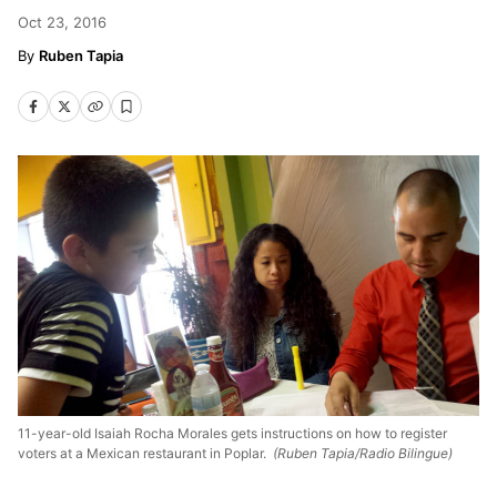
Oct 23, 2016
Ruben Tapia
11-year-old Isaiah Rocha Morales gets instructions on how to register
voters at a Mexican restaurant in Poplar.
(Ruben Tapia/Radio Bilingue)