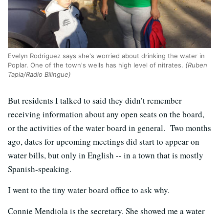
Evelyn Rodriguez says she's worried about drinking the water in
Poplar. One of the town's wells has high level of nitrates.
(Ruben
Tapia/Radio Bilingue)
But residents I talked to said they didn’t remember
receiving information about any open seats on the board,
or the activities of the water board in general. Two months
ago, dates for upcoming meetings did start to appear on
water bills, but only in English -- in a town that is mostly
Spanish-speaking.
I went to the tiny water board office to ask why.
Connie Mendiola is the secretary. She showed me a water