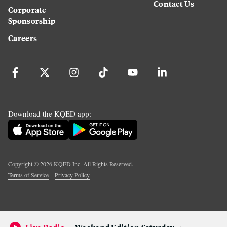
Contact Us
Corporate
Sponsorship
Careers
Download the KQED app:
Copyright ©
2026
KQED Inc. All Rights Reserved.
Terms of Service
Privacy Policy