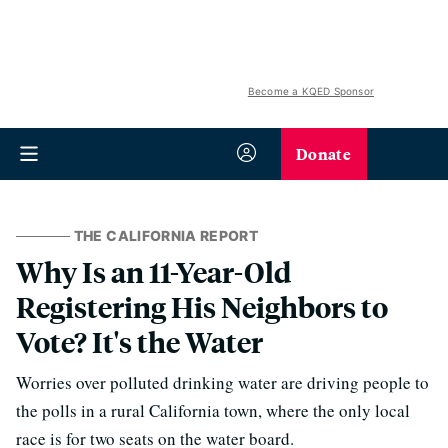
Become a KQED Sponsor
Donate
THE CALIFORNIA REPORT
Why Is an 11-Year-Old
Registering His Neighbors to
Vote? It's the Water
Worries over polluted drinking water are driving people to
the polls in a rural California town, where the only local
race is for two seats on the water board.