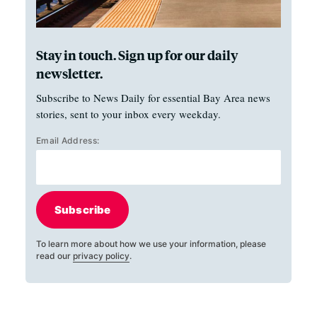
Stay in touch. Sign up for our daily
newsletter.
Subscribe to News Daily for essential Bay Area news
stories, sent to your inbox every weekday.
Email Address:
Subscribe
To learn more about how we use your information, please
read our
privacy policy
.