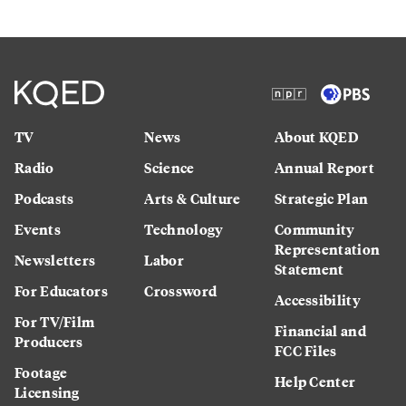
TV
News
About KQED
Radio
Science
Annual Report
Podcasts
Arts & Culture
Strategic Plan
Events
Technology
Community
Representation
Newsletters
Labor
Statement
For Educators
Crossword
Accessibility
For TV/Film
Financial and
Producers
FCC Files
Footage
Help Center
Licensing