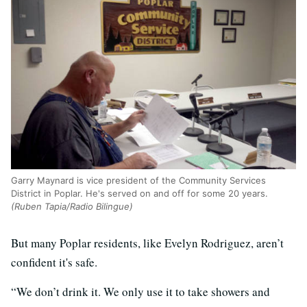
Garry Maynard is vice president of the Community Services
District in Poplar. He's served on and off for some 20 years.
(Ruben Tapia/Radio Bilingue)
But many Poplar residents, like Evelyn Rodriguez, aren’t
confident it's safe.
“We don’t drink it. We only use it to take showers and