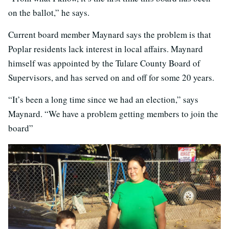
on the ballot,” he says.
Current board member Maynard says the problem is that
Poplar residents lack interest in local affairs. Maynard
himself was appointed by the Tulare County Board of
Supervisors, and has served on and off for some 20 years.
“It’s been a long time since we had an election,” says
Maynard. “We have a problem getting members to join the
board”