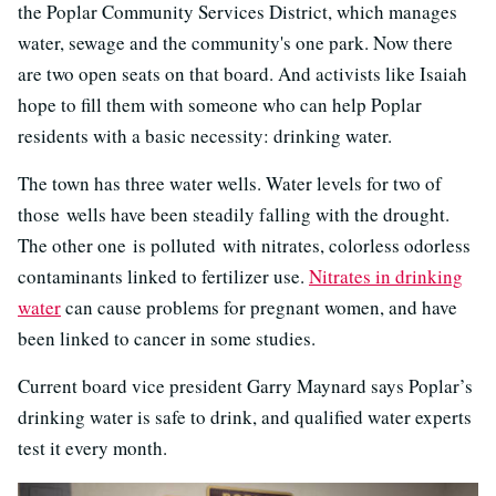
the Poplar Community Services District, which manages
water, sewage and the community's one park. Now there
are two open seats on that board. And activists like Isaiah
hope to fill them with someone who can help Poplar
residents with a basic necessity: drinking water.
The town has three water wells. Water levels for two of
those wells have been steadily falling with the drought.
The other one is polluted with nitrates, colorless odorless
contaminants linked to fertilizer use.
Nitrates in drinking
water
can cause problems for pregnant women, and have
been linked to cancer in some studies.
Current board vice president Garry Maynard says Poplar’s
drinking water is safe to drink, and qualified water experts
test it every month.