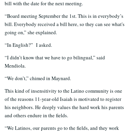
bill with the date for the next meeting.
“Board meeting September the 1st. This is in everybody’s
bill. Everybody received a bill here, so they can see what's
going on,” she explained.
“In English?” I asked.
“I didn’t know that we have to go bilingual,” said
Mendiola.
“We don’t,” chimed in Maynard.
This kind of insensitivity to the Latino community is one
of the reasons 11-year-old Isaiah is motivated to register
his neighbors. He deeply values the hard work his parents
and others endure in the fields.
“We Latinos, our parents go to the fields, and they work