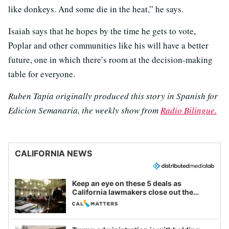
like donkeys. And some die in the heat,” he says.
Isaiah says that he hopes by the time he gets to vote,
Poplar and other communities like his will have a better
future, one in which there’s room at the decision-making
table for everyone.
Ruben Tapia originally produced this story in Spanish for
Edicion Semanaria, the weekly show from
Radio Bilingue.
CALIFORNIA NEWS
Keep an eye on these 5 deals as
California lawmakers close out the
legislative session