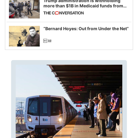
Trump administration is withholding
more than $1B in Medicaid funds from
California and Minnesota, in latest
example of weaponizing real and
imagined fraud
“Bernard Hoyes: Out from Under the Net”