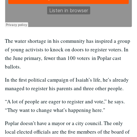
The water shortage in his community has inspired a group
of young activists to knock on doors to register voters. In
the June primary, fewer than 100 voters in Poplar cast
ballots.
In the first political campaign of Isaiah’s life, he’s already
managed to register his parents and three other people.
“A lot of people are eager to register and vote,” he says.
“They want to change what’s happening here."
Poplar doesn’t have a mayor or a city council. The only
local elected officials are the five members of the board of