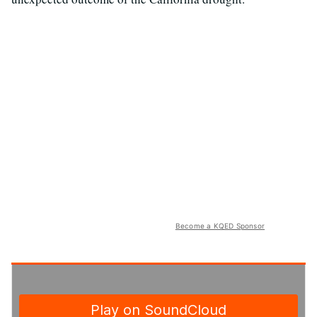
Become a KQED Sponsor