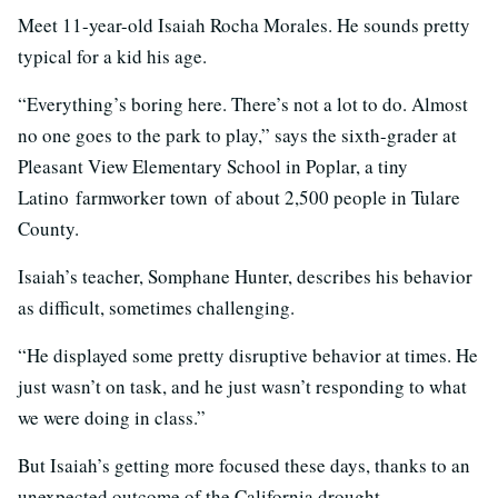
Meet 11-year-old Isaiah Rocha Morales. He sounds pretty
typical for a kid his age.
“Everything’s boring here. There’s not a lot to do. Almost
no one goes to the park to play,” says the sixth-grader at
Pleasant View Elementary School in Poplar, a tiny
Latino farmworker town of about 2,500 people in Tulare
County.
Isaiah’s teacher, Somphane Hunter, describes his behavior
as difficult, sometimes challenging.
“He displayed some pretty disruptive behavior at times. He
just wasn’t on task, and he just wasn’t responding to what
we were doing in class.”
But Isaiah’s getting more focused these days, thanks to an
unexpected outcome of the California drought.