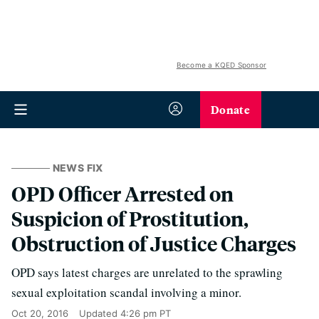
Become a KQED Sponsor
Donate
NEWS FIX
OPD Officer Arrested on
Suspicion of Prostitution,
Obstruction of Justice Charges
OPD says latest charges are unrelated to the sprawling
sexual exploitation scandal involving a minor.
Oct 20, 2016
Updated
4:26 pm PT