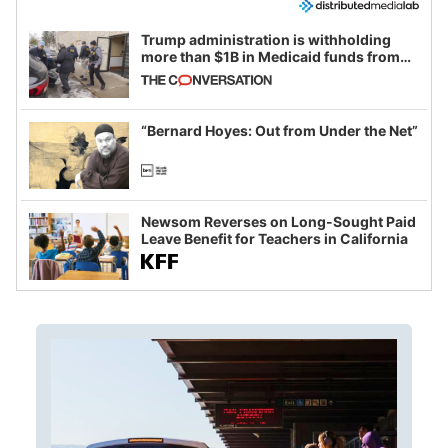
Trump administration is withholding
more than $1B in Medicaid funds from
California and Minnesota, in latest
example of weaponizing real and
imagined fraud
“Bernard Hoyes: Out from Under the Net”
Newsom Reverses on Long-Sought Paid
Leave Benefit for Teachers in California