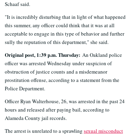
Schaaf said.
"It is incredibly disturbing that in light of what happened
this summer, any officer could think that it was at all
acceptable to engage in this type of behavior and further
sully the reputation of this department," she said.
Original post, 1:39 p.m. Thursday:
An Oakland police
officer was arrested Wednesday under suspicion of
obstruction of justice counts and a misdemeanor
prostitution offense, according to a statement from the
Police Department.
Officer Ryan Walterhouse, 26, was arrested in the past 24
hours and released after paying bail, according to
Alameda County jail records.
The arrest is unrelated to a sprawling
sexual misconduct