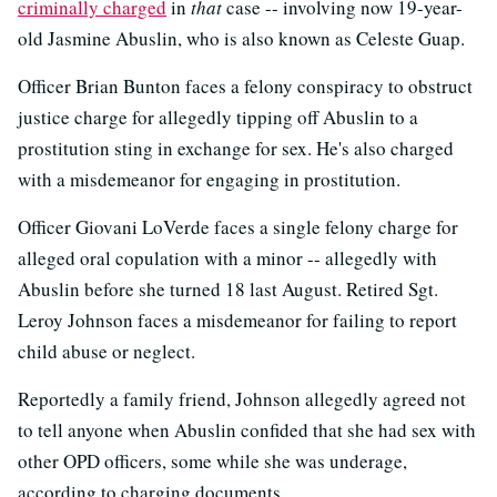
criminally charged
in
that
case -- involving now 19-year-
old Jasmine Abuslin, who is also known as Celeste Guap.
Officer Brian Bunton faces a felony conspiracy to obstruct
justice charge for allegedly tipping off Abuslin to a
prostitution sting in exchange for sex. He's also charged
with a misdemeanor for engaging in prostitution.
Officer Giovani LoVerde faces a single felony charge for
alleged oral copulation with a minor -- allegedly with
Abuslin before she turned 18 last August. Retired Sgt.
Leroy Johnson faces a misdemeanor for failing to report
child abuse or neglect.
Reportedly a family friend, Johnson allegedly agreed not
to tell anyone when Abuslin confided that she had sex with
other OPD officers, some while she was underage,
according to charging documents.