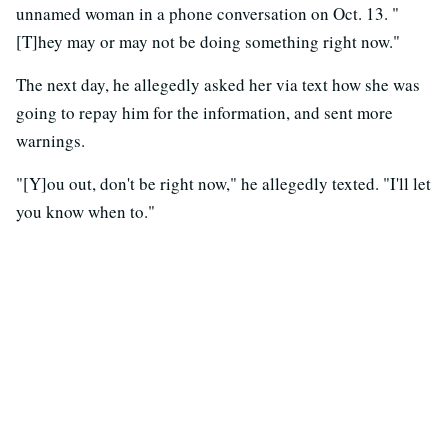
unnamed woman in a phone conversation on Oct. 13. "
[T]hey may or may not be doing something right now."
The next day, he allegedly asked her via text how she was
going to repay him for the information, and sent more
warnings.
"[Y]ou out, don't be right now," he allegedly texted. "I'll let
you know when to."