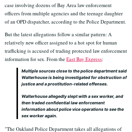
case involving dozens of Bay Area law enforcement
officers from multiple agencies and the teenage daughter
of an OPD dispatcher, according to the Police Department.
But the latest allegations follow a similar pattern: A
relatively new officer assigned to a hot spot for human
trafficking is accused of trading protected law enforcement
information for sex. From the
East Bay Express
:
Multiple sources close to the police department said
Walterhouse is being investigated for obstruction of
justice and a prostitution-related offenses.
Walterhouse allegedly slept with a sex worker, and
then traded confidential law enforcement
information about police vice operations to see the
sex worker again.
"The Oakland Police Department takes all allegations of