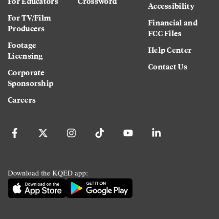
For Educators
Crossword
Accessibility
For TV/Film
Financial and
Producers
FCC Files
Footage
Help Center
Licensing
Contact Us
Corporate
Sponsorship
Careers
Download the KQED app: