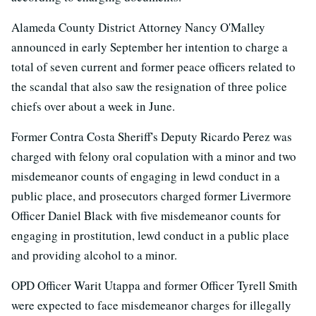
Alameda County District Attorney Nancy O'Malley
announced in early September her intention to charge a
total of seven current and former peace officers related to
the scandal that also saw the resignation of three police
chiefs over about a week in June.
Former Contra Costa Sheriff's Deputy Ricardo Perez was
charged with felony oral copulation with a minor and two
misdemeanor counts of engaging in lewd conduct in a
public place, and prosecutors charged former Livermore
Officer Daniel Black with five misdemeanor counts for
engaging in prostitution, lewd conduct in a public place
and providing alcohol to a minor.
OPD Officer Warit Utappa and former Officer Tyrell Smith
were expected to face misdemeanor charges for illegally