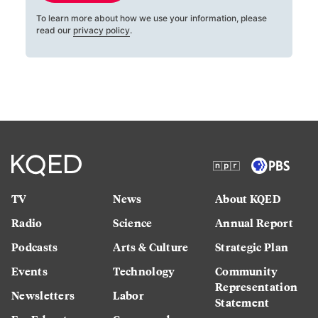
To learn more about how we use your information, please
read our
privacy policy
.
TV
News
About KQED
Radio
Science
Annual Report
Podcasts
Arts & Culture
Strategic Plan
Events
Technology
Community
Representation
Newsletters
Labor
Statement