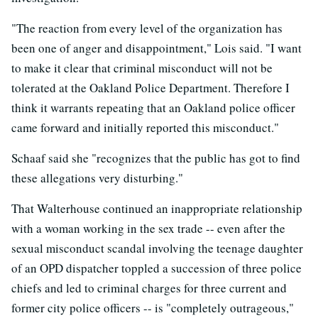
"The reaction from every level of the organization has
been one of anger and disappointment," Lois said. "I want
to make it clear that criminal misconduct will not be
tolerated at the Oakland Police Department. Therefore I
think it warrants repeating that an Oakland police officer
came forward and initially reported this misconduct."
Schaaf said she "recognizes that the public has got to find
these allegations very disturbing."
That Walterhouse continued an inappropriate relationship
with a woman working in the sex trade -- even after the
sexual misconduct scandal involving the teenage daughter
of an OPD dispatcher toppled a succession of three police
chiefs and led to criminal charges for three current and
former city police officers -- is "completely outrageous,"