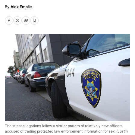
Alex Emslie
The latest allegations follow a similar pattern of relatively new officers
accused of trading protected law enforcement information for sex.
(Justin