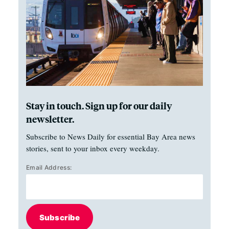
Stay in touch. Sign up for our daily
newsletter.
Subscribe to News Daily for essential Bay Area news
stories, sent to your inbox every weekday.
Email Address:
Subscribe