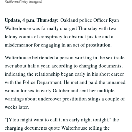
Sullivan/Getty Images)
Update, 4 p.m. Thursday:
Oakland police Officer Ryan
Walterhouse was formally charged Thursday with two
felony counts of conspiracy to obstruct justice and a
misdemeanor for engaging in an act of prostitution.
Walterhouse befriended a person working in the sex trade
over about half a year, according to charging documents,
indicating the relationship began early in his short career
with the Police Department. He met and paid the unnamed
woman for sex in early October and sent her multiple
warnings about undercover prostitution stings a couple of
weeks later.
"[Y]ou might want to call it an early night tonight," the
charging documents quote Walterhouse telling the