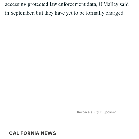
accessing protected law enforcement data, O'Malley said
in September, but they have yet to be formally charged.
Become a KQED Sponsor
CALIFORNIA NEWS