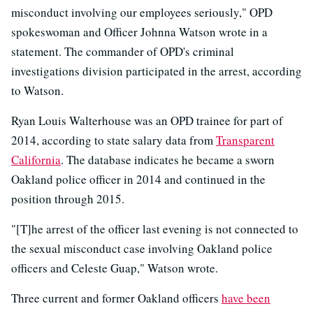
misconduct involving our employees seriously," OPD
spokeswoman and Officer Johnna Watson wrote in a
statement. The commander of OPD's criminal
investigations division participated in the arrest, according
to Watson.
Ryan Louis Walterhouse was an OPD trainee for part of
2014, according to state salary data from
Transparent
California
. The database indicates he became a sworn
Oakland police officer in 2014 and continued in the
position through 2015.
"[T]he arrest of the officer last evening is not connected to
the sexual misconduct case involving Oakland police
officers and Celeste Guap," Watson wrote.
Three current and former Oakland officers
have been