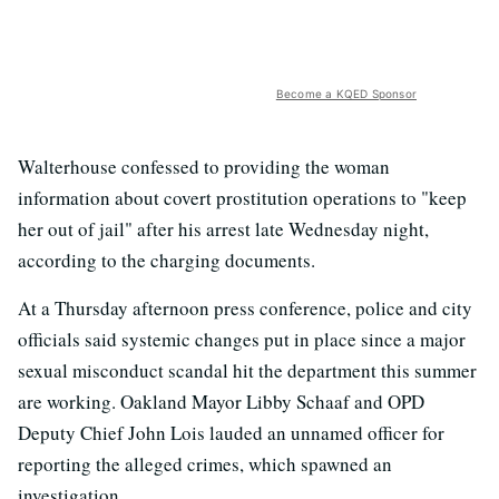
Become a KQED Sponsor
Walterhouse confessed to providing the woman
information about covert prostitution operations to "keep
her out of jail" after his arrest late Wednesday night,
according to the charging documents.
At a Thursday afternoon press conference, police and city
officials said systemic changes put in place since a major
sexual misconduct scandal hit the department this summer
are working. Oakland Mayor Libby Schaaf and OPD
Deputy Chief John Lois lauded an unnamed officer for
reporting the alleged crimes, which spawned an
investigation.