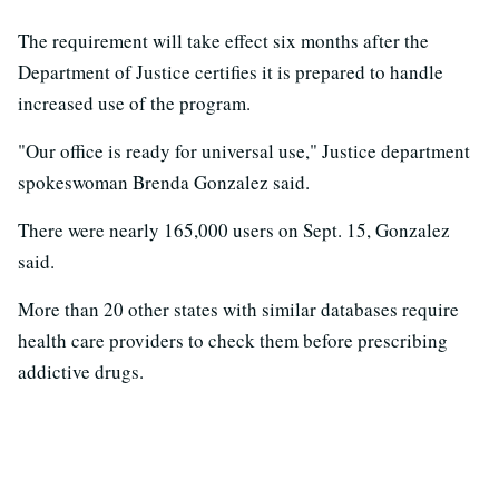
The requirement will take effect six months after the
Department of Justice certifies it is prepared to handle
increased use of the program.
"Our office is ready for universal use," Justice department
spokeswoman Brenda Gonzalez said.
There were nearly 165,000 users on Sept. 15, Gonzalez
said.
More than 20 other states with similar databases require
health care providers to check them before prescribing
addictive drugs.