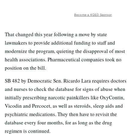
Become a KQED Sponsor
That changed this year following a move by state
lawmakers to provide additional funding to staff and
modernize the program, quieting the disapproval of most
health associations. Pharmaceutical companies took no
position on the bill.
SB 482 by Democratic Sen. Ricardo Lara requires doctors
and nurses to check the database for signs of abuse when
initially prescribing narcotic painkillers like OxyContin,
Vicodin and Percocet, as well as steroids, sleep aids and
psychiatric medications. They then have to revisit the
database every four months, for as long as the drug
regimen is continued.