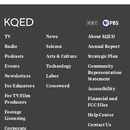
TV
News
About KQED
Radio
Science
Annual Report
Podcasts
Arts & Culture
Strategic Plan
Events
Technology
Community
Representation
Newsletters
Labor
Statement
For Educators
Crossword
Accessibility
For TV/Film
Financial and
Producers
FCC Files
Footage
Help Center
Licensing
Contact Us
Corporate