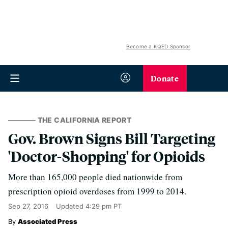
Become a KQED Sponsor
Donate
THE CALIFORNIA REPORT
Gov. Brown Signs Bill Targeting
'Doctor-Shopping' for Opioids
More than 165,000 people died nationwide from
prescription opioid overdoses from 1999 to 2014.
Sep 27, 2016
Updated
4:29 pm PT
Associated Press