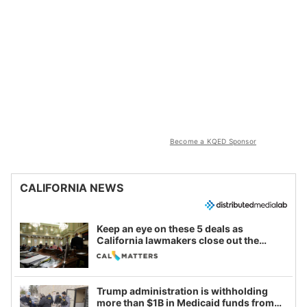
Become a KQED Sponsor
CALIFORNIA NEWS
Keep an eye on these 5 deals as
California lawmakers close out the
legislative session
Trump administration is withholding
more than $1B in Medicaid funds from