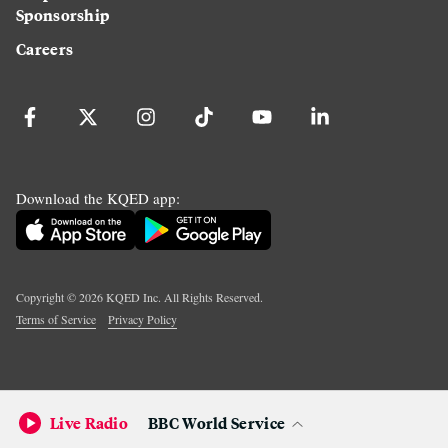
Sponsorship
Careers
Download the KQED app:
Copyright ©
2026
KQED Inc. All Rights Reserved.
Terms of Service
Privacy Policy
Live Radio
BBC World Service