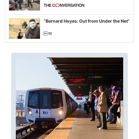
California and Minnesota, in latest
example of weaponizing real and
imagined fraud
“Bernard Hoyes: Out from Under the Net”