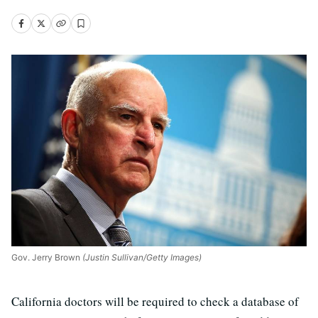
Gov. Jerry Brown
(Justin Sullivan/Getty Images)
California doctors will be required to check a database of