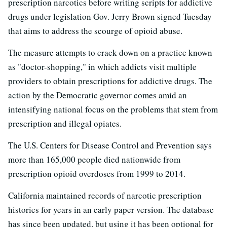
prescription narcotics before writing scripts for addictive
drugs under legislation Gov. Jerry Brown signed Tuesday
that aims to address the scourge of opioid abuse.
The measure attempts to crack down on a practice known
as "doctor-shopping," in which addicts visit multiple
providers to obtain prescriptions for addictive drugs. The
action by the Democratic governor comes amid an
intensifying national focus on the problems that stem from
prescription and illegal opiates.
The U.S. Centers for Disease Control and Prevention says
more than 165,000 people died nationwide from
prescription opioid overdoses from 1999 to 2014.
California maintained records of narcotic prescription
histories for years in an early paper version. The database
has since been updated, but using it has been optional for