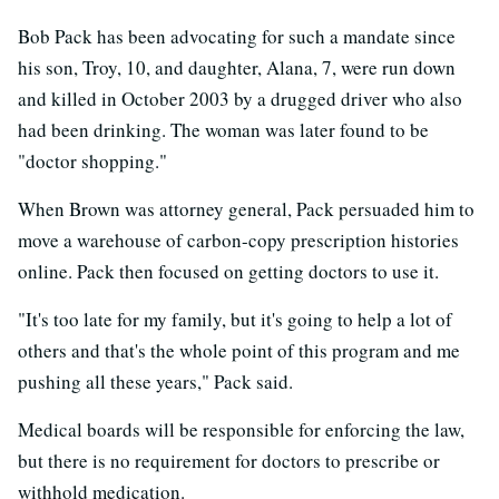
Bob Pack has been advocating for such a mandate since
his son, Troy, 10, and daughter, Alana, 7, were run down
and killed in October 2003 by a drugged driver who also
had been drinking. The woman was later found to be
"doctor shopping."
When Brown was attorney general, Pack persuaded him to
move a warehouse of carbon-copy prescription histories
online. Pack then focused on getting doctors to use it.
"It's too late for my family, but it's going to help a lot of
others and that's the whole point of this program and me
pushing all these years," Pack said.
Medical boards will be responsible for enforcing the law,
but there is no requirement for doctors to prescribe or
withhold medication.