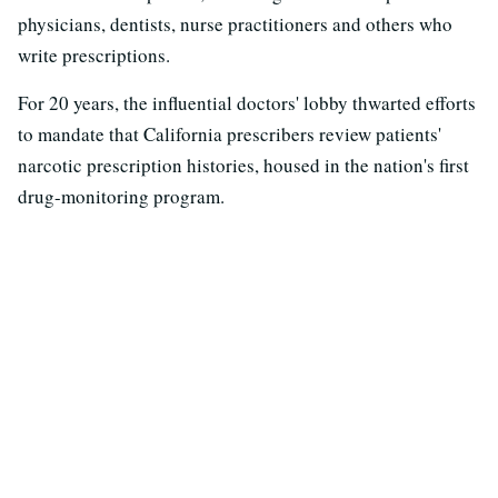
physicians, dentists, nurse practitioners and others who
write prescriptions.
For 20 years, the influential doctors' lobby thwarted efforts
to mandate that California prescribers review patients'
narcotic prescription histories, housed in the nation's first
drug-monitoring program.