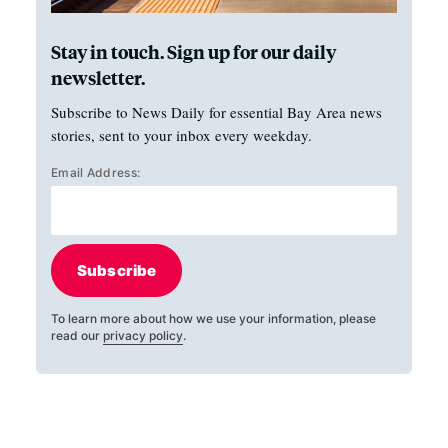
Stay in touch. Sign up for our daily
newsletter.
Subscribe to News Daily for essential Bay Area news
stories, sent to your inbox every weekday.
Email Address:
Subscribe
To learn more about how we use your information, please
read our
privacy policy
.