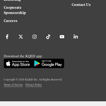
Contact Us
Corporate
Sponsorship
Careers
Download the KQED app:
Copyright ©
2026
KQED Inc. All Rights Reserved.
Terms of Service
Privacy Policy