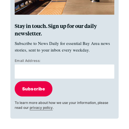
Stay in touch. Sign up for our daily
newsletter.
Subscribe to News Daily for essential Bay Area news
stories, sent to your inbox every weekday.
Email Address:
Subscribe
To learn more about how we use your information, please
read our
privacy policy
.