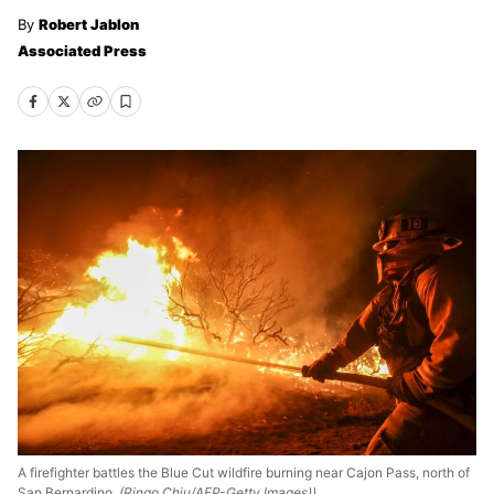
Robert Jablon
Associated Press
A firefighter battles the Blue Cut wildfire burning near Cajon Pass, north of
San Bernardino,
(Ringo Chiu/AFP-Getty Images))