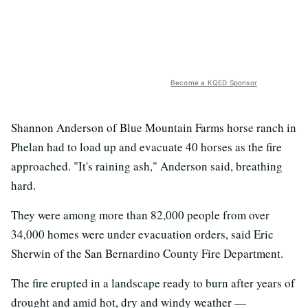
Become a KQED Sponsor
Shannon Anderson of Blue Mountain Farms horse ranch in
Phelan had to load up and evacuate 40 horses as the fire
approached. "It's raining ash," Anderson said, breathing
hard.
They were among more than 82,000 people from over
34,000 homes were under evacuation orders, said Eric
Sherwin of the San Bernardino County Fire Department.
The fire erupted in a landscape ready to burn after years of
drought and amid hot, dry and windy weather —