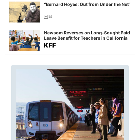
“Bernard Hoyes: Out from Under the Net”
Newsom Reverses on Long-Sought Paid
Leave Benefit for Teachers in California