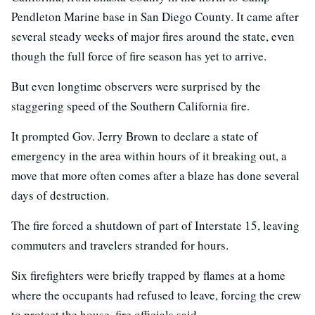
Pendleton Marine base in San Diego County. It came after
several steady weeks of major fires around the state, even
though the full force of fire season has yet to arrive.
But even longtime observers were surprised by the
staggering speed of the Southern California fire.
It prompted Gov. Jerry Brown to declare a state of
emergency in the area within hours of it breaking out, a
move that more often comes after a blaze has done several
days of destruction.
The fire forced a shutdown of part of Interstate 15, leaving
commuters and travelers stranded for hours.
Six firefighters were briefly trapped by flames at a home
where the occupants had refused to leave, forcing the crew
to protect the house, fire officials said.