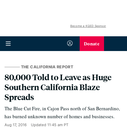
Become a KQED Sponsor
Donate
THE CALIFORNIA REPORT
80,000 Told to Leave as Huge
Southern California Blaze
Spreads
The Blue Cut Fire, in Cajon Pass north of San Bernardino,
has burned unknown number of homes and businesses.
Aug 17, 2016
Updated
11:45 am PT