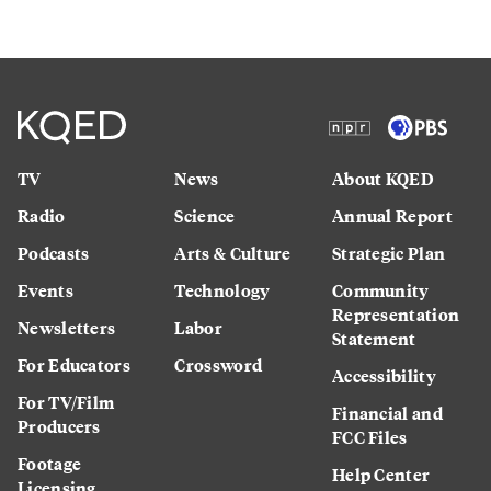
TV
News
About KQED
Radio
Science
Annual Report
Podcasts
Arts & Culture
Strategic Plan
Events
Technology
Community
Representation
Newsletters
Labor
Statement
For Educators
Crossword
Accessibility
For TV/Film
Financial and
Producers
FCC Files
Footage
Help Center
Licensing