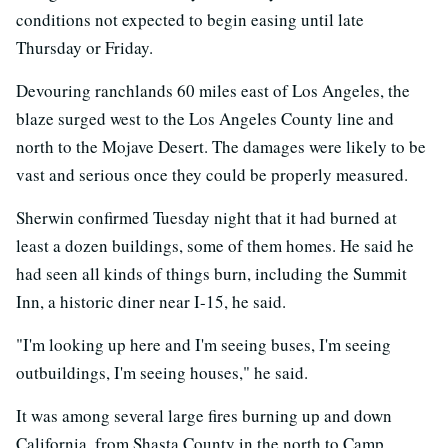
conditions not expected to begin easing until late
Thursday or Friday.
Devouring ranchlands 60 miles east of Los Angeles, the
blaze surged west to the Los Angeles County line and
north to the Mojave Desert. The damages were likely to be
vast and serious once they could be properly measured.
Sherwin confirmed Tuesday night that it had burned at
least a dozen buildings, some of them homes. He said he
had seen all kinds of things burn, including the Summit
Inn, a historic diner near I-15, he said.
"I'm looking up here and I'm seeing buses, I'm seeing
outbuildings, I'm seeing houses," he said.
It was among several large fires burning up and down
California, from Shasta County in the north to Camp