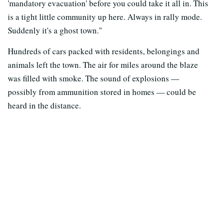
'mandatory evacuation' before you could take it all in. This
is a tight little community up here. Always in rally mode.
Suddenly it's a ghost town."
Hundreds of cars packed with residents, belongings and
animals left the town. The air for miles around the blaze
was filled with smoke. The sound of explosions —
possibly from ammunition stored in homes — could be
heard in the distance.