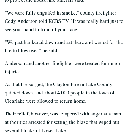
"We were fully engulfed in smoke," county firefighter
Cody Anderson told KCBS-TV. "It was really hard just to
see your hand in front of your face."
"We just hunkered down and sat there and waited for the
fire to blow over," he said.
Anderson and another firefighter were treated for minor
injuries.
As that fire surged, the Clayton Fire in Lake County
quieted down, and about 4,000 people in the town of
Clearlake were allowed to return home.
Their relief, however, was tempered with anger at a man
authorities arrested for setting the blaze that wiped out
several blocks of Lower Lake.