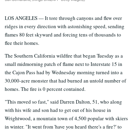
LOS ANGELES — It tore through canyons and flew over
ridges in every direction with astonishing speed, sending
flames 80 feet skyward and forcing tens of thousands to
flee their homes.
The Southern California wildfire that began Tuesday as a
small midmorning patch of flame next to Interstate 15 in
the Cajon Pass had by Wednesday morning turned into a
30,000-acre monster that had burned an untold number of
homes. The fire is 0 percent contained.
"This moved so fast," said Darren Dalton, 51, who along
with his wife and son had to get out of his house in
Wrightwood, a mountain town of 4,500 popular with skiers
in winter. "It went from 'have you heard there's a fire?' to