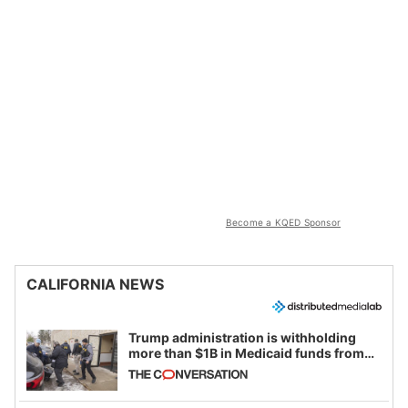
Become a KQED Sponsor
CALIFORNIA NEWS
Trump administration is withholding
more than $1B in Medicaid funds from
California and Minnesota, in latest
example of weaponizing real and
imagined fraud