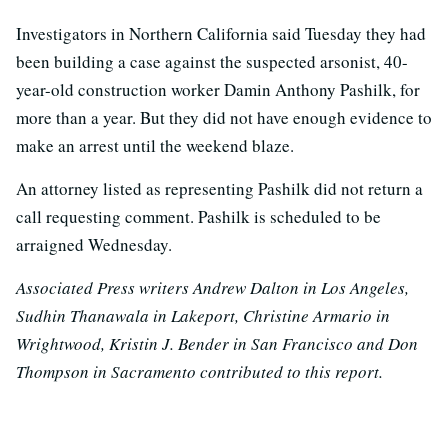
Investigators in Northern California said Tuesday they had
been building a case against the suspected arsonist, 40-
year-old construction worker Damin Anthony Pashilk, for
more than a year. But they did not have enough evidence to
make an arrest until the weekend blaze.
An attorney listed as representing Pashilk did not return a
call requesting comment. Pashilk is scheduled to be
arraigned Wednesday.
Associated Press writers Andrew Dalton in Los Angeles,
Sudhin Thanawala in Lakeport, Christine Armario in
Wrightwood, Kristin J. Bender in San Francisco and Don
Thompson in Sacramento contributed to this report.