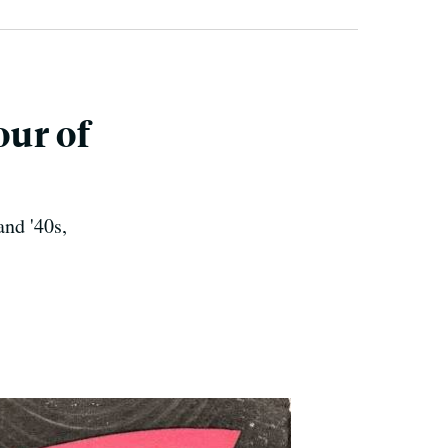
our of
and '40s,