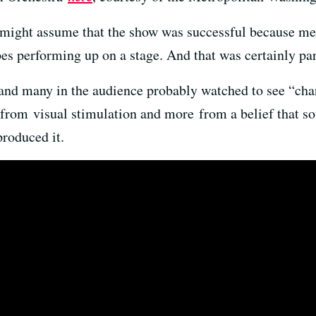
 might assume that the show was successful because me
es performing up on a stage. And that was certainly par
 and many in the audience probably watched to see “ch
 from visual stimulation and more from a belief that s
roduced it.