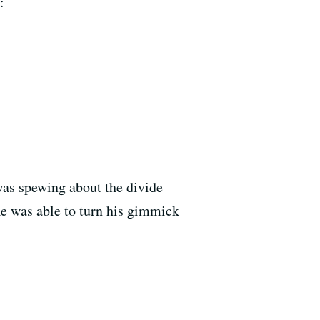
:
was spewing about the divide
e was able to turn his gimmick