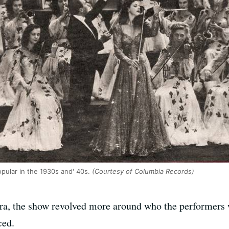
opular in the 1930s and' 40s.
(Courtesy of Columbia Records)
a, the show revolved more around who the performers 
ced.