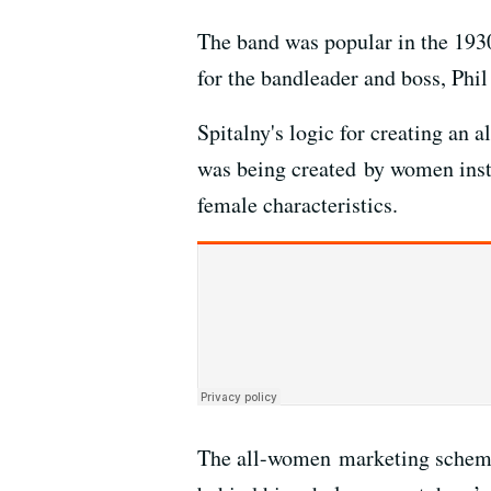
The band was popular in the 1930
for the bandleader and boss, Phil
Spitalny's logic for creating an
was being created by women inst
female characteristics.
The all-women marketing scheme t