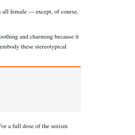
 all female — except, of course,
soothing and charming because it
embody these stereotypical
or a full dose of the sexism