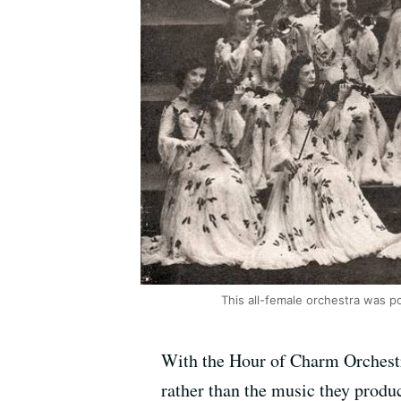
This all-female orchestra was p
With the
Hour
of
Charm
Orchestr
rather than the music they produ