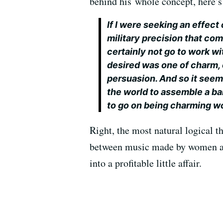
behind his whole concept, here’
If I were seeking an effect 
military precision that com
certainly not go to work wit
desired was one of charm, 
persuasion. And so it seeme
the world to assemble a b
to go on being charming wo
Right, the most natural logical
between music made by women and
into a profitable little affair.