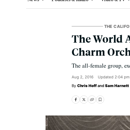
THE CALIFO
The World A
Charm Orch
The all-female group, ex
Aug 2, 2016
Updated
2:04 pm
Chris Hoff
and
Sam Harnett