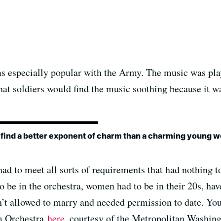
 especially popular with the Army. The music was pla
hat soldiers would find the music soothing because it 
 find a better exponent of charm than a charming young 
ad to meet all sorts of requirements that had nothing to
to be in the orchestra, women had to be in their 20s, ha
’t allowed to marry and needed permission to date. You
rm Orchestra
here
, courtesy of the Metropolitan Washin