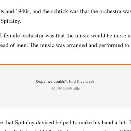
s and 1940s, and the schtick was that the orchestra was
 Spitalny.
 all-female orchestra was that the music would be more 
ead of men. The music was arranged and performed to 
hat Spitalny devised helped to make his band a hit. F