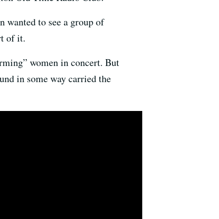
n wanted to see a group of
t of it.
arming” women in concert. But
ound in some way carried the