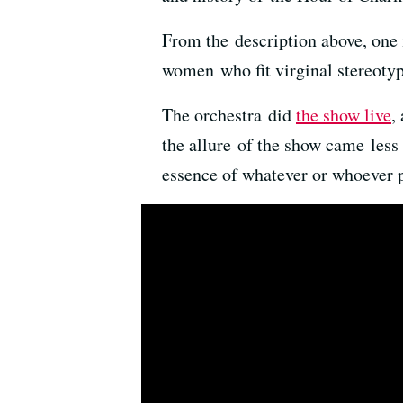
From the description above, one
women who fit virginal stereotyp
The orchestra did
the show live
,
the allure of the show came less
essence of whatever or whoever p