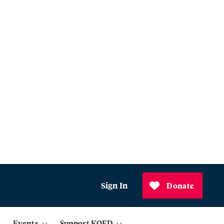
Sign In
Donate
Events
Support KQED