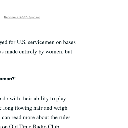
Become a KQED Sponsor
yed for U.S. servicemen on bases
was made entirely by women, but
woman?'
 do with their ability to play
ve long flowing hair and weigh
 can read more about the rules
gton Old Time Radio Club.