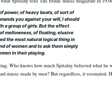
s what Spitalny told The Etude music magazine in 1938
of power, of heavy beats, of sort of
mands you against your will, I should
h a group of girls. But the effect
of mellowness, of floating, elusive
d the most natural logical thing in
and of women and to ask them simply
men in their playing.
 thing. Who knows how much Spitalny believed what he 
 music made by men? But regardless, it resonated. H