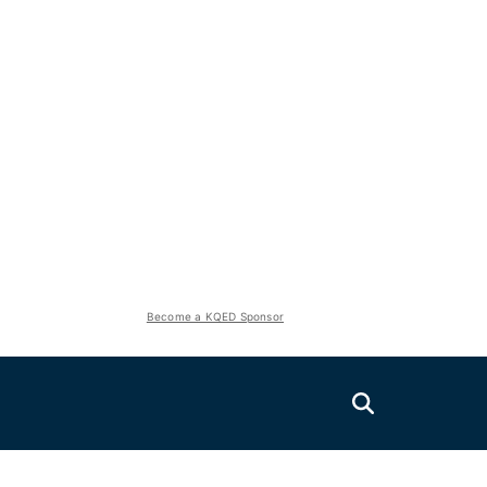
Become a KQED Sponsor