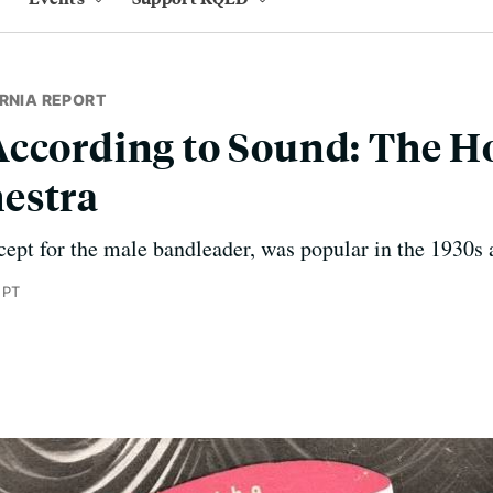
RNIA REPORT
ccording to Sound: The H
estra
cept for the male bandleader, was popular in the 1930s 
 PT