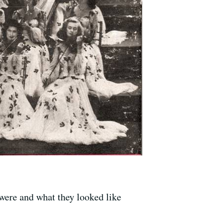
were and what they looked like