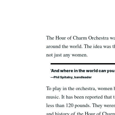
The Hour of Charm Orchestra was
around the world. The idea was t
not just any women.
'And where in the world can you
Phil Spitalny, bandleader
To play in the orchestra, women h
music. It has been reported that 
less than 120 pounds. They weren
and history of the Hour of Cha