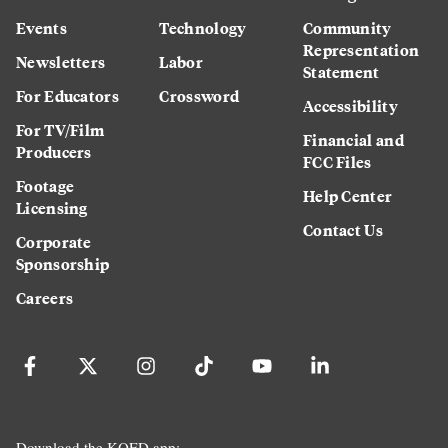
Events
Technology
Community
Representation
Newsletters
Labor
Statement
For Educators
Crossword
Accessibility
For TV/Film
Financial and
Producers
FCC Files
Footage
Help Center
Licensing
Contact Us
Corporate
Sponsorship
Careers
Download the KQED app: