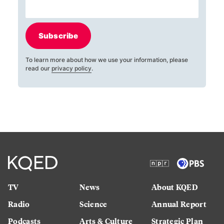
Subscribe
To learn more about how we use your information, please
read our
privacy policy
.
TV
News
About KQED
Radio
Science
Annual Report
Podcasts
Arts & Culture
Strategic Plan