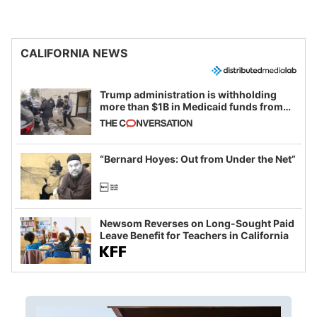
CALIFORNIA NEWS
Trump administration is withholding
more than $1B in Medicaid funds from
California and Minnesota, in latest
example of weaponizing real and
imagined fraud
“Bernard Hoyes: Out from Under the Net”
Newsom Reverses on Long-Sought Paid
Leave Benefit for Teachers in California