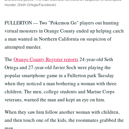
murder.
(Seth Ortega/Facebook)
FULLERTON — Two "Pokemon Go" players out hunting
virtual monsters in Orange County ended up helping catch
a man wanted in Northern California on suspicion of
attempted murder.
The
Orange County Register reports
24-year-old Seth
Ortega and 27-year-old Javier Soch were playing the
popular smartphone game in a Fullerton park Tuesday
when they noticed a man bothering a woman with three
children. The men, college students and Marine Corps
veterans, warned the man and kept an eye on him.
When they saw him follow another woman with children,
and then touch one of the kids, the roommates grabbed the
man.