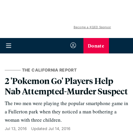
Become a KQED Sponsor
Donate
THE CALIFORNIA REPORT
2 'Pokemon Go' Players Help
Nab Attempted-Murder Suspect
The two men were playing the popular smartphone game in
a Fullerton park when they noticed a man bothering a
woman with three children.
Jul 13, 2016
Updated
Jul 14, 2016