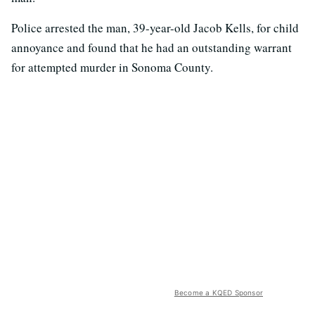
Police arrested the man, 39-year-old Jacob Kells, for child
annoyance and found that he had an outstanding warrant
for attempted murder in Sonoma County.
Become a KQED Sponsor