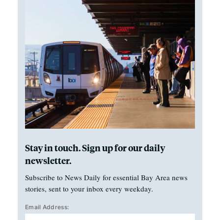
Stay in touch. Sign up for our daily
newsletter.
Subscribe to News Daily for essential Bay Area news
stories, sent to your inbox every weekday.
Email Address: