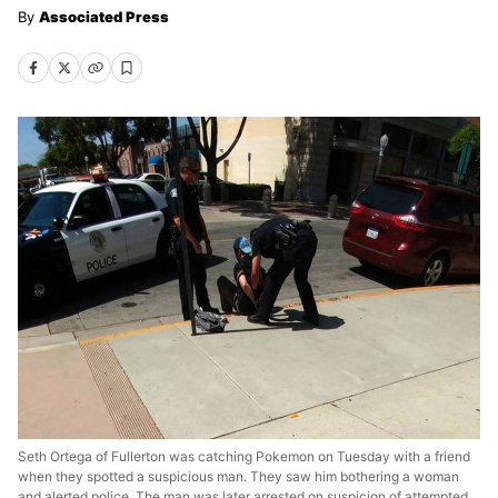
Associated Press
Seth Ortega of Fullerton was catching Pokemon on Tuesday with a friend
when they spotted a suspicious man. They saw him bothering a woman
and alerted police. The man was later arrested on suspicion of attempted