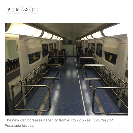
The new car increases capacity from 48 to 72 bikes.
(Courtesy of
Peninsula Moves)