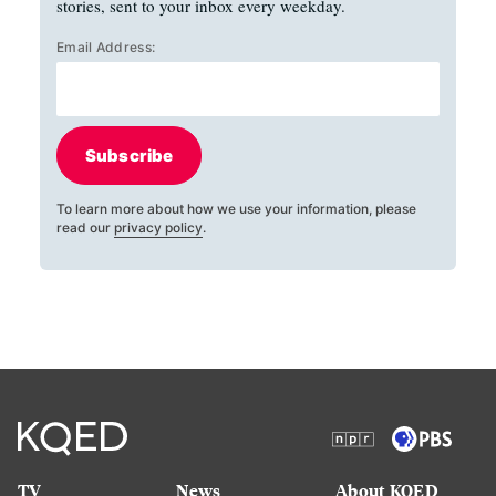
stories, sent to your inbox every weekday.
Email Address:
Subscribe
To learn more about how we use your information, please
read our
privacy policy
.
TV
News
About KQED