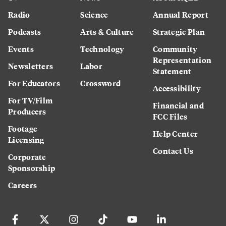
Radio
Science
Annual Report
Podcasts
Arts & Culture
Strategic Plan
Events
Technology
Community
Representation
Newsletters
Labor
Statement
For Educators
Crossword
Accessibility
For TV/Film
Financial and
Producers
FCC Files
Footage
Help Center
Licensing
Contact Us
Corporate
Sponsorship
Careers