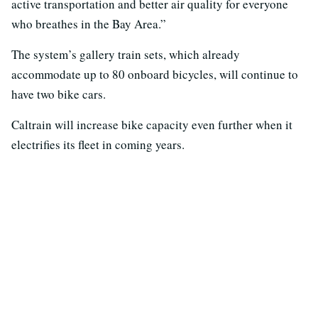
active transportation and better air quality for everyone
who breathes in the Bay Area.”
The system’s gallery train sets, which already
accommodate up to 80 onboard bicycles, will continue to
have two bike cars.
Caltrain will increase bike capacity even further when it
electrifies its fleet in coming years.