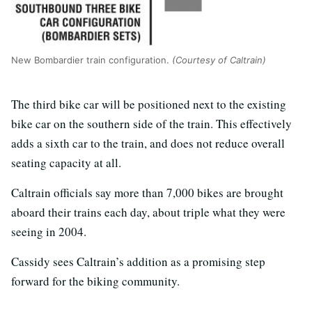
New Bombardier train configuration.
(Courtesy of Caltrain)
The third bike car will be positioned next to the existing
bike car on the southern side of the train. This effectively
adds a sixth car to the train, and does not reduce overall
seating capacity at all.
Caltrain officials say more than 7,000 bikes are brought
aboard their trains each day, about triple what they were
seeing in 2004.
Cassidy sees Caltrain’s addition as a promising step
forward for the biking community.