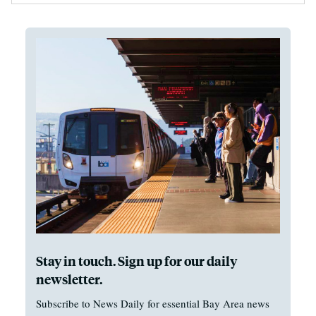
Stay in touch. Sign up for our daily
newsletter.
Subscribe to News Daily for essential Bay Area news