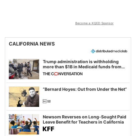
Become a KQED Sponsor
CALIFORNIA NEWS
Trump administration is withholding
more than $1B in Medicaid funds from
California and Minnesota, in latest
example of weaponizing real and
imagined fraud
“Bernard Hoyes: Out from Under the Net”
Newsom Reverses on Long-Sought Paid
Leave Benefit for Teachers in California