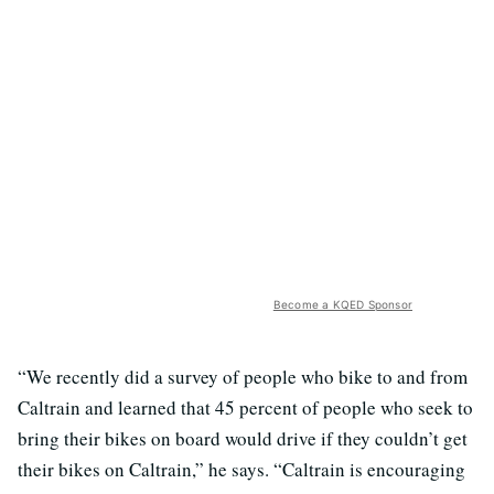
Become a KQED Sponsor
“We recently did a survey of people who bike to and from
Caltrain and learned that 45 percent of people who seek to
bring their bikes on board would drive if they couldn’t get
their bikes on Caltrain,” he says. “Caltrain is encouraging