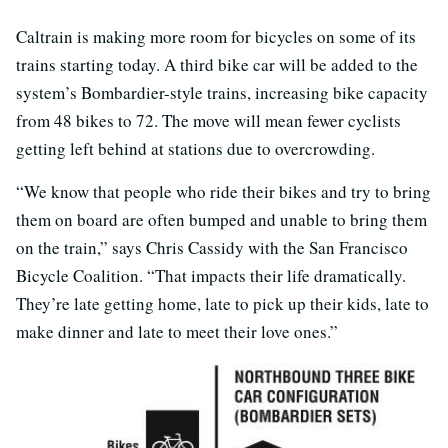
Caltrain is making more room for bicycles on some of its
trains starting today. A third bike car will be added to the
system’s Bombardier-style trains, increasing bike capacity
from 48 bikes to 72. The move will mean fewer cyclists
getting left behind at stations due to overcrowding.
“We know that people who ride their bikes and try to bring
them on board are often bumped and unable to bring them
on the train,” says Chris Cassidy with the San Francisco
Bicycle Coalition. “That impacts their life dramatically.
They’re late getting home, late to pick up their kids, late to
make dinner and late to meet their love ones.”