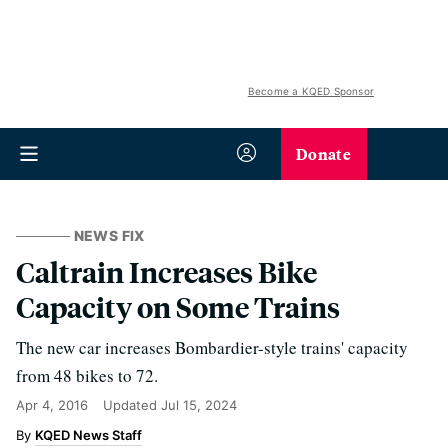
Become a KQED Sponsor
Donate
NEWS FIX
Caltrain Increases Bike
Capacity on Some Trains
The new car increases Bombardier-style trains' capacity
from 48 bikes to 72.
Apr 4, 2016
Updated
Jul 15, 2024
KQED News Staff