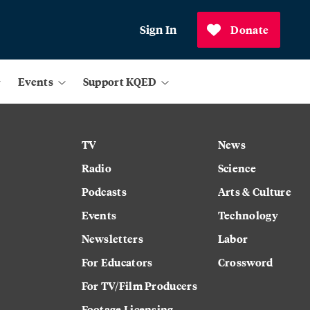
Sign In
Donate
Events
Support KQED
TV
News
Radio
Science
Podcasts
Arts & Culture
Events
Technology
Newsletters
Labor
For Educators
Crossword
For TV/Film Producers
Footage Licensing