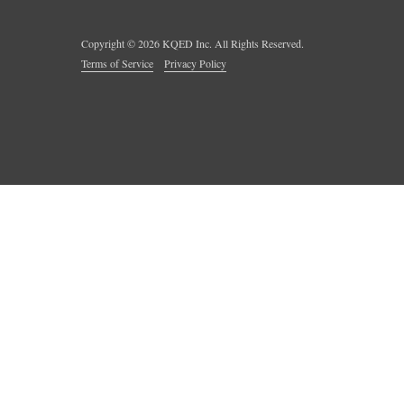
Copyright ©
2026
KQED Inc. All Rights Reserved.
Terms of Service
Privacy Policy