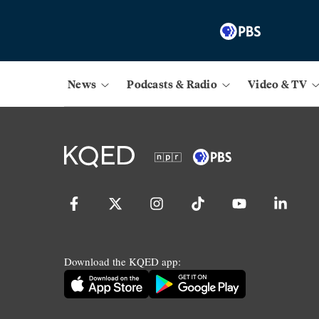
News
Podcasts & Radio
Video & TV
Download the KQED app: