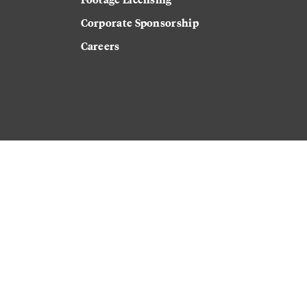
Corporate Sponsorship
Careers