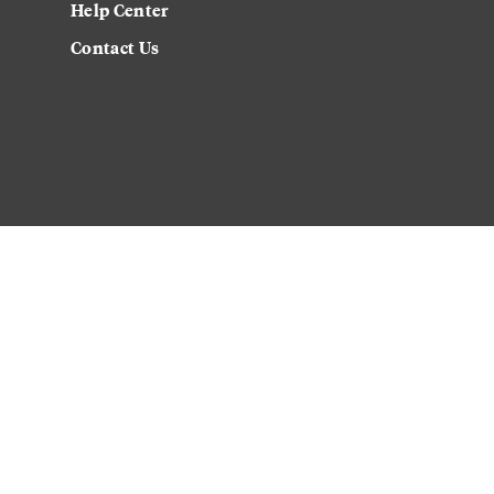
Help Center
Contact Us