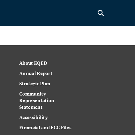
About KQED
Annual Report
Strategic Plan
Community
Representation
Statement
Accessibility
Financial and FCC Files