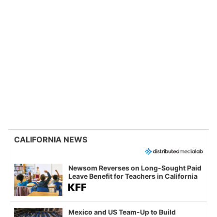
CALIFORNIA NEWS
Newsom Reverses on Long-Sought Paid
Leave Benefit for Teachers in California
Mexico and US Team-Up to Build