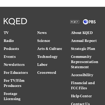
TV
News
About KQED
Radio
Science
Annual Report
Podcasts
Arts & Culture
Strategic Plan
Events
Technology
Community
Representation
Newsletters
Labor
Statement
For Educators
Crossword
Accessibility
For TV/Film
Financial and
Producers
FCC Files
Footage
Help Center
Licensing
Contact Us