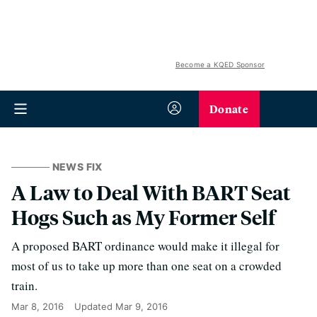
Become a KQED Sponsor
Donate
NEWS FIX
A Law to Deal With BART Seat
Hogs Such as My Former Self
A proposed BART ordinance would make it illegal for
most of us to take up more than one seat on a crowded
train.
Mar 8, 2016
Updated
Mar 9, 2016