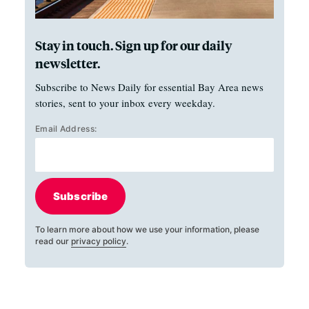
Stay in touch. Sign up for our daily
newsletter.
Subscribe to News Daily for essential Bay Area news
stories, sent to your inbox every weekday.
Email Address:
Subscribe
To learn more about how we use your information, please
read our
privacy policy
.