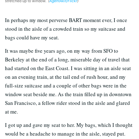
stretched up to window.
(
AgentAkit/Flickr
)
In perhaps my most perverse BART moment ever, I once
stood in the aisle of a crowded train so my suitcase and
bags could have my seat.
It was maybe five years ago, on my way from SFO to
Berkeley at the end of a long, miserable day of travel that
had started on the East Coast. I was sitting in an aisle seat
on an evening train, at the tail end of rush hour, and my
full-size suitcase and a couple of other bags were in the
window seat beside me. As the train filled up in downtown
San Francisco, a fellow rider stood in the aisle and glared
at me.
I got up and gave my seat to her. My bags, which I thought
would be a headache to manage in the aisle, stayed put.