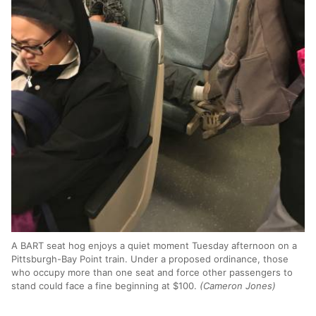
A BART seat hog enjoys a quiet moment Tuesday afternoon on a
Pittsburgh-Bay Point train. Under a proposed ordinance, those
who occupy more than one seat and force other passengers to
stand could face a fine beginning at $100.
(Cameron Jones)