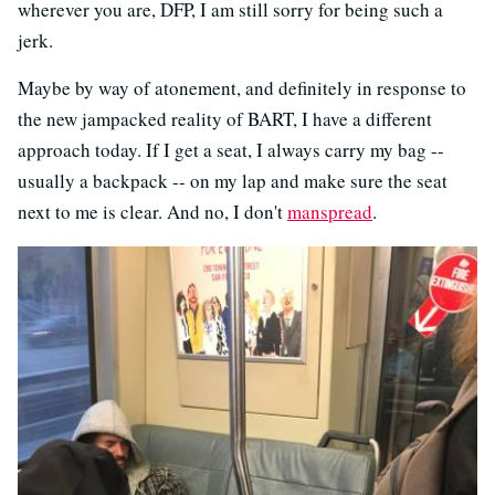
wherever you are, DFP, I am still sorry for being such a
jerk.
Maybe by way of atonement, and definitely in response to
the new jampacked reality of BART, I have a different
approach today. If I get a seat, I always carry my bag --
usually a backpack -- on my lap and make sure the seat
next to me is clear. And no, I don't
manspread
.