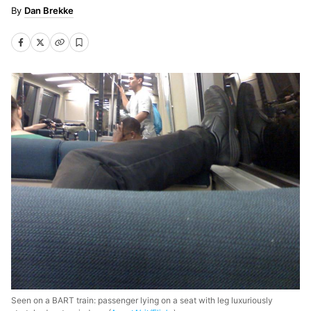
Dan Brekke
Seen on a BART train: passenger lying on a seat with leg luxuriously