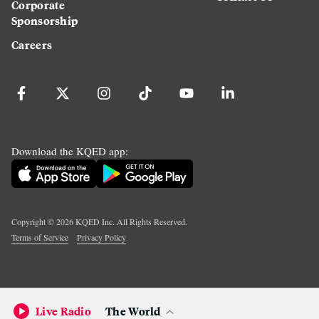
Corporate
Sponsorship
Careers
Download the KQED app:
Copyright ©
2026
KQED Inc. All Rights Reserved.
Terms of Service
Privacy Policy
Live Radio
The World