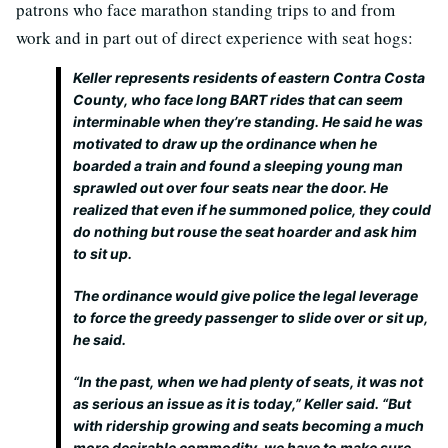
patrons who face marathon standing trips to and from
work and in part out of direct experience with seat hogs:
Keller represents residents of eastern Contra Costa
County, who face long BART rides that can seem
interminable when they’re standing. He said he was
motivated to draw up the ordinance when he
boarded a train and found a sleeping young man
sprawled out over four seats near the door. He
realized that even if he summoned police, they could
do nothing but rouse the seat hoarder and ask him
to sit up.
The ordinance would give police the legal leverage
to force the greedy passenger to slide over or sit up,
he said.
“In the past, when we had plenty of seats, it was not
as serious an issue as it is today,” Keller said. “But
with ridership growing and seats becoming a much
more desirable commodity, we have to make sure