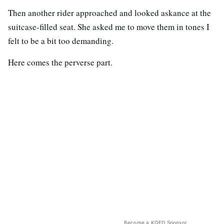
Then another rider approached and looked askance at the
suitcase-filled seat. She asked me to move them in tones I
felt to be a bit too demanding.
Here comes the perverse part.
Become a KQED Sponsor