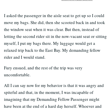
I asked the passenger in the aisle seat to get up so I could
move my bags. She did, then she scooted back in and took
the window seat when it was clear. But then, instead of
letting the second rider sit in the now-vacant seat or sitting
myself, I put my bags there. My luggage would get a
relaxed trip back to the East Bay. My demanding fellow
rider and I would stand.
Fury ensued, and the rest of the trip was very
uncomfortable.
All I can say now for my behavior is that it was angry and
spiteful and that, in the moment, I was incapable of
imagining that my Demanding Fellow Passenger might
have been at the end of a hard day herself. Whoever and