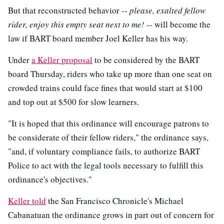
But that reconstructed behavior --
please, exalted fellow
rider, enjoy this empty seat next to me!
-- will become the
law if BART board member Joel Keller has his way.
Under
a Keller proposal
to be considered by the BART
board Thursday, riders who take up more than one seat on
crowded trains could face fines that would start at $100
and top out at $500 for slow learners.
"It is hoped that this ordinance will encourage patrons to
be considerate of their fellow riders," the ordinance says,
"and, if voluntary compliance fails, to authorize BART
Police to act with the legal tools necessary to fulfill this
ordinance's objectives."
Keller told
the San Francisco Chronicle's Michael
Cabanatuan the ordinance grows in part out of concern for