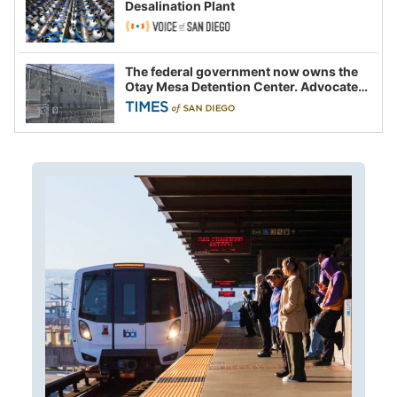
Desalination Plant
The federal government now owns the
Otay Mesa Detention Center. Advocates
say this is a fight over the future of
immigration