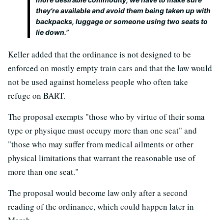
they’re available and avoid them being taken up with
backpacks, luggage or someone using two seats to
lie down.”
Keller added that the ordinance is not designed to be
enforced on mostly empty train cars and that the law would
not be used against homeless people who often take
refuge on BART.
The proposal exempts "those who by virtue of their soma
type or physique must occupy more than one seat" and
"those who may suffer from medical ailments or other
physical limitations that warrant the reasonable use of
more than one seat."
The proposal would become law only after a second
reading of the ordinance, which could happen later in