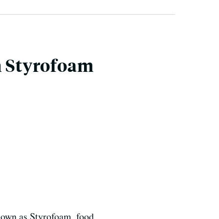
n Styrofoam
known as Styrofoam, food