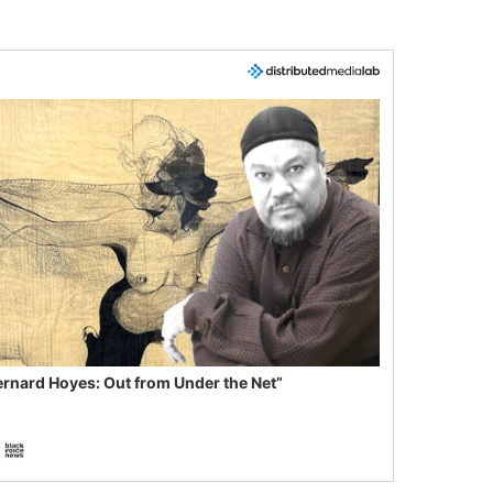
ernard Hoyes: Out from Under the Net”