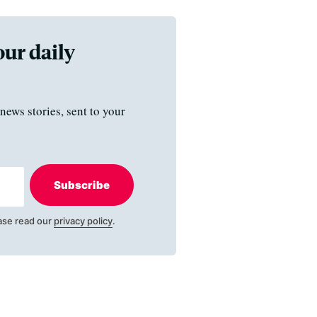
our daily
news stories, sent to your
Subscribe
ase read our
privacy policy
.