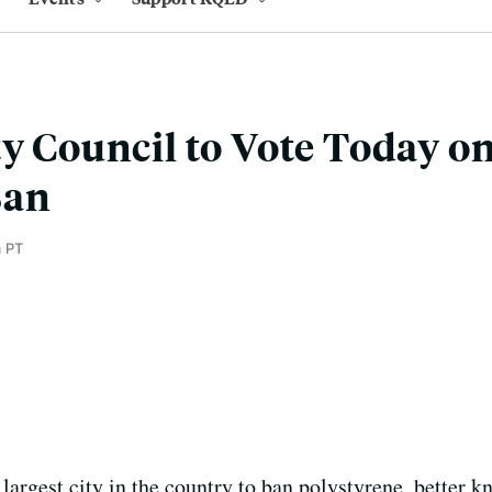
ty Council to Vote Today o
Ban
m PT
largest city in the country to ban polystyrene, better 