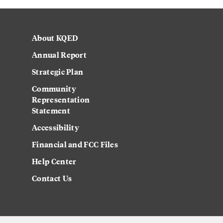
About KQED
Annual Report
Strategic Plan
Community
Representation
Statement
Accessibility
Financial and FCC Files
Help Center
Contact Us