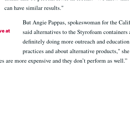
can have similar results."
But Angie Pappas, spokeswoman for the Calif
ve at
said alternatives to the Styrofoam containers 
definitely doing more outreach and educatio
practices and about alternative products," sh
ves are more expensive and they don’t perform as well.”