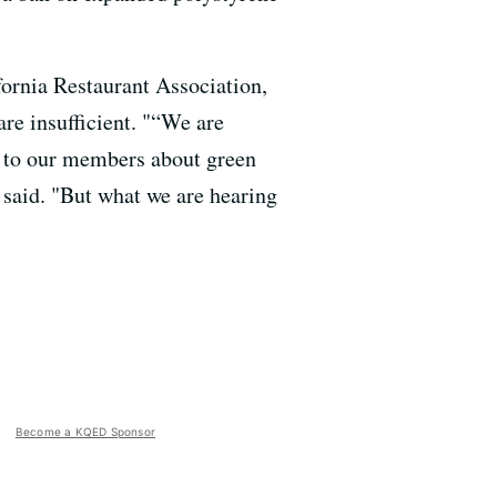
ornia Restaurant Association,
are insufficient. "“We are
n to our members about green
e said. "But what we are hearing
Become a KQED Sponsor