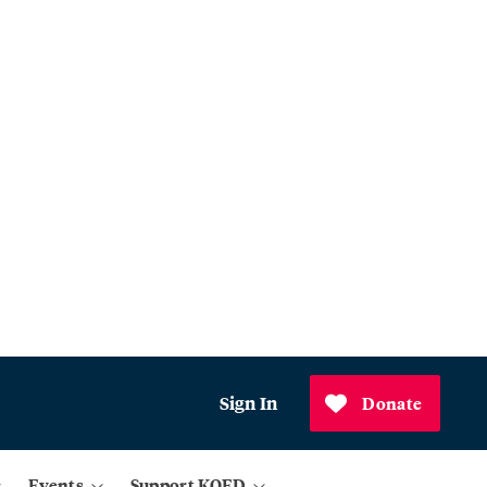
Sign In
Donate
Events
Support KQED