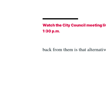
Watch the City Council meeting li
1:30 p.m
.
back from them is that alternati