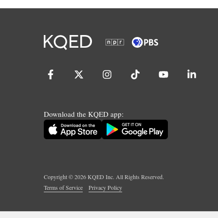
Download the KQED app:
Copyright ©
2026
KQED Inc. All Rights Reserved.
Terms of Service
Privacy Policy