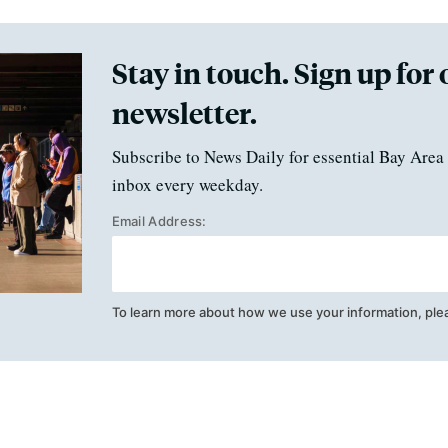
Stay in touch. Sign up for 
newsletter.
Subscribe to News Daily for essential Bay Area 
inbox every weekday.
Email Address:
To learn more about how we use your information, ple