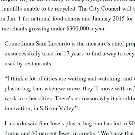
 landfills unable to be recycled. The City Council will
on Jan. 1 for national food chains and January 2015 for
r merchants grossing under $300,000 a year.
Councilman Sam Liccardo is the measure's chief prop
unsuccessfully tried for 17 years to find a way to rec
used by restaurants.
“I think a lot of cities are waiting and watching, and
plastic bag ban, when we move, they’ll move with us,
work in other cities. There’s no reason why it shouldn
innovation, in Silicon Valley.”
Liccardo said San Jose's plastic bag ban has led to 9
drains and 60 percent fewer in creeks. “We know tha