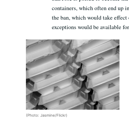
containers, which often end up in
the ban, which would take effect 
exceptions would be available fo
(Photo: Jasmine/Flickr)