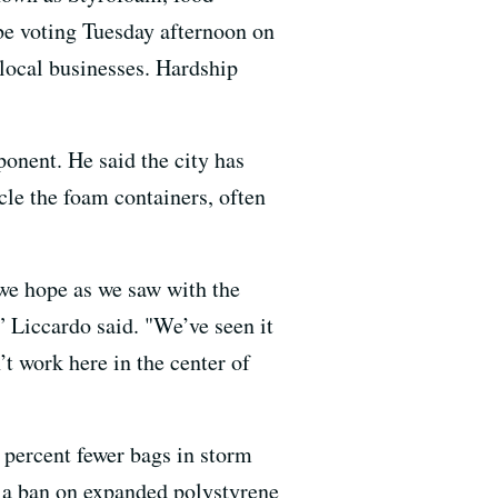
 be voting Tuesday afternoon on
 local businesses. Hardship
onent. He said the city has
ycle the foam containers, often
 we hope as we saw with the
” Liccardo said. "We’ve seen it
’t work here in the center of
0 percent fewer bags in storm
t a ban on expanded polystyrene