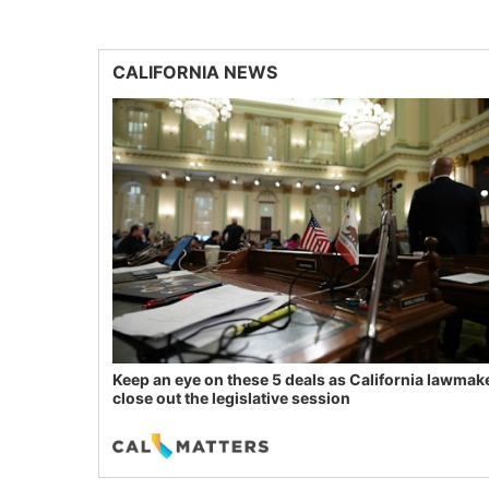
CALIFORNIA NEWS
Keep an eye on these 5 deals as California lawmak
close out the legislative session