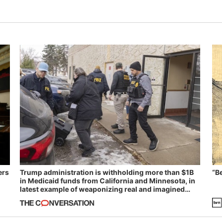
ers
Trump administration is withholding more than $1B
“B
in Medicaid funds from California and Minnesota, in
latest example of weaponizing real and imagined
fraud