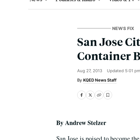
NEWS FIX
San Jose Ci
Container 
Aug 27, 2013
Updated
5:01 p
KQED News Staff
By Andrew Stelzer
San Jose is poised to become the 