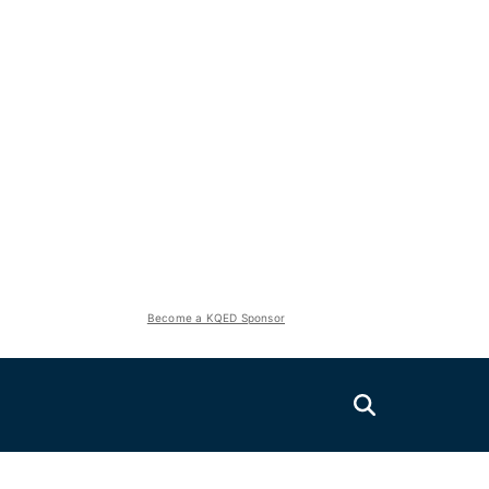
Become a KQED Sponsor