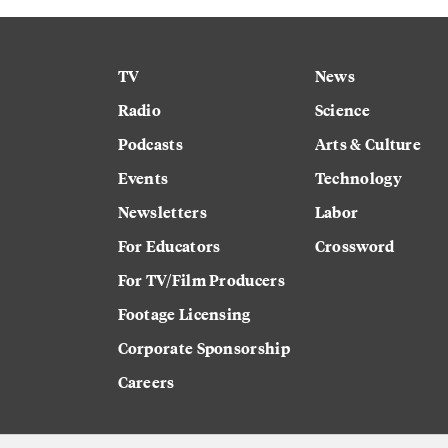
TV
News
Radio
Science
Podcasts
Arts & Culture
Events
Technology
Newsletters
Labor
For Educators
Crossword
For TV/Film Producers
Footage Licensing
Corporate Sponsorship
Careers