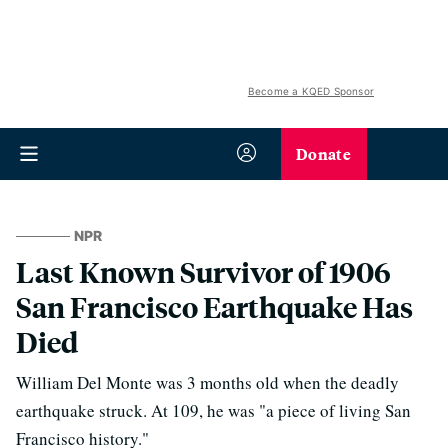
Become a KQED Sponsor
Donate
NPR
Last Known Survivor of 1906
San Francisco Earthquake Has
Died
William Del Monte was 3 months old when the deadly
earthquake struck. At 109, he was "a piece of living San
Francisco history."