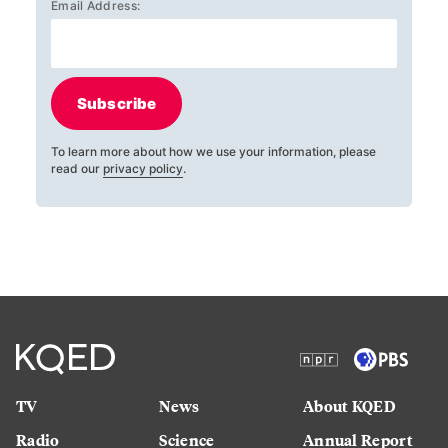
Email Address:
Subscribe
To learn more about how we use your information, please
read our
privacy policy
.
TV
News
About KQED
Radio
Science
Annual Report