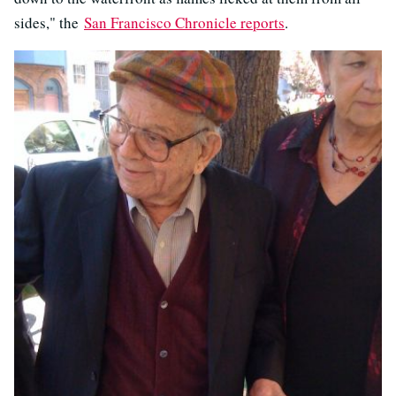
sides," the
San Francisco Chronicle reports
.