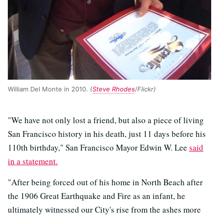
William Del Monte in 2010.
(
Steve Rhodes
/Flickr)
"We have not only lost a friend, but also a piece of living
San Francisco history in his death, just 11 days before his
110th birthday," San Francisco Mayor Edwin W. Lee
said
in a statement.
"After being forced out of his home in North Beach after
the 1906 Great Earthquake and Fire as an infant, he
ultimately witnessed our City's rise from the ashes more