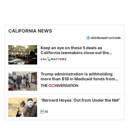
CALIFORNIA NEWS
Keep an eye on these 5 deals as
California lawmakers close out the
legislative session
Trump administration is withholding
more than $1B in Medicaid funds from
California and Minnesota, in latest
example of weaponizing real and
imagined fraud
“Bernard Hoyes: Out from Under the Net”