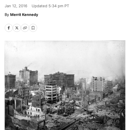
Jan 12, 2016
Updated
5:34 pm PT
Merrit Kennedy