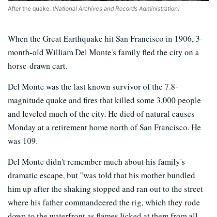
After the quake.
(National Archives and Records Administration)
When the Great Earthquake hit San Francisco in 1906, 3-
month-old William Del Monte's family fled the city on a
horse-drawn cart.
Del Monte was the last known survivor of the 7.8-
magnitude quake and fires that killed some 3,000 people
and leveled much of the city. He died of natural causes
Monday at a retirement home north of San Francisco. He
was 109.
Del Monte didn't remember much about his family's
dramatic escape, but "was told that his mother bundled
him up after the shaking stopped and ran out to the street
where his father commandeered the rig, which they rode
down to the waterfront as flames licked at them from all