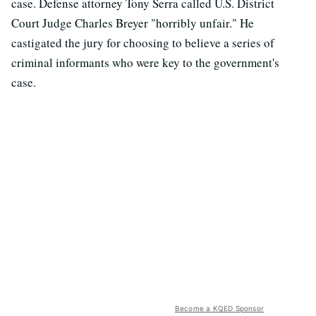
case. Defense attorney Tony Serra called U.S. District
Court Judge Charles Breyer "horribly unfair." He
castigated the jury for choosing to believe a series of
criminal informants who were key to the government's
case.
Become a KQED Sponsor