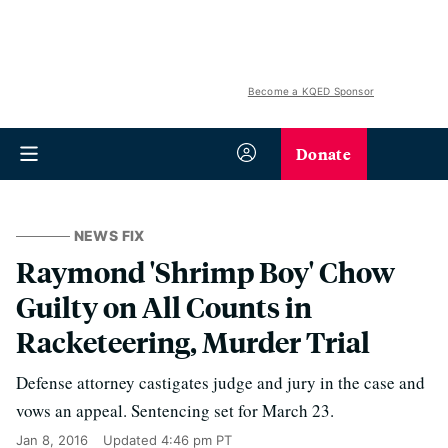
Become a KQED Sponsor
Donate
NEWS FIX
Raymond 'Shrimp Boy' Chow
Guilty on All Counts in
Racketeering, Murder Trial
Defense attorney castigates judge and jury in the case and
vows an appeal. Sentencing set for March 23.
Jan 8, 2016
Updated
4:46 pm PT