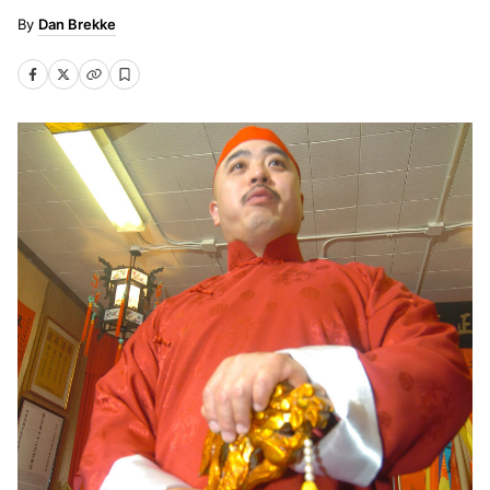
Dan Brekke