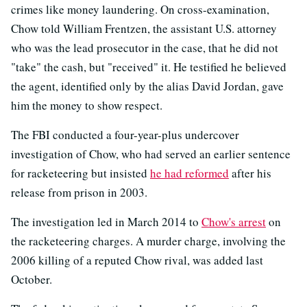
crimes like money laundering. On cross-examination,
Chow told William Frentzen, the assistant U.S. attorney
who was the lead prosecutor in the case, that he did not
"take" the cash, but "received" it. He testified he believed
the agent, identified only by the alias David Jordan, gave
him the money to show respect.
The FBI conducted a four-year-plus undercover
investigation of Chow, who had served an earlier sentence
for racketeering but insisted
he had reformed
after his
release from prison in 2003.
The investigation led in March 2014 to
Chow's arrest
on
the racketeering charges. A murder charge, involving the
2006 killing of a reputed Chow rival, was added last
October.