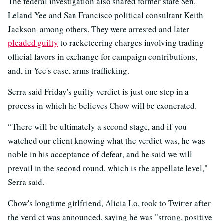
The federal investigation also snared former state Sen.
Leland Yee and San Francisco political consultant Keith
Jackson, among others. They were arrested and later
pleaded guilty
to racketeering charges involving trading
official favors in exchange for campaign contributions,
and, in Yee's case, arms trafficking.
Serra said Friday's guilty verdict is just one step in a
process in which he believes Chow will be exonerated.
“There will be ultimately a second stage, and if you
watched our client knowing what the verdict was, he was
noble in his acceptance of defeat, and he said we will
prevail in the second round, which is the appellate level,"
Serra said.
Chow's longtime girlfriend, Alicia Lo, took to Twitter after
the verdict was announced, saying he was "strong, positive