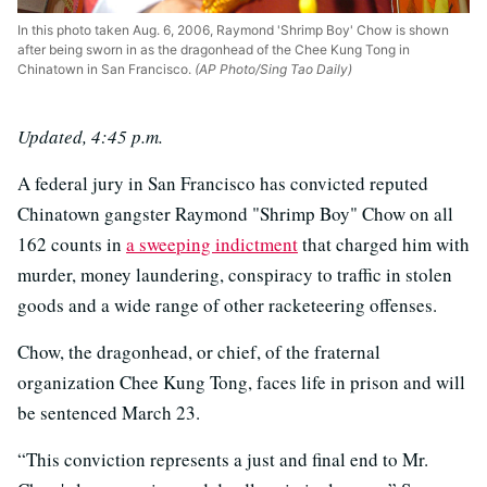
In this photo taken Aug. 6, 2006, Raymond 'Shrimp Boy' Chow is shown
after being sworn in as the dragonhead of the Chee Kung Tong in
Chinatown in San Francisco.
(AP Photo/Sing Tao Daily)
Updated, 4:45 p.m.
A federal jury in San Francisco has convicted reputed
Chinatown gangster Raymond "Shrimp Boy" Chow on all
162 counts in
a sweeping indictment
that charged him with
murder, money laundering, conspiracy to traffic in stolen
goods and a wide range of other racketeering offenses.
Chow, the dragonhead, or chief, of the fraternal
organization Chee Kung Tong, faces life in prison and will
be sentenced March 23.
“This conviction represents a just and final end to Mr.