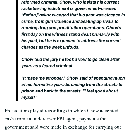
reformed criminal, Chow, who insists his current
racketeering indictment is government-created
"fiction," acknowledged that his past was steeped in
crime, from gun violence and beating up rivals to
running drug and prostitution operations. Chow's
first day on the witness stand dealt primarily with
his past, but he is expected to address the current
charges as the week unfolds.
Chow told the jury he took a vow to go clean after
years as a feared criminal.
"It made me stronger," Chow said of spending much
of his formative years bouncing from the streets to
prison and back to the streets. "I feel good about
myself."
Prosecutors played recordings in which Chow accepted
cash from an undercover FBI agent, payments the
government said were made in exchange for carrying out