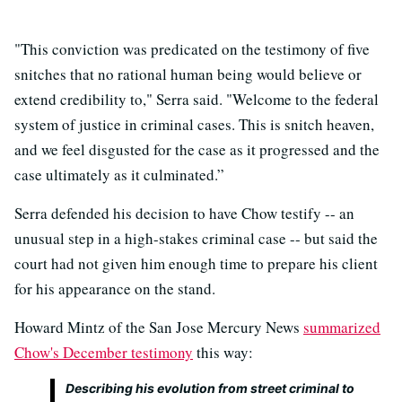
"This conviction was predicated on the testimony of five
snitches that no rational human being would believe or
extend credibility to," Serra said. "Welcome to the federal
system of justice in criminal cases. This is snitch heaven,
and we feel disgusted for the case as it progressed and the
case ultimately as it culminated.”
Serra defended his decision to have Chow testify -- an
unusual step in a high-stakes criminal case -- but said the
court had not given him enough time to prepare his client
for his appearance on the stand.
Howard Mintz of the San Jose Mercury News
summarized
Chow's December testimony
this way:
Describing his evolution from street criminal to