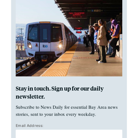
Stay in touch. Sign up for our daily
newsletter.
Subscribe to News Daily for essential Bay Area news
stories, sent to your inbox every weekday.
Email Address: