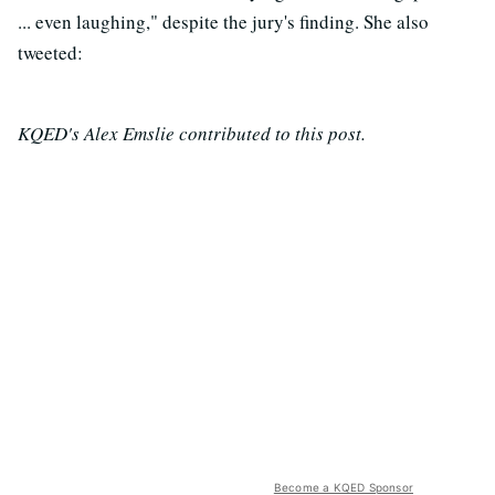
... even laughing," despite the jury's finding. She also
tweeted:
KQED's Alex Emslie contributed to this post.
Become a KQED Sponsor