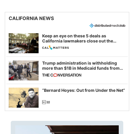
CALIFORNIA NEWS
Keep an eye on these 5 deals as
California lawmakers close out the
legislative session
Trump administration is withholding
more than $1B in Medicaid funds from
California and Minnesota, in latest
example of weaponizing real and
imagined fraud
“Bernard Hoyes: Out from Under the Net”