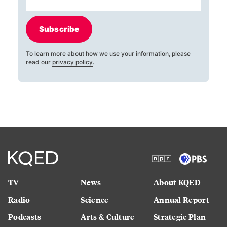
Subscribe
To learn more about how we use your information, please
read our
privacy policy
.
TV
News
About KQED
Radio
Science
Annual Report
Podcasts
Arts & Culture
Strategic Plan