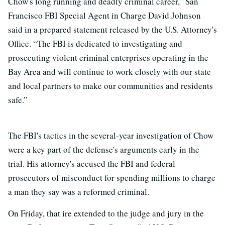
Chow's long running and deadly criminal career,” San
Francisco FBI Special Agent in Charge David Johnson
said in a prepared statement released by the U.S. Attorney's
Office. “The FBI is dedicated to investigating and
prosecuting violent criminal enterprises operating in the
Bay Area and will continue to work closely with our state
and local partners to make our communities and residents
safe.”
The FBI's tactics in the several-year investigation of Chow
were a key part of the defense's arguments early in the
trial. His attorney's accused the FBI and federal
prosecutors of misconduct for spending millions to charge
a man they say was a reformed criminal.
On Friday, that ire extended to the judge and jury in the