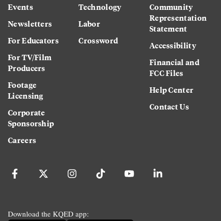
Events
Technology
Community
Representation
Newsletters
Labor
Statement
For Educators
Crossword
Accessibility
For TV/Film
Financial and
Producers
FCC Files
Footage
Help Center
Licensing
Contact Us
Corporate
Sponsorship
Careers
Download the KQED app: