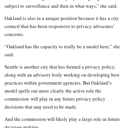
subject to surveillance and then in what ways,” she said.
Oakland is also in a unique position because it has a city
council that has been responsive to privacy advocates’
concerns.
“Oakland has the capacity to really be a model here,” she
said.
Seattle is another city that has formed a privacy policy,
along with an advisory body working on developing best
practices within government agencies. But Oakland’s
model spells out more clearly the active role the
commission will play in any future privacy policy
decisions that may need to be made.
And the commission will likely play a large role in future
decision-making.