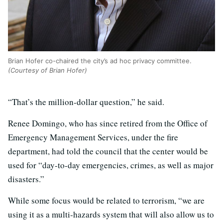
Brian Hofer co-chaired the city’s ad hoc privacy committee.
(Courtesy of Brian Hofer)
“That’s the million-dollar question,” he said.
Renee Domingo, who has since retired from the Office of
Emergency Management Services, under the fire
department, had told the council that the center would be
used for “day-to-day emergencies, crimes, as well as major
disasters.”
While some focus would be related to terrorism, “we are
using it as a multi-hazards system that will also allow us to