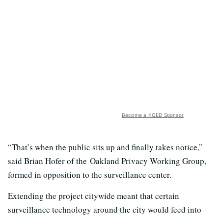
Become a KQED Sponsor
“That’s when the public sits up and finally takes notice,”
said Brian Hofer of the Oakland Privacy Working Group,
formed in opposition to the surveillance center.
Extending the project citywide meant that certain
surveillance technology around the city would feed into