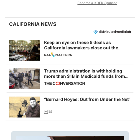
Become a KQED Sponsor
CALIFORNIA NEWS
Keep an eye on these 5 deals as
California lawmakers close out the
legislative session
Trump administration is withholding
more than $1B in Medicaid funds from
California and Minnesota, in latest
example of weaponizing real and
imagined fraud
“Bernard Hoyes: Out from Under the Net”