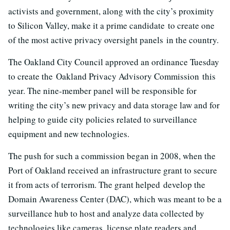
activists and government, along with the city’s proximity
to Silicon Valley, make it a prime candidate to create one
of the most active privacy oversight panels in the country.
The Oakland City Council approved an ordinance Tuesday
to create the Oakland Privacy Advisory Commission this
year. The nine-member panel will be responsible for
writing the city’s new privacy and data storage law and for
helping to guide city policies related to surveillance
equipment and new technologies.
The push for such a commission began in 2008, when the
Port of Oakland received an infrastructure grant to secure
it from acts of terrorism. The grant helped develop the
Domain Awareness Center (DAC), which was meant to be a
surveillance hub to host and analyze data collected by
technologies like cameras, license plate readers and