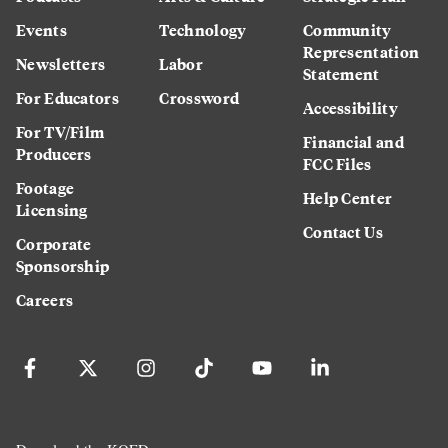
Events
Technology
Community
Representation
Newsletters
Labor
Statement
For Educators
Crossword
Accessibility
For TV/Film
Financial and
Producers
FCC Files
Footage
Help Center
Licensing
Contact Us
Corporate
Sponsorship
Careers