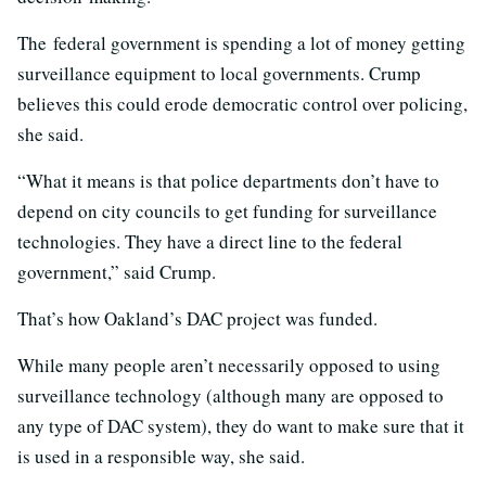
The federal government is spending a lot of money getting
surveillance equipment to local governments. Crump
believes this could erode democratic control over policing,
she said.
“What it means is that police departments don’t have to
depend on city councils to get funding for surveillance
technologies. They have a direct line to the federal
government,” said Crump.
That’s how Oakland’s DAC project was funded.
While many people aren’t necessarily opposed to using
surveillance technology (although many are opposed to
any type of DAC system), they do want to make sure that it
is used in a responsible way, she said.