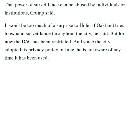
That power of surveillance can be abused by individuals or
institutions, Crump said.
It won’t be too much of a surprise to Hofer if Oakland tries
to expand surveillance throughout the city, he said. But for
now the DAC has been restricted. And since the city
adopted its privacy policy in June, he is not aware of any
time it has been used.