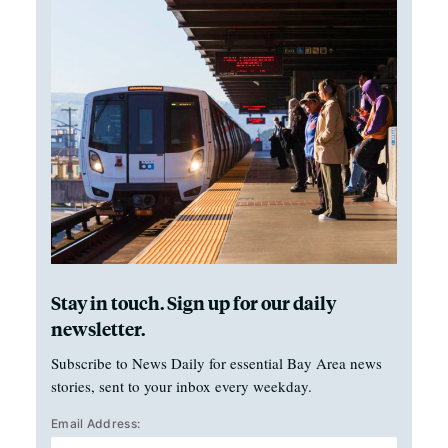
Stay in touch. Sign up for our daily
newsletter.
Subscribe to News Daily for essential Bay Area news
stories, sent to your inbox every weekday.
Email Address: