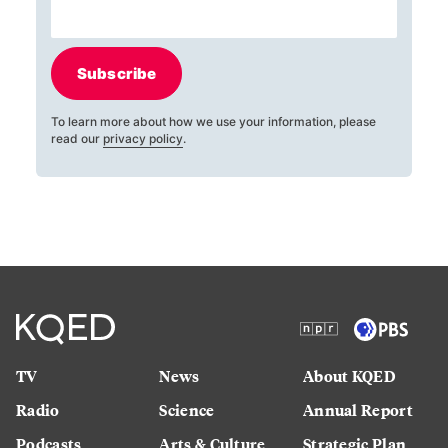
Subscribe
To learn more about how we use your information, please
read our
privacy policy
.
TV
News
About KQED
Radio
Science
Annual Report
Podcasts
Arts & Culture
Strategic Plan