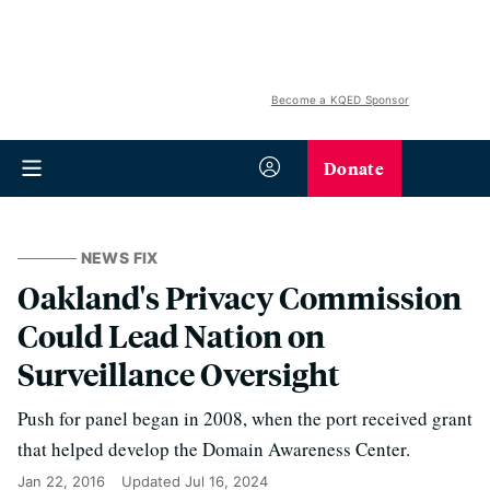
Become a KQED Sponsor
Donate
NEWS FIX
Oakland's Privacy Commission
Could Lead Nation on
Surveillance Oversight
Push for panel began in 2008, when the port received grant
that helped develop the Domain Awareness Center.
Jan 22, 2016
Updated
Jul 16, 2024