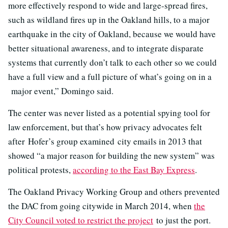
more effectively respond to wide and large-spread fires,
such as wildland fires up in the Oakland hills, to a major
earthquake in the city of Oakland, because we would have
better situational awareness, and to integrate disparate
systems that currently don’t talk to each other so we could
have a full view and a full picture of what’s going on in a
major event,” Domingo said.
The center was never listed as a potential spying tool for
law enforcement, but that’s how privacy advocates felt
after Hofer’s group examined city emails in 2013 that
showed “a major reason for building the new system” was
political protests,
according to the East Bay Express
.
The Oakland Privacy Working Group and others prevented
the DAC from going citywide in March 2014, when
the
City Council voted to restrict the project
to just the port.