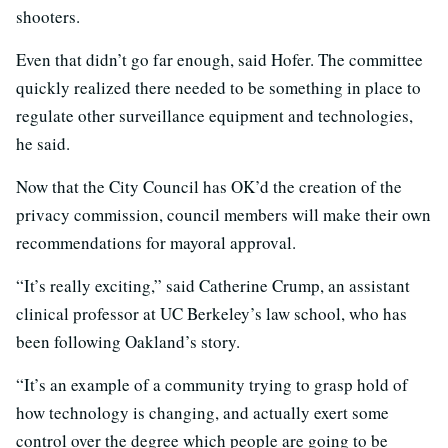
shooters.
Even that didn’t go far enough, said Hofer. The committee
quickly realized there needed to be something in place to
regulate other surveillance equipment and technologies,
he said.
Now that the City Council has OK’d the creation of the
privacy commission, council members will make their own
recommendations for mayoral approval.
“It’s really exciting,” said Catherine Crump, an assistant
clinical professor at UC Berkeley’s law school, who has
been following Oakland’s story.
“It’s an example of a community trying to grasp hold of
how technology is changing, and actually exert some
control over the degree which people are going to be