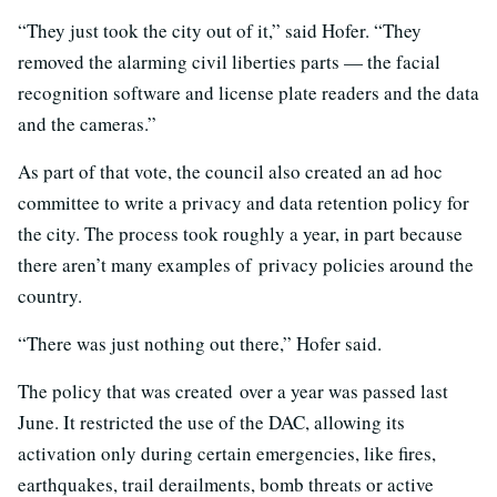
“They just took the city out of it,” said Hofer. “They
removed the alarming civil liberties parts — the facial
recognition software and license plate readers and the data
and the cameras.”
As part of that vote, the council also created an ad hoc
committee to write a privacy and data retention policy for
the city. The process took roughly a year, in part because
there aren’t many examples of privacy policies around the
country.
“There was just nothing out there,” Hofer said.
The policy that was created over a year was passed last
June. It restricted the use of the DAC, allowing its
activation only during certain emergencies, like fires,
earthquakes, trail derailments, bomb threats or active