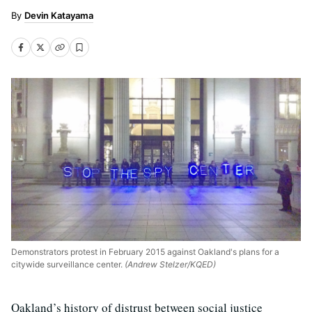
Devin Katayama
Demonstrators protest in February 2015 against Oakland's plans for a
citywide surveillance center.
(Andrew Stelzer/KQED)
Oakland’s history of distrust between social justice