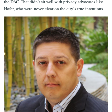
the DAC. That didn’t sit well with privacy advocates like
Hofer, who were never clear on the city’s true intentions.