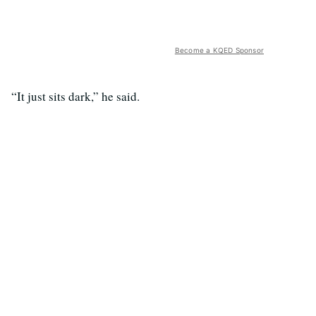
Become a KQED Sponsor
“It just sits dark,” he said.