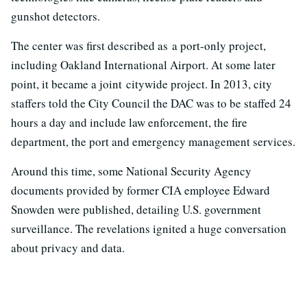
gunshot detectors.
The center was first described as a port-only project,
including Oakland International Airport. At some later
point, it became a joint citywide project. In 2013, city
staffers told the City Council the DAC was to be staffed 24
hours a day and include law enforcement, the fire
department, the port and emergency management services.
Around this time, some National Security Agency
documents provided by former CIA employee Edward
Snowden were published, detailing U.S. government
surveillance. The revelations ignited a huge conversation
about privacy and data.