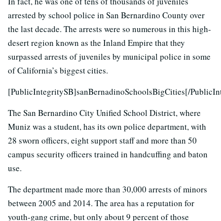
In fact, he was one of tens of thousands of juveniles
arrested by school police in San Bernardino County over
the last decade. The arrests were so numerous in this high-
desert region known as the Inland Empire that they
surpassed arrests of juveniles by municipal police in some
of California’s biggest cities.
[PublicIntegritySB]sanBernadinoSchoolsBigCities[/PublicIn
The San Bernardino City Unified School District, where
Muniz was a student, has its own police department, with
28 sworn officers, eight support staff and more than 50
campus security officers trained in handcuffing and baton
use.
The department made more than 30,000 arrests of minors
between 2005 and 2014. The area has a reputation for
youth-gang crime, but only about 9 percent of those