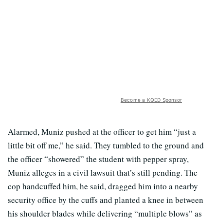
Become a KQED Sponsor
Alarmed, Muniz pushed at the officer to get him “just a
little bit off me,” he said. They tumbled to the ground and
the officer “showered” the student with pepper spray,
Muniz alleges in a civil lawsuit that’s still pending. The
cop handcuffed him, he said, dragged him into a nearby
security office by the cuffs and planted a knee in between
his shoulder blades while delivering “multiple blows” as