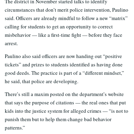
The district in November started talks to identify
circumstances that don’t merit police intervention, Paulino
said. Officers are already mindful to follow a new “matrix”
calling for students to get an opportunity to correct
misbehavior — like a first-time fight — before they face
arrest.
Paulino also said officers are now handing out “positive
tickets” and prizes to students identified as having done
good deeds. The practice is part of a “different mindset,”
he said, that police are developing.
There’s still a maxim posted on the department’s website
that says the purpose of citations — the real ones that put
kids into the justice system for alleged crimes — “is not to
punish them but to help them change bad behavior
patterns.”