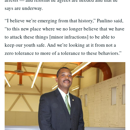
says are underway.
“I believe we’re emerging from that history,” Paulino said,
“to this new place where we no longer believe that we have
to attack these things [minor infractions] to be able to
keep our youth safe. And we’re looking at it from not a
zero tolerance to more of a tolerance to these behaviors.”