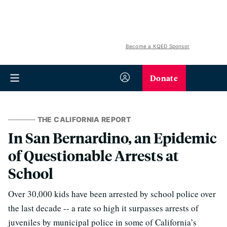
Become a KQED Sponsor
Donate
THE CALIFORNIA REPORT
In San Bernardino, an Epidemic
of Questionable Arrests at
School
Over 30,000 kids have been arrested by school police over
the last decade -- a rate so high it surpasses arrests of
juveniles by municipal police in some of California’s