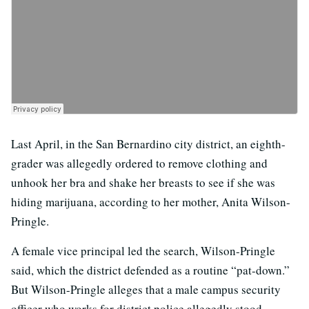
Last April, in the San Bernardino city district, an eighth-
grader was allegedly ordered to remove clothing and
unhook her bra and shake her breasts to see if she was
hiding marijuana, according to her mother, Anita Wilson-
Pringle.
A female vice principal led the search, Wilson-Pringle
said, which the district defended as a routine “pat-down.”
But Wilson-Pringle alleges that a male campus security
officer who works for district police allegedly stood