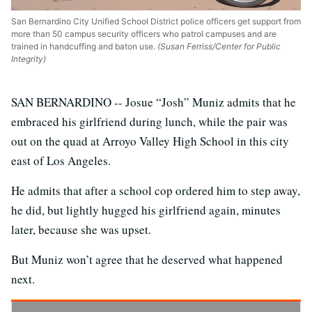
San Bernardino City Unified School District police officers get support from
more than 50 campus security officers who patrol campuses and are
trained in handcuffing and baton use.
(Susan Ferriss/Center for Public
Integrity)
SAN BERNARDINO -- Josue “Josh” Muniz admits that he
embraced his girlfriend during lunch, while the pair was
out on the quad at Arroyo Valley High School in this city
east of Los Angeles.
He admits that after a school cop ordered him to step away,
he did, but lightly hugged his girlfriend again, minutes
later, because she was upset.
But Muniz won’t agree that he deserved what happened
next.