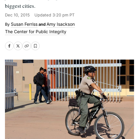
biggest cities.
Dec 10, 2015
Updated
3:20 pm PT
Susan Ferriss
Amy Isackson
and
The Center for Public Integrity