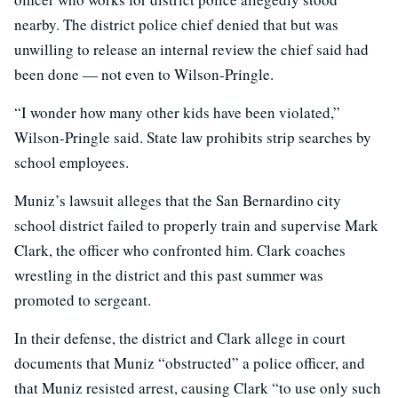
nearby. The district police chief denied that but was
unwilling to release an internal review the chief said had
been done — not even to Wilson-Pringle.
“I wonder how many other kids have been violated,”
Wilson-Pringle said. State law prohibits strip searches by
school employees.
Muniz’s lawsuit alleges that the San Bernardino city
school district failed to properly train and supervise Mark
Clark, the officer who confronted him. Clark coaches
wrestling in the district and this past summer was
promoted to sergeant.
In their defense, the district and Clark allege in court
documents that Muniz “obstructed” a police officer, and
that Muniz resisted arrest, causing Clark “to use only such