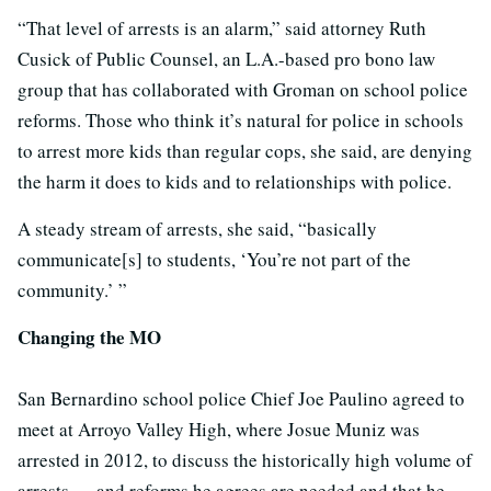
“That level of arrests is an alarm,” said attorney Ruth
Cusick of Public Counsel, an L.A.-based pro bono law
group that has collaborated with Groman on school police
reforms. Those who think it’s natural for police in schools
to arrest more kids than regular cops, she said, are denying
the harm it does to kids and to relationships with police.
A steady stream of arrests, she said, “basically
communicate[s] to students, ‘You’re not part of the
community.’ ”
Changing the MO
San Bernardino school police Chief Joe Paulino agreed to
meet at Arroyo Valley High, where Josue Muniz was
arrested in 2012, to discuss the historically high volume of
arrests — and reforms he agrees are needed and that he