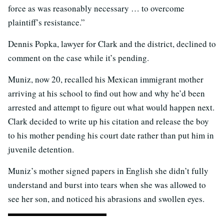
force as was reasonably necessary … to overcome
plaintiff’s resistance.”
Dennis Popka, lawyer for Clark and the district, declined to
comment on the case while it’s pending.
Muniz, now 20, recalled his Mexican immigrant mother
arriving at his school to find out how and why he’d been
arrested and attempt to figure out what would happen next.
Clark decided to write up his citation and release the boy
to his mother pending his court date rather than put him in
juvenile detention.
Muniz’s mother signed papers in English she didn’t fully
understand and burst into tears when she was allowed to
see her son, and noticed his abrasions and swollen eyes.