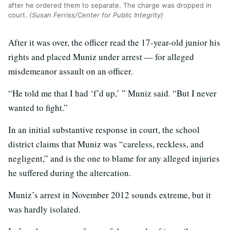
after he ordered them to separate. The charge was dropped in
court.
(Susan Ferriss/Center for Public Integrity)
After it was over, the officer read the 17-year-old junior his
rights and placed Muniz under arrest — for alleged
misdemeanor assault on an officer.
“He told me that I had ‘f’d up,’ ” Muniz said. “But I never
wanted to fight.”
In an initial substantive response in court, the school
district claims that Muniz was “careless, reckless, and
negligent,” and is the one to blame for any alleged injuries
he suffered during the altercation.
Muniz’s arrest in November 2012 sounds extreme, but it
was hardly isolated.