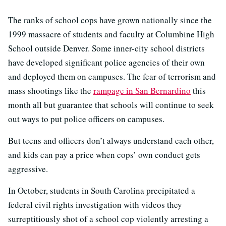
The ranks of school cops have grown nationally since the
1999 massacre of students and faculty at Columbine High
School outside Denver. Some inner-city school districts
have developed significant police agencies of their own
and deployed them on campuses. The fear of terrorism and
mass shootings like the
rampage in San Bernardino
this
month all but guarantee that schools will continue to seek
out ways to put police officers on campuses.
But teens and officers don’t always understand each other,
and kids can pay a price when cops’ own conduct gets
aggressive.
In October, students in South Carolina precipitated a
federal civil rights investigation with videos they
surreptitiously shot of a school cop violently arresting a