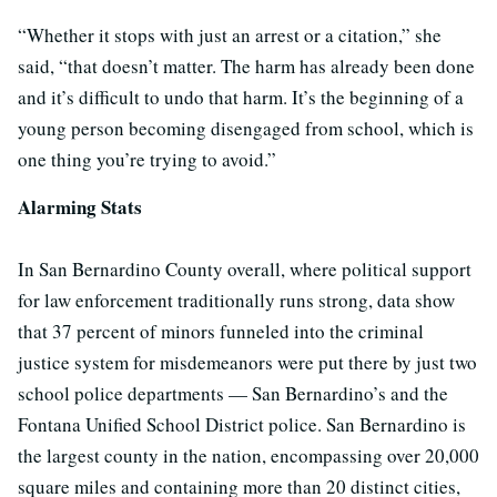
“Whether it stops with just an arrest or a citation,” she
said, “that doesn’t matter. The harm has already been done
and it’s difficult to undo that harm. It’s the beginning of a
young person becoming disengaged from school, which is
one thing you’re trying to avoid.”
Alarming Stats
In San Bernardino County overall, where political support
for law enforcement traditionally runs strong, data show
that 37 percent of minors funneled into the criminal
justice system for misdemeanors were put there by just two
school police departments — San Bernardino’s and the
Fontana Unified School District police. San Bernardino is
the largest county in the nation, encompassing over 20,000
square miles and containing more than 20 distinct cities,