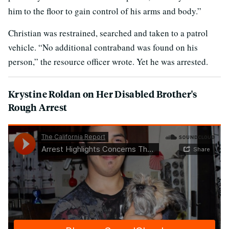
him to the floor to gain control of his arms and body.”
Christian was restrained, searched and taken to a patrol
vehicle. “No additional contraband was found on his
person,” the resource officer wrote. Yet he was arrested.
Krystine Roldan on Her Disabled Brother's
Rough Arrest