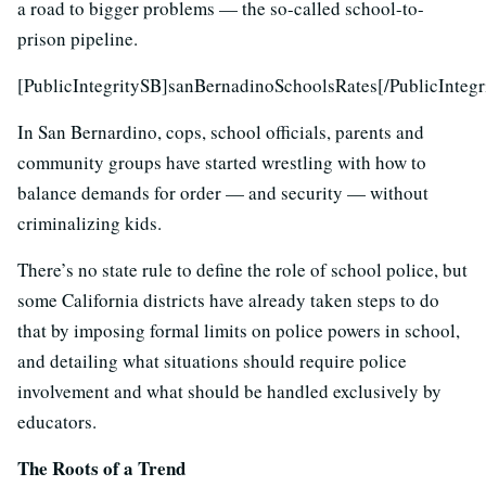
a road to bigger problems — the so-called school-to-
prison pipeline.
[PublicIntegritySB]sanBernadinoSchoolsRates[/PublicIntegr
In San Bernardino, cops, school officials, parents and
community groups have started wrestling with how to
balance demands for order — and security — without
criminalizing kids.
There’s no state rule to define the role of school police, but
some California districts have already taken steps to do
that by imposing formal limits on police powers in school,
and detailing what situations should require police
involvement and what should be handled exclusively by
educators.
The Roots of a Trend