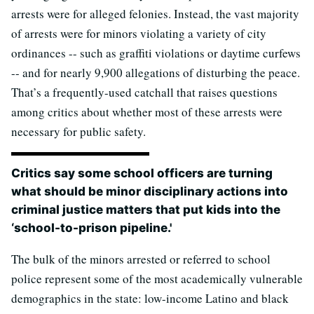
arrests were for alleged felonies. Instead, the vast majority
of arrests were for minors violating a variety of city
ordinances -- such as graffiti violations or daytime curfews
-- and for nearly 9,900 allegations of disturbing the peace.
That’s a frequently-used catchall that raises questions
among critics about whether most of these arrests were
necessary for public safety.
Critics say some school officers are turning
what should be minor disciplinary actions into
criminal justice matters that put kids into the
‘school-to-prison pipeline.'
The bulk of the minors arrested or referred to school
police represent some of the most academically vulnerable
demographics in the state: low-income Latino and black