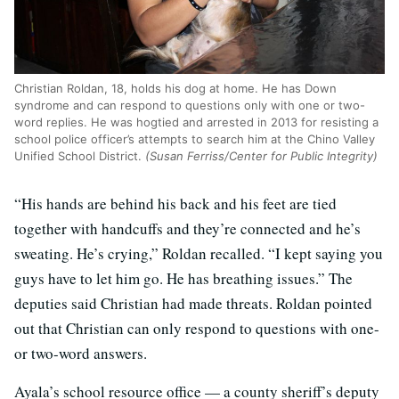
Christian Roldan, 18, holds his dog at home. He has Down
syndrome and can respond to questions only with one or two-
word replies. He was hogtied and arrested in 2013 for resisting a
school police officer’s attempts to search him at the Chino Valley
Unified School District.
(Susan Ferriss/Center for Public Integrity)
“His hands are behind his back and his feet are tied
together with handcuffs and they’re connected and he’s
sweating. He’s crying,” Roldan recalled. “I kept saying you
guys have to let him go. He has breathing issues.” The
deputies said Christian had made threats. Roldan pointed
out that Christian can only respond to questions with one-
or two-word answers.
Ayala’s school resource office — a county sheriff’s deputy