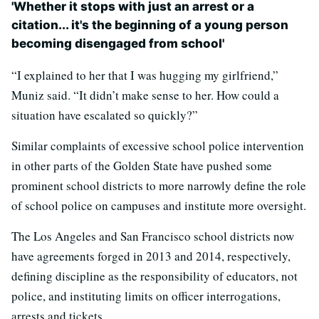
'Whether it stops with just an arrest or a
citation... it's the beginning of a young person
becoming disengaged from school'
“I explained to her that I was hugging my girlfriend,”
Muniz said. “It didn’t make sense to her. How could a
situation have escalated so quickly?”
Similar complaints of excessive school police intervention
in other parts of the Golden State have pushed some
prominent school districts to more narrowly define the role
of school police on campuses and institute more oversight.
The Los Angeles and San Francisco school districts now
have agreements forged in 2013 and 2014, respectively,
defining discipline as the responsibility of educators, not
police, and instituting limits on officer interrogations,
arrests and tickets.