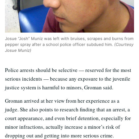
Josue “Josh” Muniz was left with bruises, scrapes and burns from
pepper spray after a school police officer subdued him.
(Courtesy
Josue Muniz)
Police arrests should be selective — reserved for the most
serious incidents — because any exposure to the juvenile
justice system is harmful to minors, Groman said.
Groman arrived at her view from her experience as a
judge. She also points to research finding that an arrest, a
court appearance, and even brief detention, especially for
minor infractions, actually increase a minor’s risk of
dropping out and getting into more serious crime.