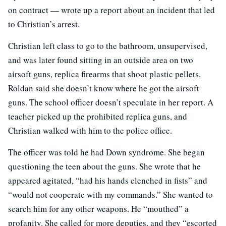
on contract — wrote up a report about an incident that led
to Christian’s arrest.
Christian left class to go to the bathroom, unsupervised,
and was later found sitting in an outside area on two
airsoft guns, replica firearms that shoot plastic pellets.
Roldan said she doesn’t know where he got the airsoft
guns. The school officer doesn’t speculate in her report. A
teacher picked up the prohibited replica guns, and
Christian walked with him to the police office.
The officer was told he had Down syndrome. She began
questioning the teen about the guns. She wrote that he
appeared agitated, “had his hands clenched in fists” and
“would not cooperate with my commands.” She wanted to
search him for any other weapons. He “mouthed” a
profanity. She called for more deputies, and they “escorted