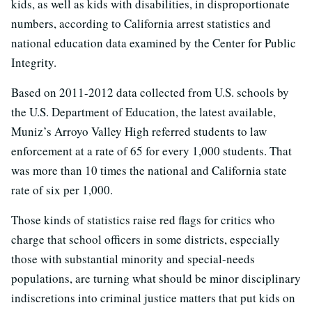
kids, as well as kids with disabilities, in disproportionate
numbers, according to California arrest statistics and
national education data examined by the Center for Public
Integrity.
Based on 2011-2012 data collected from U.S. schools by
the U.S. Department of Education, the latest available,
Muniz’s Arroyo Valley High referred students to law
enforcement at a rate of 65 for every 1,000 students. That
was more than 10 times the national and California state
rate of six per 1,000.
Those kinds of statistics raise red flags for critics who
charge that school officers in some districts, especially
those with substantial minority and special-needs
populations, are turning what should be minor disciplinary
indiscretions into criminal justice matters that put kids on