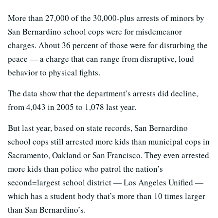
More than 27,000 of the 30,000-plus arrests of minors by
San Bernardino school cops were for misdemeanor
charges. About 36 percent of those were for disturbing the
peace — a charge that can range from disruptive, loud
behavior to physical fights.
The data show that the department’s arrests did decline,
from 4,043 in 2005 to 1,078 last year.
But last year, based on state records, San Bernardino
school cops still arrested more kids than municipal cops in
Sacramento, Oakland or San Francisco. They even arrested
more kids than police who patrol the nation’s
second=largest school district — Los Angeles Unified —
which has a student body that’s more than 10 times larger
than San Bernardino’s.