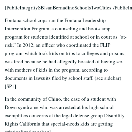
[PublicIntegritySB]sanBernadinoSchoolsTwoCities[/PublicIn
Fontana school cops run the Fontana Leadership
Intervention Program, a counseling and boot-camp
program for students identified at school or in court as “at-
risk.” In 2012, an officer who coordinated the FLIP
program, which took kids on trips to colleges and prisons,
was fired because he had allegedly boasted of having sex
with mothers of kids in the program, according to
documents in lawsuits filed by school staff. (see sidebar)
[SP1]
In the community of Chino, the case of a student with
Down syndrome who was arrested at his high school
exemplifies concerns at the legal defense group Disability
Rights California that special-needs kids are getting
criminalized at school.