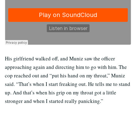
His girlfriend walked off, and Muniz saw the officer
approaching again and directing him to go with him. The
cop reached out and “put his hand on my throat,” Muniz
said. “That’s when I start freaking out. He tells me to stand
up. And that’s when his grip on my throat got a little
stronger and when I started really panicking.”