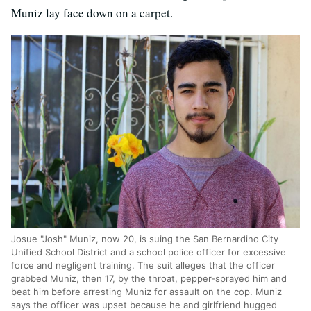
Muniz lay face down on a carpet.
Josue "Josh" Muniz, now 20, is suing the San Bernardino City
Unified School District and a school police officer for excessive
force and negligent training. The suit alleges that the officer
grabbed Muniz, then 17, by the throat, pepper-sprayed him and
beat him before arresting Muniz for assault on the cop. Muniz
says the officer was upset because he and girlfriend hugged