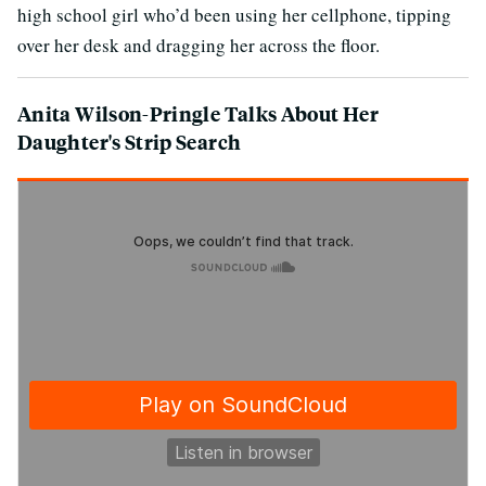
high school girl who’d been using her cellphone, tipping
over her desk and dragging her across the floor.
Anita Wilson-Pringle Talks About Her
Daughter's Strip Search