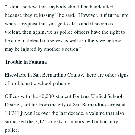
“I don’t believe that anybody should be handcuffed
because they’re kissing,” he said. “However, it if turns into
where I request that you go to class and it becomes
violent, then again, we as police officers have the right to
be able to defend ourselves as well as others we believe
may be injured by another’s action.”
Trouble in Fontana
Elsewhere in San Bernardino County, there are other signs
of problematic school policing.
Offices with the 40,000-student Fontana Unified School
District, not far from the city of San Bernardino, arrested
10,741 juveniles over the last decade, a volume that also
surpassed the 7,474 arrests of minors by Fontana city
police.