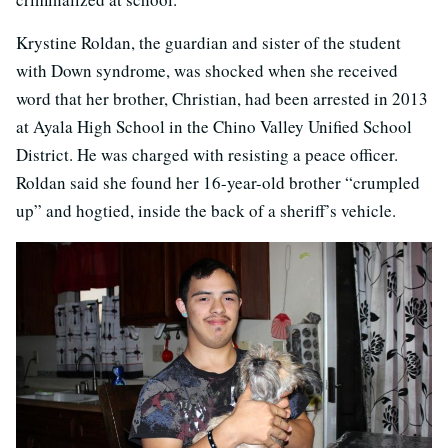
Krystine Roldan, the guardian and sister of the student
with Down syndrome, was shocked when she received
word that her brother, Christian, had been arrested in 2013
at Ayala High School in the Chino Valley Unified School
District. He was charged with resisting a peace officer.
Roldan said she found her 16-year-old brother “crumpled
up” and hogtied, inside the back of a sheriff’s vehicle.