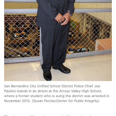
San Bernardino City Unified School District Police Chief Joe
Paulino stands in an atrium at the Arroyo Valley High School,
where a former student who is suing the district was arrested in
November 2012.
(Susan Ferriss/Center for Public Integrity)