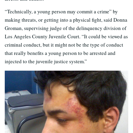
“Technically, a young person may commit a crime” by
making threats, or getting into a physical fight, said Donna
Groman, supervising judge of the delinquency division of
Los Angeles County Juvenile Court. “It could be viewed as
criminal conduct, but it might not be the type of conduct
that really benefits a young person to be arrested and
injected to the juvenile justice system.”