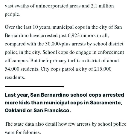
vast swaths of unincorporated areas and 2.1 million
people.
Over the last 10 years, municipal cops in the city of San
Bernardino have arrested just 6,923 minors in all,
compared with the 30,000-plus arrests by school district
police in the city. School cops do engage in enforcement
off campus. But their primary turf is a district of about
54,000 students. City cops patrol a city of 215,000
residents.
Last year, San Bernardino school cops arrested
more kids than municipal cops in Sacramento,
Oakland or San Francisco.
The state data also detail how few arrests by school police
were for felonies.