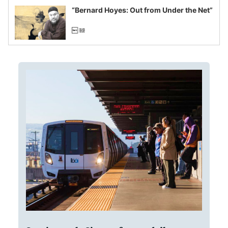
“Bernard Hoyes: Out from Under the Net”