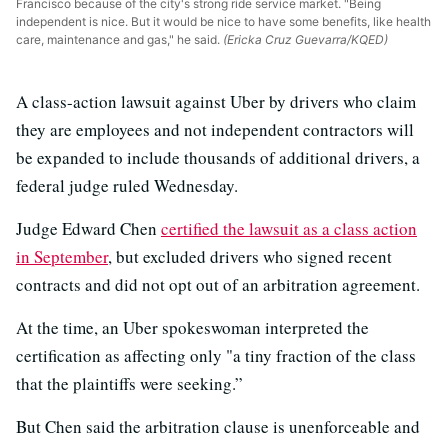
Francisco because of the city's strong ride service market. "Being
independent is nice. But it would be nice to have some benefits, like health
care, maintenance and gas," he said.
(Ericka Cruz Guevarra/KQED)
A class-action lawsuit against Uber by drivers who claim
they are employees and not independent contractors will
be expanded to include thousands of additional drivers, a
federal judge ruled Wednesday.
Judge Edward Chen
certified the lawsuit as a class action
in September
, but excluded drivers who signed recent
contracts and did not opt out of an arbitration agreement.
At the time, an Uber spokeswoman interpreted the
certification as affecting only "a tiny fraction of the class
that the plaintiffs were seeking.”
But Chen said the arbitration clause is unenforceable and