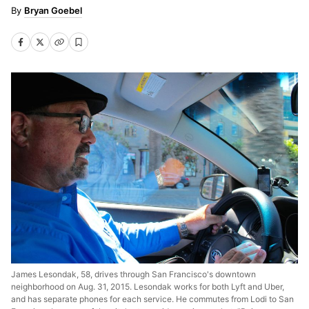
Bryan Goebel
James Lesondak, 58, drives through San Francisco's downtown
neighborhood on Aug. 31, 2015. Lesondak works for both Lyft and Uber,
and has separate phones for each service. He commutes from Lodi to San