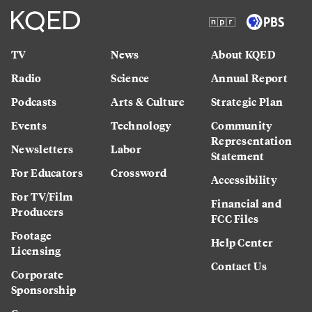
TV
News
About KQED
Radio
Science
Annual Report
Podcasts
Arts & Culture
Strategic Plan
Events
Technology
Community
Representation
Newsletters
Labor
Statement
For Educators
Crossword
Accessibility
For TV/Film
Financial and
Producers
FCC Files
Footage
Help Center
Licensing
Contact Us
Corporate
Sponsorship