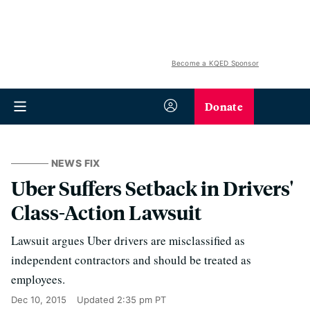
Become a KQED Sponsor
Donate
NEWS FIX
Uber Suffers Setback in Drivers'
Class-Action Lawsuit
Lawsuit argues Uber drivers are misclassified as
independent contractors and should be treated as
employees.
Dec 10, 2015
Updated
2:35 pm PT