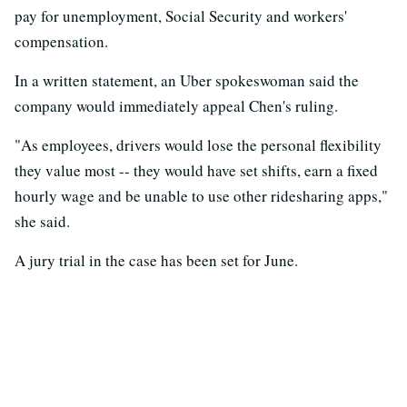
pay for unemployment, Social Security and workers'
compensation.
In a written statement, an Uber spokeswoman said the
company would immediately appeal Chen's ruling.
"As employees, drivers would lose the personal flexibility
they value most -- they would have set shifts, earn a fixed
hourly wage and be unable to use other ridesharing apps,"
she said.
A jury trial in the case has been set for June.