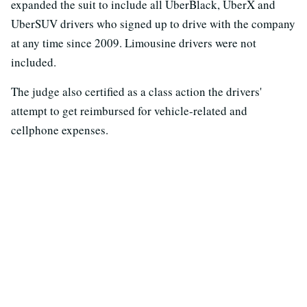
expanded the suit to include all UberBlack, UberX and
UberSUV drivers who signed up to drive with the company
at any time since 2009. Limousine drivers were not
included.
The judge also certified as a class action the drivers'
attempt to get reimbursed for vehicle-related and
cellphone expenses.