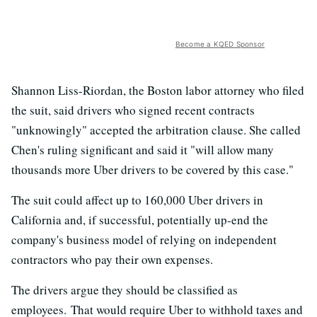
Become a KQED Sponsor
Shannon Liss-Riordan, the Boston labor attorney who filed
the suit, said drivers who signed recent contracts
"unknowingly" accepted the arbitration clause. She called
Chen's ruling significant and said it "will allow many
thousands more Uber drivers to be covered by this case."
The suit could affect up to 160,000 Uber drivers in
California and, if successful, potentially up-end the
company's business model of relying on independent
contractors who pay their own expenses.
The drivers argue they should be classified as
employees. That would require Uber to withhold taxes and