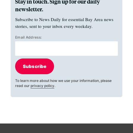
Stay in touch. Sign up for our daily
newsletter.
Subscribe to News Daily for essential Bay Area news
stories, sent to your inbox every weekday.
Email Address:
Subscribe
To learn more about how we use your information, please
read our
privacy policy
.