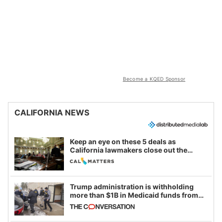
Become a KQED Sponsor
CALIFORNIA NEWS
Keep an eye on these 5 deals as
California lawmakers close out the
legislative session
Trump administration is withholding
more than $1B in Medicaid funds from
California and Minnesota, in latest
example of weaponizing real and
imagined fraud