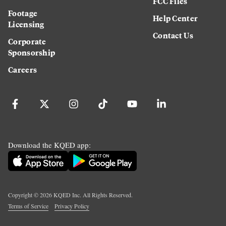
FCC Files
Footage
Help Center
Licensing
Contact Us
Corporate
Sponsorship
Careers
Download the KQED app:
Copyright ©
2026
KQED Inc. All Rights Reserved.
Terms of Service
Privacy Policy