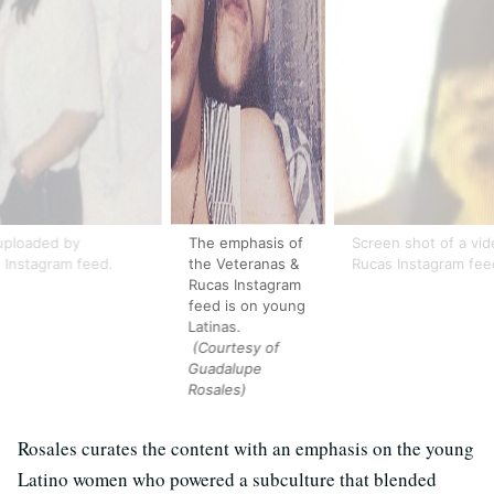
uploaded by
The emphasis of
Screen shot of a vid
 Instagram feed.
the Veteranas &
Rucas Instagram fee
Rucas Instagram
feed is on young
Latinas.
(Courtesy of
Guadalupe
Rosales)
Rosales curates the content with an emphasis on the young
Latino women who powered a subculture that blended