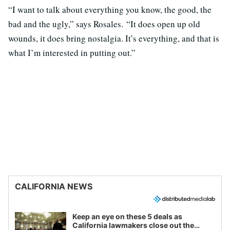
“I want to talk about everything you know, the good, the
bad and the ugly,” says Rosales. “It does open up old
wounds, it does bring nostalgia. It’s everything, and that is
what I’m interested in putting out.”
CALIFORNIA NEWS
Keep an eye on these 5 deals as
California lawmakers close out the