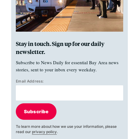
Stay in touch. Sign up for our daily
newsletter.
Subscribe to News Daily for essential Bay Area news
stories, sent to your inbox every weekday.
Email Address:
Subscribe
To learn more about how we use your information, please
read our
privacy policy
.