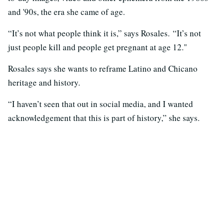
and '90s, the era she came of age.
“It’s not what people think it is,” says Rosales. “It’s not
just people kill and people get pregnant at age 12."
Rosales says she wants to reframe Latino and Chicano
heritage and history.
“I haven’t seen that out in social media, and I wanted
acknowledgement that this is part of history,” she says.