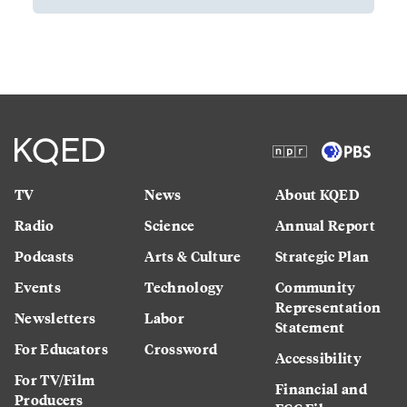
TV
News
About KQED
Radio
Science
Annual Report
Podcasts
Arts & Culture
Strategic Plan
Events
Technology
Community
Representation
Newsletters
Labor
Statement
For Educators
Crossword
Accessibility
For TV/Film
Financial and
Producers