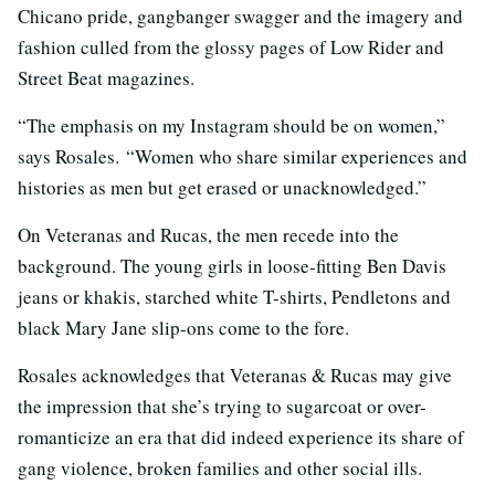
Chicano pride, gangbanger swagger and the imagery and
fashion culled from the glossy pages of Low Rider and
Street Beat magazines.
“The emphasis on my Instagram should be on women,”
says Rosales. “Women who share similar experiences and
histories as men but get erased or unacknowledged.”
On Veteranas and Rucas, the men recede into the
background. The young girls in loose-fitting Ben Davis
jeans or khakis, starched white T-shirts, Pendletons and
black Mary Jane slip-ons come to the fore.
Rosales acknowledges that Veteranas & Rucas may give
the impression that she’s trying to sugarcoat or over-
romanticize an era that did indeed experience its share of
gang violence, broken families and other social ills.