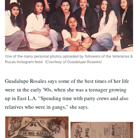
One of the many personal photos uploaded by followers of the Veteranas &
Rucas Instagram feed.
(Courtesy of Guadalupe Rosales)
Guadalupe Rosales says some of the best times of her life
were in the early '90s, when she was a teenager growing
up in East L.A. “Spending time with party crews and also
relatives who were in gangs,” she says.