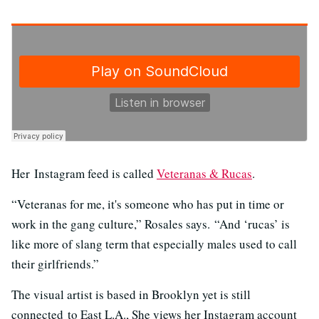
Her Instagram feed is called
Veteranas & Rucas
.
“Veteranas for me, it's someone who has put in time or
work in the gang culture,” Rosales says. “And ‘rucas’ is
like more of slang term that especially males used to call
their girlfriends.”
The visual artist is based in Brooklyn yet is still
connected to East L.A., She views her Instagram account