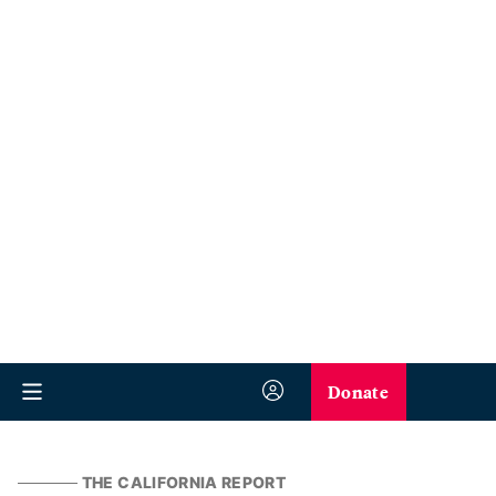
Donate
THE CALIFORNIA REPORT