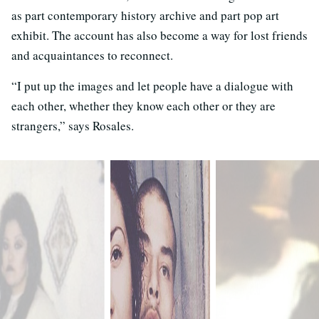
as part contemporary history archive and part pop art
exhibit. The account has also become a way for lost friends
and acquaintances to reconnect.
“I put up the images and let people have a dialogue with
each other, whether they know each other or they are
strangers,” says Rosales.