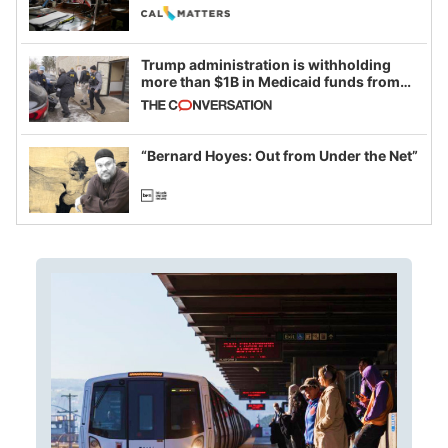
legislative session
Trump administration is withholding
more than $1B in Medicaid funds from
California and Minnesota, in latest
example of weaponizing real and
imagined fraud
“Bernard Hoyes: Out from Under the Net”