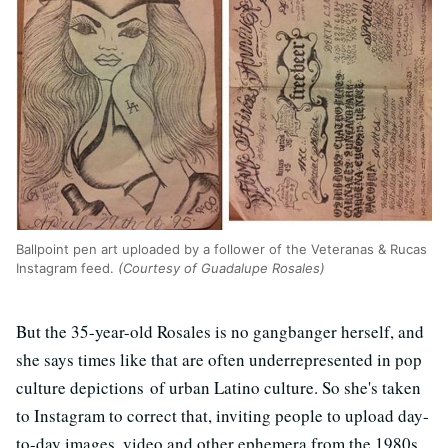
Ballpoint pen art uploaded by a follower of the Veteranas & Rucas
Instagram feed.
(Courtesy of Guadalupe Rosales)
But the 35-year-old Rosales is no gangbanger herself, and
she says times like that are often underrepresented in pop
culture depictions of urban Latino culture. So she's taken
to Instagram to correct that, inviting people to upload day-
to-day images, video and other ephemera from the 1980s