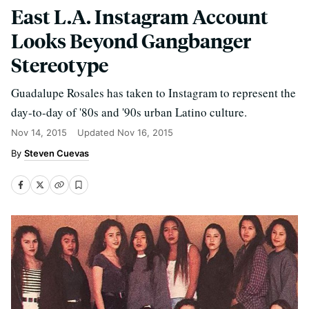
East L.A. Instagram Account
Looks Beyond Gangbanger
Stereotype
Guadalupe Rosales has taken to Instagram to represent the
day-to-day of '80s and '90s urban Latino culture.
Nov 14, 2015
Updated
Nov 16, 2015
Steven Cuevas