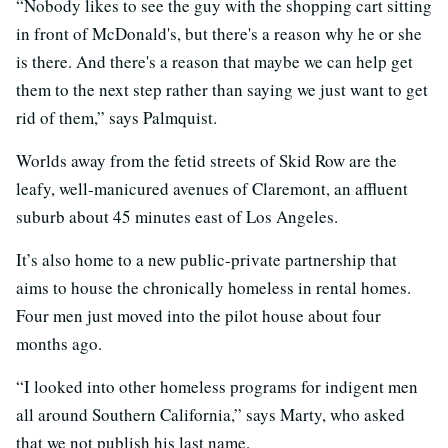
“Nobody likes to see the guy with the shopping cart sitting
in front of McDonald's, but there's a reason why he or she
is there. And there's a reason that maybe we can help get
them to the next step rather than saying we just want to get
rid of them,” says Palmquist.
Worlds away from the fetid streets of Skid Row are the
leafy, well-manicured avenues of Claremont, an affluent
suburb about 45 minutes east of Los Angeles.
It’s also home to a new public-private partnership that
aims to house the chronically homeless in rental homes.
Four men just moved into the pilot house about four
months ago.
“I looked into other homeless programs for indigent men
all around Southern California,” says Marty, who asked
that we not publish his last name.