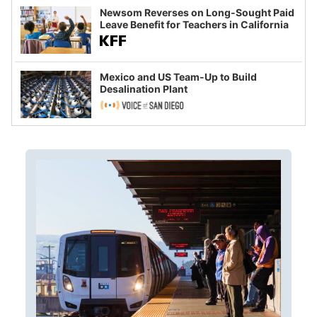
Newsom Reverses on Long-Sought Paid
Leave Benefit for Teachers in California
Mexico and US Team-Up to Build
Desalination Plant