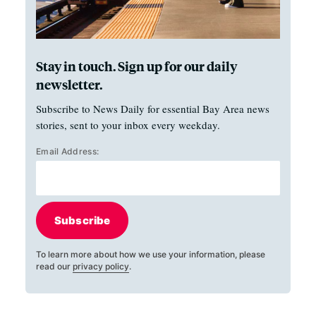
Stay in touch. Sign up for our daily
newsletter.
Subscribe to News Daily for essential Bay Area news
stories, sent to your inbox every weekday.
Email Address:
Subscribe
To learn more about how we use your information, please
read our
privacy policy
.