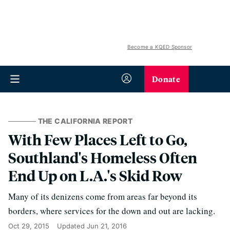
Become a KQED Sponsor
Donate
THE CALIFORNIA REPORT
With Few Places Left to Go,
Southland's Homeless Often
End Up on L.A.'s Skid Row
Many of its denizens come from areas far beyond its
borders, where services for the down and out are lacking.
Oct 29, 2015
Updated
Jun 21, 2016