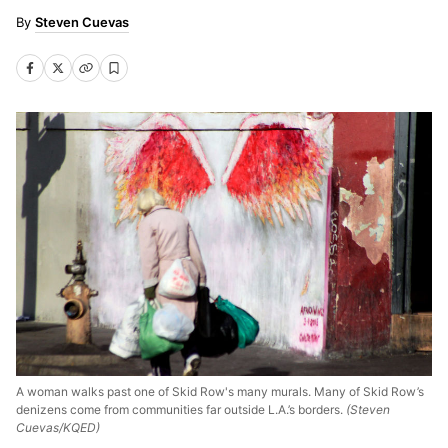
Steven Cuevas
A woman walks past one of Skid Row's many murals. Many of Skid Row’s
denizens come from communities far outside L.A.’s borders.
(Steven
Cuevas/KQED)