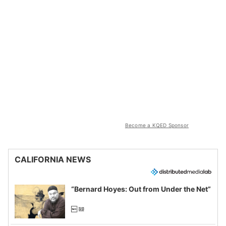
Become a KQED Sponsor
CALIFORNIA NEWS
“Bernard Hoyes: Out from Under the Net”