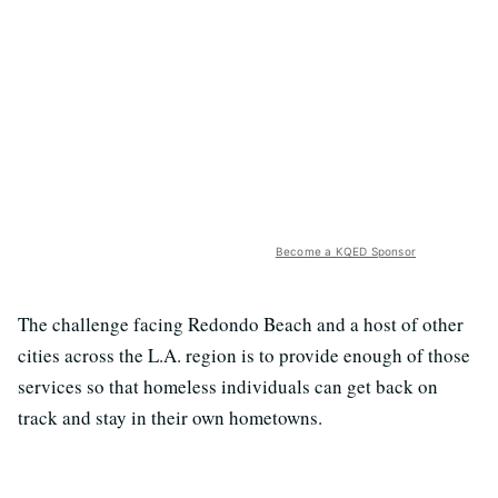
Become a KQED Sponsor
The challenge facing Redondo Beach and a host of other
cities across the L.A. region is to provide enough of those
services so that homeless individuals can get back on
track and stay in their own hometowns.