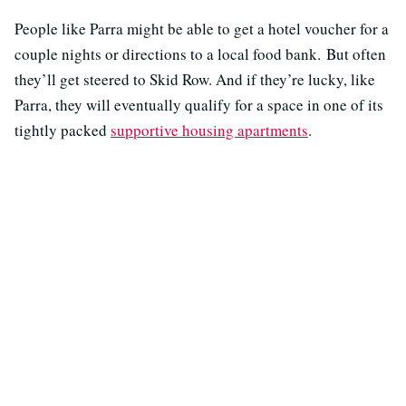
People like Parra might be able to get a hotel voucher for a
couple nights or directions to a local food bank. But often
they’ll get steered to Skid Row. And if they’re lucky, like
Parra, they will eventually qualify for a space in one of its
tightly packed
supportive housing apartments
.