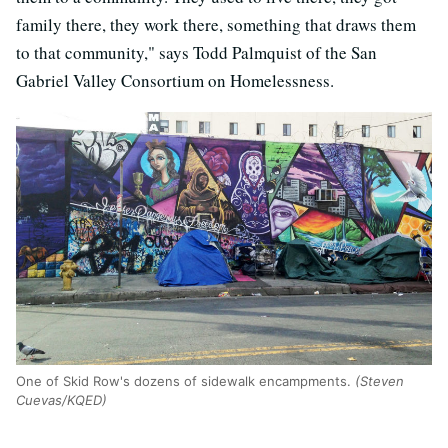
family there, they work there, something that draws them
to that community," says Todd Palmquist of the San
Gabriel Valley Consortium on Homelessness.
One of Skid Row's dozens of sidewalk encampments.
(Steven
Cuevas/KQED)