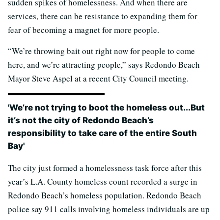
sudden spikes of homelessness. And when there are
services, there can be resistance to expanding them for
fear of becoming a magnet for more people.
“We’re throwing bait out right now for people to come
here, and we’re attracting people,” says Redondo Beach
Mayor Steve Aspel at a recent City Council meeting.
'We’re not trying to boot the homeless out...But
it’s not the city of Redondo Beach’s
responsibility to take care of the entire South
Bay'
The city just formed a homelessness task force after this
year’s L.A. County homeless count recorded a surge in
Redondo Beach’s homeless population. Redondo Beach
police say 911 calls involving homeless individuals are up