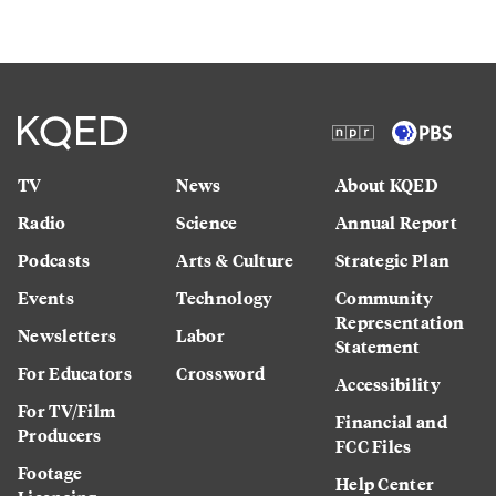
TV
News
About KQED
Radio
Science
Annual Report
Podcasts
Arts & Culture
Strategic Plan
Events
Technology
Community
Representation
Newsletters
Labor
Statement
For Educators
Crossword
Accessibility
For TV/Film
Financial and
Producers
FCC Files
Footage
Help Center