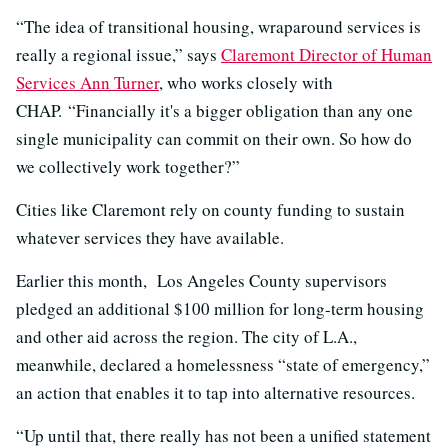
“The idea of transitional housing, wraparound services is
really a regional issue,” says
Claremont Director of Human
Services Ann Turner
, who works closely with
CHAP. “Financially it's a bigger obligation than any one
single municipality can commit on their own. So how do
we collectively work together?”
Cities like Claremont rely on county funding to sustain
whatever services they have available.
Earlier this month, Los Angeles County supervisors
pledged an additional $100 million for long-term housing
and other aid across the region. The city of L.A.,
meanwhile, declared a homelessness “state of emergency,”
an action that enables it to tap into alternative resources.
“Up until that, there really has not been a unified statement