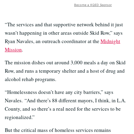
Become a KQED Sponsor
“The services and that supportive network behind it just
wasn’t happening in other areas outside Skid Row,” says
Ryan Navales, an outreach coordinator at the
Midnight
Mission
.
The mission dishes out around 3,000 meals a day on Skid
Row, and runs a temporary shelter and a host of drug and
alcohol rehab programs.
“Homelessness doesn’t have any city barriers,” says
Navales. “And there’s 88 different mayors, I think, in L.A.
County, and so there’s a real need for the services to be
regionalized.”
But the critical mass of homeless services remains