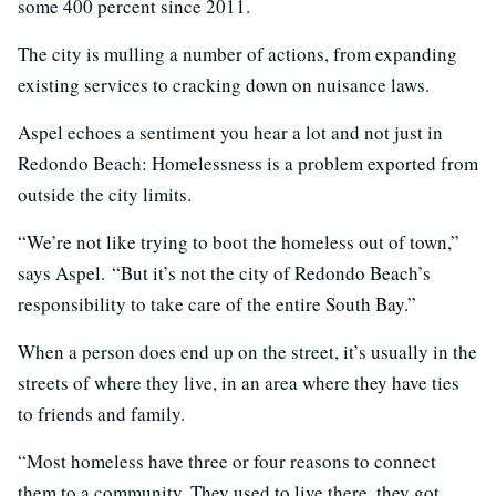
some 400 percent since 2011.
The city is mulling a number of actions, from expanding
existing services to cracking down on nuisance laws.
Aspel echoes a sentiment you hear a lot and not just in
Redondo Beach: Homelessness is a problem exported from
outside the city limits.
“We’re not like trying to boot the homeless out of town,”
says Aspel. “But it’s not the city of Redondo Beach’s
responsibility to take care of the entire South Bay.”
When a person does end up on the street, it’s usually in the
streets of where they live, in an area where they have ties
to friends and family.
“Most homeless have three or four reasons to connect
them to a community. They used to live there, they got