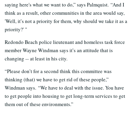
saying here's what we want to do,” says Palmquist. “And I
think as a result, other communities in the area would say,
'Well, it’s not a priority for them, why should we take it as a
priority?' "
Redondo Beach police lieutenant and homeless task force
member Wayne Windman says it’s an attitude that is
changing -- at least in his city.
“Please don’t for a second think this committee was
thinking (that) we have to get rid of these people,”
Windman says. “We have to deal with the issue. You have
to get people into housing to get long-term services to get
them out of these environments.”