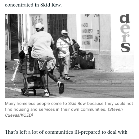
concentrated in Skid Row.
Many homeless people come to Skid Row because they could not
find housing and services in their own communities.
(Steven
Cuevas/KQED)
That’s left a lot of communities ill-prepared to deal with