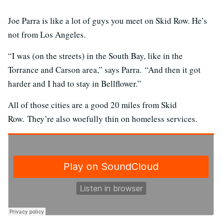
Joe Parra is like a lot of guys you meet on Skid Row. He’s
not from Los Angeles.
“I was (on the streets) in the South Bay, like in the
Torrance and Carson area,” says Parra. “And then it got
harder and I had to stay in Bellflower.”
All of those cities are a good 20 miles from Skid
Row. They’re also woefully thin on homeless services.