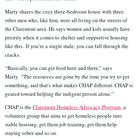
Marty shares the cozy three-bedroom house with three
other men who, like him, were all living on the streets of
the Claremont area. He says women and kids usually have
priority when it comes to shelter and supportive housing
like this. If you’re a single male, you can fall through the
cracks.
“Basically, you can get food here and there,” says
Marty. “The resources are gone by the time you try to get
something, and that's what makes CHAP different. CHAP is
geared toward helping the indigent person alone.”
CHAP is the
Claremont Homeless Advocacy Program,
a
volunteer group that aims to get homeless people into
stable housing, get them job training, get them help
staying sober and so on.