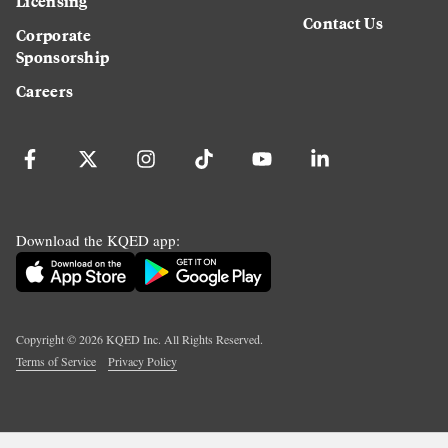
Licensing
Contact Us
Corporate
Sponsorship
Careers
Download the KQED app:
Copyright ©
2026
KQED Inc. All Rights Reserved.
Terms of Service
Privacy Policy