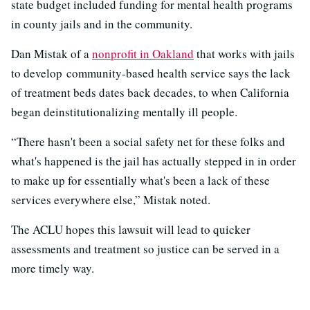
state budget included funding for mental health programs
in county jails and in the community.
Dan Mistak of a
nonprofit in Oakland
that works with jails
to develop community-based health service says the lack
of treatment beds dates back decades, to when California
began deinstitutionalizing mentally ill people.
“There hasn't been a social safety net for these folks and
what's happened is the jail has actually stepped in in order
to make up for essentially what's been a lack of these
services everywhere else,” Mistak noted.
The ACLU hopes this lawsuit will lead to quicker
assessments and treatment so justice can be served in a
more timely way.