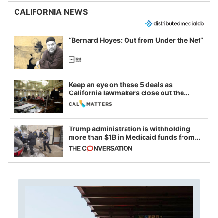
CALIFORNIA NEWS
“Bernard Hoyes: Out from Under the Net”
Keep an eye on these 5 deals as
California lawmakers close out the
legislative session
Trump administration is withholding
more than $1B in Medicaid funds from
California and Minnesota, in latest
example of weaponizing real and
imagined fraud