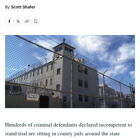
Scott Shafer
Hundreds of criminal defendants declared incompetent to
stand trial are sitting in county jails around the state