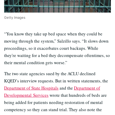
Getty Images
“You know they take up bed space when they could be
moving through the system,” Salzillo says. “It slows down
proceedings, so it exacerbates court backups. While
they're waiting for a bed they decompensate oftentimes, so
their mental condition gets worse.”
The two state agencies sued by the ACLU declined
KQED’s interview requests. But in written statements, the
Department of State Hospitals
and the
Department of
Developmental Services
wrote that hundreds of beds are
being added for patients needing restoration of mental
competency so they can stand trial. They also note the