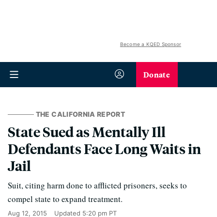
Become a KQED Sponsor
Donate
THE CALIFORNIA REPORT
State Sued as Mentally Ill
Defendants Face Long Waits in
Jail
Suit, citing harm done to afflicted prisoners, seeks to
compel state to expand treatment.
Aug 12, 2015
Updated
5:20 pm PT