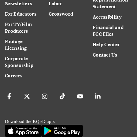
Newsletters
Labor
Statement
For Educators
Crossword
Accessibility
For TV/Film
Financial and
Producers
FCC Files
Footage
Help Center
Licensing
Contact Us
Corporate
Sponsorship
Careers
Download the KQED app: