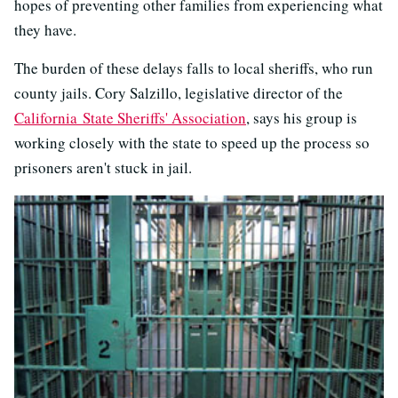
hopes of preventing other families from experiencing what
they have.
The burden of these delays falls to local sheriffs, who run
county jails. Cory Salzillo, legislative director of the
California State Sheriffs' Association
, says his group is
working closely with the state to speed up the process so
prisoners aren't stuck in jail.