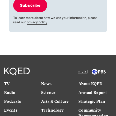
Subscribe
To learn more about how we use your information, please
read our
privacy policy
.
TV
News
About KQED
Radio
Science
Annual Report
Podcasts
Arts & Culture
Strategic Plan
Events
Technology
Community
Representation