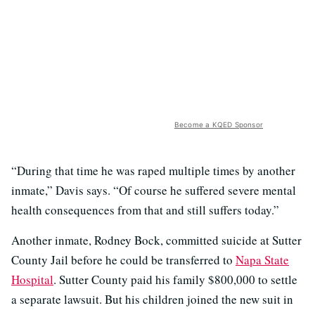
Become a KQED Sponsor
“During that time he was raped multiple times by another
inmate,” Davis says. “Of course he suffered severe mental
health consequences from that and still suffers today.”
Another inmate, Rodney Bock, committed suicide at Sutter
County Jail before he could be transferred to
Napa State
Hospital
. Sutter County paid his family $800,000 to settle
a separate lawsuit. But his children joined the new suit in