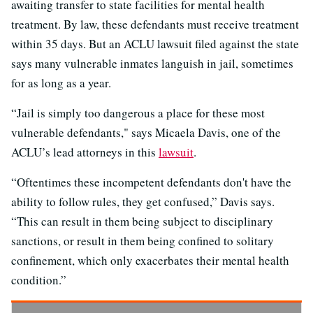
awaiting transfer to state facilities for mental health
treatment. By law, these defendants must receive treatment
within 35 days. But an ACLU lawsuit filed against the state
says many vulnerable inmates languish in jail, sometimes
for as long as a year.
“Jail is simply too dangerous a place for these most
vulnerable defendants," says Micaela Davis, one of the
ACLU’s lead attorneys in this
lawsuit
.
“Oftentimes these incompetent defendants don't have the
ability to follow rules, they get confused,” Davis says.
“This can result in them being subject to disciplinary
sanctions, or result in them being confined to solitary
confinement, which only exacerbates their mental health
condition.”