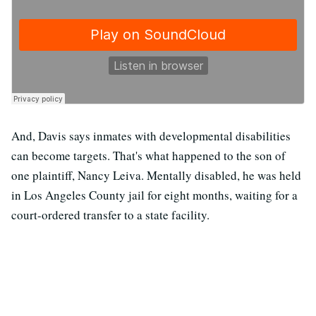
And, Davis says inmates with developmental disabilities
can become targets. That's what happened to the son of
one plaintiff, Nancy Leiva. Mentally disabled, he was held
in Los Angeles County jail for eight months, waiting for a
court-ordered transfer to a state facility.