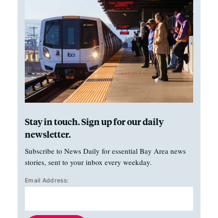
Stay in touch. Sign up for our daily
newsletter.
Subscribe to News Daily for essential Bay Area news
stories, sent to your inbox every weekday.
Email Address: