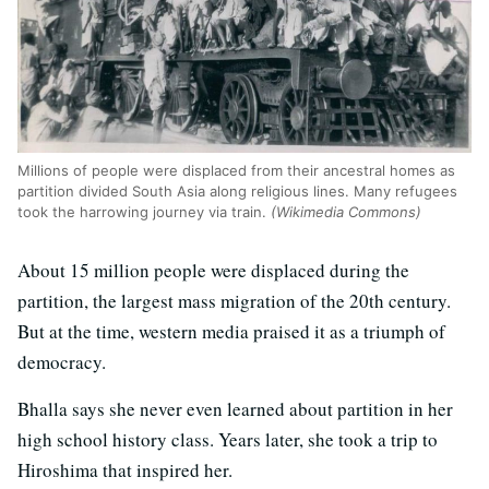
Millions of people were displaced from their ancestral homes as
partition divided South Asia along religious lines. Many refugees
took the harrowing journey via train.
(Wikimedia Commons)
About 15 million people were displaced during the
partition, the largest mass migration of the 20th century.
But at the time, western media praised it as a triumph of
democracy.
Bhalla says she never even learned about partition in her
high school history class. Years later, she took a trip to
Hiroshima that inspired her.