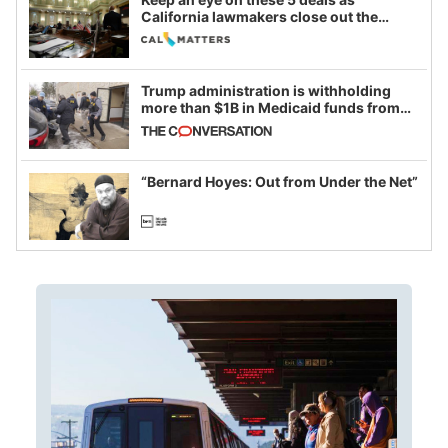
California lawmakers close out the
legislative session
Trump administration is withholding
more than $1B in Medicaid funds from
California and Minnesota, in latest
example of weaponizing real and
imagined fraud
“Bernard Hoyes: Out from Under the Net”