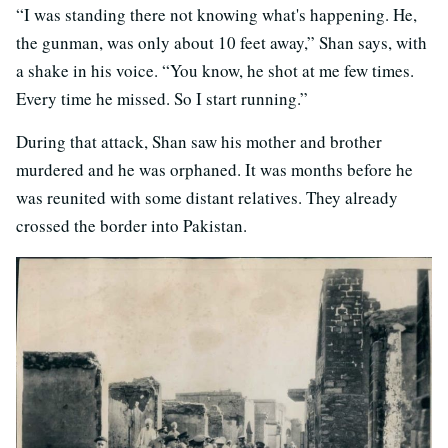
“I was standing there not knowing what's happening. He,
the gunman, was only about 10 feet away,” Shan says, with
a shake in his voice. “You know, he shot at me few times.
Every time he missed. So I start running.”
During that attack, Shan saw his mother and brother
murdered and he was orphaned. It was months before he
was reunited with some distant relatives. They already
crossed the border into Pakistan.