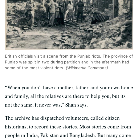
British officials visit a scene from the Punjab riots. The province of
Punjab was split in two during partition and in the aftermath had
some of the most violent riots.
(Wikimedia Commons)
“When you don’t have a mother, father, and your own home
and family, all the relatives are there to help you, but its
not the same, it never was,” Shan says.
The archive has dispatched volunteers, called citizen
historians, to record these stories. Most stories come from
people in India, Pakistan and Bangladesh. But many come