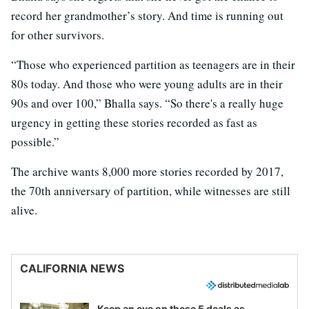
record her grandmother’s story. And time is running out
for other survivors.
“Those who experienced partition as teenagers are in their
80s today. And those who were young adults are in their
90s and over 100,” Bhalla says. “So there's a really huge
urgency in getting these stories recorded as fast as
possible.”
The archive wants 8,000 more stories recorded by 2017,
the 70th anniversary of partition, while witnesses are still
alive.
CALIFORNIA NEWS
Keep an eye on these 5 deals as