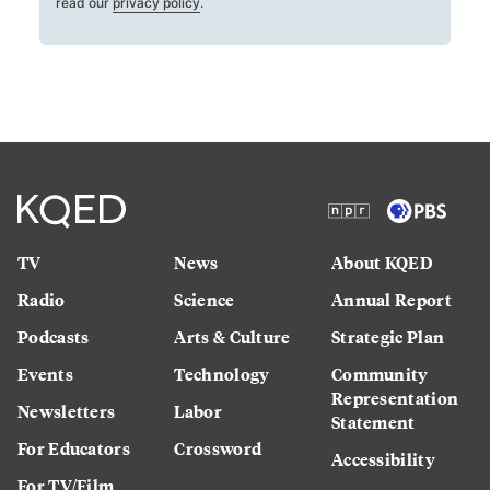
read our
privacy policy
.
TV
News
About KQED
Radio
Science
Annual Report
Podcasts
Arts & Culture
Strategic Plan
Events
Technology
Community
Representation
Newsletters
Labor
Statement
For Educators
Crossword
Accessibility
For TV/Film