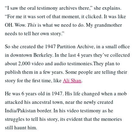
“I saw the oral testimony archives there,” she explains.
“For me it was sort of that moment, it clicked. It was like
OH. Wow.
This
is what we need to do. My grandmother
needs to tell her own story.”
So she created the 1947 Partition Archive, in a small office
in downtown Berkeley. In the last 4 years they’ve collected
about 2,000 video and audio testimonies.They plan to
publish them in a few years. Some people are telling their
story for the first time, like
Ali Shan
.
He was 6 years old in 1947. His life changed when a mob
attacked his ancestral town, near the newly created
India/Pakistan border. In his video testimony as he
struggles to tell his story, its evident that the memories
still haunt him.