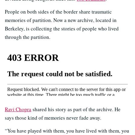
People on both sides of the border share traumatic
memories of partition. Now a new archive, located in
Berkeley, is collecting the stories of people who lived
through the partition.
Ravi Chopra
shared his story as part of the archive. He
says those kind of memories never fade away.
“You have played with them, you have lived with them, you