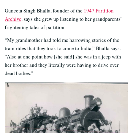
Guneeta Singh Bhalla, founder of the
1947 Partition
Archive
, says she grew up listening to her grandparents’
frightening tales of partition.
“My grandmother had told me harrowing stories of the
train rides that they took to come to India,” Bhalla says.
“Also at one point how [she said] she was in a jeep with
her brother and they literally were having to drive over
dead bodies.”