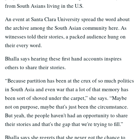
from South Asians living in the U.S.
An event at Santa Clara University spread the word about
the archive among the South Asian community here. As
witnesses told their stories, a packed audience hung on
their every word.
Bhalla says hearing these first hand accounts inspires
others to share their stories.
“Because partition has been at the crux of so much politics
in South Asia and even war that a lot of that memory has
been sort of shoved under the carpet,” she says. “Maybe
not on purpose, maybe that's just been the circumstance.
But yeah, the people haven't had an opportunity to share
their stories and that's the gap that we're trying to fill.”
Bhalla says she regrets that she never got the chance to