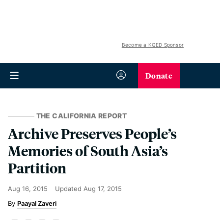
Become a KQED Sponsor
Donate
THE CALIFORNIA REPORT
Archive Preserves People’s
Memories of South Asia’s
Partition
Aug 16, 2015
Updated
Aug 17, 2015
Paayal Zaveri