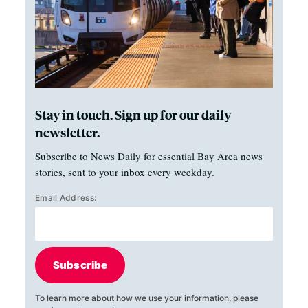
Stay in touch. Sign up for our daily
newsletter.
Subscribe to News Daily for essential Bay Area news
stories, sent to your inbox every weekday.
Email Address:
Subscribe
To learn more about how we use your information, please