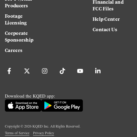
Financial and
Producers
FCC Files
Footage
Help Center
Licensing
Contact Us
Corporate
Sponsorship
Careers
Download the KQED app:
Copyright ©
2026
KQED Inc. All Rights Reserved.
Terms of Service
Privacy Policy