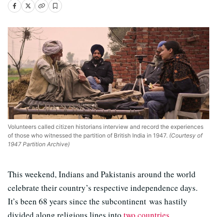
Volunteers called citizen historians interview and record the experiences
of those who witnessed the partition of British India in 1947.
(Courtesy of
1947 Partition Archive)
This weekend, Indians and Pakistanis around the world
celebrate their country’s respective independence days.
It’s been 68 years since the subcontinent was hastily
divided along religious lines into
two countries
.