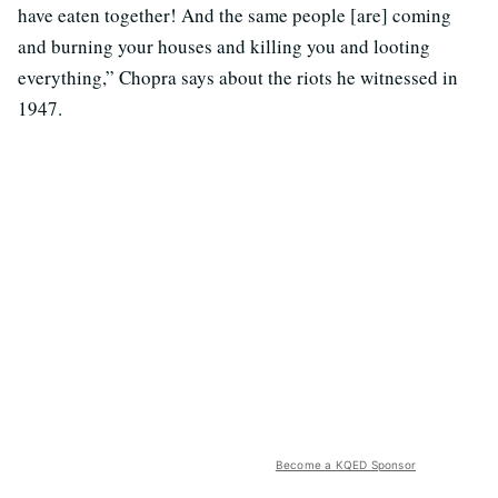
have eaten together! And the same people [are] coming
and burning your houses and killing you and looting
everything,” Chopra says about the riots he witnessed in
1947.
Become a KQED Sponsor