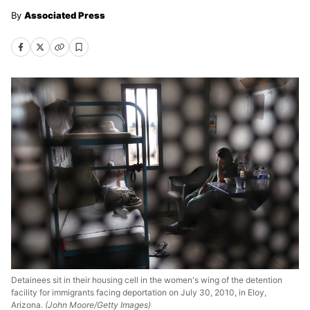
Associated Press
Detainees sit in their housing cell in the women's wing of the detention
facility for immigrants facing deportation on July 30, 2010, in Eloy,
Arizona.
(John Moore/Getty Images)