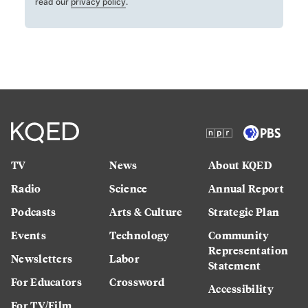
read our
privacy policy
.
TV
News
About KQED
Radio
Science
Annual Report
Podcasts
Arts & Culture
Strategic Plan
Events
Technology
Community
Representation
Newsletters
Labor
Statement
For Educators
Crossword
Accessibility
For TV/Film