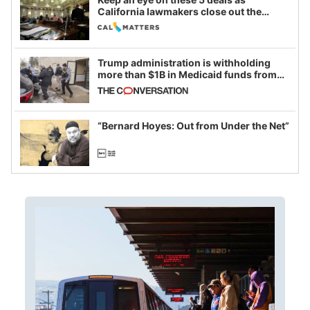
California lawmakers close out the
legislative session
Trump administration is withholding
more than $1B in Medicaid funds from
California and Minnesota, in latest
example of weaponizing real and
imagined fraud
“Bernard Hoyes: Out from Under the Net”