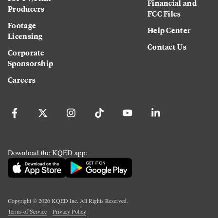
Financial and
Producers
FCC Files
Footage
Help Center
Licensing
Contact Us
Corporate
Sponsorship
Careers
Download the KQED app:
Copyright ©
2026
KQED Inc. All Rights Reserved.
Terms of Service
Privacy Policy