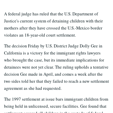
A federal judge has ruled that the U.S. Department of
Justice's current system of detaining children with their
mothers after they have crossed the U.S.-Mexico border
violates an 18-year-old court settlement.
The decision Friday by U.S. District Judge Dolly Gee in
California is a victory for the immigrant rights lawyers
who brought the case, but its immediate implications for
detainees were not yet clear. The ruling upholds a tentative
decision Gee made in April, and comes a week after the
two sides told her that they failed to reach a new settlement
agreement as she had requested.
The 1997 settlement at issue bars immigrant children from
being held in unlicensed, secure facilities. Gee found that