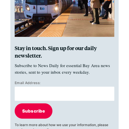
Stay in touch. Sign up for our daily
newsletter.
Subscribe to News Daily for essential Bay Area news
stories, sent to your inbox every weekday.
Email Address:
Subscribe
To learn more about how we use your information, please