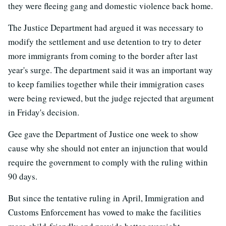
they were fleeing gang and domestic violence back home.
The Justice Department had argued it was necessary to
modify the settlement and use detention to try to deter
more immigrants from coming to the border after last
year's surge. The department said it was an important way
to keep families together while their immigration cases
were being reviewed, but the judge rejected that argument
in Friday's decision.
Gee gave the Department of Justice one week to show
cause why she should not enter an injunction that would
require the government to comply with the ruling within
90 days.
But since the tentative ruling in April, Immigration and
Customs Enforcement has vowed to make the facilities