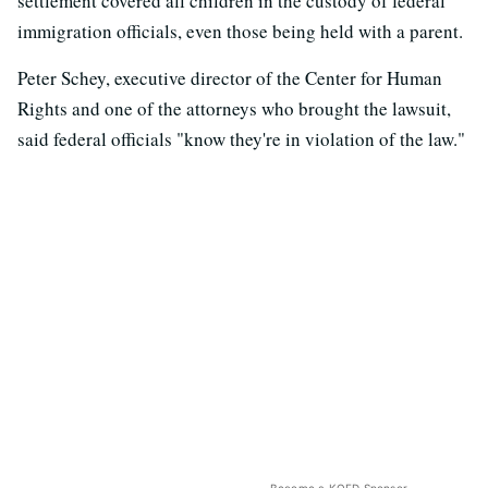
settlement covered all children in the custody of federal
immigration officials, even those being held with a parent.
Peter Schey, executive director of the Center for Human
Rights and one of the attorneys who brought the lawsuit,
said federal officials "know they're in violation of the law."