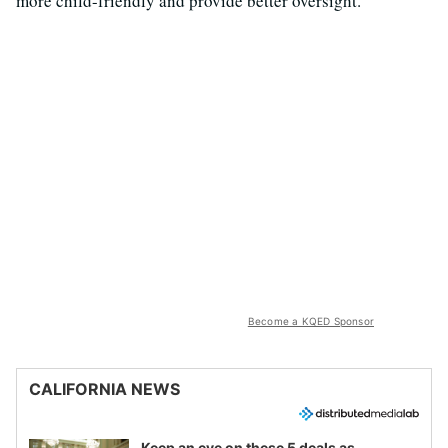
more child-friendly and provide better oversight.
Become a KQED Sponsor
CALIFORNIA NEWS
Keep an eye on these 5 deals as