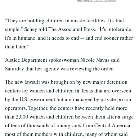
Become a KQED Sponsor
"They are holding children in unsafe facilities. It's that
simple," Schey told The Associated Press. "It's intolerable,
it's in humane, and it needs to end -- and end sooner rather
than later."
Justice Department spokeswoman Nicole Navas said
Saturday that her agency was reviewing the order.
The new lawsuit was brought on by new major detention
centers for women and children in Texas that are overseen
by the U.S. government but are managed by private prison
operators. Together, the centers have recently held more
than 2,000 women and children between them after a surge
of tens of thousands of immigrants from Central America,
most of them mothers with children, many of whom said