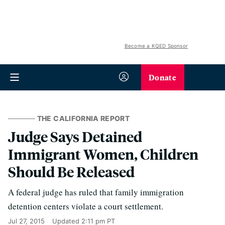
Become a KQED Sponsor
Donate
THE CALIFORNIA REPORT
Judge Says Detained
Immigrant Women, Children
Should Be Released
A federal judge has ruled that family immigration
detention centers violate a court settlement.
Jul 27, 2015
Updated
2:11 pm PT