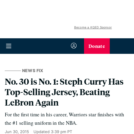
Become a KQED Sponsor
Donate
NEWS FIX
No. 30 is No. 1: Steph Curry Has
Top-Selling Jersey, Beating
LeBron Again
For the first time in his career, Warriors star finishes with
the #1 selling uniform in the NBA.
Jun 30, 2015
Updated
3:39 pm PT