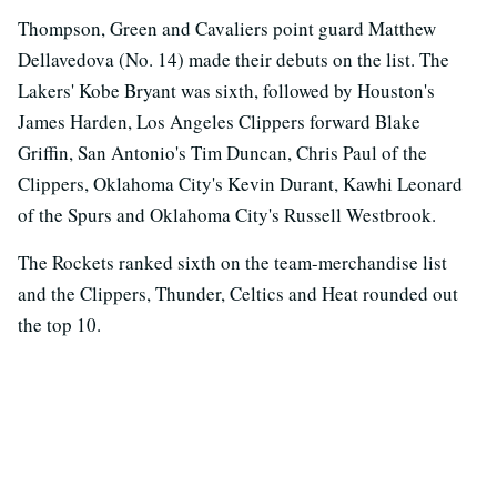
Thompson, Green and Cavaliers point guard Matthew
Dellavedova (No. 14) made their debuts on the list. The
Lakers' Kobe Bryant was sixth, followed by Houston's
James Harden, Los Angeles Clippers forward Blake
Griffin, San Antonio's Tim Duncan, Chris Paul of the
Clippers, Oklahoma City's Kevin Durant, Kawhi Leonard
of the Spurs and Oklahoma City's Russell Westbrook.
The Rockets ranked sixth on the team-merchandise list
and the Clippers, Thunder, Celtics and Heat rounded out
the top 10.