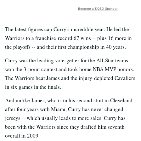
Become a KQED Sponsor
The latest figures cap Curry's incredible year. He led the
Warriors to a franchise-record 67 wins -- plus 16 more in
the playoffs -- and their first championship in 40 years.
Curry was the leading vote-getter for the All-Star teams,
won the 3-point contest and took home NBA MVP honors.
The Warriors beat James and the injury-depleted Cavaliers
in six games in the finals.
And unlike James, who is in his second stint in Cleveland
after four years with Miami, Curry has never changed
jerseys -- which usually leads to more sales. Curry has
been with the Warriors since they drafted him seventh
overall in 2009.