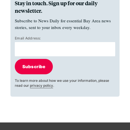
Stay in touch. Sign up for our daily
newsletter.
Subscribe to News Daily for essential Bay Area news
stories, sent to your inbox every weekday.
Email Address:
Subscribe
To learn more about how we use your information, please
read our
privacy policy
.