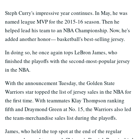
Steph Curry's impressive year continues. In May, he was
named league MVP for the 2015-16 season. Then he
helped lead his team to an NBA Championship. Now, he's
added another honor— basketball's best-selling jersey.
In doing so, he once again tops LeBron James, who
finished the playoffs with the second-most-popular jersey
in the NBA.
With the announcement Tuesday, the Golden State
Warriors star topped the list of jersey sales in the NBA for
the first time. With teammates Klay Thompson ranking
fifth and Draymond Green at No. 15, the Warriors also led
the team-merchandise sales list during the playoffs.
James, who held the top spot at the end of the regular