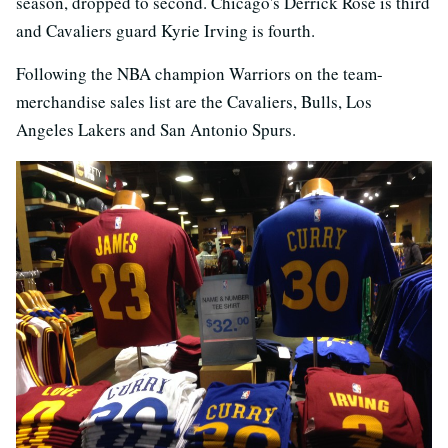
season, dropped to second. Chicago's Derrick Rose is third
and Cavaliers guard Kyrie Irving is fourth.
Following the NBA champion Warriors on the team-
merchandise sales list are the Cavaliers, Bulls, Los
Angeles Lakers and San Antonio Spurs.