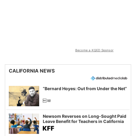
Become a KQED Sponsor
CALIFORNIA NEWS
“Bernard Hoyes: Out from Under the Net”
Newsom Reverses on Long-Sought Paid
Leave Benefit for Teachers in California