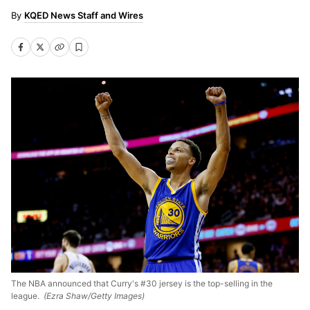
KQED News Staff and Wires
The NBA announced that Curry's #30 jersey is the top-selling in the
league.
(Ezra Shaw/Getty Images)