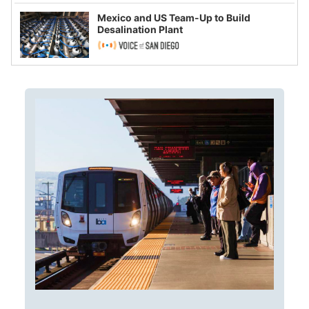
Mexico and US Team-Up to Build
Desalination Plant