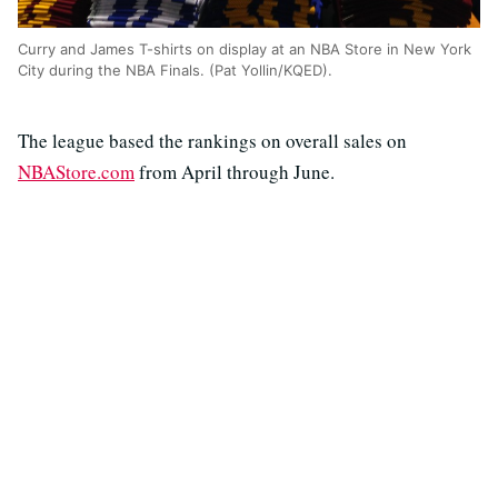
Curry and James T-shirts on display at an NBA Store in New York
City during the NBA Finals. (Pat Yollin/KQED).
The league based the rankings on overall sales on
NBAStore.com
from April through June.