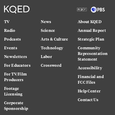
TV
News
About KQED
Radio
Science
Annual Report
Podcasts
Arts & Culture
Strategic Plan
Events
Technology
Community
Representation
Newsletters
Labor
Statement
For Educators
Crossword
Accessibility
For TV/Film
Financial and
Producers
FCC Files
Footage
Help Center
Licensing
Contact Us
Corporate
Sponsorship