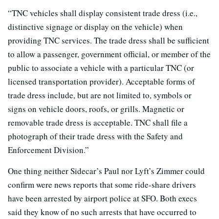
“TNC vehicles shall display consistent trade dress (i.e.,
distinctive signage or display on the vehicle) when
providing TNC services. The trade dress shall be sufficient
to allow a passenger, government official, or member of the
public to associate a vehicle with a particular TNC (or
licensed transportation provider). Acceptable forms of
trade dress include, but are not limited to, symbols or
signs on vehicle doors, roofs, or grills. Magnetic or
removable trade dress is acceptable. TNC shall file a
photograph of their trade dress with the Safety and
Enforcement Division.”
One thing neither Sidecar’s Paul nor Lyft’s Zimmer could
confirm were news reports that some ride-share drivers
have been arrested by airport police at SFO. Both execs
said they know of no such arrests that have occurred to