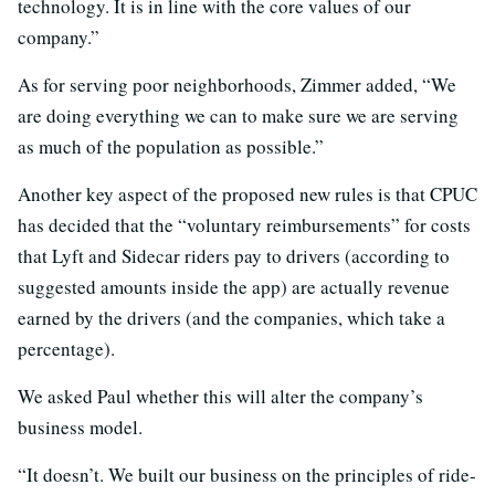
technology. It is in line with the core values of our
company.”
As for serving poor neighborhoods, Zimmer added, “We
are doing everything we can to make sure we are serving
as much of the population as possible.”
Another key aspect of the proposed new rules is that CPUC
has decided that the “voluntary reimbursements” for costs
that Lyft and Sidecar riders pay to drivers (according to
suggested amounts inside the app) are actually revenue
earned by the drivers (and the companies, which take a
percentage).
We asked Paul whether this will alter the company’s
business model.
“It doesn’t. We built our business on the principles of ride-