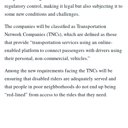
regulatory control, making it legal but also subjecting it to
some new conditions and challenges.
The companies will be classified as Transportation
Network Companies (TNCs), which are defined as those
that provide “transportation services using an online-
enabled platform to connect passengers with drivers using
their personal, non-commercial, vehicles.”
Among the new requirements facing the TNCs will be
ensuring that disabled riders are adequately served and
that people in poor neighborhoods do not end up being
“red-lined” from access to the rides that they need.