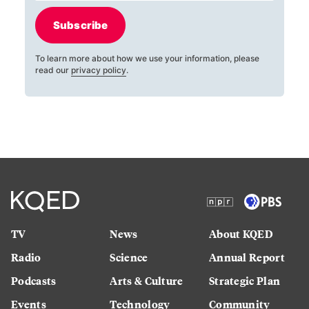
Subscribe
To learn more about how we use your information, please
read our
privacy policy
.
TV
News
About KQED
Radio
Science
Annual Report
Podcasts
Arts & Culture
Strategic Plan
Events
Technology
Community