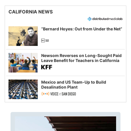
CALIFORNIA NEWS
“Bernard Hoyes: Out from Under the Net”
Newsom Reverses on Long-Sought Paid
Leave Benefit for Teachers in California
Mexico and US Team-Up to Build
Desalination Plant