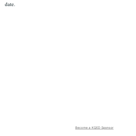
date.
Become a KQED Sponsor