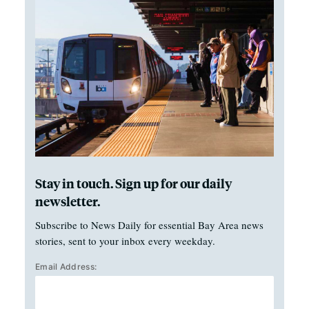
Stay in touch. Sign up for our daily
newsletter.
Subscribe to News Daily for essential Bay Area news
stories, sent to your inbox every weekday.
Email Address: