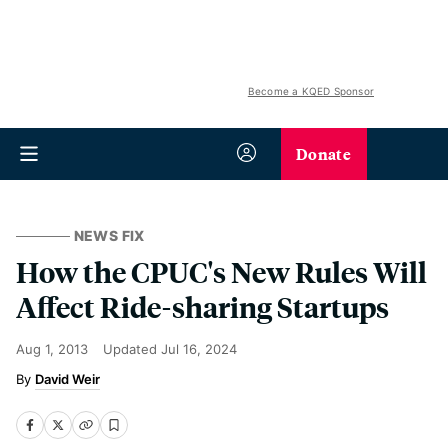
Become a KQED Sponsor
Donate
NEWS FIX
How the CPUC's New Rules Will
Affect Ride-sharing Startups
Aug 1, 2013
Updated
Jul 16, 2024
David Weir