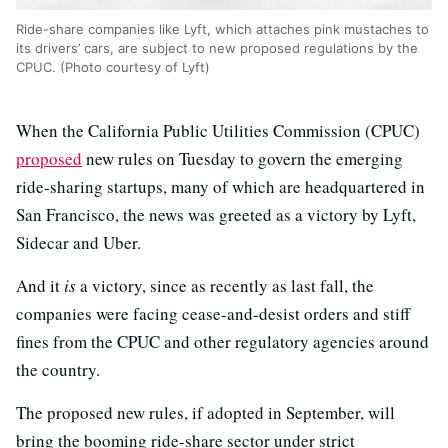
Ride-share companies like Lyft, which attaches pink mustaches to
its drivers’ cars, are subject to new proposed regulations by the
CPUC. (Photo courtesy of Lyft)
When the California Public Utilities Commission (CPUC)
proposed
new rules on Tuesday to govern the emerging
ride-sharing startups, many of which are headquartered in
San Francisco, the news was greeted as a victory by Lyft,
Sidecar and Uber.
And it
is
a victory, since as recently as last fall, the
companies were facing cease-and-desist orders and stiff
fines from the CPUC and other regulatory agencies around
the country.
The proposed new rules, if adopted in September, will
bring the booming ride-share sector under strict