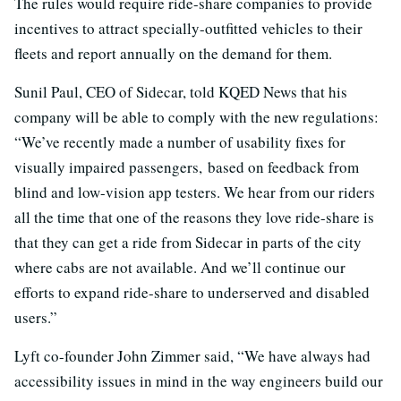
The rules would require ride-share companies to provide
incentives to attract specially-outfitted vehicles to their
fleets and report annually on the demand for them.
Sunil Paul, CEO of Sidecar, told KQED News that his
company will be able to comply with the new regulations:
“We’ve recently made a number of usability fixes for
visually impaired passengers, based on feedback from
blind and low-vision app testers. We hear from our riders
all the time that one of the reasons they love ride-share is
that they can get a ride from Sidecar in parts of the city
where cabs are not available. And we’ll continue our
efforts to expand ride-share to underserved and disabled
users.”
Lyft co-founder John Zimmer said, “We have always had
accessibility issues in mind in the way engineers build our