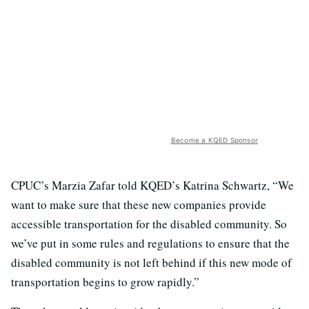
Become a KQED Sponsor
CPUC’s Marzia Zafar told KQED’s Katrina Schwartz, “We
want to make sure that these new companies provide
accessible transportation for the disabled community. So
we’ve put in some rules and regulations to ensure that the
disabled community is not left behind if this new mode of
transportation begins to grow rapidly.”