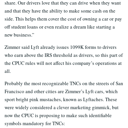
share. Our drivers love that they can drive when they want
and that they have the ability to make some cash on the
side. This helps them cover the cost of owning a car or pay
off student loans or even realize a dream like starting a
new business.”
Zimmer said Lyft already issues 1099K forms to drivers
who earn above the IRS threshold as drivers, so this part of
the CPUC rules will not affect his company’s operations at
all.
Probably the most recognizable TNCs on the streets of San
Francisco and other cities are Zimmer’s Lyft cars, which
sport bright pink mustaches, known as Lyftaches. These
were widely considered a clever marketing gimmick, but
now the CPUC is proposing to make such identifiable
symbols mandatory for TNCs: