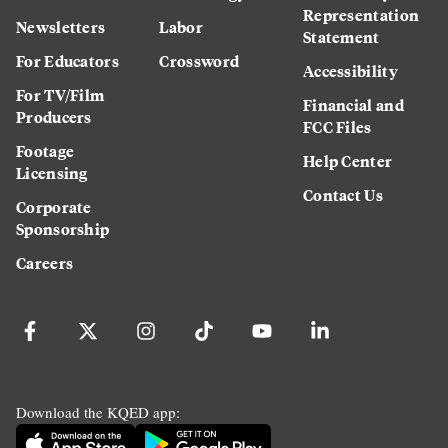
Representation
Newsletters
Labor
Statement
For Educators
Crossword
Accessibility
For TV/Film
Financial and
Producers
FCC Files
Footage
Help Center
Licensing
Contact Us
Corporate
Sponsorship
Careers
Download the KQED app: