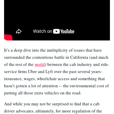
It’s a deep dive into the multiplicity of issues that have
surrounded the contentious battle in California (and much
of the rest of the
world
) between the cab industry and ride-
service firms Uber and Lyft over the past several years:
insurance, wages, wheelchair access and something that
hasn’t gotten a lot of attention -- the environmental cost of
putting all those extra vehicles on the road.
And while you may not be surprised to find that a cab
driver advocates, ultimately, for more regulation of the