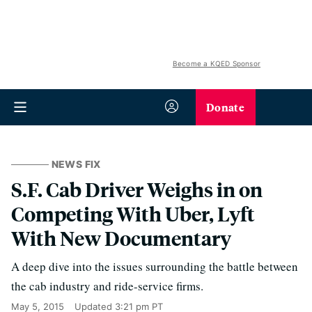
Become a KQED Sponsor
Donate
NEWS FIX
S.F. Cab Driver Weighs in on
Competing With Uber, Lyft
With New Documentary
A deep dive into the issues surrounding the battle between
the cab industry and ride-service firms.
May 5, 2015
Updated
3:21 pm PT