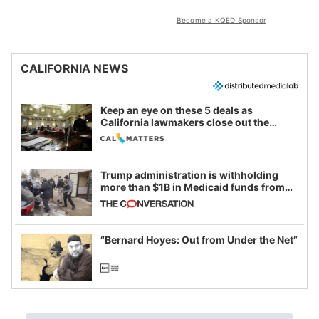
Become a KQED Sponsor
CALIFORNIA NEWS
Keep an eye on these 5 deals as
California lawmakers close out the
legislative session
Trump administration is withholding
more than $1B in Medicaid funds from
California and Minnesota, in latest
example of weaponizing real and
imagined fraud
“Bernard Hoyes: Out from Under the Net”