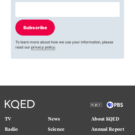
Subscribe
To learn more about how we use your information, please
read our
privacy policy
.
TV
News
About KQED
Radio
Science
Annual Report