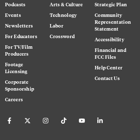
Podcasts
Arts & Culture
Strategic Plan
Events
Technology
Community
Representation
Newsletters
Labor
Statement
For Educators
Crossword
Accessibility
For TV/Film
Financial and
Producers
FCC Files
Footage
Help Center
Licensing
Contact Us
Corporate
Sponsorship
Careers