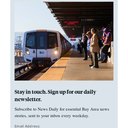
Stay in touch. Sign up for our daily
newsletter.
Subscribe to News Daily for essential Bay Area news
stories, sent to your inbox every weekday.
Email Address: