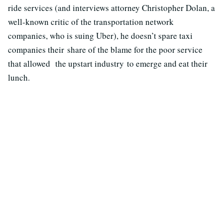
ride services (and interviews attorney Christopher Dolan, a
well-known critic of the transportation network
companies, who is suing Uber), he doesn’t spare taxi
companies their share of the blame for the poor service
that allowed the upstart industry to emerge and eat their
lunch.