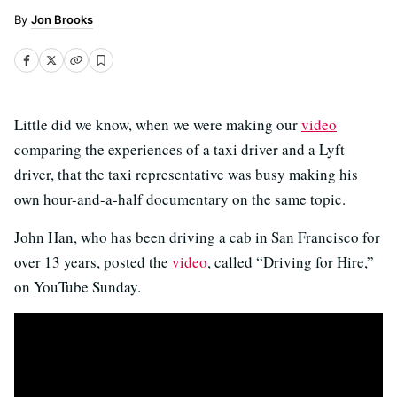
Jon Brooks
Little did we know, when we were making our
video
comparing the experiences of a taxi driver and a Lyft
driver, that the taxi representative was busy making his
own hour-and-a-half documentary on the same topic.
John Han, who has been driving a cab in San Francisco for
over 13 years, posted the
video
, called “Driving for Hire,”
on YouTube Sunday.