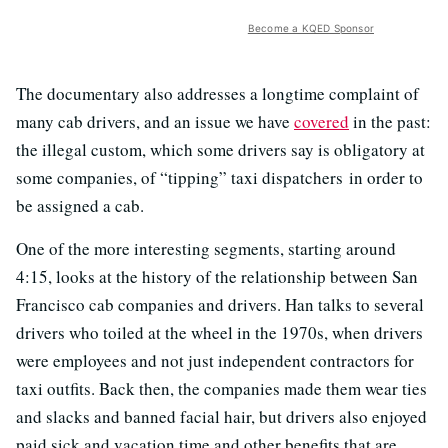
Become a KQED Sponsor
The documentary also addresses a longtime complaint of
many cab drivers, and an issue we have
covered
in the past:
the illegal custom, which some drivers say is obligatory at
some companies, of “tipping” taxi dispatchers in order to
be assigned a cab.
One of the more interesting segments, starting around
4:15, looks at the history of the relationship between San
Francisco cab companies and drivers. Han talks to several
drivers who toiled at the wheel in the 1970s, when drivers
were employees and not just independent contractors for
taxi outfits. Back then, the companies made them wear ties
and slacks and banned facial hair, but drivers also enjoyed
paid sick and vacation time and other benefits that are