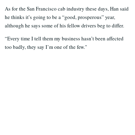
As for the San Francisco cab industry these days, Han said
he thinks it’s going to be a “good, prosperous” year,
although he says some of his fellow drivers beg to differ.
“Every time I tell them my business hasn’t been affected
too badly, they say I’m one of the few."