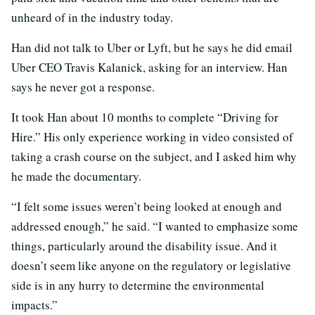
unheard of in the industry today.
Han did not talk to Uber or Lyft, but he says he did email
Uber CEO Travis Kalanick, asking for an interview. Han
says he never got a response.
It took Han about 10 months to complete “Driving for
Hire.” His only experience working in video consisted of
taking a crash course on the subject, and I asked him why
he made the documentary.
“I felt some issues weren’t being looked at enough and
addressed enough,” he said. “I wanted to emphasize some
things, particularly around the disability issue. And it
doesn’t seem like anyone on the regulatory or legislative
side is in any hurry to determine the environmental
impacts.”