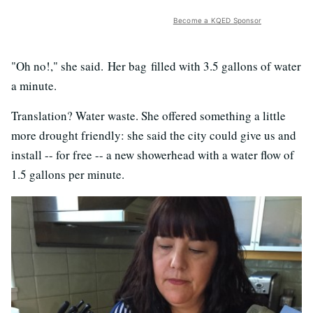
Become a KQED Sponsor
"Oh no!," she said. Her bag filled with 3.5 gallons of water
a minute.
Translation? Water waste. She offered something a little
more drought friendly: she said the city could give us and
install -- for free -- a new showerhead with a water flow of
1.5 gallons per minute.