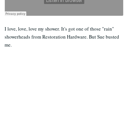
I love, love, love my shower. It's got one of those "rain"
showerheads from Restoration Hardware. But Sue busted
me.