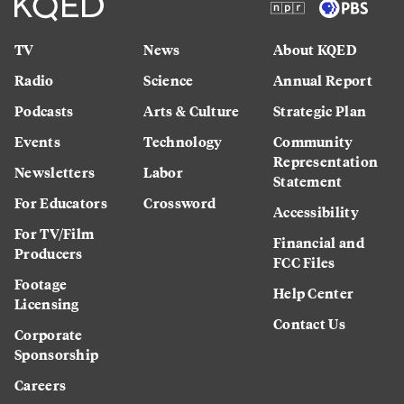
TV
News
About KQED
Radio
Science
Annual Report
Podcasts
Arts & Culture
Strategic Plan
Events
Technology
Community
Representation
Newsletters
Labor
Statement
For Educators
Crossword
Accessibility
For TV/Film
Financial and
Producers
FCC Files
Footage
Help Center
Licensing
Contact Us
Corporate
Sponsorship
Careers