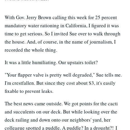
With Gov. Jerry Brown calling this week for 25 percent
mandatory water rationing in California, I figured it was
time to get serious. So I invited Sue over to walk through
the house. And, of course, in the name of journalism, I
recorded the whole thing.
It was a little humiliating. Our upstairs toilet?
"Your flapper valve is pretty well degraded," Sue tells me.
I'm crestfallen. But since they cost about $3, it's easily
fixable to prevent leaks.
The best news came outside. We got points for the cacti
and succulents on our deck. But while looking over the
deck railing and down onto our neighbors' yard, her
colleague spotted a puddle. A puddle? In a drought?! I