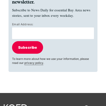
newsletter.
Subscribe to News Daily for essential Bay Area news
stories, sent to your inbox every weekday.
Email Address:
Subscribe
To learn more about how we use your information, please
read our
privacy policy
.