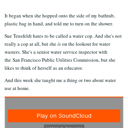
It began when she hopped onto the side of my bathtub,
plastic bag in hand, and told me to turn on the shower.
Sue Tensfeldt hates to be called a water cop. And she's not
really a cop at all, but she
is
on the lookout for water
wasters. She's a senior water service inspector with
the San Francisco Public Utilities Commission, but she
likes to think of herself as an educator.
And this week she taught me a thing or two about water
use at home.