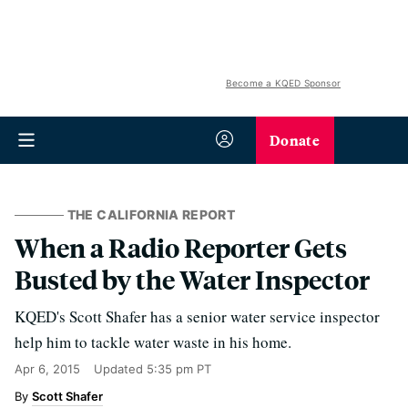
Become a KQED Sponsor
Donate
THE CALIFORNIA REPORT
When a Radio Reporter Gets
Busted by the Water Inspector
KQED's Scott Shafer has a senior water service inspector
help him to tackle water waste in his home.
Apr 6, 2015
Updated
5:35 pm PT
Scott Shafer