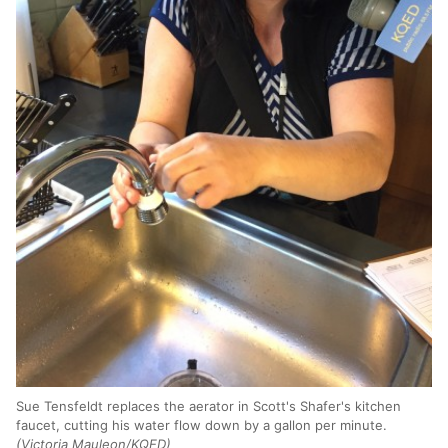
Sue Tensfeldt replaces the aerator in Scott's Shafer's kitchen
faucet, cutting his water flow down by a gallon per minute.
(Victoria Mauleon/KQED)