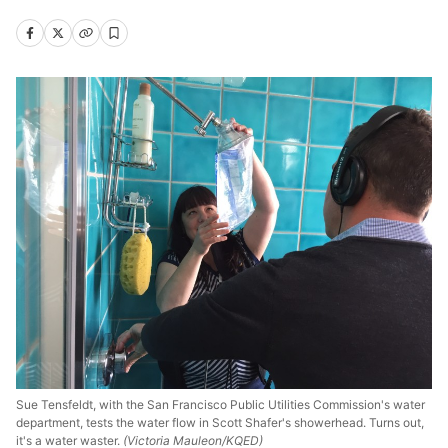
Sue Tensfeldt, with the San Francisco Public Utilities Commission's water
department, tests the water flow in Scott Shafer's showerhead. Turns out,
it's a water waster.
(Victoria Mauleon/KQED)