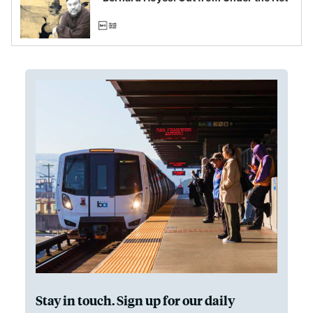
Stay in touch. Sign up for our daily