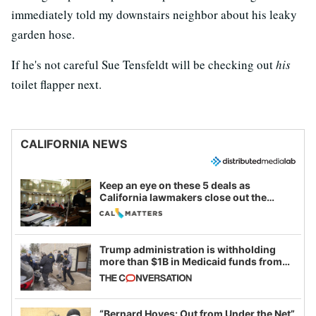
immediately told my downstairs neighbor about his leaky
garden hose.
If he's not careful Sue Tensfeldt will be checking out
his
toilet flapper next.
CALIFORNIA NEWS
Keep an eye on these 5 deals as
California lawmakers close out the
legislative session
Trump administration is withholding
more than $1B in Medicaid funds from
California and Minnesota, in latest
example of weaponizing real and
imagined fraud
“Bernard Hoyes: Out from Under the Net”