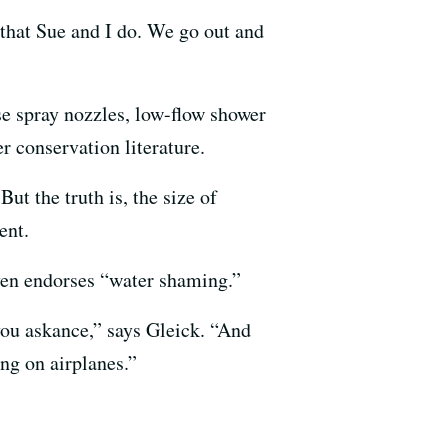
b that Sue and I do. We go out and
ose spray nozzles, low-flow shower
er conservation literature.
But the truth is, the size of
ent.
en endorses “water shaming.”
 you askance,” says Gleick. “And
ng on airplanes.”