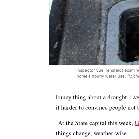
Inspector Sue Tensfeldt examin
home's hourly water use.
(Miche
Funny thing about a drought. Ev
it harder to convince people not t
At the State capital this week,
G
things change, weather-wise.