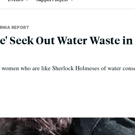
RNIA REPORT
ce' Seek Out Water Waste in
o women who are like Sherlock Holmeses of water conse