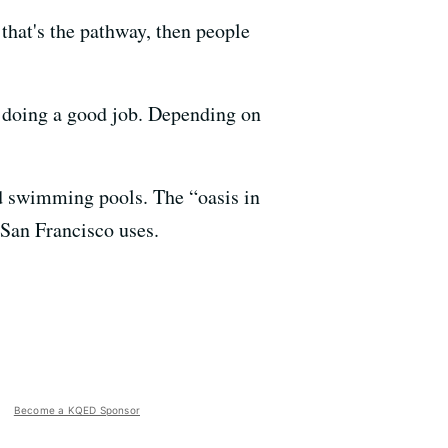
 that's the pathway, then people
s doing a good job. Depending on
d swimming pools. The “oasis in
 San Francisco uses.
Become a KQED Sponsor