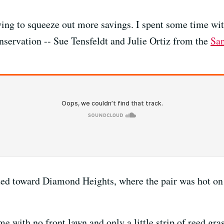
trying to squeeze out more savings. I spent some time wi
servation -- Sue Tensfeldt and Julie Ortiz from the
San
ed toward Diamond Heights, where the pair was hot on t
 with no front lawn and only a little strip of reed grass.