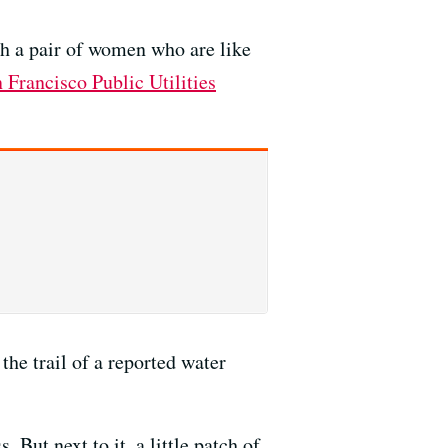
th a pair of women who are like
 Francisco Public Utilities
he trail of a reported water
 But next to it, a little patch of