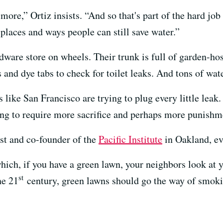
more,” Ortiz insists. “And so that's part of the hard jo
 places and ways people can still save water.”
ardware store on wheels. Their trunk is full of garden-h
s and dye tabs to check for toilet leaks. And tons of wat
es like San Francisco are trying to plug every little leak. 
ing to require more sacrifice and perhaps more punishm
ist and co-founder of the
Pacific Institute
in Oakland, ev
 which, if you have a green lawn, your neighbors look at
st
he 21
century, green lawns should go the way of smoki