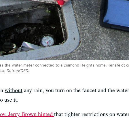
es the water meter connected to a Diamond Heights home. Tensfeldt ca
lle Dutro/KQED)
en
without
any rain, you turn on the faucet and the wate
o use it.
ov. Jerry Brown hinted
that tighter restrictions on wat