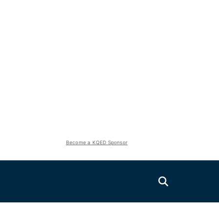
Become a KQED Sponsor