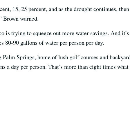
ent, 15, 25 percent, and as the drought continues, then
,” Brown warned.
o is trying to squeeze out more water savings. And it’
s 80-90 gallons of water per person per day.
 Palm Springs, home of lush golf courses and backyar
ns a day per person. That’s more than eight times what