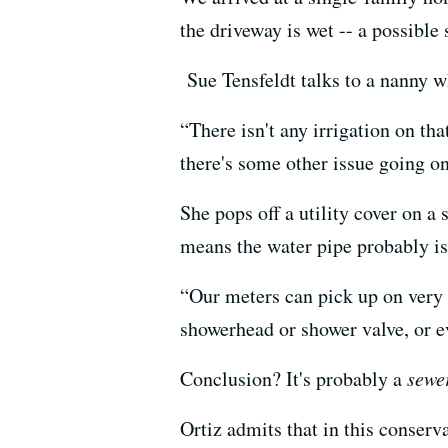
the driveway is wet -- a possible
Sue Tensfeldt talks to a nanny w
“There isn't any irrigation on th
there's some other issue going on
She pops off a utility cover on a
means the water pipe probably is
“Our meters can pick up on very s
showerhead or shower valve, or e
Conclusion? It's probably a
sewe
Ortiz admits that in this conserv