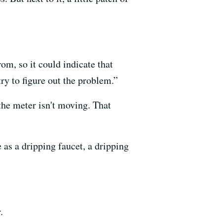
om, so it could indicate that
try to figure out the problem.”
 the meter isn't moving. That
 as a dripping faucet, a dripping
.