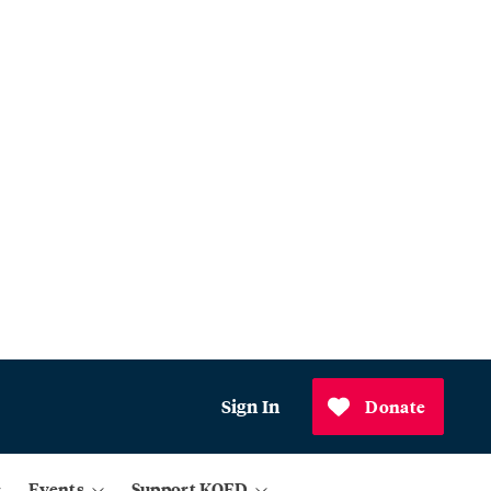
Sign In
Donate
Events
Support KQED