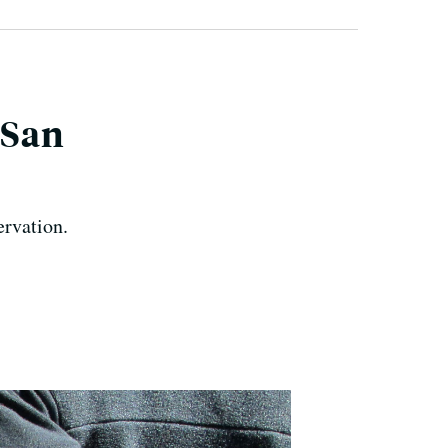
 San
rvation.