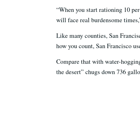
“When you start rationing 10 perc
will face real burdensome times
Like many counties, San Francisc
how you count, San Francisco use
Compare that with water-hogging
the desert” chugs down 736 gallo