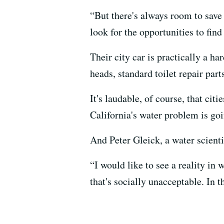
“But there's always room to save 
look for the opportunities to find
Their city car is practically a h
heads, standard toilet repair part
It's laudable, of course, that citi
California's water problem is go
And Peter Gleick, a water scient
“I would like to see a reality in
that's socially unacceptable. In t