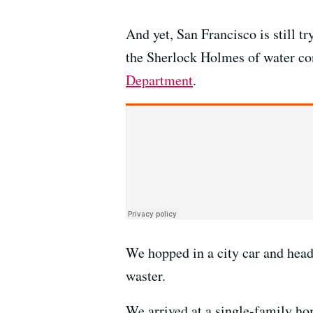
And yet, San Francisco is still 
the Sherlock Holmes of water con
Department
.
We hopped in a city car and head
waster.
We arrived at a single-family home