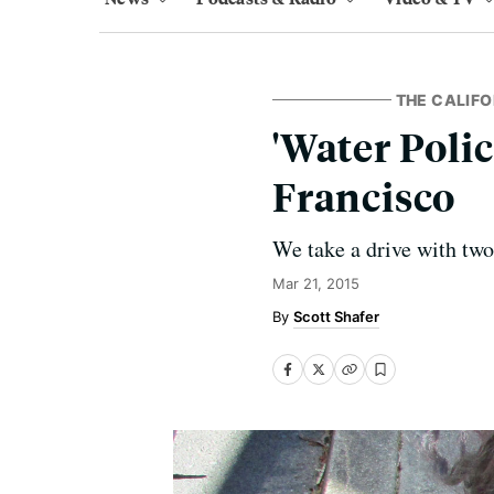
THE CALIFO
'Water Poli
Francisco
We take a drive with tw
Mar 21, 2015
Scott Shafer