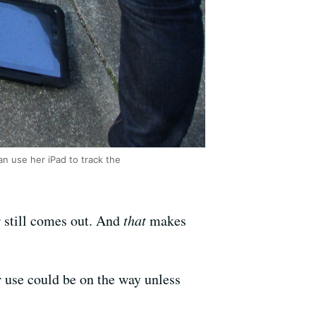
n use her iPad to track the
r still comes out. And
that
makes
er use could be on the way unless