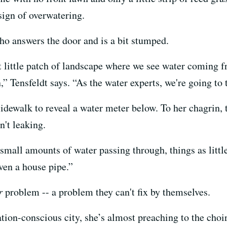
 sign of overwatering.
ho answers the door and is a bit stumped.
at little patch of landscape where we see water coming fr
,” Tensfeldt says. “As the water experts, we're going to 
 sidewalk to reveal a water meter below. To her chagrin,
n't leaking.
mall amounts of water passing through, things as little
ven a house pipe.”
r
problem -- a problem they can't fix by themselves.
ation-conscious city, she’s almost preaching to the choir