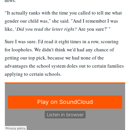
news.
“It actually ranks with the time you called to tell me what
gender our child was," she said. "And I remember I was
like, ‘
Did you read the letter right?
Are you sure?' "
Sure I was sure. I'd read it eight times in a row, scouring
for loopholes. We didn't think we'd had any chance of
getting our top pick, because we had none of the
advantages the school system doles out to certain families
applying to certain schools.