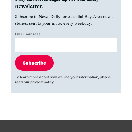
newsletter.
Subscribe to News Daily for essential Bay Area news
stories, sent to your inbox every weekday.
Email Address:
Subscribe
To learn more about how we use your information, please
read our
privacy policy
.