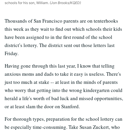
schools for his son, William.
(Jon Brooks/KQED)
Thousands of San Francisco parents are on tenterhooks
this week as they wait to find out which schools their kids
have been assigned to in the first round of the school
district’s lottery. The district sent out those letters last
Friday.
Having gone through this last year, I know that telling
anxious moms and dads to take it easy is useless. There's
just too much at stake -- at least in the minds of parents
who worry that getting into the wrong kindergarten could
herald a life's worth of bad luck and missed opportunities,
or at least slam the door on Stanford.
For thorough types, preparation for the school lottery can
be especially time-consuming. Take Susan Zuckert, who