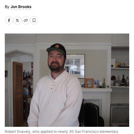
Jon Brooks
Robert Snavely, who applied to nearly 30 San Francisco elementary