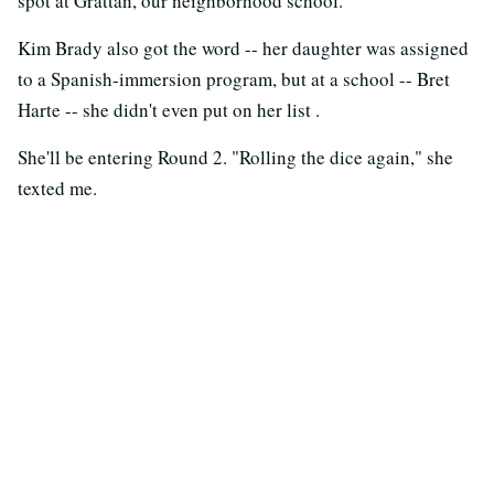
spot at Grattan, our neighborhood school."
Kim Brady also got the word -- her daughter was assigned
to a Spanish-immersion program, but at a school -- Bret
Harte -- she didn't even put on her list .
She'll be entering Round 2. "Rolling the dice again," she
texted me.