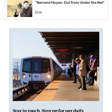
“Bernard Hoyes: Out from Under the Net”
Stay in touch. Sign up for our daily