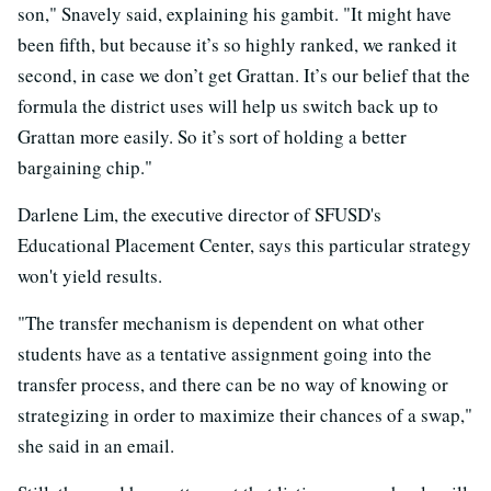
son," Snavely said, explaining his gambit. "It might have
been fifth, but because it’s so highly ranked, we ranked it
second, in case we don’t get Grattan. It’s our belief that the
formula the district uses will help us switch back up to
Grattan more easily. So it’s sort of holding a better
bargaining chip."
Darlene Lim, the executive director of SFUSD's
Educational Placement Center, says this particular strategy
won't yield results.
"The transfer mechanism is dependent on what other
students have as a tentative assignment going into the
transfer process, and there can be no way of knowing or
strategizing in order to maximize their chances of a swap,"
she said in an email.