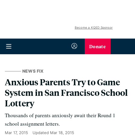
Become a KQED Sponsor
Donate
NEWS FIX
Anxious Parents Try to Game
System in San Francisco School
Lottery
Thousands of parents anxiously await their Round 1
school assignment letters.
Mar 17, 2015
Updated
Mar 18, 2015