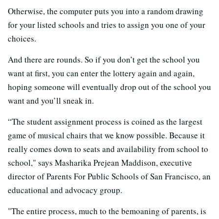
Otherwise, the computer puts you into a random drawing
for your listed schools and tries to assign you one of your
choices.
And there are rounds. So if you don’t get the school you
want at first, you can enter the lottery again and again,
hoping someone will eventually drop out of the school you
want and you’ll sneak in.
“The student assignment process is coined as the largest
game of musical chairs that we know possible. Because it
really comes down to seats and availability from school to
school," says Masharika Prejean Maddison, executive
director of Parents For Public Schools of San Francisco, an
educational and advocacy group.
"The entire process, much to the bemoaning of parents, is