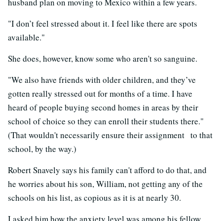
husband plan on moving to Mexico within a few years.
"I don’t feel stressed about it. I feel like there are spots
available."
She does, however, know some who aren't so sanguine.
"We also have friends with older children, and they’ve
gotten really stressed out for months of a time. I have
heard of people buying second homes in areas by their
school of choice so they can enroll their students there."
(That wouldn't necessarily ensure their assignment to that
school, by the way.)
Robert Snavely says his family can't afford to do that, and
he worries about his son, William, not getting any of the
schools on his list, as copious as it is at nearly 30.
I asked him how the anxiety level was among his fellow