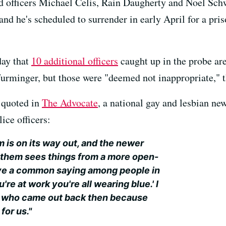
d officers Michael Celis, Rain Daugherty and Noel Schw
d he's scheduled to surrender in early April for a pris
ay that
10 additional officers
caught up in the probe are
urminger, but those were "deemed not inappropriate," 
 quoted in
The Advocate
, a national gay and lesbian n
ice officers:
m is on its way out, and the newer
d them sees things from a more open-
ve a common saying among people in
e at work you're all wearing blue.' I
le who came out back then because
for us."