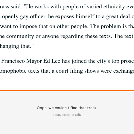
rass said. "He works with people of varied ethnicity ev
 openly gay officer, he exposes himself to a great deal 
 want to impose that on other people. The problem is tha
 the community or anyone regarding these texts. The texts
changing that."
Francisco Mayor Ed Lee has joined the city's top prose
homophobic texts that a court filing shows were exchan