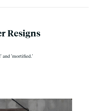
er Resigns
 and 'mortified.'