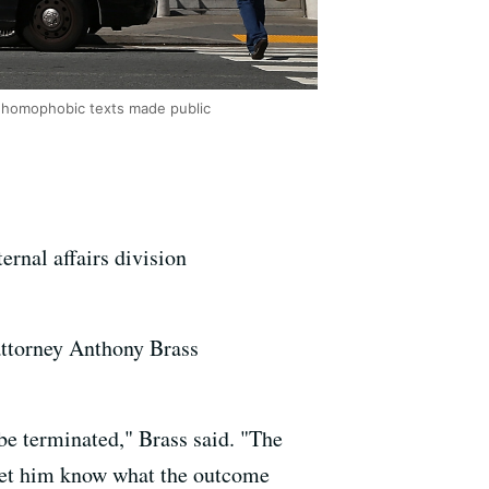
nd homophobic texts made public
ernal affairs division
attorney Anthony Brass
 be terminated," Brass said. "The
n let him know what the outcome