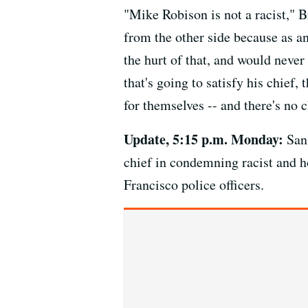
"Mike Robison is not a racist," B
from the other side because as an
the hurt of that, and would never
that's going to satisfy his chief,
for themselves -- and there's no 
Update, 5:15 p.m. Monday:
San 
chief in condemning racist and 
Francisco police officers.