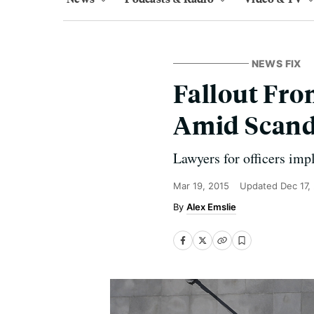
NEWS FIX
Fallout Fro
Amid Scand
Lawyers for officers imp
Mar 19, 2015
Updated
Dec 17,
Alex Emslie