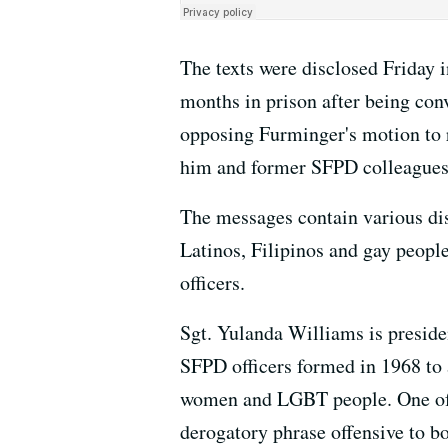
The texts were disclosed Friday 
months in prison after being con
opposing Furminger's motion to r
him and former SFPD colleagues
The messages contain various di
Latinos, Filipinos and gay peopl
officers.
Sgt. Yulanda Williams is presid
SFPD officers formed in 1968 to a
women and LGBT people. One of th
derogatory phrase offensive to 