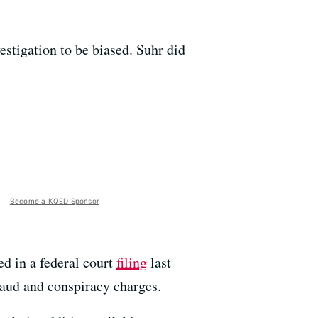
estigation to be biased. Suhr did
Become a KQED Sponsor
d in a federal court
filing
last
raud and conspiracy charges.