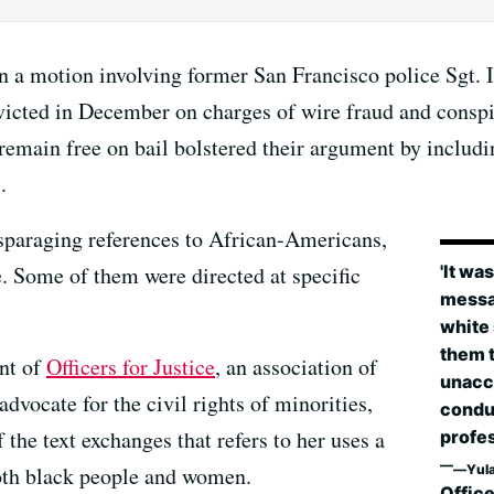
in a motion involving former San Francisco police Sgt. 
victed in December on charges of wire fraud and conspi
emain free on bail bolstered their argument by includ
.
sparaging references to African-Americans,
'It wa
e. Some of them were directed at specific
messag
white
them t
ent of
Officers for Justice
, an association of
unacc
dvocate for the civil rights of minorities,
condu
e text exchanges that refers to her uses a
profes
Yul
both black people and women.
Office