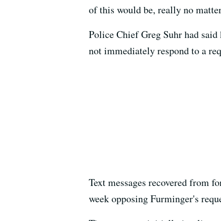
of this would be, really no matte
Police Chief Greg Suhr had said h
not immediately respond to a re
Text messages recovered from fo
week opposing Furminger's reques