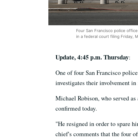
Four San Francisco police office
in a federal court filing Friday, 
Update, 4:45 p.m. Thursday
:
One of four San Francisco police 
investigates their involvement i
Michael Robison, who served as 
confirmed today.
"He resigned in order to spare hi
chief's comments that the four o