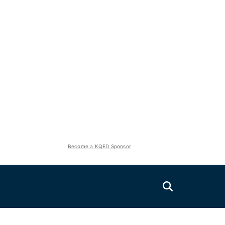
Become a KQED Sponsor