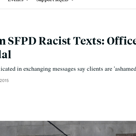
m SFPD Racist Texts: Offic
al
licated in exchanging messages say clients are 'ashamed'
 2015