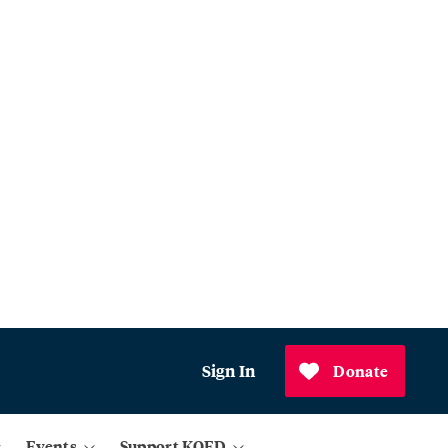
Sign In
Donate
Events
Support KQED