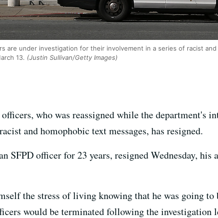
rs are under investigation for their involvement in a series of racist a
March 13.
(Justin Sullivan/Getty Images)
officers, who was reassigned while the department's int
n racist and homophobic text messages, has resigned.
an SFPD officer for 23 years, resigned Wednesday, his 
mself the stress of living knowing that he was going to
fficers would be terminated following the investigatio