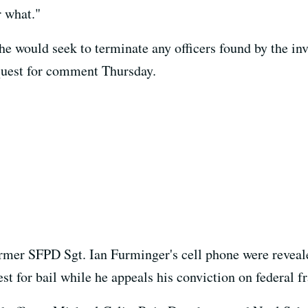
r what."
e would seek to terminate any officers found by the inv
quest for comment Thursday.
rmer SFPD Sgt. Ian Furminger's cell phone were reveale
t for bail while he appeals his conviction on federal f