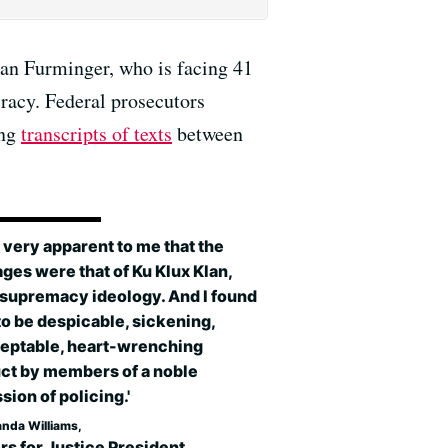
Ian Furminger, who is facing 41
racy. Federal prosecutors
ing
transcripts of texts
between
s very apparent to me that the
es were that of Ku Klux Klan,
 supremacy ideology. And I found
o be despicable, sickening,
eptable, heart-wrenching
ct by members of a noble
sion of policing.'
anda Williams,
rs for Justice President