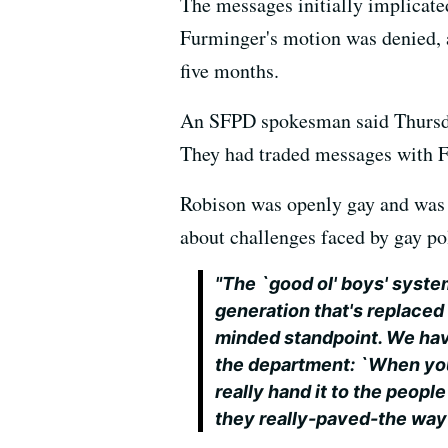
The messages initially implicate
Furminger's motion was denied, an
five months.
An SFPD spokesman said Thursd
They had traded messages with F
Robison was openly gay and was
about challenges faced by gay pol
"The `good ol' boys' syste
generation that's replace
minded standpoint. We ha
the department: `When you'r
really hand it to the peop
they really-paved-the way 