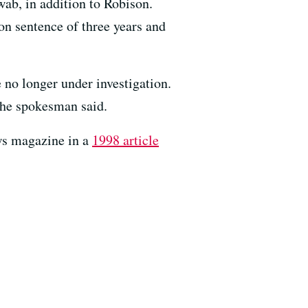
ab, in addition to Robison.
on sentence of three years and
 no longer under investigation.
the spokesman said.
ews magazine in a
1998 article