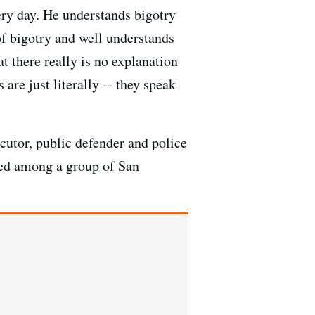
ery day. He understands bigotry
of bigotry and well understands
t there really is no explanation
 are just literally -- they speak
cutor, public defender and police
ged among a group of San